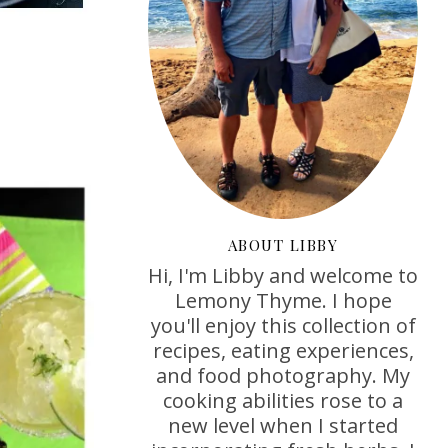
ABOUT LIBBY
Hi, I'm Libby and welcome to
Lemony Thyme. I hope
you'll enjoy this collection of
recipes, eating experiences,
and food photography. My
cooking abilities rose to a
new level when I started