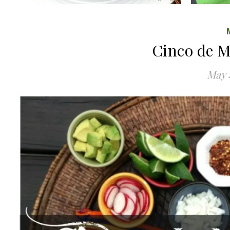
Cinco de 
May 