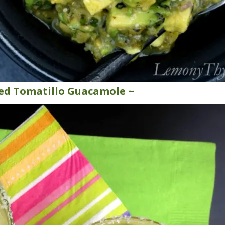
ted Tomatillo Guacamole ~