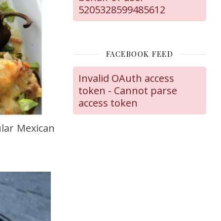
5205328599485612
FACEBOOK FEED
Invalid OAuth access
token - Cannot parse
access token
lar Mexican