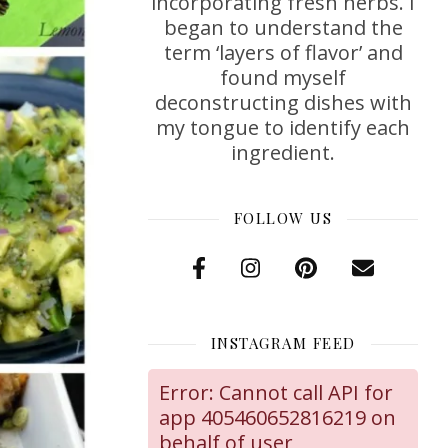
incorporating fresh herbs. I
began to understand the
term ‘layers of flavor’ and
found myself
deconstructing dishes with
my tongue to identify each
ingredient.
FOLLOW US
INSTAGRAM FEED
Error: Cannot call API for
app 405460652816219 on
behalf of user