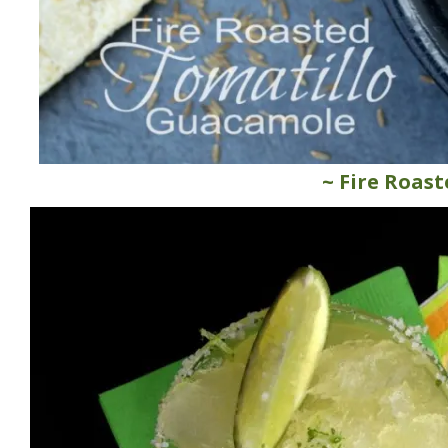
~ Fire Roas