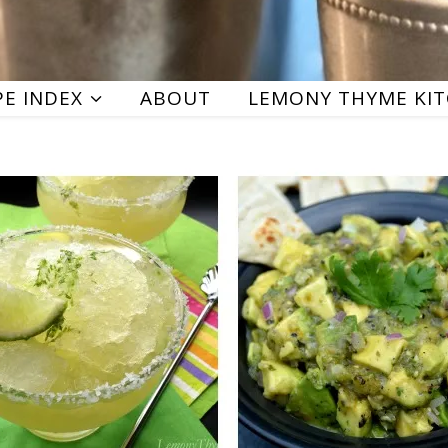
PE INDEX
ABOUT
LEMONY THYME KI