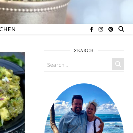
TCHEN
SEARCH