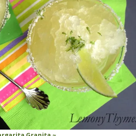
rgarita Granita ~