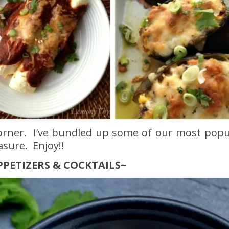
corner. I’ve bundled up some of our most popu
asure. Enjoy!!
PPETIZERS & COCKTAILS~