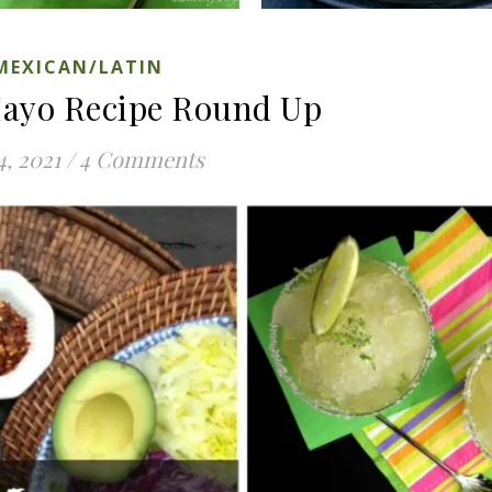
MEXICAN/LATIN
Mayo Recipe Round Up
4, 2021
/
4 Comments