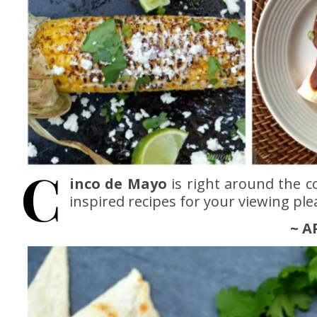
C
inco de Mayo
is right around the 
inspired recipes for your viewing ple
~ A