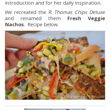
introduction and for her daily inspiration.
We recreated the
R. Thomas Chips D
eluxe
and renamed them
Fresh Veggie
Nachos
. Recipe below.