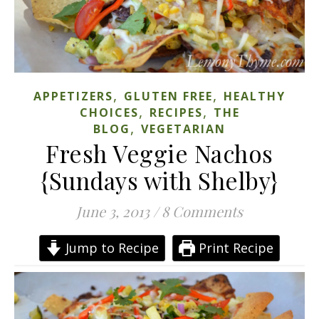
,
,
APPETIZERS
GLUTEN FREE
HEALTHY
,
,
CHOICES
RECIPES
THE
,
BLOG
VEGETARIAN
Fresh Veggie Nachos
{Sundays with Shelby}
June 3, 2013
/
8 Comments
Jump to Recipe
Print Recipe