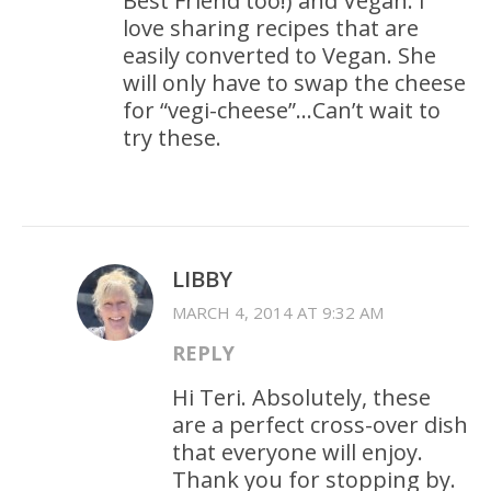
Best Friend too!) and Vegan. I
love sharing recipes that are
easily converted to Vegan. She
will only have to swap the cheese
for “vegi-cheese”…Can’t wait to
try these.
LIBBY
MARCH 4, 2014 AT 9:32 AM
REPLY
Hi Teri. Absolutely, these
are a perfect cross-over dish
that everyone will enjoy.
Thank you for stopping by.