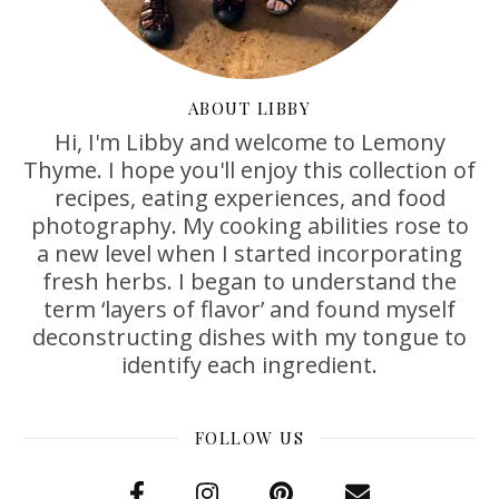
ABOUT LIBBY
Hi, I'm Libby and welcome to Lemony
Thyme. I hope you'll enjoy this collection of
recipes, eating experiences, and food
photography. My cooking abilities rose to
a new level when I started incorporating
fresh herbs. I began to understand the
term ‘layers of flavor’ and found myself
deconstructing dishes with my tongue to
identify each ingredient.
FOLLOW US