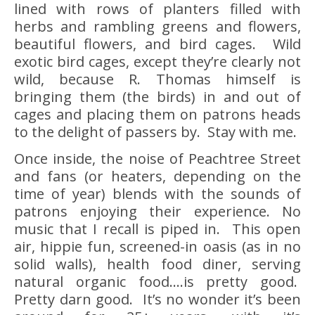
lined with rows of planters filled with
herbs and rambling greens and flowers,
beautiful flowers, and bird cages. Wild
exotic bird cages, except they’re clearly not
wild, because R. Thomas himself is
bringing them (the birds) in and out of
cages and placing them on patrons heads
to the delight of passers by. Stay with me.
Once inside, the noise of Peachtree Street
and fans (or heaters, depending on the
time of year) blends with the sounds of
patrons enjoying their experience. No
music that I recall is piped in. This open
air, hippie fun, screened-in oasis (as in no
solid walls), health food diner, serving
natural organic food….is pretty good.
Pretty darn good. It’s no wonder it’s been