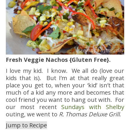
Fresh Veggie Nachos {Gluten Free}.
I love my kid. I know. We all do (love our
kids that is). But I’m at that really great
place you get to, when your ‘kid’ isn’t that
much of a kid any more and becomes that
cool friend you want to hang out with. For
our most recent
Sundays with Shelby
outing, we went to
R. Thomas Deluxe Grill
.
Jump to Recipe