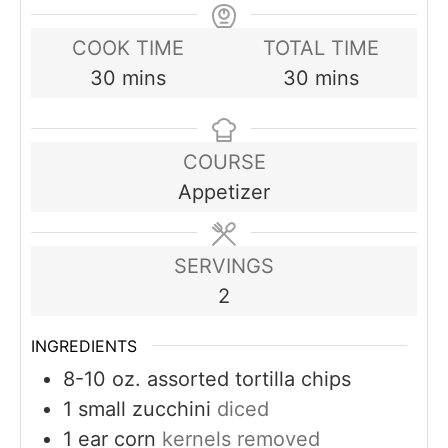
COOK TIME
TOTAL TIME
minutes
minutes
30
mins
30
mins
COURSE
Appetizer
SERVINGS
2
INGREDIENTS
8-10
oz.
assorted tortilla chips
1
small zucchini
diced
1
ear corn
kernels removed