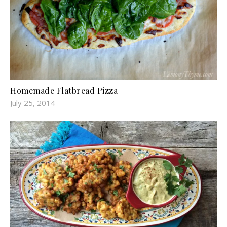
Homemade Flatbread Pizza
July 25, 2014