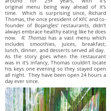
around for 25+ years, with it’s
original menu being way ahead of it’s
time. Which is surprising since, Richard
Thomas, the once president of KFC and co-
founder of Bojangles’ restaurants, didn’t
always embrace healthy eating like he does
now.
R. Thomas
has a vast menu which
includes smoothies, juices, breakfast,
lunch, dinner, and desserts served all day.
As the story goes when the restaurant
was in it’s infancy, Thomas couldn’t locate
his keys one evening so they stayed open
all night. They have been open 24 hours a
day ever since.