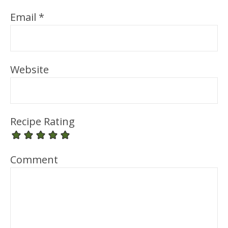
Email
*
Website
Recipe Rating
Comment