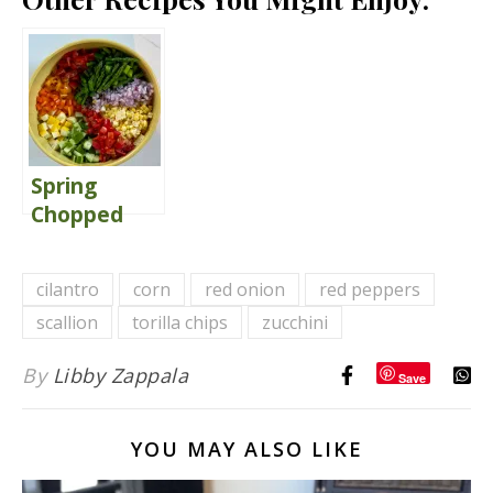
Spring
Chopped
Salad
Delivers
cilantro
corn
red onion
red peppers
Comfort
scallion
torilla chips
zucchini
By
Libby Zappala
Save
YOU MAY ALSO LIKE