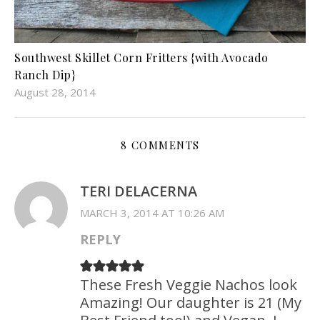
Southwest Skillet Corn Fritters {with Avocado
Ranch Dip}
August 28, 2014
8 COMMENTS
TERI DELACERNA
MARCH 3, 2014 AT 10:26 AM
REPLY
These Fresh Veggie Nachos look
Amazing! Our daughter is 21 (My