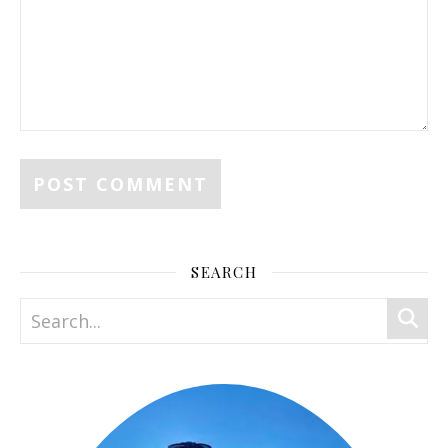
SEARCH