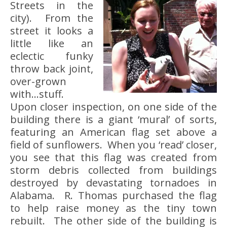
Streets in the
city). From the
street it looks a
little like an
eclectic funky
throw back joint,
over-grown
with…stuff.
Upon closer inspection, on one side of the
building there is a giant ‘mural’ of sorts,
featuring an American flag set above a
field of sunflowers. When you ‘read’ closer,
you see that this flag was created from
storm debris collected from buildings
destroyed by devastating tornadoes in
Alabama. R. Thomas purchased the flag
to help raise money as the tiny town
rebuilt. The other side of the building is