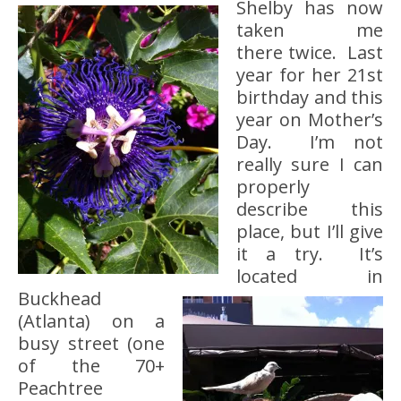
Shelby has now
taken me
there twice. Last
year for her 21st
birthday and this
year on Mother’s
Day. I’m not
really sure I can
properly
describe this
place, but I’ll give
it a try. It’s
located in
Buckhead
(Atlanta) on a
busy street (one
of the 70+
Peachtree