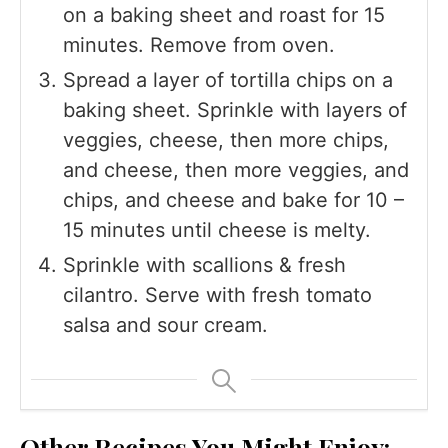
on a baking sheet and roast for 15
minutes. Remove from oven.
Spread a layer of tortilla chips on a
baking sheet. Sprinkle with layers of
veggies, cheese, then more chips,
and cheese, then more veggies, and
chips, and cheese and bake for 10 –
15 minutes until cheese is melty.
Sprinkle with scallions & fresh
cilantro. Serve with fresh tomato
salsa and sour cream.
Other Recipes You Might Enjoy: