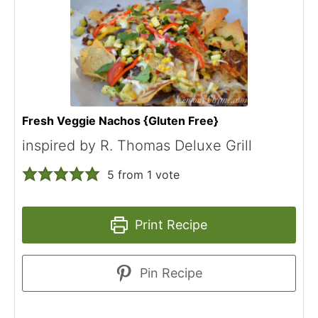
Fresh Veggie Nachos {Gluten Free}
inspired by R. Thomas Deluxe Grill
5
from 1 vote
Print Recipe
Pin Recipe