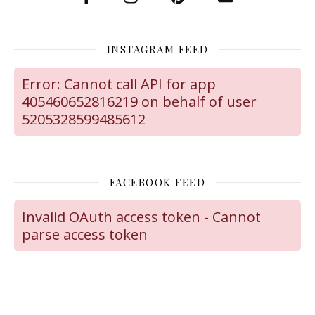
INSTAGRAM FEED
Error: Cannot call API for app
405460652816219 on behalf of user
5205328599485612
FACEBOOK FEED
Invalid OAuth access token - Cannot
parse access token