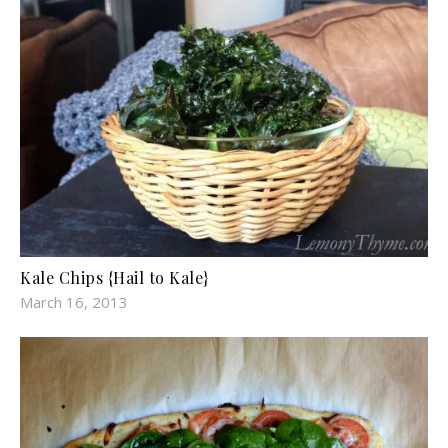
Kale Chips {Hail to Kale}
March 16, 2013