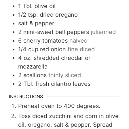
1
Tbl. olive oil
1/2
tsp.
dried oregano
salt & pepper
2
mini-sweet bell peppers
julienned
6
cherry tomatoes
halved
1/4
cup
red onion
fine diced
4
oz.
shredded cheddar or
mozzarella
2
scallions
thinly sliced
2
Tbl. fresh cilantro leaves
INSTRUCTIONS
Preheat oven to 400 degrees.
Toss diced zucchini and corn in olive
oil, oregano, salt & pepper. Spread