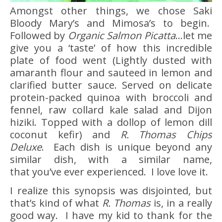
Amongst other things, we chose Saki
Bloody Mary’s and Mimosa’s to begin.
Followed by
Organic Salmon Picatta
…let me
give you a ‘taste’ of how this incredible
plate of food went (Lightly dusted with
amaranth flour and sauteed in lemon and
clarified butter sauce. Served on delicate
protein-packed quinoa with broccoli and
fennel, raw collard kale salad and Dijon
hiziki. Topped with a dollop of lemon dill
coconut kefir) and
R. Thomas Chips
Deluxe
. Each dish is unique beyond any
similar dish, with a similar name,
that you’ve ever experienced. I love love it.
I realize this synopsis was disjointed, but
that’s kind of what
R. Thomas
is, in a really
good way. I have my kid to thank for the