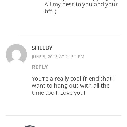
All my best to you and your
bff :)
SHELBY
JUNE 3, 2013 AT 11:31 PM
REPLY
You’re a really cool friend that I
want to hang out with all the
time too!!! Love you!