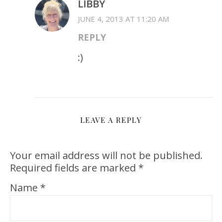
LIBBY
JUNE 4, 2013 AT 11:20 AM
REPLY
:)
LEAVE A REPLY
Your email address will not be published.
Required fields are marked
*
Name
*