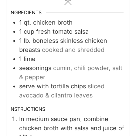
INGREDIENTS
1
qt.
chicken broth
1
cup
fresh tomato salsa
1
lb.
boneless skinless chicken
breasts
cooked and shredded
1
lime
seasonings
cumin, chili powder, salt
& pepper
serve with tortilla chips
sliced
avocado & cilantro leaves
INSTRUCTIONS
In medium sauce pan, combine
chicken broth with salsa and juice of