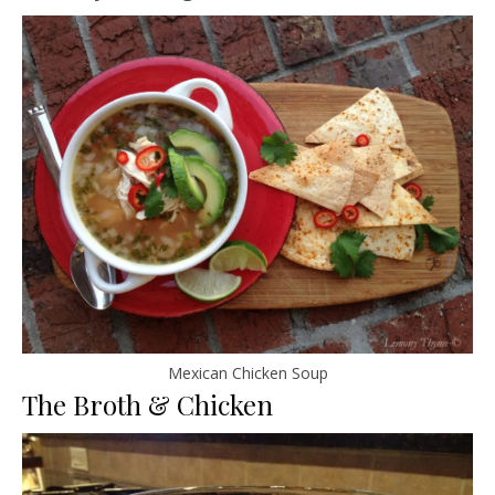
Mexican Chicken Soup
The Broth & Chicken