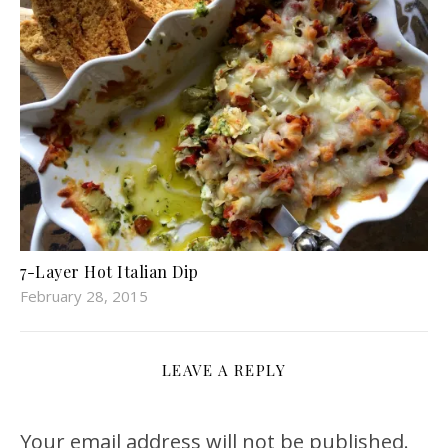
7-Layer Hot Italian Dip
February 28, 2015
LEAVE A REPLY
Your email address will not be published.