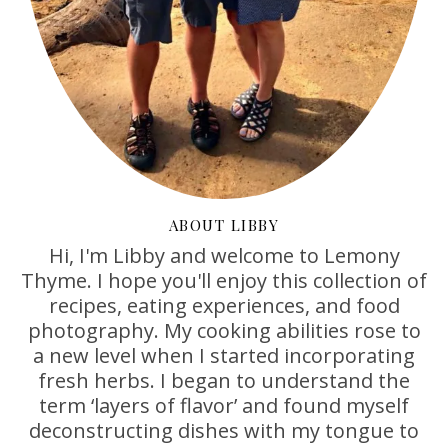
ABOUT LIBBY
Hi, I'm Libby and welcome to Lemony
Thyme. I hope you'll enjoy this collection of
recipes, eating experiences, and food
photography. My cooking abilities rose to
a new level when I started incorporating
fresh herbs. I began to understand the
term ‘layers of flavor’ and found myself
deconstructing dishes with my tongue to