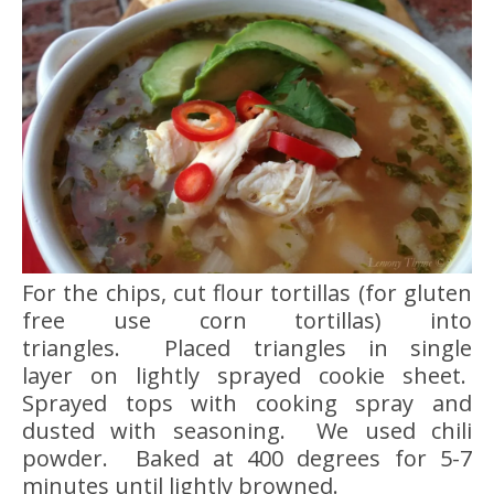
For the chips, cut flour tortillas (for gluten
free use corn tortillas) into
triangles. Placed triangles in single
layer on lightly sprayed cookie sheet.
Sprayed tops with cooking spray and
dusted with seasoning. We used chili
powder. Baked at 400 degrees for 5-7
minutes until lightly browned.