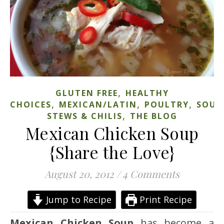
,
GLUTEN FREE
HEALTHY
,
,
,
CHOICES
MEXICAN/LATIN
POULTRY
SOUP
,
STEWS & CHILIS
THE BLOG
Mexican Chicken Soup
{Share the Love}
August 20, 2012
/
4 Comments
Jump to Recipe
Print Recipe
Mexican Chicken Soup
has become a