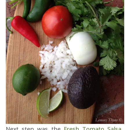
Next step was the
Fresh Tomato Salsa
.