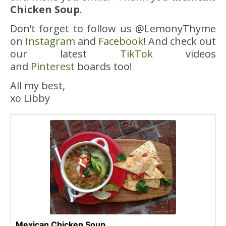
Chicken Soup
.
Don’t forget to follow us @LemonyThyme
on
Instagram
and
Facebook
! And check out
our latest
TikTok
videos
and
Pinterest
boards too!
All my best,
xo Libby
Mexican Chicken Soup