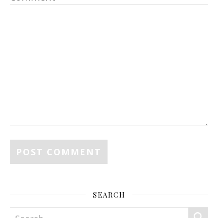
SEARCH