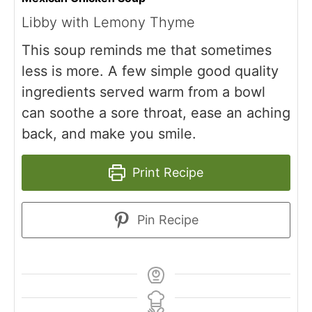
Libby with Lemony Thyme
This soup reminds me that sometimes
less is more. A few simple good quality
ingredients served warm from a bowl
can soothe a sore throat, ease an aching
back, and make you smile.
Print Recipe
Pin Recipe