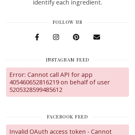
identify each ingredient.
FOLLOW US
INSTAGRAM FEED
Error: Cannot call API for app
405460652816219 on behalf of user
5205328599485612
FACEBOOK FEED
Invalid OAuth access token - Cannot