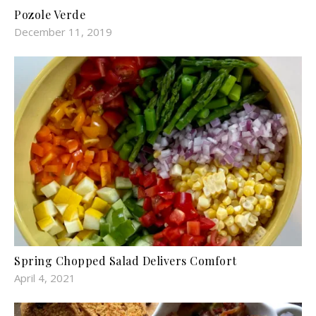
Pozole Verde
December 11, 2019
Spring Chopped Salad Delivers Comfort
April 4, 2021