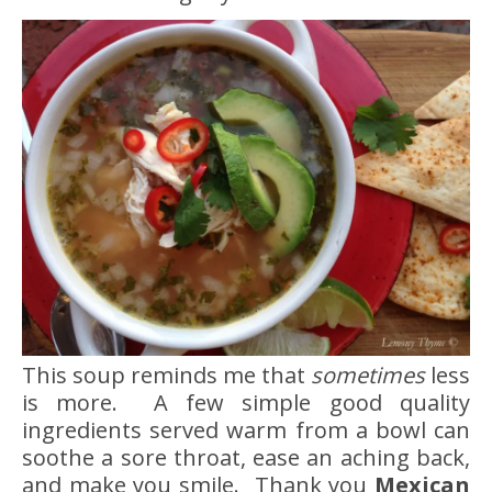
This soup reminds me that
sometimes
less
is more. A few simple good quality
ingredients served warm from a bowl can
soothe a sore throat, ease an aching back,
and make you smile. Thank you
Mexican