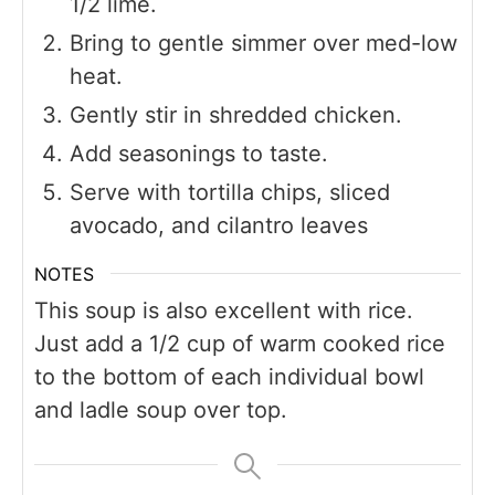
1/2 lime.
Bring to gentle simmer over med-low
heat.
Gently stir in shredded chicken.
Add seasonings to taste.
Serve with tortilla chips, sliced
avocado, and cilantro leaves
NOTES
This soup is also excellent with rice.
Just add a 1/2 cup of warm cooked rice
to the bottom of each individual bowl
and ladle soup over top.