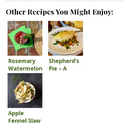
Other Recipes You Might Enjoy:
Rosemary
Shepherd’s
Watermelon
Pie – A
Juice {Share
Classic
the Love}
Comfort
Food
Apple
Fennel Slaw
{with