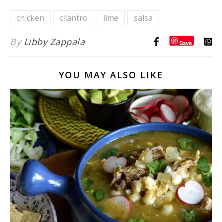
Orange
chicken
cilantro
lime
salsa
Cumin
Dressing}
By
Libby Zappala
Save
YOU MAY ALSO LIKE