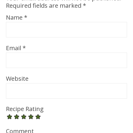
Required fields are marked
*
Name
*
Email
*
Website
Recipe Rating
Comment