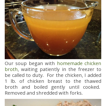
Our soup began with
homemade chicken
broth
, waiting patiently in the freezer to
be called to duty. For the chicken, I added
1 lb. of chicken breast to the thawed
broth and boiled gently until cooked.
Removed and shredded with forks.