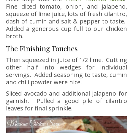
Fine diced tomato, onion, and jalapeno,
squeeze of lime juice, lots of fresh cilantro,
dash of cumin and salt & pepper to taste.
Added a generous cup full to our chicken
broth.
The Finishing Touches
Then squeezed in juice of 1/2 lime. Cutting
other half into wedges for individual
servings. Added seasoning to taste, cumin
and chili powder were nice.
Sliced avocado and additional jalapeno for
garnish. Pulled a good pile of cilantro
leaves for final sprinkle.