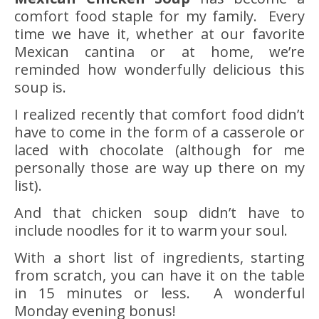
comfort food staple for my family. Every
time we have it, whether at our favorite
Mexican cantina or at home, we’re
reminded how wonderfully delicious this
soup is.
I realized recently that comfort food didn’t
have to come in the form of a casserole or
laced with chocolate (although for me
personally those are way up there on my
list).
And that chicken soup didn’t have to
include noodles for it to warm your soul.
With a short list of ingredients, starting
from scratch, you can have it on the table
in 15 minutes or less. A wonderful
Monday evening bonus!