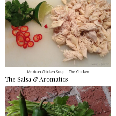
Mexican Chicken Soup – The Chicken
The Salsa & Aromatics