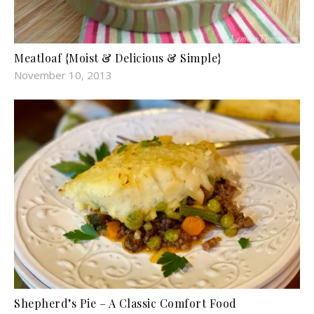
Meatloaf {Moist & Delicious & Simple}
November 10, 2013
Shepherd’s Pie – A Classic Comfort Food