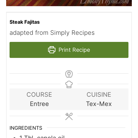
Steak Fajitas
adapted from Simply Recipes
Print Recipe
COURSE
CUISINE
Entree
Tex-Mex
INGREDIENTS
1
Tbl. canola oil