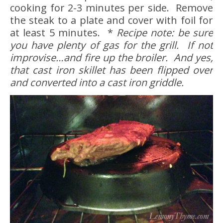
cooking for 2-3 minutes per side. Remove
the steak to a plate and cover with foil for
at least 5 minutes. *
Recipe note: be sure
you have plenty of gas for the grill. If not
improvise…and fire up the broiler. And yes,
that cast iron skillet has been flipped over
and converted into a cast iron griddle.