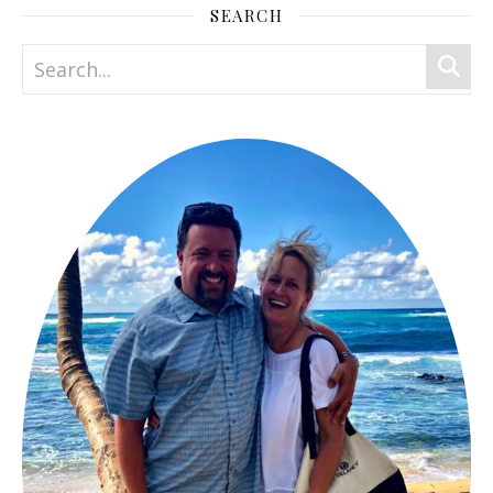
SEARCH