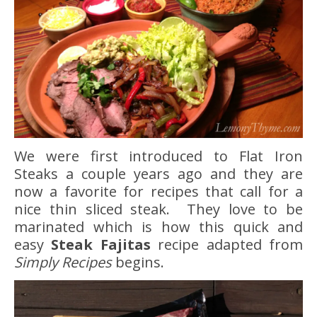
We were first introduced to Flat Iron
Steaks a couple years ago and they are
now a favorite for recipes that call for a
nice thin sliced steak. They love to be
marinated which is how this quick and
easy
Steak Fajitas
recipe adapted from
Simply Recipes
begins.