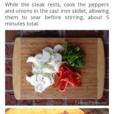
While the steak rests, cook the peppers
and onions in the cast iron skillet, allowing
them to sear before stirring, about 5
minutes total.