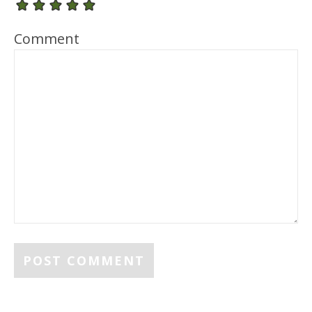
Comment