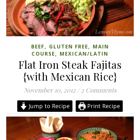
,
,
BEEF
GLUTEN FREE
MAIN
,
COURSE
MEXICAN/LATIN
Flat Iron Steak Fajitas
{with Mexican Rice}
November 10, 2012
/
2 Comments
Jump to Recipe
Print Recipe