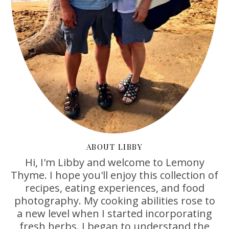
ABOUT LIBBY
Hi, I'm Libby and welcome to Lemony
Thyme. I hope you'll enjoy this collection of
recipes, eating experiences, and food
photography. My cooking abilities rose to
a new level when I started incorporating
fresh herbs. I began to understand the