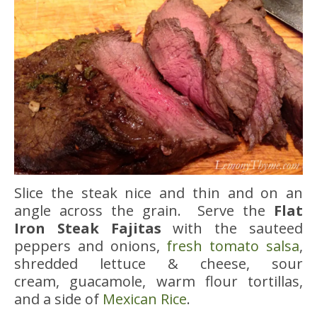
Slice the steak nice and thin and on an
angle across the grain. Serve the
Flat
Iron Steak Fajitas
with the sauteed
peppers and onions,
fresh tomato salsa
,
shredded lettuce & cheese, sour
cream, guacamole, warm flour tortillas,
and a side of
Mexican Rice
.