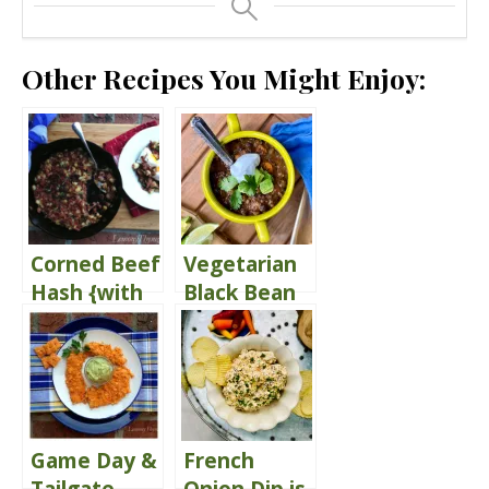
Other Recipes You Might Enjoy:
Corned Beef
Vegetarian
Hash {with
Black Bean
Poached
Chili
Eggs}
Game Day &
French
Tailgate
Onion Dip is