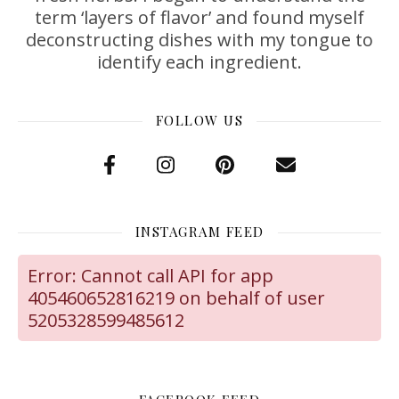
term ‘layers of flavor’ and found myself
deconstructing dishes with my tongue to
identify each ingredient.
FOLLOW US
INSTAGRAM FEED
Error: Cannot call API for app
405460652816219 on behalf of user
5205328599485612