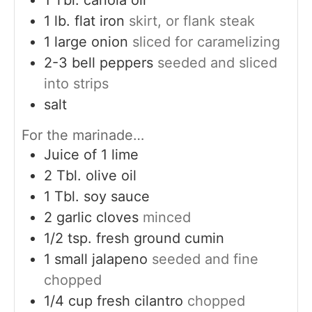
1
lb.
flat iron
skirt, or flank steak
1
large onion
sliced for caramelizing
2-3
bell peppers
seeded and sliced
into strips
salt
For the marinade…
Juice of 1 lime
2
Tbl. olive oil
1
Tbl. soy sauce
2
garlic cloves
minced
1/2
tsp.
fresh ground cumin
1
small jalapeno
seeded and fine
chopped
1/4
cup
fresh cilantro
chopped