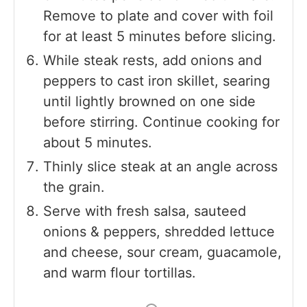
Remove to plate and cover with foil
for at least 5 minutes before slicing.
While steak rests, add onions and
peppers to cast iron skillet, searing
until lightly browned on one side
before stirring. Continue cooking for
about 5 minutes.
Thinly slice steak at an angle across
the grain.
Serve with fresh salsa, sauteed
onions & peppers, shredded lettuce
and cheese, sour cream, guacamole,
and warm flour tortillas.