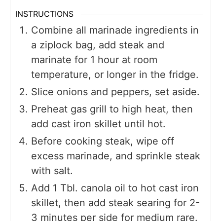
INSTRUCTIONS
Combine all marinade ingredients in
a ziplock bag, add steak and
marinate for 1 hour at room
temperature, or longer in the fridge.
Slice onions and peppers, set aside.
Preheat gas grill to high heat, then
add cast iron skillet until hot.
Before cooking steak, wipe off
excess marinade, and sprinkle steak
with salt.
Add 1 Tbl. canola oil to hot cast iron
skillet, then add steak searing for 2-
3 minutes per side for medium rare.