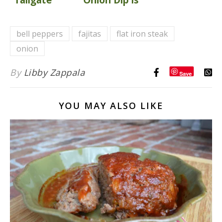
Party
a Game Day
Recipes
Staple
bell peppers
fajitas
flat iron steak
{over 50
onion
recipes}
By
Libby Zappala
Save
YOU MAY ALSO LIKE