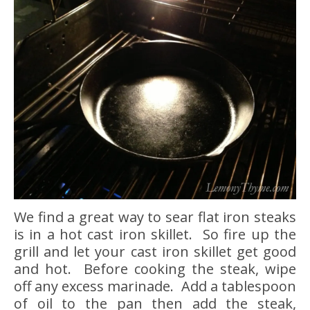
We find a great way to sear flat iron steaks
is in a hot cast iron skillet. So fire up the
grill and let your cast iron skillet get good
and hot. Before cooking the steak, wipe
off any excess marinade. Add a tablespoon
of oil to the pan then add the steak,