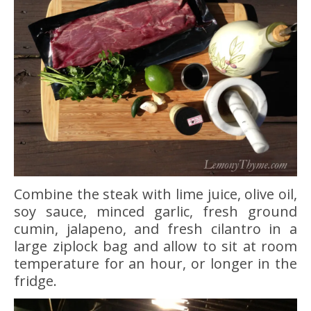
Combine the steak with lime juice, olive oil,
soy sauce, minced garlic, fresh ground
cumin, jalapeno, and fresh cilantro in a
large ziplock bag and allow to sit at room
temperature for an hour, or longer in the
fridge.