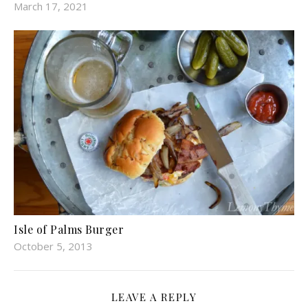
March 17, 2021
Isle of Palms Burger
October 5, 2013
LEAVE A REPLY