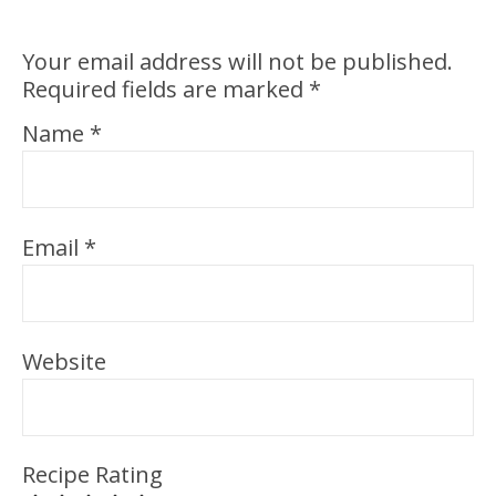
Your email address will not be published.
Required fields are marked
*
Name
*
Email
*
Website
Recipe Rating