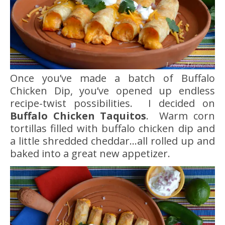
Once you’ve made a batch of Buffalo
Chicken Dip, you’ve opened up endless
recipe-twist possibilities. I decided on
Buffalo Chicken Taquitos
. Warm corn
tortillas filled with buffalo chicken dip and
a little shredded cheddar…all rolled up and
baked into a great new appetizer.