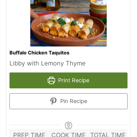
Buffalo Chicken Taquitos
Libby with Lemony Thyme
Print Recipe
Pin Recipe
PREP TIME
COOK TIME
TOTAL TIME