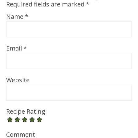
Required fields are marked
*
Name
*
Email
*
Website
Recipe Rating
Comment