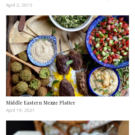
April 2, 2015
Middle Eastern Mezze Platter
April 19, 2021