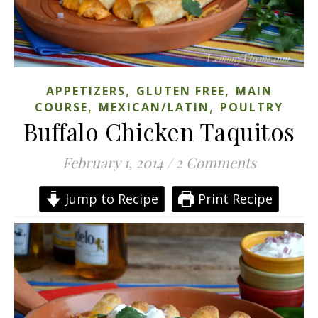
,
,
APPETIZERS
GLUTEN FREE
MAIN
,
,
COURSE
MEXICAN/LATIN
POULTRY
Buffalo Chicken Taquitos
February 1, 2014
/
2 Comments
Jump to Recipe
Print Recipe