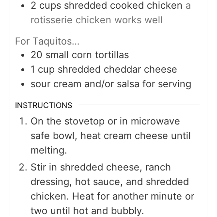
2
cups
shredded cooked chicken
a
rotisserie chicken works well
For Taquitos…
20
small corn tortillas
1
cup
shredded cheddar cheese
sour cream and/or salsa for serving
INSTRUCTIONS
On the stovetop or in microwave
safe bowl, heat cream cheese until
melting.
Stir in shredded cheese, ranch
dressing, hot sauce, and shredded
chicken. Heat for another minute or
two until hot and bubbly.