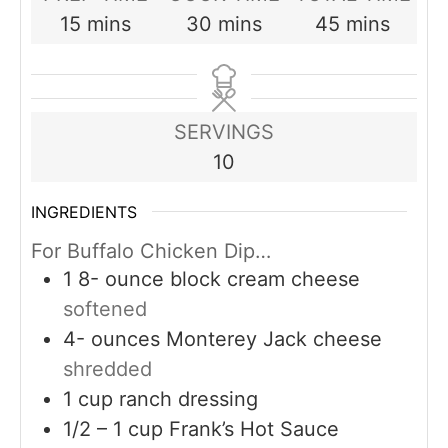
minutes
minutes
minutes
15
mins
30
mins
45
mins
SERVINGS
10
INGREDIENTS
For Buffalo Chicken Dip…
1 8-
ounce
block cream cheese
softened
4-
ounces
Monterey Jack cheese
shredded
1
cup
ranch dressing
1/2 – 1
cup
Frank’s Hot Sauce