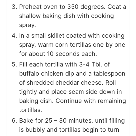
Preheat oven to 350 degrees. Coat a
shallow baking dish with cooking
spray.
In a small skillet coated with cooking
spray, warm corn tortillas one by one
for about 10 seconds each.
Fill each tortilla with 3-4 Tbl. of
buffalo chicken dip and a tablespoon
of shredded cheddar cheese. Roll
tightly and place seam side down in
baking dish. Continue with remaining
tortillas.
Bake for 25 – 30 minutes, until filling
is bubbly and tortillas begin to turn