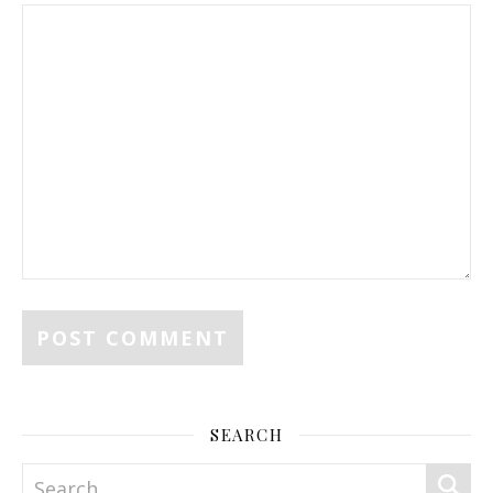
SEARCH