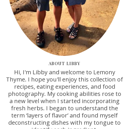
ABOUT LIBBY
Hi, I'm Libby and welcome to Lemony
Thyme. I hope you'll enjoy this collection of
recipes, eating experiences, and food
photography. My cooking abilities rose to
a new level when I started incorporating
fresh herbs. I began to understand the
term ‘layers of flavor’ and found myself
deconstructing dishes with my tongue to