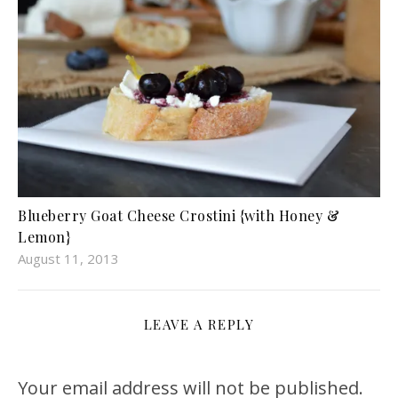
Blueberry Goat Cheese Crostini {with Honey &
Lemon}
August 11, 2013
LEAVE A REPLY
Your email address will not be published.