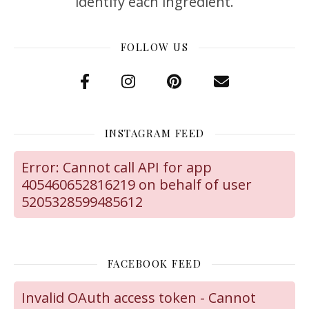
identify each ingredient.
FOLLOW US
INSTAGRAM FEED
Error: Cannot call API for app
405460652816219 on behalf of user
5205328599485612
FACEBOOK FEED
Invalid OAuth access token - Cannot