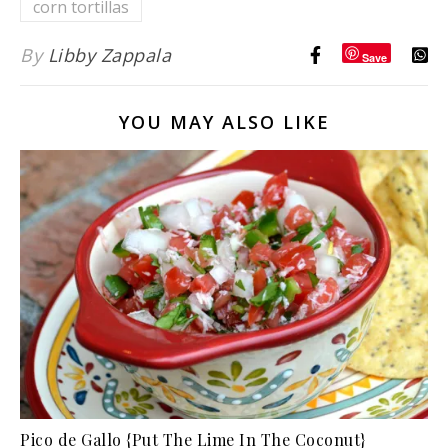
corn tortillas
By
Libby Zappala
Save
YOU MAY ALSO LIKE
Pico de Gallo {Put The Lime In The Coconut}