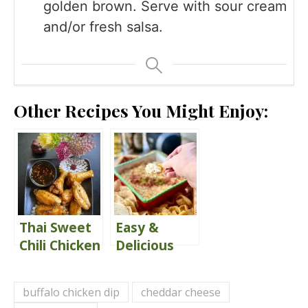
golden brown. Serve with sour cream
and/or fresh salsa.
Other Recipes You Might Enjoy:
Thai Sweet
Easy &
Chili Chicken
Delicious
Wings
Jalapeño
Popper Dip
buffalo chicken dip
cheddar cheese
Recipe