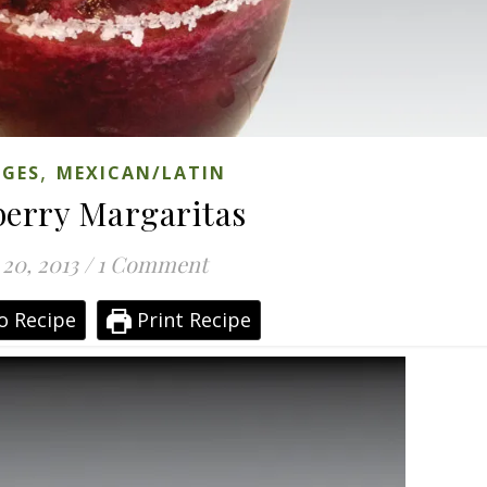
,
AGES
MEXICAN/LATIN
berry Margaritas
 20, 2013
/
1 Comment
o Recipe
Print Recipe