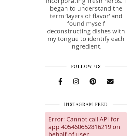
incorporating fresh herbs. I
began to understand the
term ‘layers of flavor’ and
found myself
deconstructing dishes with
my tongue to identify each
ingredient.
FOLLOW US
INSTAGRAM FEED
Error: Cannot call API for
app 405460652816219 on
behalf of user