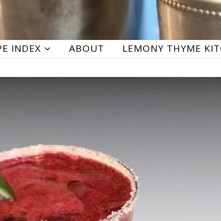
PE INDEX
ABOUT
LEMONY THYME KI