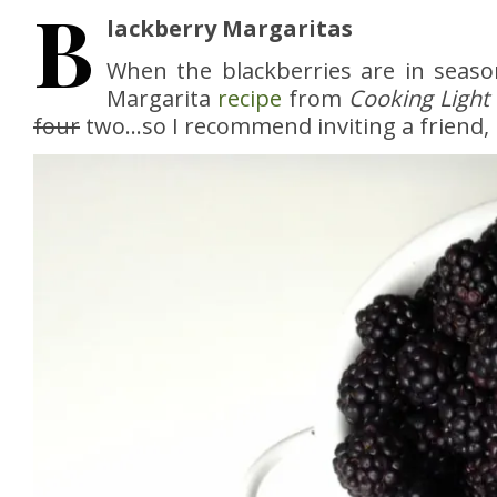
B
lackberry Margaritas
When the blackberries are in seaso
Margarita
recipe
from
Cooking Light
four
two…so I recommend inviting a friend, li