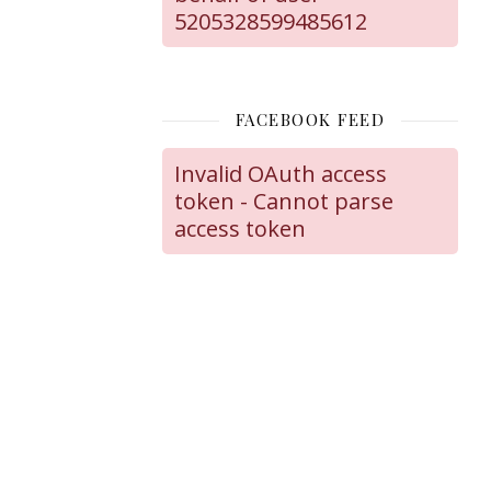
5205328599485612
FACEBOOK FEED
Invalid OAuth access
token - Cannot parse
access token