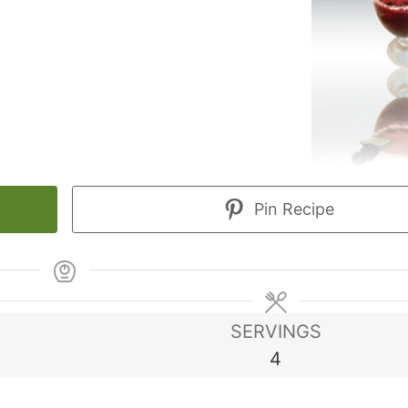
Pin Recipe
SERVINGS
4