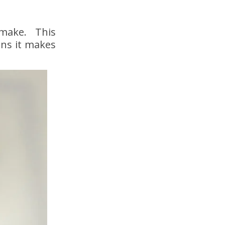
 make. This
ens it makes