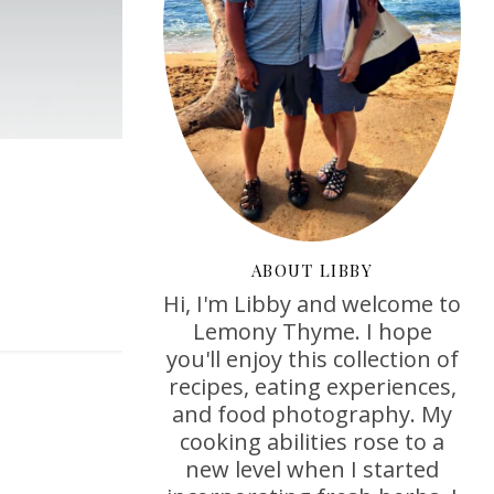
ABOUT LIBBY
Hi, I'm Libby and welcome to
Lemony Thyme. I hope
you'll enjoy this collection of
recipes, eating experiences,
and food photography. My
cooking abilities rose to a
new level when I started