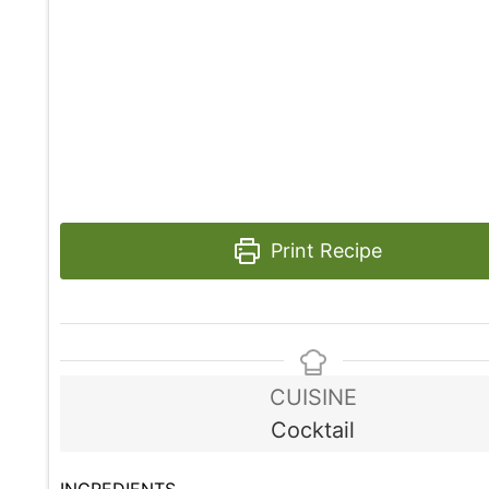
Print Recipe
CUISINE
Cocktail