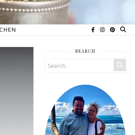
TCHEN
SEARCH