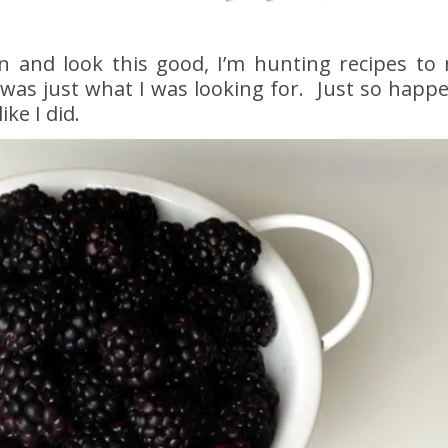
n and look this good, I’m hunting recipes to
was just what I was looking for. Just so happ
ke I did.