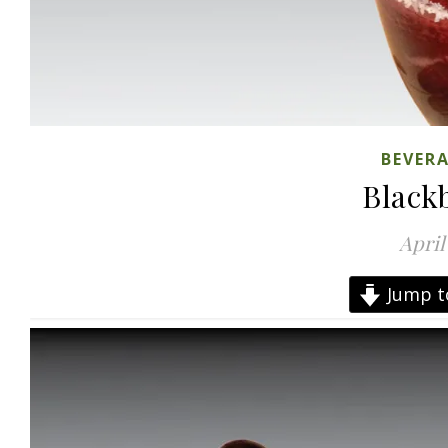
BEVER
Black
April
Jump t