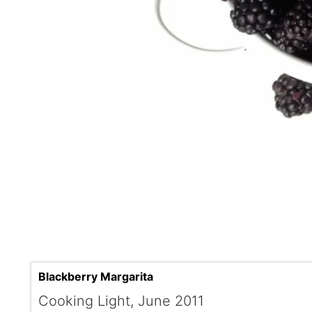
Blackberry Margarita
Cooking Light, June 2011