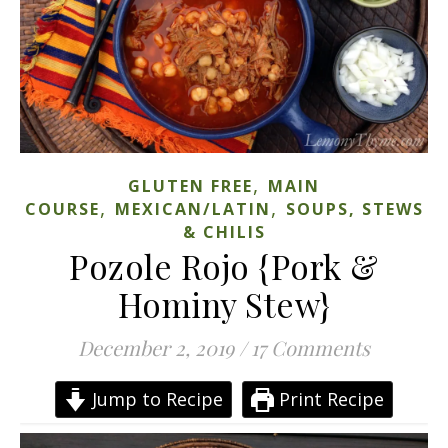
,
GLUTEN FREE
MAIN
,
,
COURSE
MEXICAN/LATIN
SOUPS, STEWS
& CHILIS
Pozole Rojo {Pork &
Hominy Stew}
December 2, 2019
/
17 Comments
Jump to Recipe
Print Recipe