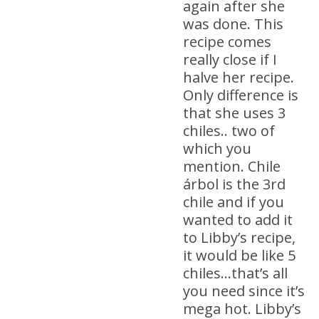
again after she
was done. This
recipe comes
really close if I
halve her recipe.
Only difference is
that she uses 3
chiles.. two of
which you
mention. Chile
árbol is the 3rd
chile and if you
wanted to add it
to Libby’s recipe,
it would be like 5
chiles…that’s all
you need since it’s
mega hot. Libby’s