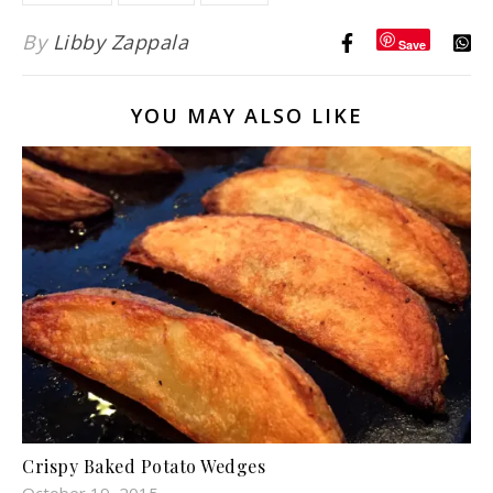
By
Libby Zappala
Save
YOU MAY ALSO LIKE
Crispy Baked Potato Wedges
October 19, 2015