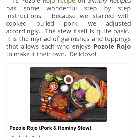
This Pozole Rojo
recipe
on
Simply Recipes
has some wonderful step by step
instructions. Because we started with
cooked pulled pork, we adjusted
accordingly. The stew itself is quite basic.
It is the myriad of garnishes and toppings
that allows each who enjoys
Pozole Rojo
to make it their own. Delicioso!
Pozole Rojo {Pork & Hominy Stew}