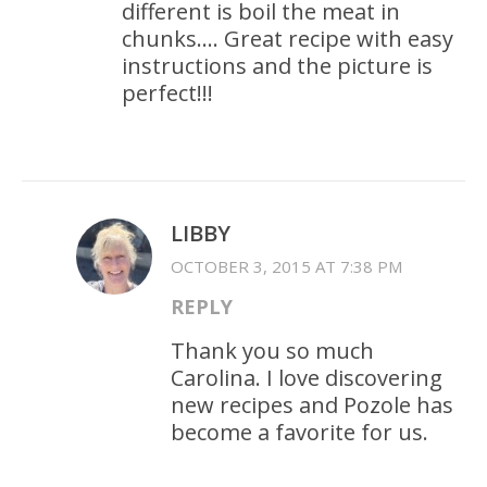
different is boil the meat in
chunks…. Great recipe with easy
instructions and the picture is
perfect!!!
LIBBY
OCTOBER 3, 2015 AT 7:38 PM
REPLY
Thank you so much
Carolina. I love discovering
new recipes and Pozole has
become a favorite for us.