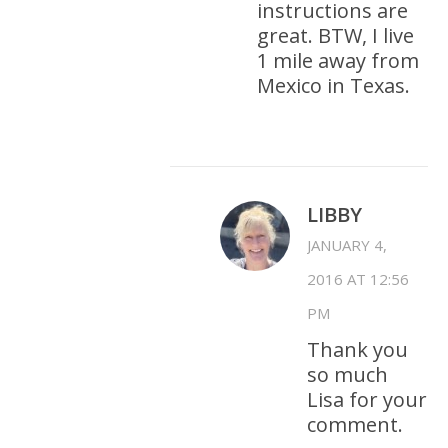
instructions are
great. BTW, I live
1 mile away from
Mexico in Texas.
LIBBY
JANUARY 4,
2016 AT 12:56
PM
Thank you
so much
Lisa for your
comment.