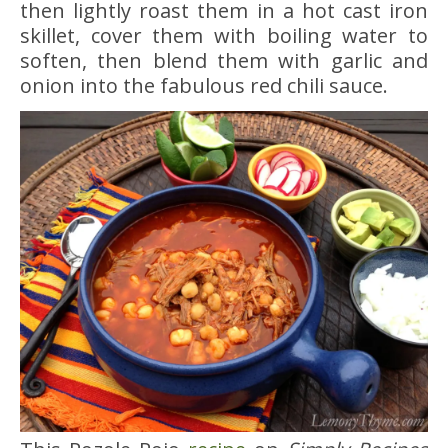
then lightly roast them in a hot cast iron
skillet, cover them with boiling water to
soften, then blend them with garlic and
onion into the fabulous red chili sauce.