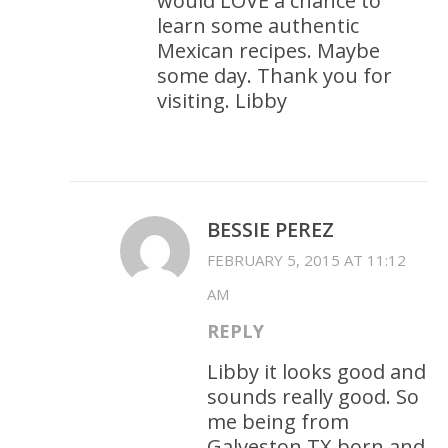
would LOVE a chance to
learn some authentic
Mexican recipes. Maybe
some day. Thank you for
visiting. Libby
BESSIE PEREZ
FEBRUARY 5, 2015 AT 11:12
AM
REPLY
Libby it looks good and
sounds really good. So
me being from
Galveston TX born and