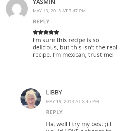
YASMIN
MAY 19, 2013 AT 7:47 PM
REPLY
I’m sure this recipe is so
delicious, but this isn’t the real
recipe. I’m mexican, trust me!
LIBBY
MAY 19, 2013 AT 8:45 PM
REPLY
Ha, well I try my best ;) I