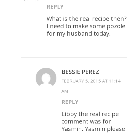
REPLY
What is the real recipe then?
I need to make some pozole
for my husband today.
BESSIE PEREZ
FEBRUARY 5, 2015 AT 11:14
AM
REPLY
Libby the real recipe
comment was for
Yasmin. Yasmin please