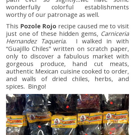
wonderfully colorful establishments
worthy of our patronage as well.
This
Pozole Rojo
recipe caused me to visit
just one of these hidden gems,
Carniceria
Hernandez Taqueria
. I walked in with
“Guajillo Chiles” written on scratch paper,
only to discover a fabulous market with
gorgeous produce, hand cut meats,
authentic Mexican cuisine cooked to order,
and walls of dried chiles, herbs, and
spices. Bingo!