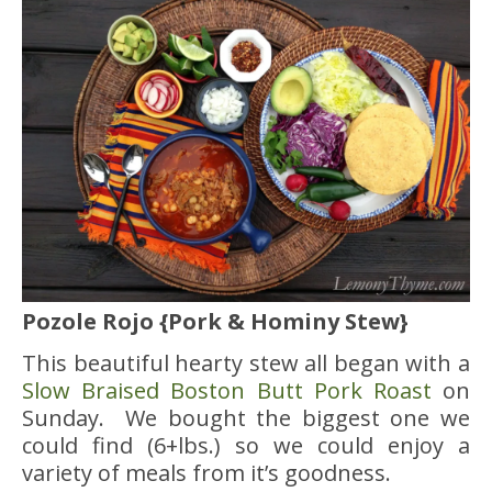
Pozole Rojo {Pork & Hominy Stew}
This beautiful hearty stew all began with a
Slow Braised Boston Butt Pork Roast
on
Sunday. We bought the biggest one we
could find (6+lbs.) so we could enjoy a
variety of meals from it’s goodness.