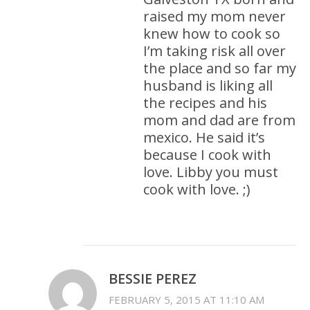
raised my mom never
knew how to cook so
I’m taking risk all over
the place and so far my
husband is liking all
the recipes and his
mom and dad are from
mexico. He said it’s
because I cook with
love. Libby you must
cook with love. ;)
BESSIE PEREZ
FEBRUARY 5, 2015 AT 11:10 AM