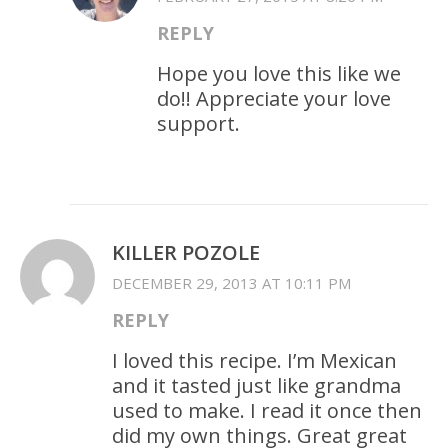
REPLY
Hope you love this like we
do!! Appreciate your love
support.
KILLER POZOLE
DECEMBER 29, 2013 AT 10:11 PM
REPLY
I loved this recipe. I’m Mexican
and it tasted just like grandma
used to make. I read it once then
did my own things. Great great