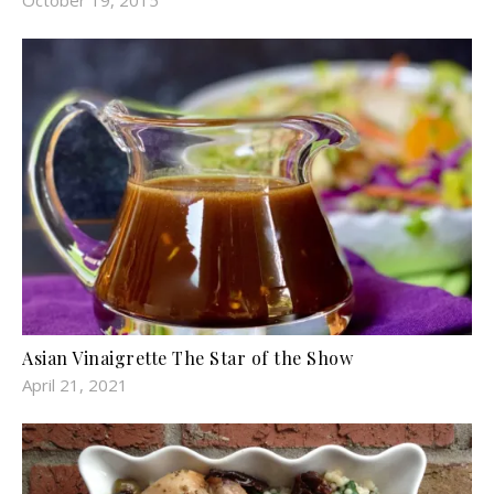
Asian Vinaigrette The Star of the Show
April 21, 2021