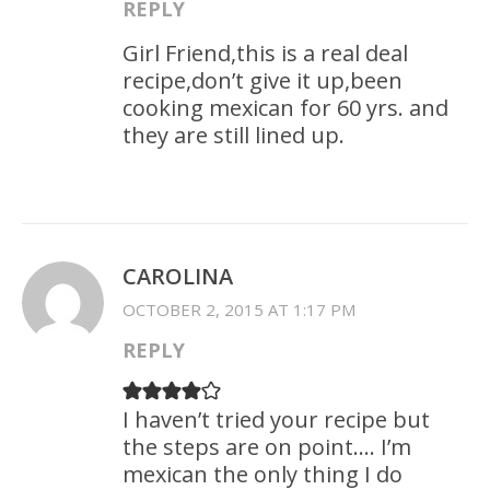
REPLY
Girl Friend,this is a real deal
recipe,don’t give it up,been
cooking mexican for 60 yrs. and
they are still lined up.
CAROLINA
OCTOBER 2, 2015 AT 1:17 PM
REPLY
I haven’t tried your recipe but
the steps are on point…. I’m
mexican the only thing I do