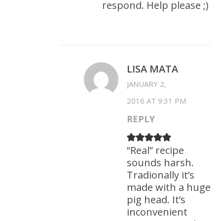
respond. Help please ;)
LISA MATA
JANUARY 2,
2016 AT 9:31 PM
REPLY
“Real” recipe
sounds harsh.
Tradionally it’s
made with a huge
pig head. It’s
inconvenient