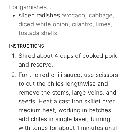
For garnishes…
sliced radishes
avocado, cabbage,
diced white onion, cilantro, limes,
tostada shells
INSTRUCTIONS
Shred about 4 cups of cooked pork
and reserve.
For the red chili sauce, use scissors
to cut the chiles lengthwise and
remove the stems, large veins, and
seeds. Heat a cast iron skillet over
medium heat, working in batches
add chiles in single layer, turning
with tongs for about 1 minutes until