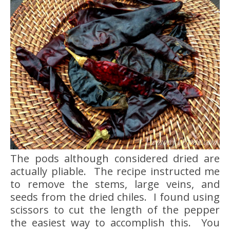
The pods although considered dried are
actually pliable. The recipe instructed me
to remove the stems, large veins, and
seeds from the dried chiles. I found using
scissors to cut the length of the pepper
the easiest way to accomplish this. You