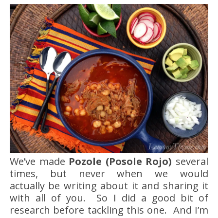
We’ve made
Pozole (Posole Rojo)
several
times, but never when we would
actually be writing about it and sharing it
with all of you. So I did a good bit of
research before tackling this one. And I’m