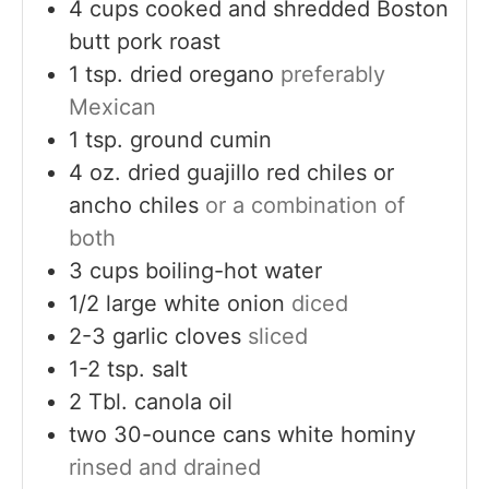
4
cups
cooked and shredded Boston
butt pork roast
1
tsp.
dried oregano
preferably
Mexican
1
tsp.
ground cumin
4
oz.
dried guajillo red chiles or
ancho chiles
or a combination of
both
3
cups
boiling-hot water
1/2
large white onion
diced
2-3
garlic cloves
sliced
1-2
tsp.
salt
2
Tbl. canola oil
two 30-ounce cans white hominy
rinsed and drained