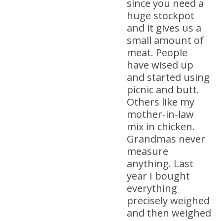
since you need a
huge stockpot
and it gives us a
small amount of
meat. People
have wised up
and started using
picnic and butt.
Others like my
mother-in-law
mix in chicken.
Grandmas never
measure
anything. Last
year I bought
everything
precisely weighed
and then weighed