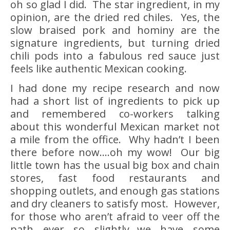
oh so glad I did. The star ingredient, in my
opinion, are the dried red chiles. Yes, the
slow braised pork and hominy are the
signature ingredients, but turning dried
chili pods into a fabulous red sauce just
feels like authentic Mexican cooking.
I had done my recipe research and now
had a short list of ingredients to pick up
and remembered co-workers talking
about this wonderful Mexican market not
a mile from the office. Why hadn’t I been
there before now….oh my wow! Our big
little town has the usual big box and chain
stores, fast food restaurants and
shopping outlets, and enough gas stations
and dry cleaners to satisfy most. However,
for those who aren’t afraid to veer off the
path ever so slightly…we have some