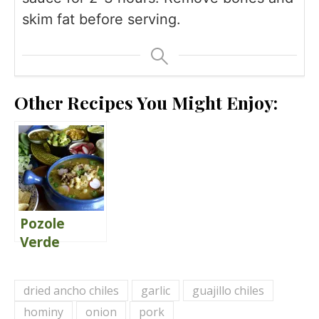
skim fat before serving.
Other Recipes You Might Enjoy:
Pozole
Verde
dried ancho chiles
garlic
guajillo chiles
hominy
onion
pork