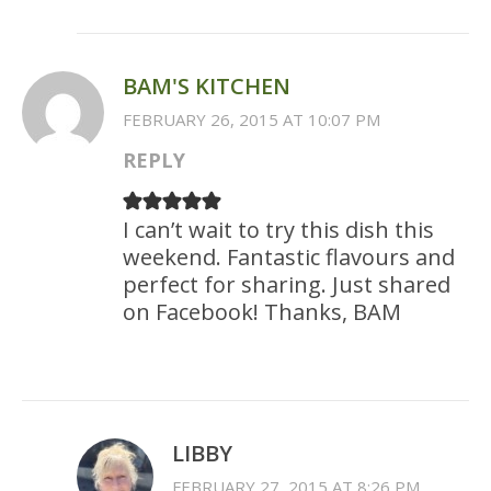
BAM'S KITCHEN
FEBRUARY 26, 2015 AT 10:07 PM
REPLY
I can’t wait to try this dish this
weekend. Fantastic flavours and
perfect for sharing. Just shared
on Facebook! Thanks, BAM
LIBBY
FEBRUARY 27, 2015 AT 8:26 PM