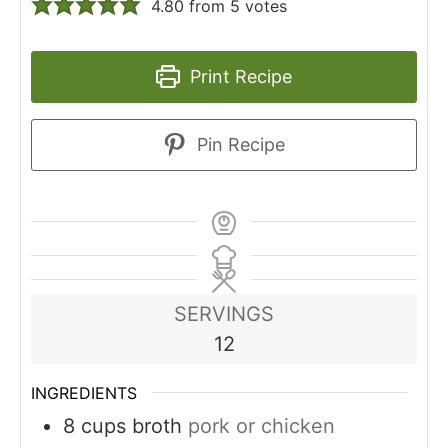
4.80
from
5
votes
Print Recipe
Pin Recipe
SERVINGS
12
INGREDIENTS
8
cups
broth
pork or chicken