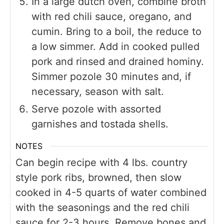
In a large dutch oven, combine broth
with red chili sauce, oregano, and
cumin. Bring to a boil, the reduce to
a low simmer. Add in cooked pulled
pork and rinsed and drained hominy.
Simmer pozole 30 minutes and, if
necessary, season with salt.
Serve pozole with assorted
garnishes and tostada shells.
NOTES
Can begin recipe with 4 lbs. country
style pork ribs, browned, then slow
cooked in 4-5 quarts of water combined
with the seasonings and the red chili
sauce for 2-3 hours. Remove bones and