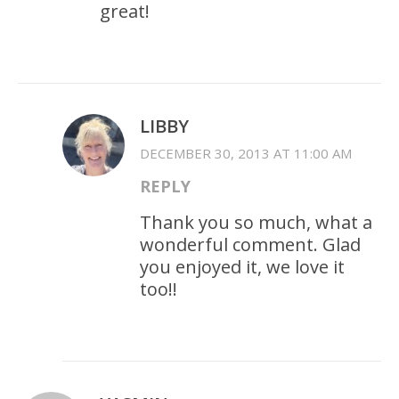
great!
LIBBY
DECEMBER 30, 2013 AT 11:00 AM
REPLY
Thank you so much, what a
wonderful comment. Glad
you enjoyed it, we love it
too!!