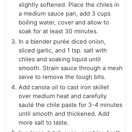
slightly softened. Place the chiles in
a medium sauce pan, add 3 cups
boiling water, cover and allow to
soak for at least 30 minutes.
In a blender purée diced onion,
sliced garlic, and 1 tsp. salt with
chiles and soaking liquid until
smooth. Strain sauce through a mesh
seive to remove the tough bits.
Add canola oil to cast iron skillet
over medium heat and carefully
sauté the chile paste for 3-4 minutes
until smooth and thickened. Add
more salt to taste.