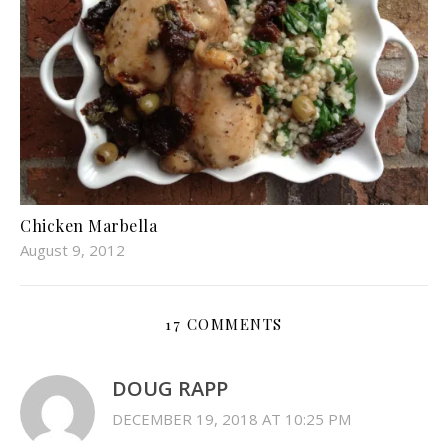
Chicken Marbella
August 9, 2012
17 COMMENTS
DOUG RAPP
DECEMBER 19, 2018 AT 10:25 PM