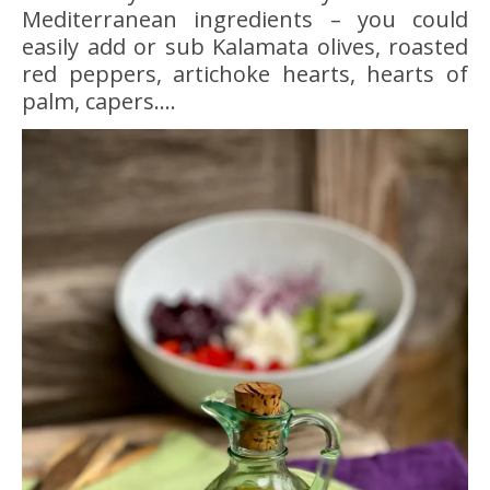
Mediterranean ingredients – you could
easily add or sub Kalamata olives, roasted
red peppers, artichoke hearts, hearts of
palm, capers….