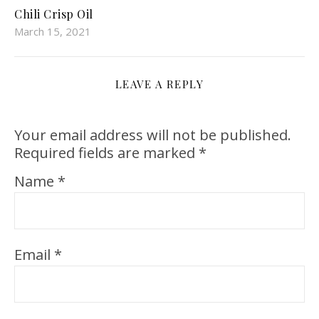
Chili Crisp Oil
March 15, 2021
LEAVE A REPLY
Your email address will not be published.
Required fields are marked
*
Name
*
Email
*