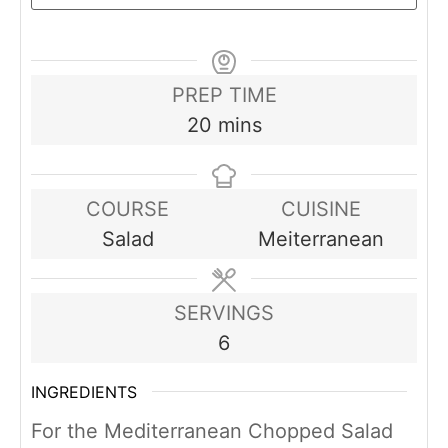
PREP TIME
minutes
20
mins
COURSE
CUISINE
Salad
Meiterranean
SERVINGS
6
INGREDIENTS
For the Mediterranean Chopped Salad