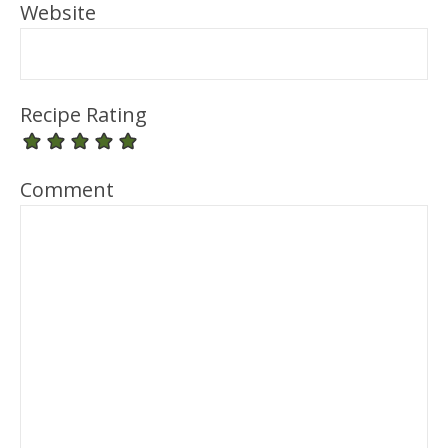
Website
Recipe Rating
Comment