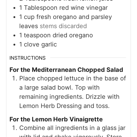
1
Tablespoon
red wine vinegar
1
cup
fresh oregano and parsley
leaves
stems discarded
1
teaspoon
dried oregano
1
clove
garlic
INSTRUCTIONS
For the Mediterranean Chopped Salad
Place chopped lettuce in the base of
a large salad bowl. Top with
remaining ingredients. Drizzle with
Lemon Herb Dressing and toss.
For the Lemon Herb Vinaigrette
Combine all ingredients in a glass jar
with lid and shake vigorously. Store