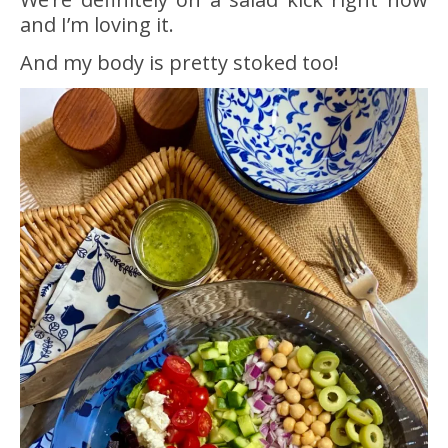
and I’m loving it.
And my body is pretty stoked too!