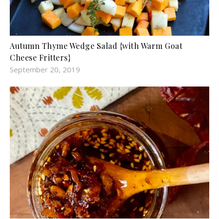
Autumn Thyme Wedge Salad {with Warm Goat
Cheese Fritters}
September 20, 2019