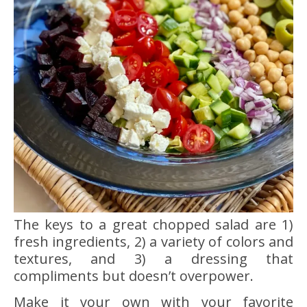
The keys to a great chopped salad are 1)
fresh ingredients, 2) a variety of colors and
textures, and 3) a dressing that
compliments but doesn’t overpower.
Make it your own with your favorite