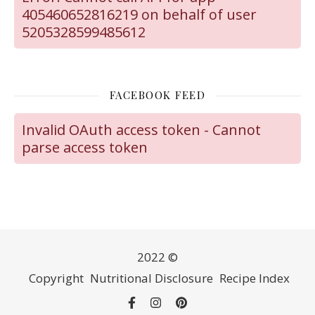
405460652816219 on behalf of user
5205328599485612
FACEBOOK FEED
Invalid OAuth access token - Cannot
parse access token
2022 ©
Copyright
Nutritional Disclosure
Recipe Index