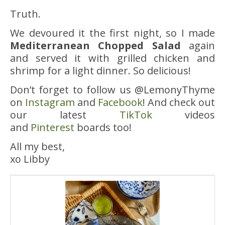
Truth.
We devoured it the first night, so I made
Mediterranean Chopped Salad
again
and served it with grilled chicken and
shrimp for a light dinner. So delicious!
Don’t forget to follow us @LemonyThyme
on
Instagram
and
Facebook
! And check out
our latest
TikTok
videos
and
Pinterest
boards too!
All my best,
xo Libby