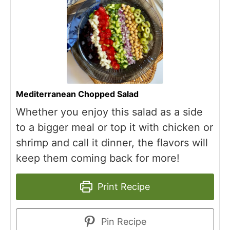
Mediterranean Chopped Salad
Whether you enjoy this salad as a side
to a bigger meal or top it with chicken or
shrimp and call it dinner, the flavors will
keep them coming back for more!
Print Recipe
Pin Recipe