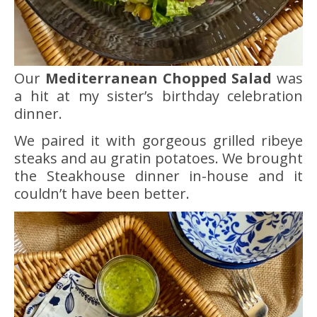
Our
Mediterranean Chopped Salad
was
a hit at my sister’s birthday celebration
dinner.
We paired it with gorgeous grilled ribeye
steaks and au gratin potatoes. We brought
the Steakhouse dinner in-house and it
couldn’t have been better.