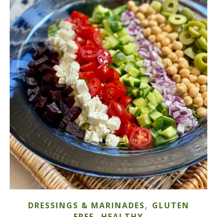
,
DRESSINGS & MARINADES
GLUTEN
,
FREE
HEALTHY