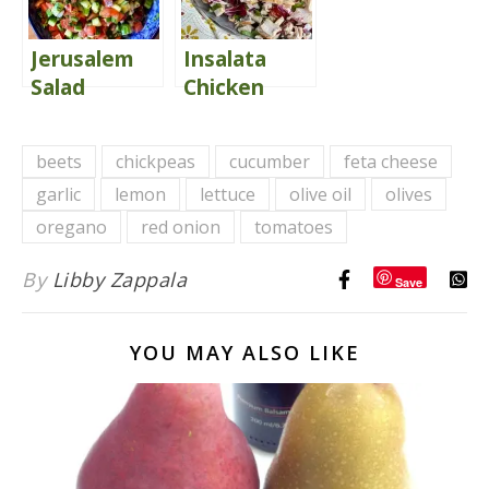
Jerusalem
Insalata
Salad
Chicken
Florentine
(Copycat
beets
chickpeas
cucumber
feta cheese
Macaroni
garlic
lemon
lettuce
olive oil
olives
Grill)
oregano
red onion
tomatoes
By
Libby Zappala
Save
YOU MAY ALSO LIKE