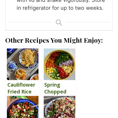
in refrigerator for up to two weeks.
Other Recipes You Might Enjoy:
Cauliflower
Spring
Fried Rice
Chopped
Salad
Delivers
Comfort