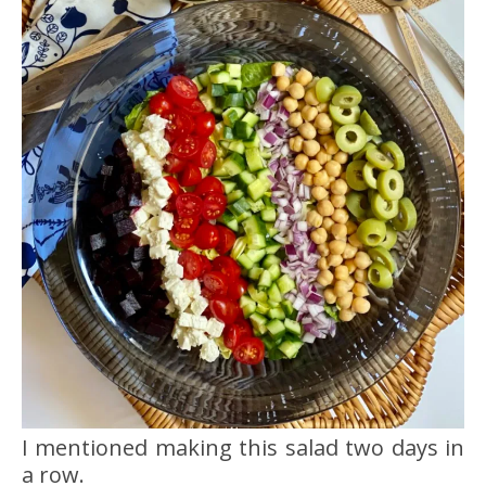
I mentioned making this salad two days in
a row.