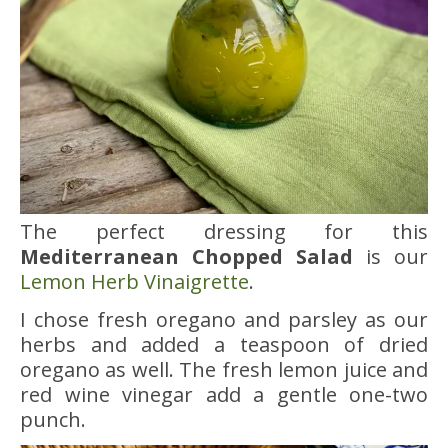
The perfect dressing for this
Mediterranean Chopped Salad
is our
Lemon Herb Vinaigrette
.
I chose fresh oregano and parsley as our
herbs and added a teaspoon of dried
oregano as well. The fresh lemon juice and
red wine vinegar add a gentle one-two
punch.