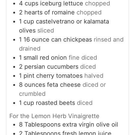
4
cups
iceburg lettuce
chopped
2
hearts of romaine
chopped
1
cup
castelvetrano or kalamata
olives
sliced
1
16 ounce can chickpeas
rinsed and
drained
1
small
red onion
fine diced
2
persian cucumbers
diced
1
pint
cherry tomatoes
halved
8
ounces
feta cheese
diced or
crumbled
1
cup
roasted beets
diced
For the Lemon Herb Vinaigrette
8
Tablespoons
extra virgin olive oil
2
Tablespoons
fresh lemon juice