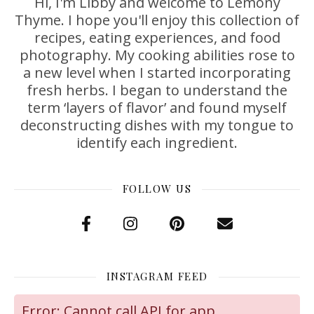
Hi, I'm Libby and welcome to Lemony
Thyme. I hope you'll enjoy this collection of
recipes, eating experiences, and food
photography. My cooking abilities rose to
a new level when I started incorporating
fresh herbs. I began to understand the
term ‘layers of flavor’ and found myself
deconstructing dishes with my tongue to
identify each ingredient.
FOLLOW US
INSTAGRAM FEED
Error: Cannot call API for app