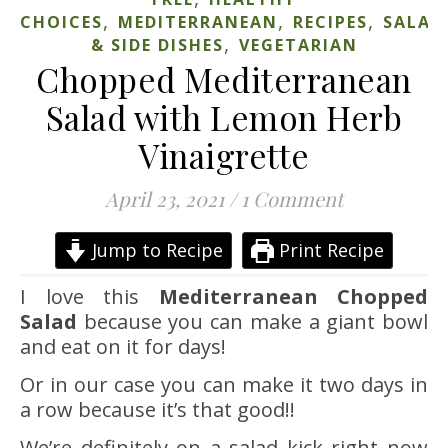
,
,
,
CHOICES
MEDITERRANEAN
RECIPES
SALAD
,
& SIDE DISHES
VEGETARIAN
Chopped Mediterranean
Salad with Lemon Herb
Vinaigrette
April 23, 2021
/
1 Comment
Jump to Recipe
Print Recipe
I love this
Mediterranean Chopped
Salad
because you can make a giant bowl
and eat on it for days!
Or in our case you can make it two days in
a row because it’s that good!!
We’re definitely on a salad kick right now