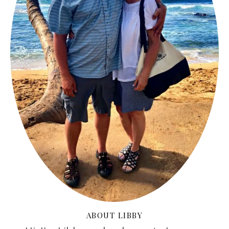
ABOUT LIBBY