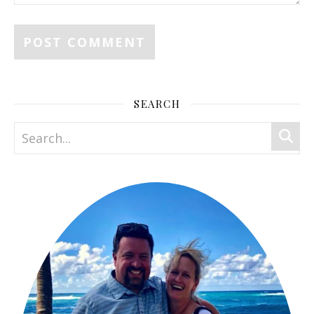
SEARCH