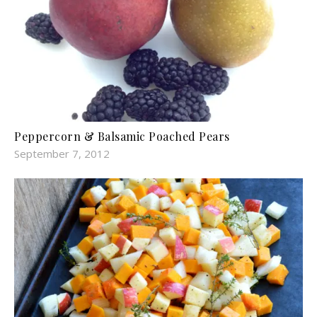
Peppercorn & Balsamic Poached Pears
September 7, 2012