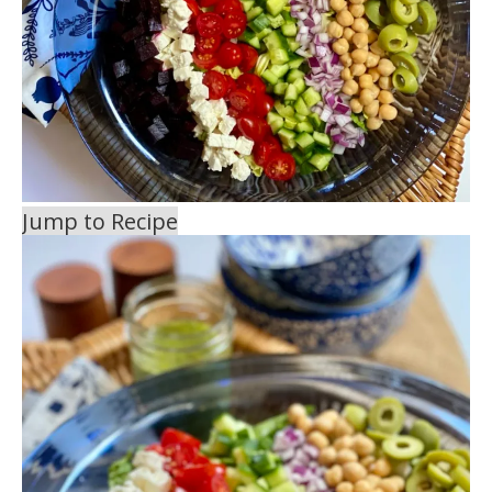
Jump to Recipe