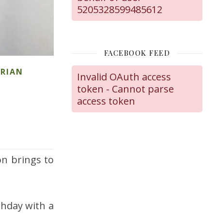
5205328599485612
FACEBOOK FEED
ARIAN
Invalid OAuth access
token - Cannot parse
access token
on brings to
thday with a