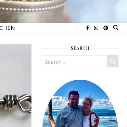
TCHEN
SEARCH