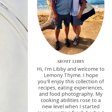
ABOUT LIBBY
Hi, I'm Libby and welcome to
Lemony Thyme. I hope
you'll enjoy this collection of
recipes, eating experiences,
and food photography. My
cooking abilities rose to a
new level when I started