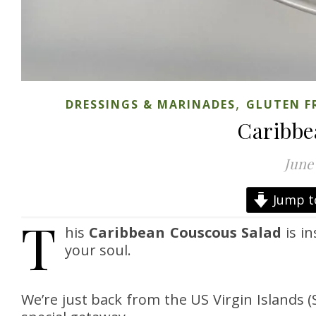
,
DRESSINGS & MARINADES
GLUTEN F
Caribbe
June 
Jump t
T
his
Caribbean Couscous Salad
is in
your soul.
We’re just back from the US Virgin Islands (