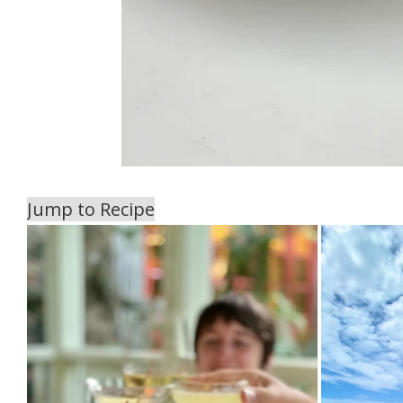
Jump to Recipe