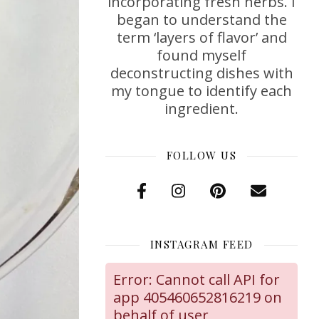
incorporating fresh herbs. I
began to understand the
term ‘layers of flavor’ and
found myself
deconstructing dishes with
my tongue to identify each
ingredient.
FOLLOW US
INSTAGRAM FEED
Error: Cannot call API for
app 405460652816219 on
behalf of user