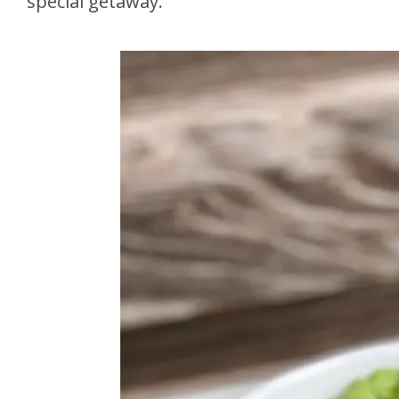
special getaway.