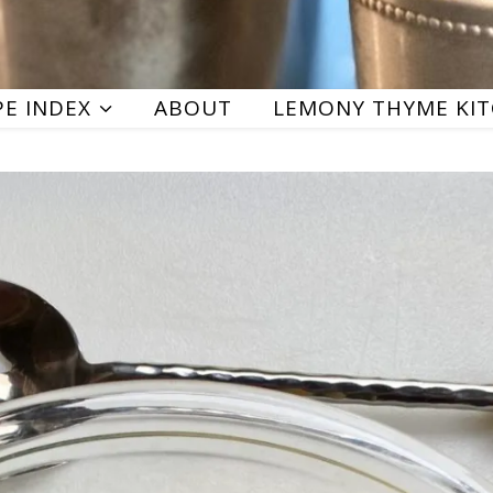
PE INDEX
ABOUT
LEMONY THYME KI