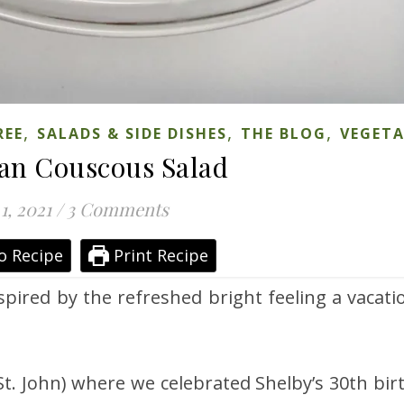
,
,
,
REE
SALADS & SIDE DISHES
THE BLOG
VEGET
an Couscous Salad
1, 2021
/
3 Comments
o Recipe
Print Recipe
spired by the refreshed bright feeling a vacati
St. John) where we celebrated Shelby’s 30th bir