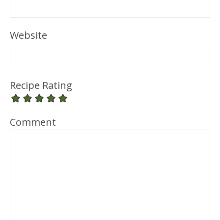
Website
Recipe Rating
Comment