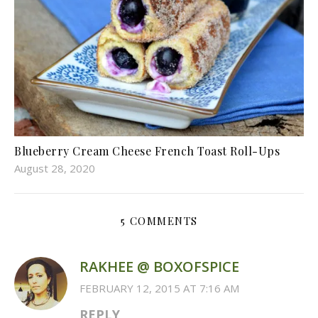
Blueberry Cream Cheese French Toast Roll-Ups
August 28, 2020
5 COMMENTS
RAKHEE @ BOXOFSPICE
FEBRUARY 12, 2015 AT 7:16 AM
REPLY