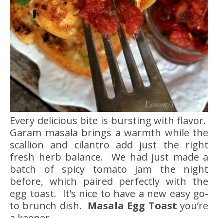
Every delicious bite is bursting with flavor.
Garam masala brings a warmth while the
scallion and cilantro add just the right
fresh herb balance. We had just made a
batch of spicy tomato jam the night
before, which paired perfectly with the
egg toast. It’s nice to have a new easy go-
to brunch dish.
Masala Egg Toast
you’re
a keeper.