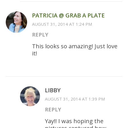
PATRICIA @ GRAB A PLATE
AUGUST 31, 2014 AT 1:24 PM
REPLY
This looks so amazing! Just love
it!
LIBBY
AUGUST 31, 2014 AT 1:39 PM
REPLY
Yay!! I was hoping the