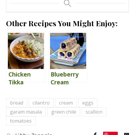
Other Recipes You Might Enjoy:
Chicken
Blueberry
Tikka
Cream
Masala
Cheese
French
bread
cilantro
cream
eggs
Toast Roll-
garam masala
green chile
scallion
Ups
tomatoes