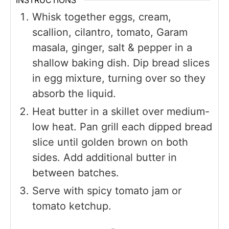
INSTRUCTIONS
Whisk together eggs, cream,
scallion, cilantro, tomato, Garam
masala, ginger, salt & pepper in a
shallow baking dish. Dip bread slices
in egg mixture, turning over so they
absorb the liquid.
Heat butter in a skillet over medium-
low heat. Pan grill each dipped bread
slice until golden brown on both
sides. Add additional butter in
between batches.
Serve with spicy tomato jam or
tomato ketchup.