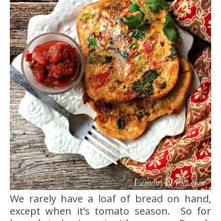
We rarely have a loaf of bread on hand,
except when it’s tomato season. So for