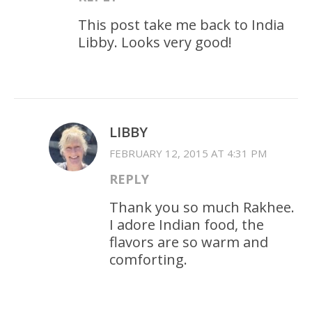
This post take me back to India
Libby. Looks very good!
LIBBY
FEBRUARY 12, 2015 AT 4:31 PM
REPLY
Thank you so much Rakhee.
I adore Indian food, the
flavors are so warm and
comforting.