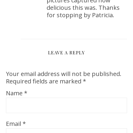
pictures captured how
delicious this was. Thanks
for stopping by Patricia.
LEAVE A REPLY
Your email address will not be published.
Required fields are marked
*
Name
*
Email
*