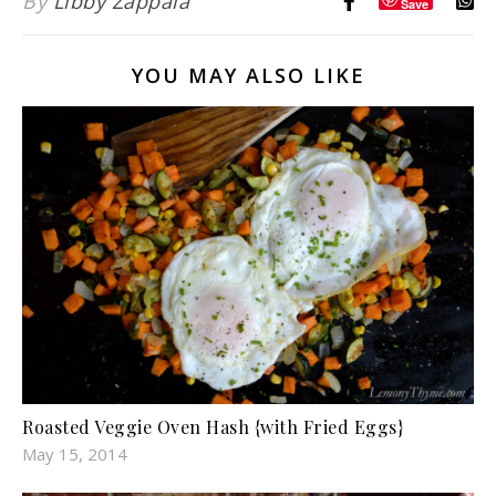
By
Libby Zappala
Save
YOU MAY ALSO LIKE
Roasted Veggie Oven Hash {with Fried Eggs}
May 15, 2014