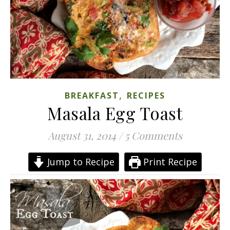
,
BREAKFAST
RECIPES
Masala Egg Toast
August 31, 2014
/
5 Comments
Jump to Recipe
Print Recipe