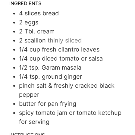
INGREDIENTS
4
slices
bread
2
eggs
2
Tbl. cream
2
scallion
thinly sliced
1/4
cup
fresh cilantro leaves
1/4
cup
diced tomato or salsa
1/2
tsp.
Garam masala
1/4
tsp.
ground ginger
pinch
salt & freshly cracked black
pepper
butter for pan frying
spicy tomato jam or tomato ketchup
for serving