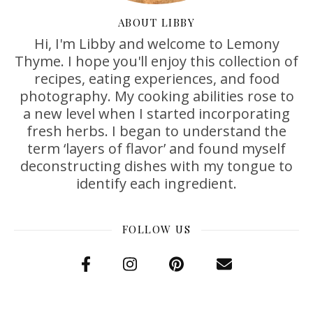
ABOUT LIBBY
Hi, I'm Libby and welcome to Lemony
Thyme. I hope you'll enjoy this collection of
recipes, eating experiences, and food
photography. My cooking abilities rose to
a new level when I started incorporating
fresh herbs. I began to understand the
term ‘layers of flavor’ and found myself
deconstructing dishes with my tongue to
identify each ingredient.
FOLLOW US