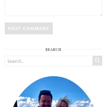
SEARCH