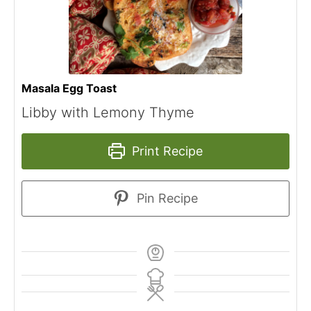
Masala Egg Toast
Libby with Lemony Thyme
Print Recipe
Pin Recipe