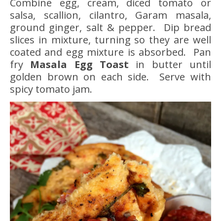
Combine egg, cream, diced tomato or
salsa, scallion, cilantro, Garam masala,
ground ginger, salt & pepper. Dip bread
slices in mixture, turning so they are well
coated and egg mixture is absorbed. Pan
fry
Masala Egg Toast
in butter until
golden brown on each side. Serve with
spicy tomato jam.