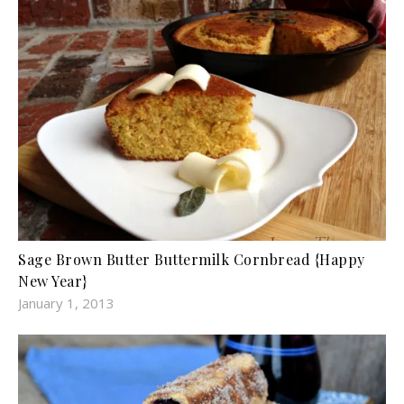
Sage Brown Butter Buttermilk Cornbread {Happy
New Year}
January 1, 2013