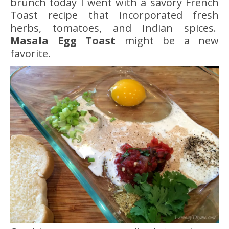
brunch today I went with a savory French
Toast recipe that incorporated fresh
herbs, tomatoes, and Indian spices.
Masala Egg Toast
might be a new
favorite.