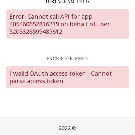
INSTAGRAM FEED
Error: Cannot call API for app
405460652816219 on behalf of user
5205328599485612
FACEBOOK FEED
Invalid OAuth access token - Cannot
parse access token
2022 ©