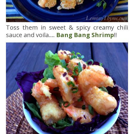
Toss them in sweet & spicy creamy chili
sauce and voila….
Bang Bang Shrimp
!!