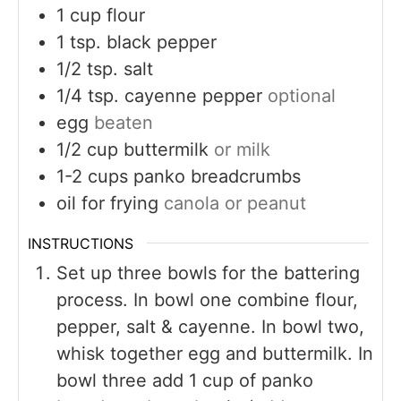
1
cup
flour
1
tsp.
black pepper
1/2
tsp.
salt
1/4
tsp.
cayenne pepper
optional
egg
beaten
1/2
cup
buttermilk
or milk
1-2
cups
panko breadcrumbs
oil for frying
canola or peanut
INSTRUCTIONS
Set up three bowls for the battering
process. In bowl one combine flour,
pepper, salt & cayenne. In bowl two,
whisk together egg and buttermilk. In
bowl three add 1 cup of panko