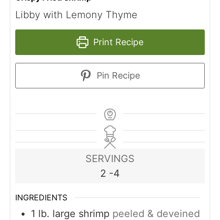
Libby with Lemony Thyme
Print Recipe
Pin Recipe
SERVINGS
2
-4
INGREDIENTS
1
lb.
large shrimp
peeled & deveined