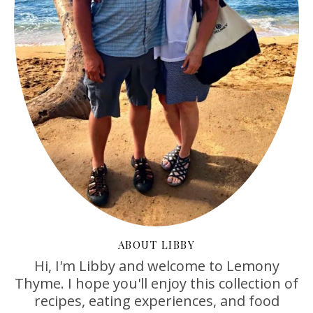
ABOUT LIBBY
Hi, I'm Libby and welcome to Lemony
Thyme. I hope you'll enjoy this collection of
recipes, eating experiences, and food