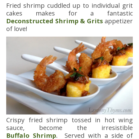
Fried shrimp cuddled up to individual grit
cakes makes for a fantastic
Deconstructed Shrimp & Grits
appetizer
of love!
Crispy fried shrimp tossed in hot wing
sauce, become the irresistible
Buffalo Shrimp
. Served with a side of