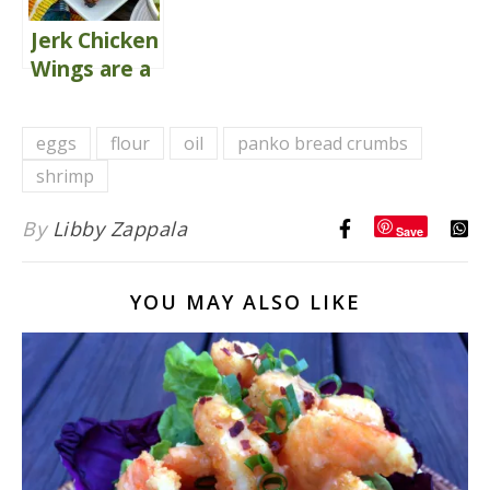
Jerk Chicken
Wings are a
Crowd-
Pleaser
eggs
flour
oil
panko bread crumbs
shrimp
By
Libby Zappala
Save
YOU MAY ALSO LIKE