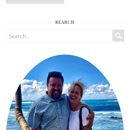
SEARCH