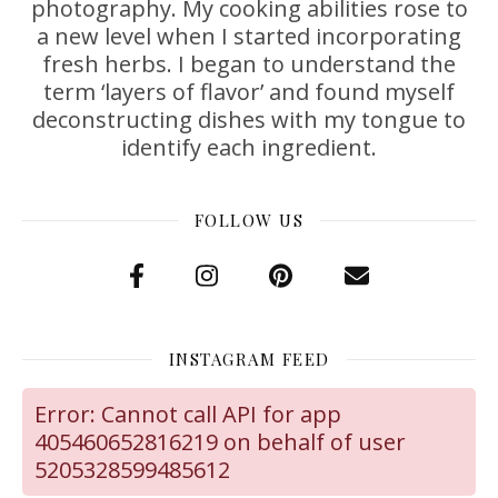
photography. My cooking abilities rose to
a new level when I started incorporating
fresh herbs. I began to understand the
term ‘layers of flavor’ and found myself
deconstructing dishes with my tongue to
identify each ingredient.
FOLLOW US
INSTAGRAM FEED
Error: Cannot call API for app
405460652816219 on behalf of user
5205328599485612