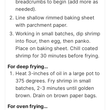
breadcrumbs to begin (add more as
needed).
Line shallow rimmed baking sheet
with parchment paper.
Working in small batches, dip shrimp
into flour, then egg, then panko.
Place on baking sheet. Chill coated
shrimp for 30 minutes before frying.
For deep frying…
Heat 3-inches of oil in a large pot to
375 degrees. Fry shrimp in small
batches, 2-3 minutes until golden
brown. Drain on brown paper bags.
For oven frying…