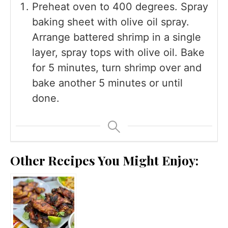
Preheat oven to 400 degrees. Spray
baking sheet with olive oil spray.
Arrange battered shrimp in a single
layer, spray tops with olive oil. Bake
for 5 minutes, turn shrimp over and
bake another 5 minutes or until
done.
Other Recipes You Might Enjoy: