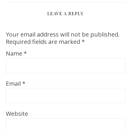
LEAVE A REPLY
Your email address will not be published.
Required fields are marked
*
Name
*
Email
*
Website