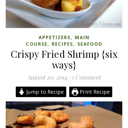
,
APPETIZERS
MAIN
,
,
COURSE
RECIPES
SEAFOOD
Crispy Fried Shrimp {six
ways}
August 20, 2014
/
1 Comment
Jump to Recipe
Print Recipe