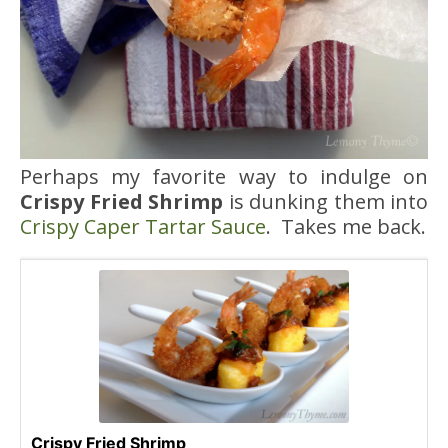
Perhaps my favorite way to indulge on
Crispy Fried Shrimp
is dunking them into
Crispy Caper Tartar Sauce
. Takes me back.
Crispy Fried Shrimp