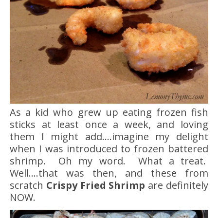
As a kid who grew up eating frozen fish
sticks at least once a week, and loving
them I might add….imagine my delight
when I was introduced to frozen battered
shrimp. Oh my word. What a treat.
Well….that was then, and these from
scratch
Crispy Fried Shrimp
are definitely
NOW.