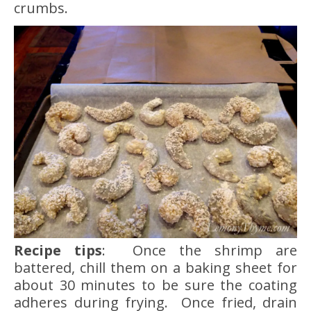
crumbs.
Recipe tips
: Once the shrimp are
battered, chill them on a baking sheet for
about 30 minutes to be sure the coating
adheres during frying. Once fried, drain