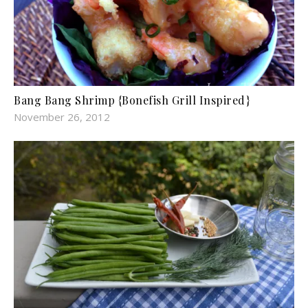
Bang Bang Shrimp {Bonefish Grill Inspired}
November 26, 2012