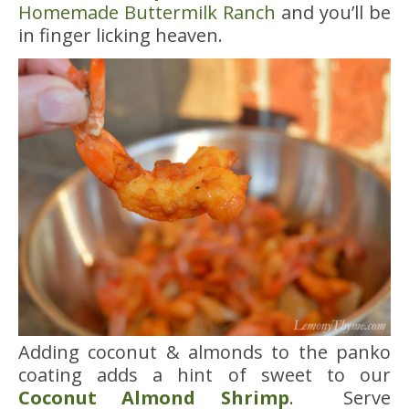
Homemade Buttermilk Ranch
and you’ll be
in finger licking heaven.
Adding coconut & almonds to the panko
coating adds a hint of sweet to our
Coconut Almond Shrimp
. Serve