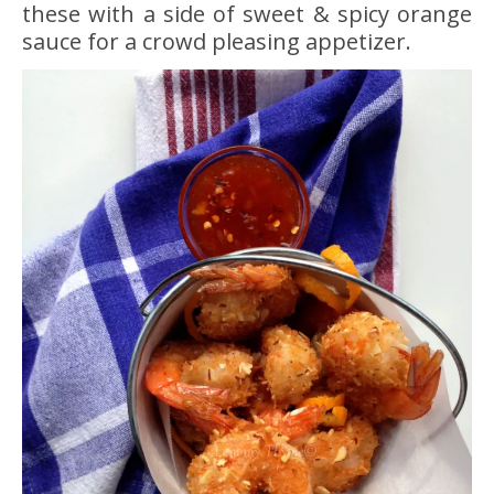
these with a side of sweet & spicy orange
sauce for a crowd pleasing appetizer.