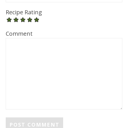
Recipe Rating
Comment