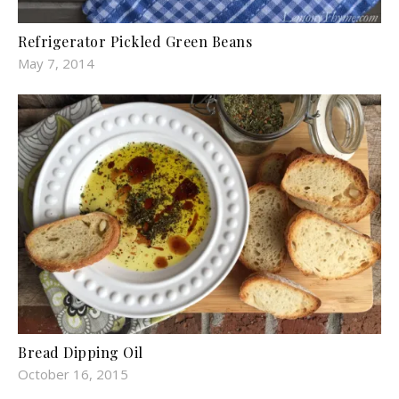
Refrigerator Pickled Green Beans
May 7, 2014
Bread Dipping Oil
October 16, 2015