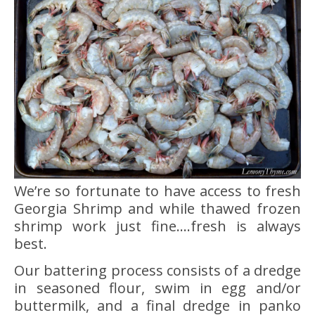
We’re so fortunate to have access to fresh
Georgia Shrimp and while thawed frozen
shrimp work just fine….fresh is always
best.
Our battering process consists of a dredge
in seasoned flour, swim in egg and/or
buttermilk, and a final dredge in panko