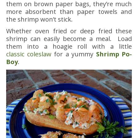
them on brown paper bags, they’re much
more absorbent than paper towels and
the shrimp won’t stick.
Whether oven fried or deep fried these
shrimp can easily become a meal. Load
them into a hoagie roll with a little
classic coleslaw
for a yummy
Shrimp Po-
Boy
.