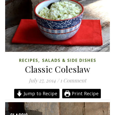
,
RECIPES
SALADS & SIDE DISHES
Classic Coleslaw
July 27, 2014
/
1 Comment
Jump to Recipe
Print Recipe