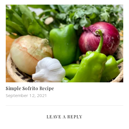
Simple Sofrito Recipe
September 12, 2021
LEAVE A REPLY