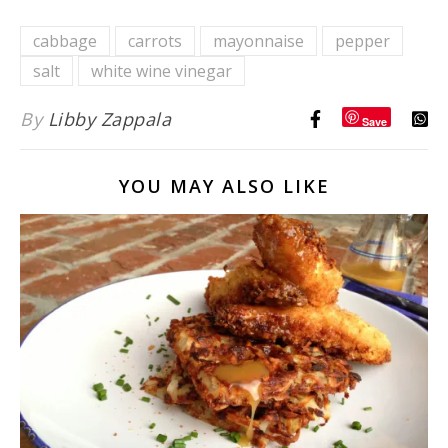
{with
cabbage
carrots
mayonnaise
pepper
Homemade
salt
white wine vinegar
Russian
Dressing}
By
Libby Zappala
Save
YOU MAY ALSO LIKE