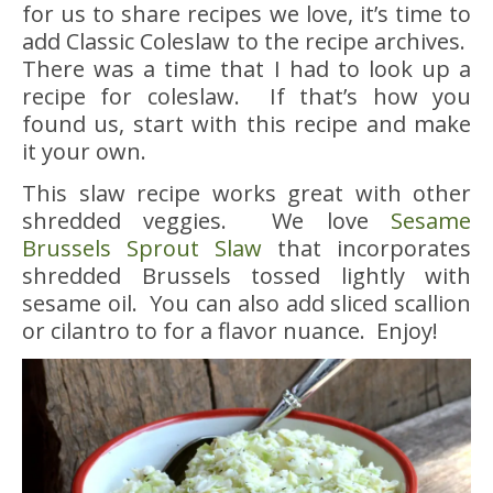
for us to share recipes we love, it’s time to
add Classic Coleslaw to the recipe archives.
There was a time that I had to look up a
recipe for coleslaw. If that’s how you
found us, start with this recipe and make
it your own.
This slaw recipe works great with other
shredded veggies. We love
Sesame
Brussels Sprout Slaw
that incorporates
shredded Brussels tossed lightly with
sesame oil. You can also add sliced scallion
or cilantro to for a flavor nuance. Enjoy!