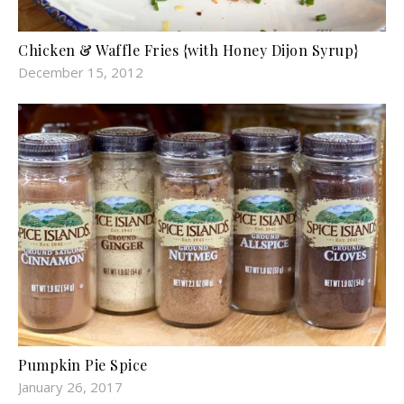
Chicken & Waffle Fries {with Honey Dijon Syrup}
December 15, 2012
Pumpkin Pie Spice
January 26, 2017