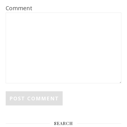
Comment
SEARCH