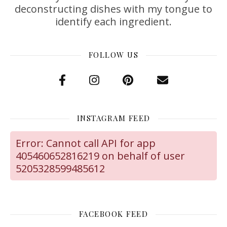
deconstructing dishes with my tongue to
identify each ingredient.
FOLLOW US
INSTAGRAM FEED
Error: Cannot call API for app
405460652816219 on behalf of user
5205328599485612
FACEBOOK FEED