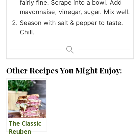
fairly fine. Scrape into a bowl. Add
mayonnaise, vinegar, sugar. Mix well.
Season with salt & pepper to taste.
Chill.
Other Recipes You Might Enjoy:
The Classic
Reuben
Sandwich