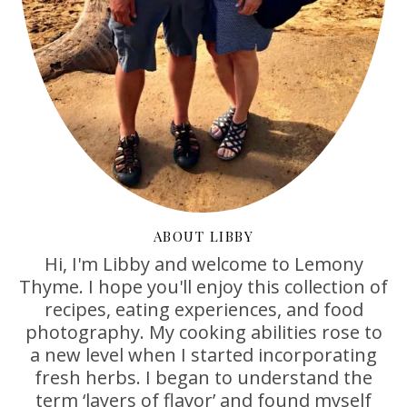
ABOUT LIBBY
Hi, I'm Libby and welcome to Lemony
Thyme. I hope you'll enjoy this collection of
recipes, eating experiences, and food
photography. My cooking abilities rose to
a new level when I started incorporating
fresh herbs. I began to understand the
term ‘layers of flavor’ and found myself