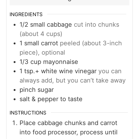
INGREDIENTS
1/2
small cabbage
cut into chunks
(about 4 cups)
1
small carrot
peeled (about 3-inch
piece), optional
1/3
cup
mayonnaise
1
tsp.+ white wine vinegar
you can
always add, but you can’t take away
pinch
sugar
salt & pepper to taste
INSTRUCTIONS
Place cabbage chunks and carrot
into food processor, process until