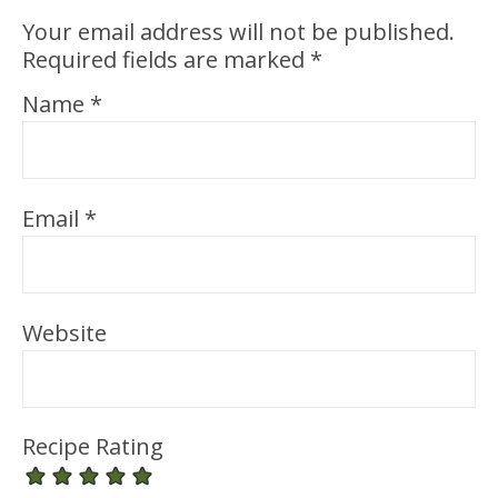
Your email address will not be published.
Required fields are marked
*
Name
*
Email
*
Website
Recipe Rating