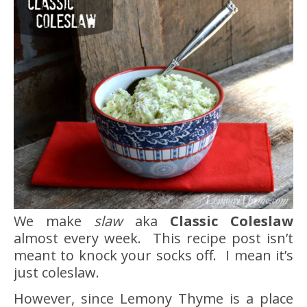
We make
slaw
aka
Classic Coleslaw
almost every week. This recipe post isn’t
meant to knock your socks off. I mean it’s
just coleslaw.
However, since Lemony Thyme is a place