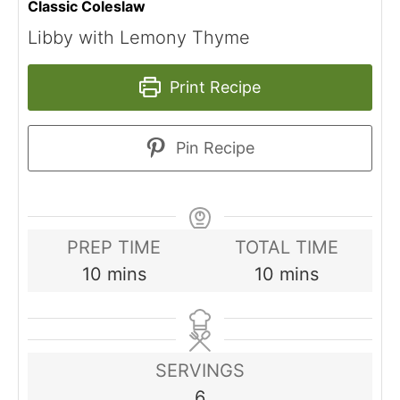
Classic Coleslaw
Libby with Lemony Thyme
Print Recipe
Pin Recipe
PREP TIME
TOTAL TIME
minutes
minutes
10
mins
10
mins
SERVINGS
6