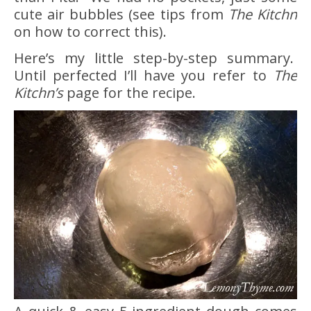
cute air bubbles (see tips from
The Kitchn
on how to correct this).
Here’s my little step-by-step summary.
Until perfected I’ll have you refer to
The
Kitchn’s
page for the recipe.