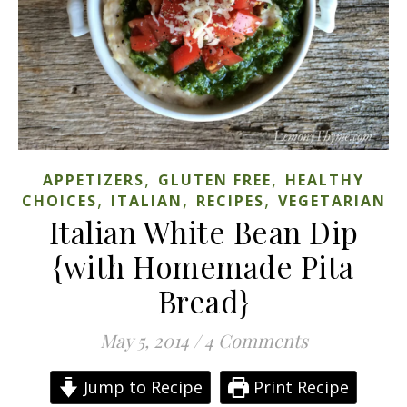
,
,
APPETIZERS
GLUTEN FREE
HEALTHY
,
,
,
CHOICES
ITALIAN
RECIPES
VEGETARIAN
Italian White Bean Dip
{with Homemade Pita
Bread}
May 5, 2014
/
4 Comments
Jump to Recipe
Print Recipe