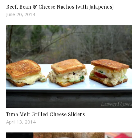
Beef, Bean & Cheese Nachos {with Jalapeños}
June 20, 2014
Tuna Melt Grilled Cheese Sliders
April 13, 2014