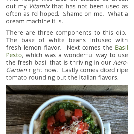
out my
Vitamix
that has not been used as
often as I’d hoped. Shame on me. What a
dream machine it is.
There are three components to this dip.
The base of white beans infused with
fresh lemon flavor. Next comes the
Basil
Pesto
, which was a wonderful way to use
the fresh basil that is thriving in our
Aero-
Garden
right now. Lastly comes diced ripe
tomato rounding out the Italian flavors.