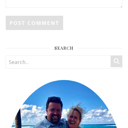
SEARCH