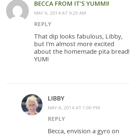
BECCA FROM IT'S YUMMI!
MAY 6, 2014 AT 9:23 AM
REPLY
That dip looks fabulous, Libby,
but I’m almost more excited
about the homemade pita bread!
YUM!
LIBBY
MAY 6, 2014 AT 1:00 PM
REPLY
Becca, envision a gyro on