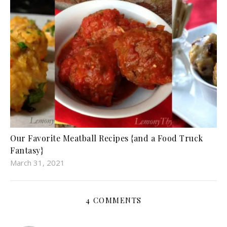
Our Favorite Meatball Recipes {and a Food Truck
Fantasy}
March 31, 2021
4 COMMENTS