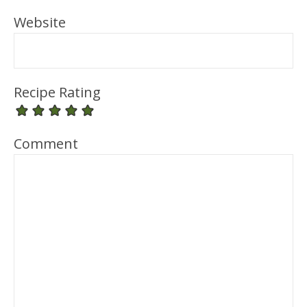
Website
Recipe Rating
Comment