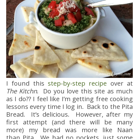
I found this
step-by-step recipe
over at
The Kitchn
. Do you love this site as much
as I do?? I feel like I’m getting free cooking
lessons every time I log in. Back to the Pita
Bread. It’s delicious. However, after my
first attempt (and there will be many
more) my bread was more like Naan
than Pita. We had no pockets, just some