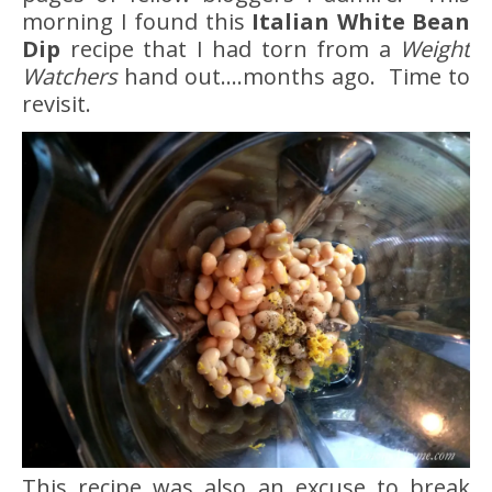
morning I found this
Italian White Bean
Dip
recipe that I had torn from a
Weight
Watchers
hand out….months ago. Time to
revisit.
This recipe was also an excuse to break