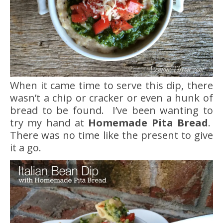
When it came time to serve this dip, there
wasn’t a chip or cracker or even a hunk of
bread to be found. I’ve been wanting to
try my hand at
Homemade Pita Bread
.
There was no time like the present to give
it a go.