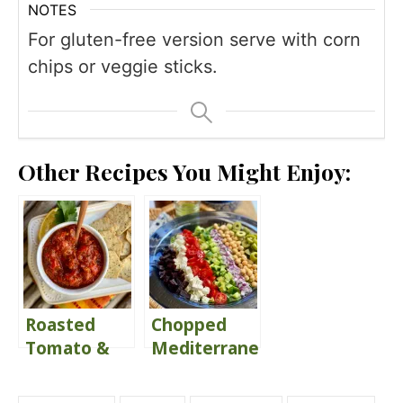
NOTES
For gluten-free version serve with corn
chips or veggie sticks.
Other Recipes You Might Enjoy:
Roasted
Chopped
Tomato &
Mediterranean
Red Pepper
Salad with
Dip
Lemon Herb