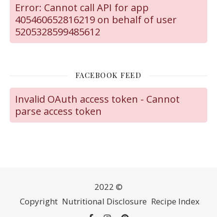
Error: Cannot call API for app
405460652816219 on behalf of user
5205328599485612
FACEBOOK FEED
Invalid OAuth access token - Cannot
parse access token
2022 ©
Copyright
Nutritional Disclosure
Recipe Index