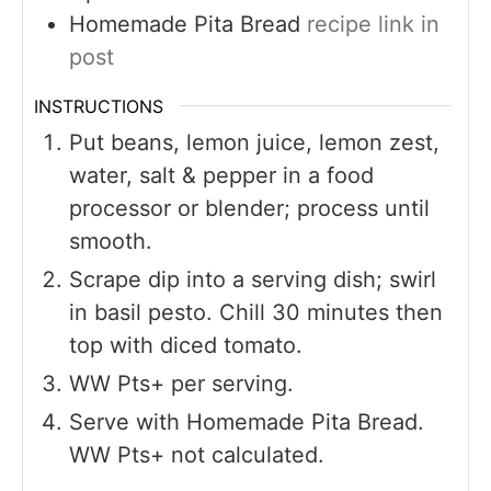
Homemade Pita Bread
recipe link in
post
INSTRUCTIONS
Put beans, lemon juice, lemon zest,
water, salt & pepper in a food
processor or blender; process until
smooth.
Scrape dip into a serving dish; swirl
in basil pesto. Chill 30 minutes then
top with diced tomato.
WW Pts+ per serving.
Serve with Homemade Pita Bread.
WW Pts+ not calculated.