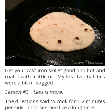
Get your cast iron skillet good and hot and
coat it with a little oil. My first two batches
were a bit oil sogged.
Lesson #2 ~ Less is more.
The directions said to cook for 1-2 minutes
per side. That seemed like a long time.