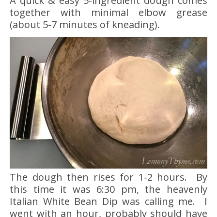
A quick & easy 5-ingredient dough comes
together with minimal elbow grease
(about 5-7 minutes of kneading).
The dough then rises for 1-2 hours. By
this time it was 6:30 pm, the heavenly
Italian White Bean Dip was calling me. I
went with an hour, probably should have