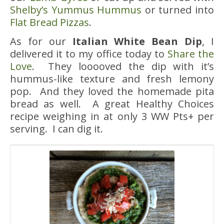
Shelby’s Yummus Hummus
or turned into
Flat Bread Pizzas
.
As for our
Italian White Bean Dip
, I
delivered it to my office today to
Share the
Love
. They looooved the dip with it’s
hummus-like texture and fresh lemony
pop. And they loved the homemade pita
bread as well. A great Healthy Choices
recipe weighing in at only 3 WW Pts+ per
serving. I can dig it.