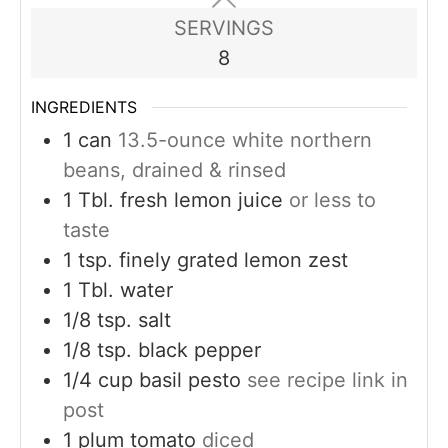
SERVINGS
8
INGREDIENTS
1
can
13.5-ounce white northern
beans, drained & rinsed
1
Tbl. fresh lemon juice
or less to
taste
1
tsp.
finely grated lemon zest
1
Tbl. water
1/8
tsp.
salt
1/8
tsp.
black pepper
1/4
cup
basil pesto
see recipe link in
post
1
plum tomato
diced