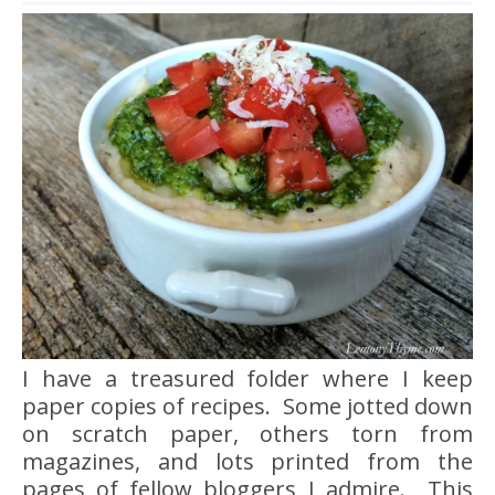
I have a treasured folder where I keep
paper copies of recipes. Some jotted down
on scratch paper, others torn from
magazines, and lots printed from the
pages of fellow bloggers I admire. This