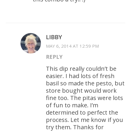
LIBBY
MAY 6, 2014 AT 12:59 PM
REPLY
This dip really couldn’t be
easier. I had lots of fresh
basil so made the pesto, but
store bought would work
fine too. The pitas were lots
of fun to make. I’m
determined to perfect the
process. Let me know if you
try them. Thanks for