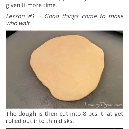
given it more time.
Lesson #1 ~ Good things come to those
who wait.
The dough is then cut into 8 pcs. that get
rolled out into thin disks.