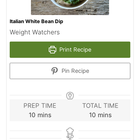
Italian White Bean Dip
Weight Watchers
Print Recipe
Pin Recipe
PREP TIME
TOTAL TIME
minutes
minutes
10
mins
10
mins