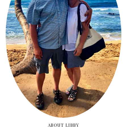
ABOUT LIBBY