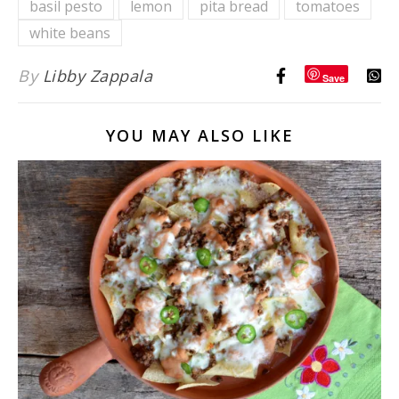
basil pesto
lemon
pita bread
tomatoes
Vinaigrette
white beans
By
Libby Zappala
Save
YOU MAY ALSO LIKE