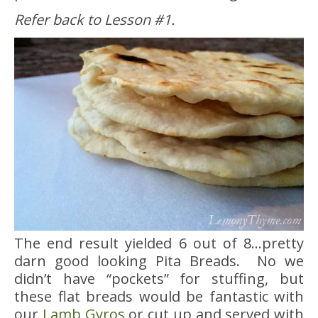
Refer back to Lesson #1.
The end result yielded 6 out of 8…pretty
darn good looking Pita Breads. No we
didn’t have “pockets” for stuffing, but
these flat breads would be fantastic with
our
Lamb Gyros
or cut up and served with