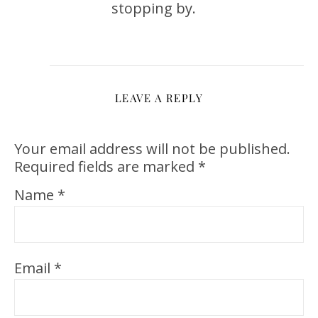
stopping by.
LEAVE A REPLY
Your email address will not be published.
Required fields are marked
*
Name
*
Email
*