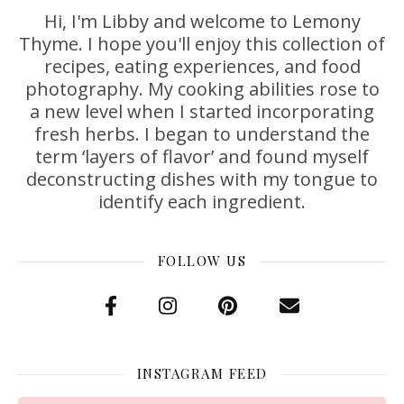
Hi, I'm Libby and welcome to Lemony
Thyme. I hope you'll enjoy this collection of
recipes, eating experiences, and food
photography. My cooking abilities rose to
a new level when I started incorporating
fresh herbs. I began to understand the
term ‘layers of flavor’ and found myself
deconstructing dishes with my tongue to
identify each ingredient.
FOLLOW US
INSTAGRAM FEED