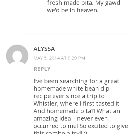
fresh made pita. My gawd
we’d be in heaven.
ALYSSA
MAY 5, 2014 AT 9:29 PM
REPLY
I’ve been searching for a great
homemade white bean dip
recipe ever since a trip to
Whistler, where I first tasted it!
And homemade pita?! What an
amazing idea – never even
occurred to me! So excited to give
this combo a try!! :)