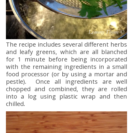
The recipe includes several different herbs
and leafy greens, which are all blanched
for 1 minute before being incorporated
with the remaining ingredients in a small
food processor (or by using a mortar and
pestle). Once all ingredients are well
chopped and combined, they are rolled
into a log using plastic wrap and then
chilled.