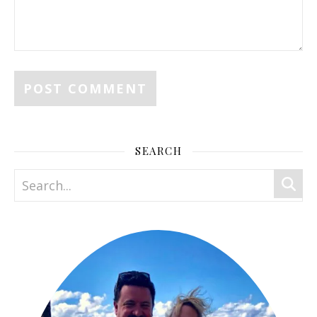
SEARCH