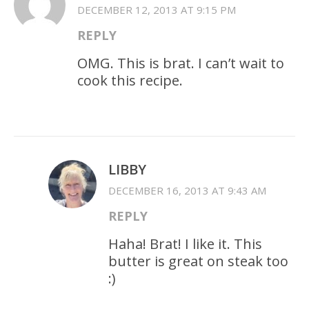
DECEMBER 12, 2013 AT 9:15 PM
REPLY
OMG. This is brat. I can’t wait to
cook this recipe.
LIBBY
DECEMBER 16, 2013 AT 9:43 AM
REPLY
Haha! Brat! I like it. This
butter is great on steak too
:)