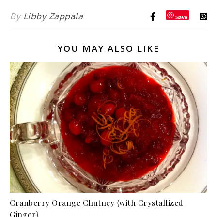
By
Libby Zappala
Save
YOU MAY ALSO LIKE
Cranberry Orange Chutney {with Crystallized
Ginger}