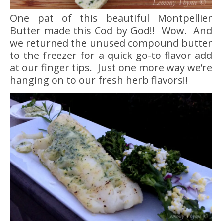
One pat of this beautiful Montpellier
Butter made this Cod by God!! Wow. And
we returned the unused compound butter
to the freezer for a quick go-to flavor add
at our finger tips. Just one more way we’re
hanging on to our fresh herb flavors!!