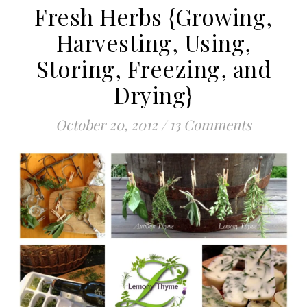
Fresh Herbs {Growing,
Harvesting, Using,
Storing, Freezing, and
Drying}
October 20, 2012
/
13 Comments