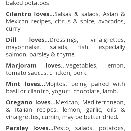
baked potatoes
Cilantro loves…
Salsas & salads, Asian &
Mexican recipes, citrus & spice, avocados,
curry.
Dill loves…
Dressings, vinaigrettes,
mayonnaise, salads, fish, especially
salmon, parsley & thyme.
Marjoram loves…
Vegetables, lemon,
tomato sauces, chicken, pork.
Mint loves…
Mojitos, being paired with
basil or cilantro, yogurt, chocolate, lamb.
Oregano loves…
Mexican, Mediterranean,
& Italian recipes, lemon, garlic, oils &
vinaigrettes, cumin, may be better dried.
Parsley loves…
Pesto, salads, potatoes,