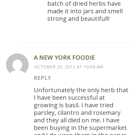
batch of dried herbs have
made it into jars and smell
strong and beautiful!!
A NEW YORK FOODIE
OCTOBER 20, 2012 AT 10:09 AM
REPLY
Unfortunately the only herb that
I have been successful at
growing is basil. I have tried
parsley, cilantro and rosemary
and they all died on me. I have
been buying in the supermarket