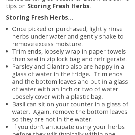
tips on
Storing Fresh Herbs
.
Storing Fresh Herbs…
Once picked or purchased, lightly rinse
herbs under water and gently shake to
remove excess moisture.
Trim ends, loosely wrap in paper towels
then seal in zip lock bag and refrigerate.
Parsley and Cilantro also are happy in a
glass of water in the fridge. Trim ends
and the bottom leaves and put in a glass
of water with an inch or two of water.
Loosely cover with a plastic bag.
Basil can sit on your counter in a glass of
water. Again, remove the bottom leaves
so they are not in the water.
If you don’t anticipate using your herbs
before they wilt (typically within one