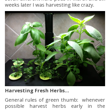
weeks later I was harvesting like crazy.
Harvesting Fresh Herbs…
General rules of green thumb: whenever
possible harvest herbs early in the