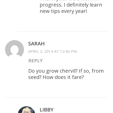
progress. I definitely learn
new tips every year!
SARAH
APRIL 2, 2014 AT 12:40 PM
REPLY
Do you grow chervil? If so, from
seed? How does it fare?
LIBBY