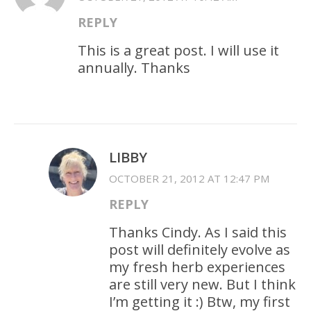
REPLY
This is a great post. I will use it
annually. Thanks
LIBBY
OCTOBER 21, 2012 AT 12:47 PM
REPLY
Thanks Cindy. As I said this
post will definitely evolve as
my fresh herb experiences
are still very new. But I think
I’m getting it :) Btw, my first