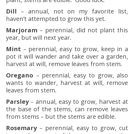
Dill
– annual, not on my favorite list,
haven’t attempted to grow this yet.
Marjoram
– perennial, did not plant this
year, but will next year.
Mint
– perennial, easy to grow, keep in a
pot it will wander and take over a garden,
harvest at will, remove leaves from stem.
Oregano
– perennial, easy to grow, also
wants to wander, harvest at will, remove
leaves from stem.
Parsley
– annual, easy to grow, harvest at
the base of the stems, can remove leaves
from stems – but the stems are edible.
Rosemary
– perennial, easy to grow, cut