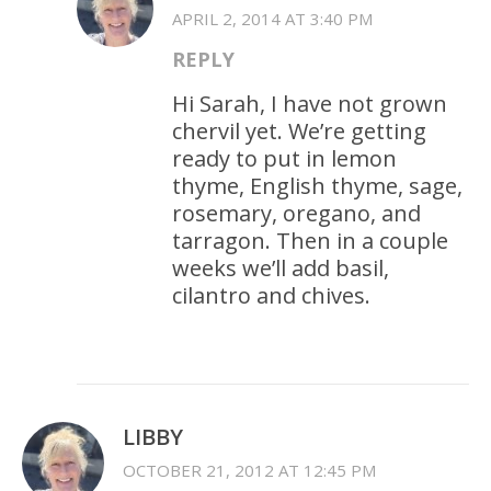
APRIL 2, 2014 AT 3:40 PM
REPLY
Hi Sarah, I have not grown
chervil yet. We’re getting
ready to put in lemon
thyme, English thyme, sage,
rosemary, oregano, and
tarragon. Then in a couple
weeks we’ll add basil,
cilantro and chives.
LIBBY
OCTOBER 21, 2012 AT 12:45 PM