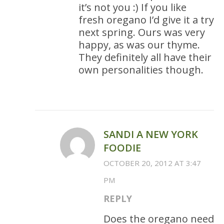
it’s not you :) If you like
fresh oregano I’d give it a try
next spring. Ours was very
happy, as was our thyme.
They definitely all have their
own personalities though.
SANDI A NEW YORK
FOODIE
OCTOBER 20, 2012 AT 3:47
PM
REPLY
Does the oregano need