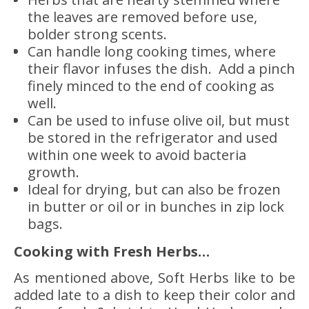
the leaves are removed before use,
bolder strong scents.
Can handle long cooking times, where
their flavor infuses the dish. Add a pinch
finely minced to the end of cooking as
well.
Can be used to infuse olive oil, but must
be stored in the refrigerator and used
within one week to avoid bacteria
growth.
Ideal for drying, but can also be frozen
in butter or oil or in bunches in zip lock
bags.
Cooking with Fresh Herbs…
As mentioned above, Soft Herbs like to be
added late to a dish to keep their color and