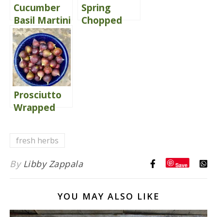
Cucumber
Spring
Basil Martini
Chopped
Salad
Delivers
Comfort
Prosciutto
Wrapped
Mascarpone
Stuffed Figs
fresh herbs
of Love!
By
Libby Zappala
Save
YOU MAY ALSO LIKE