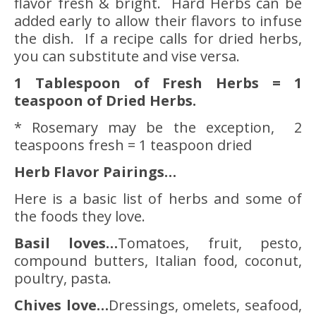
flavor fresh & bright. Hard Herbs can be
added early to allow their flavors to infuse
the dish. If a recipe calls for dried herbs,
you can substitute and vise versa.
1 Tablespoon of Fresh Herbs = 1
teaspoon of Dried Herbs.
* Rosemary may be the exception, 2
teaspoons fresh = 1 teaspoon dried
Herb Flavor Pairings…
Here is a basic list of herbs and some of
the foods they love.
Basil
loves…
Tomatoes, fruit, pesto,
compound butters, Italian food, coconut,
poultry, pasta.
Chives love…
Dressings, omelets, seafood,