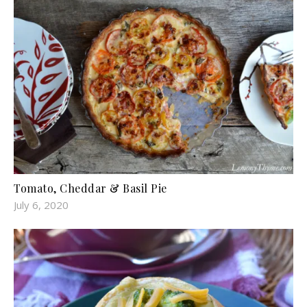
Tomato, Cheddar & Basil Pie
July 6, 2020