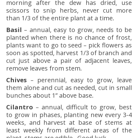
morning after the dew has dried, use
scissors to snip herbs, never cut more
than 1/3 of the entire plant at a time.
Basil
– annual, easy to grow, needs to be
planted when there is no chance of frost,
plants want to go to seed – pick flowers as
soon as spotted, harvest 1/3 of branch and
cut just above a pair of adjacent leaves,
remove leaves from stem.
Chives
– perennial, easy to grow, leave
them alone and cut as needed, cut in small
bunches about 1” above base.
Cilantro
– annual, difficult to grow, best
to grow in phases, planting new every 3-4
weeks, and harvest at base of stems at
least weekly from different areas of the
plant, stems are edible. Good luck.