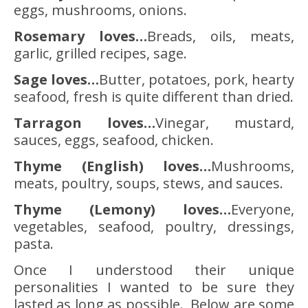
eggs, mushrooms, onions.
Rosemary loves…
Breads, oils, meats,
garlic, grilled recipes, sage.
Sage loves…
Butter, potatoes, pork, hearty
seafood, fresh is quite different than dried.
Tarragon loves…
Vinegar, mustard,
sauces, eggs, seafood, chicken.
Thyme (English) loves…
Mushrooms,
meats, poultry, soups, stews, and sauces.
Thyme (Lemony) loves…
Everyone,
vegetables, seafood, poultry, dressings,
pasta.
Once I understood their unique
personalities I wanted to be sure they
lasted as long as possible. Below are some