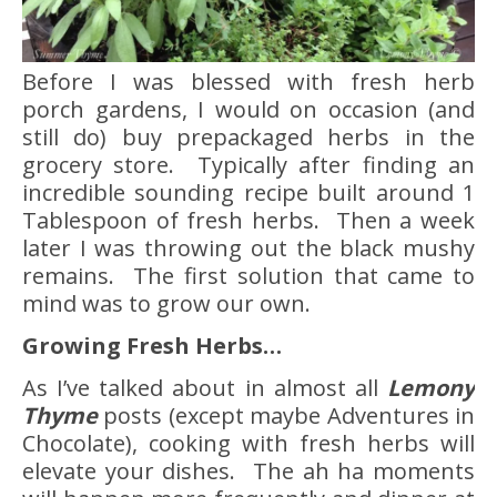
Before I was blessed with fresh herb
porch gardens, I would on occasion (and
still do) buy prepackaged herbs in the
grocery store. Typically after finding an
incredible sounding recipe built around 1
Tablespoon of fresh herbs. Then a week
later I was throwing out the black mushy
remains. The first solution that came to
mind was to grow our own.
Growing Fresh Herbs…
As I’ve talked about in almost all
Lemony
Thyme
posts (except maybe Adventures in
Chocolate), cooking with fresh herbs will
elevate your dishes. The ah ha moments