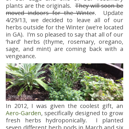
plants are the originals.
They will soon be
moved indoors for the Winter
. Update
4/29/13, we decided to leave all of our
herbs outside for the Winter (we’re located
in GA). I’m so pleased to say that all of our
‘hard’ herbs (thyme, rosemary, oregano,
sage, and mint) are coming back with a
vengeance.
In 2012, I was given the coolest gift, an
Aero-Garden
, specifically designed to grow
fresh herbs hydroponically. I planted
seven different herb pods in March and six