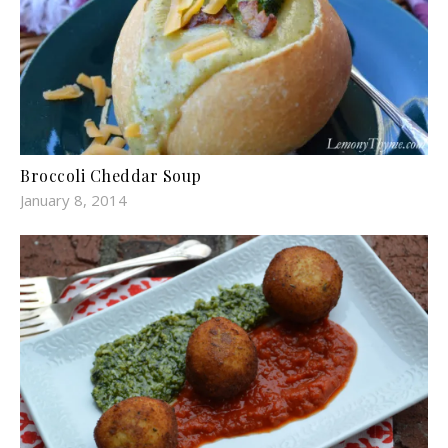
Broccoli Cheddar Soup
January 8, 2014