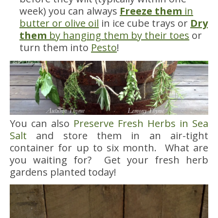
week) you can always
Freeze them
in
butter or olive oil
in ice cube trays or
Dry
them
by hanging them by their toes
or
turn them into
Pesto
!
You can also
Preserve Fresh Herbs in Sea
Salt
and store them in an air-tight
container for up to six month. What are
you waiting for? Get your fresh herb
gardens planted today!