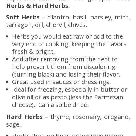
Herbs & Hard Herbs
.
Soft Herbs
– cilantro, basil, parsley, mint,
tarragon, dill, chervil, chives.
Herbs you would eat raw or add to the
very end of cooking, keeping the flavors
fresh & bright.
Add after removing from the heat to
help prevent them from discoloring
(turning black) and losing their flavor.
Great used in sauces or dressings.
Ideal for freezing, especially in butter or
olive oil or as pesto (less the Parmesan
cheese). Can also be dried.
Hard Herbs
– thyme, rosemary, oregano,
sage.
Herbs that are hearty stemmed where