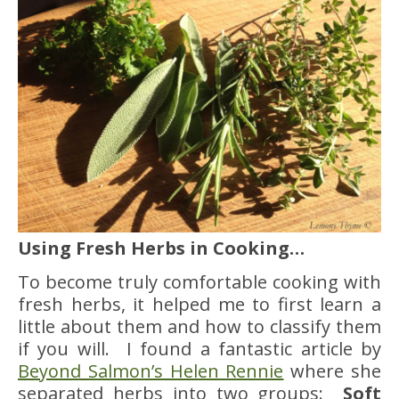
Using Fresh Herbs in Cooking…
To become truly comfortable cooking with
fresh herbs, it helped me to first learn a
little about them and how to classify them
if you will. I found a fantastic article by
Beyond Salmon’s Helen Rennie
where she
separated herbs into two groups:
Soft