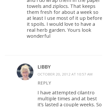
and I do wrap them in the paper
towels and ziplocs. That keeps
them fresh for about a week so
at least I use most of it up before
it spoils. I would love to have a
real herb garden. Yours look
wonderful
LIBBY
OCTOBER 20, 2012 AT 10:57 AM
REPLY
I have attempted cilantro
multiple times and at best
it’s lasted a couple weeks. So