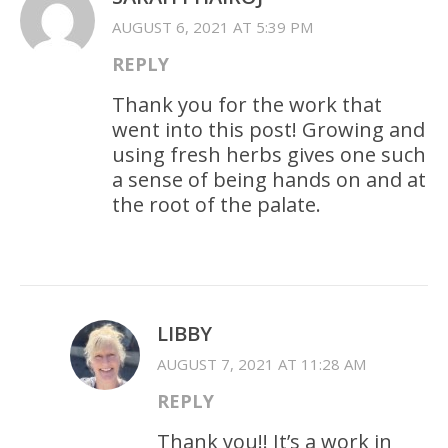
AUGUST 6, 2021 AT 5:39 PM
REPLY
Thank you for the work that
went into this post! Growing and
using fresh herbs gives one such
a sense of being hands on and at
the root of the palate.
LIBBY
AUGUST 7, 2021 AT 11:28 AM
REPLY
Thank you!! It’s a work in