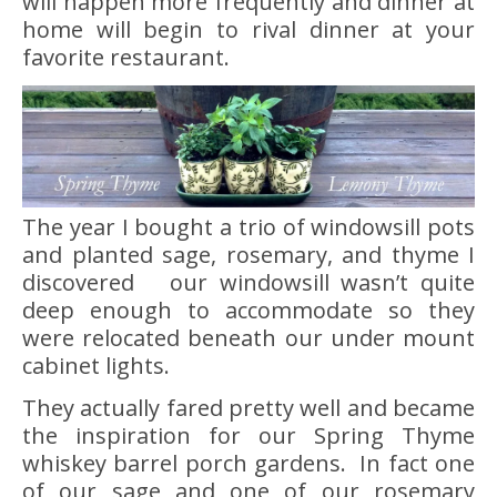
will happen more frequently and dinner at
home will begin to rival dinner at your
favorite restaurant.
The year I bought a trio of windowsill pots
and planted sage, rosemary, and thyme I
discovered our windowsill wasn’t quite
deep enough to accommodate so they
were relocated beneath our under mount
cabinet lights.
They actually fared pretty well and became
the inspiration for our Spring Thyme
whiskey barrel porch gardens. In fact one
of our sage and one of our rosemary