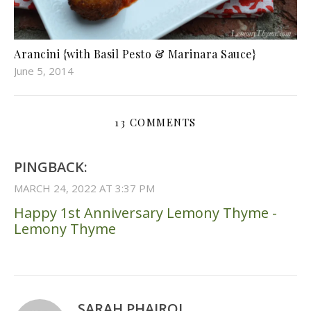
Arancini {with Basil Pesto & Marinara Sauce}
June 5, 2014
13 COMMENTS
PINGBACK:
MARCH 24, 2022 AT 3:37 PM
Happy 1st Anniversary Lemony Thyme -
Lemony Thyme
SARAH PHAIROJ