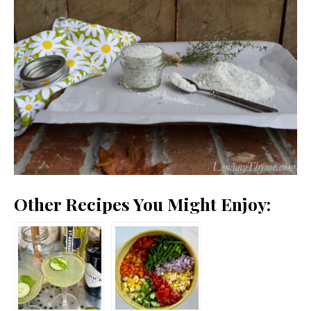
Other Recipes You Might Enjoy: