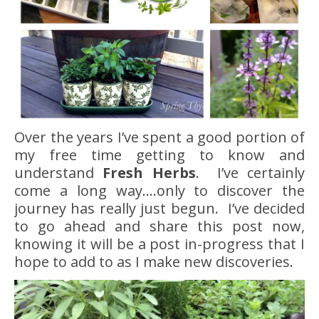
Over the years I’ve spent a good portion of
my free time getting to know and
understand
Fresh Herbs
. I’ve certainly
come a long way….only to discover the
journey has really just begun. I’ve decided
to go ahead and share this post now,
knowing it will be a post in-progress that I
hope to add to as I make new discoveries.