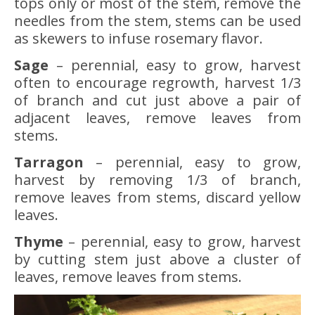
tops only or most of the stem, remove the
needles from the stem, stems can be used
as skewers to infuse rosemary flavor.
Sage
– perennial, easy to grow, harvest
often to encourage regrowth, harvest 1/3
of branch and cut just above a pair of
adjacent leaves, remove leaves from
stems.
Tarragon
– perennial, easy to grow,
harvest by removing 1/3 of branch,
remove leaves from stems, discard yellow
leaves.
Thyme
– perennial, easy to grow, harvest
by cutting stem just above a cluster of
leaves, remove leaves from stems.