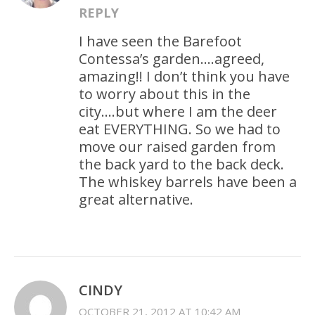
REPLY
I have seen the Barefoot
Contessa’s garden….agreed,
amazing!! I don’t think you have
to worry about this in the
city….but where I am the deer
eat EVERYTHING. So we had to
move our raised garden from
the back yard to the back deck.
The whiskey barrels have been a
great alternative.
CINDY
OCTOBER 21, 2012 AT 10:42 AM