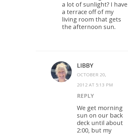
a lot of sunlight? I have
a terrace off of my
living room that gets
the afternoon sun.
LIBBY
OCTOBER 20,
2012 AT 5:13 PM
REPLY
We get morning
sun on our back
deck until about
2:00, but my