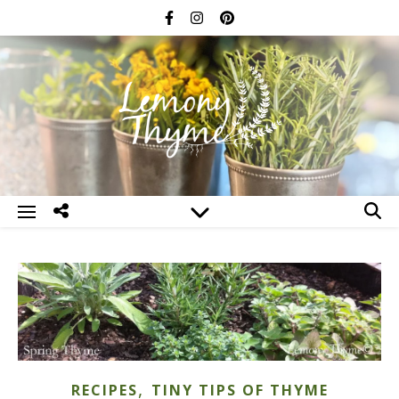
,
RECIPES
TINY TIPS OF THYME