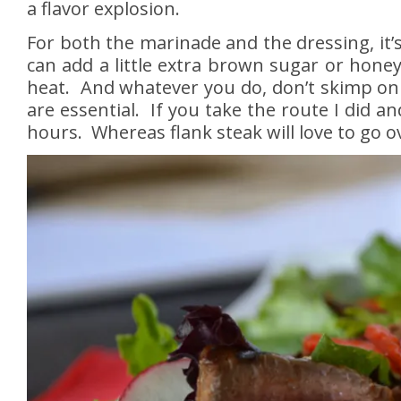
a flavor explosion.
For both the marinade and the dressing, it’s
can add a little extra brown sugar or honey. 
heat. And whatever you do, don’t skimp on t
are essential. If you take the route I did a
hours. Whereas flank steak will love to go o