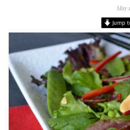
May 1
Jump t