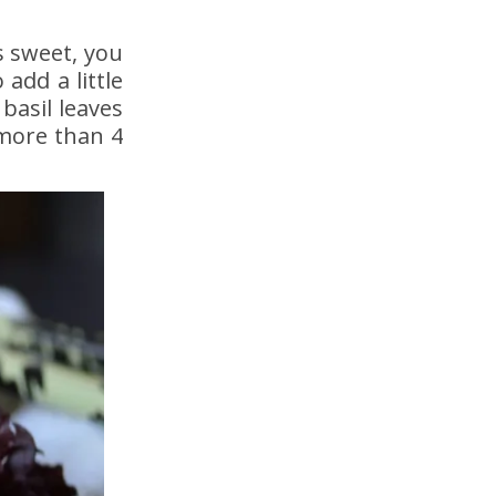
s sweet, you
 add a little
basil leaves
 more than 4