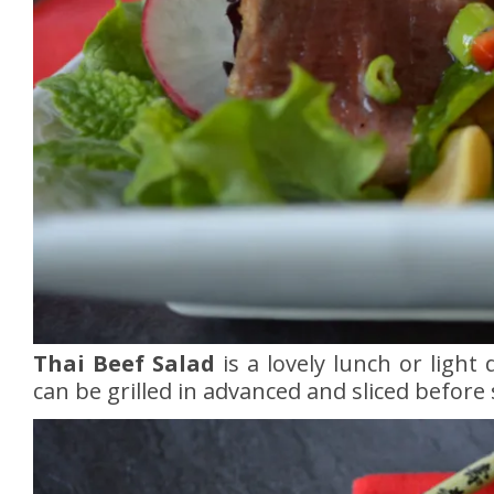
Thai Beef Salad
is a lovely lunch or light
can be grilled in advanced and sliced before 