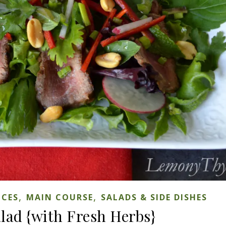
,
,
ICES
MAIN COURSE
SALADS & SIDE DISHES
alad {with Fresh Herbs}