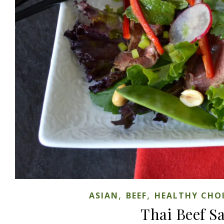
,
,
ASIAN
BEEF
HEALTHY CHO
Thai Beef S