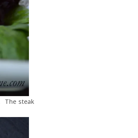
g. The steak