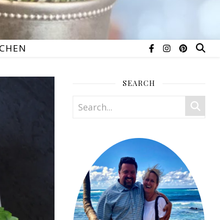
TCHEN
SEARCH