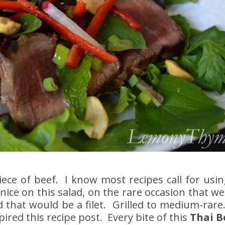
ece of beef. I know most recipes call for usin
 nice on this salad, on the rare occasion that we
 that would be a filet. Grilled to medium-rare.
ired this recipe post. Every bite of this
Thai B