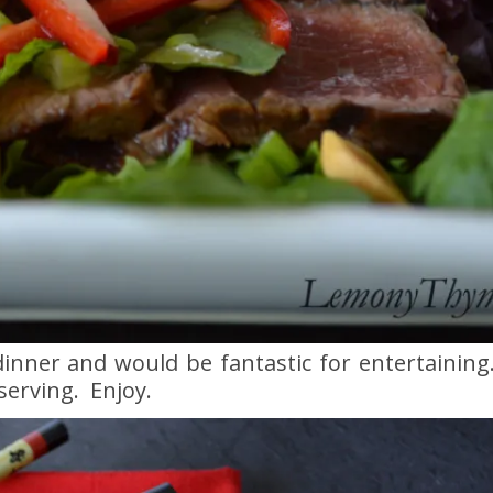
 dinner and would be fantastic for entertainin
serving. Enjoy.