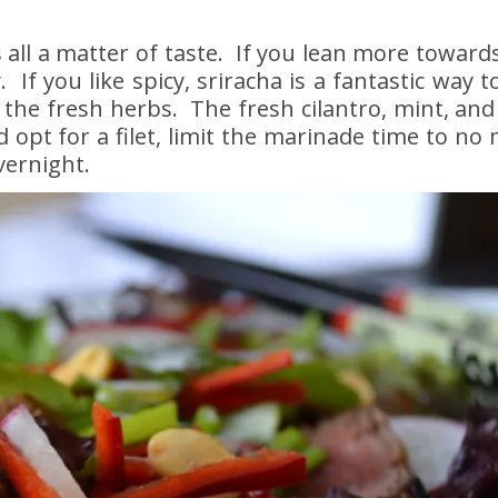
 all a matter of taste. If you lean more toward
If you like spicy, sriracha is a fantastic way to
he fresh herbs. The fresh cilantro, mint, and 
nd opt for a filet, limit the marinade time to no
vernight.