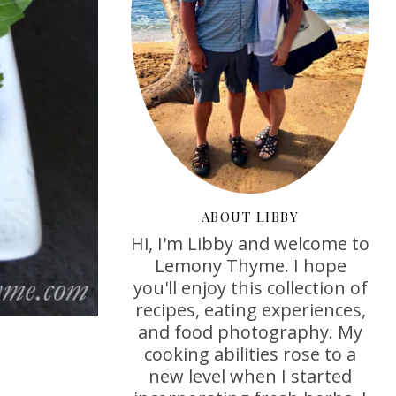
ABOUT LIBBY
Hi, I'm Libby and welcome to
Lemony Thyme. I hope
you'll enjoy this collection of
recipes, eating experiences,
and food photography. My
cooking abilities rose to a
new level when I started