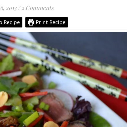
6, 2013
/
2 Comments
o Recipe
Print Recipe