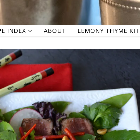
PE INDEX
ABOUT
LEMONY THYME KI