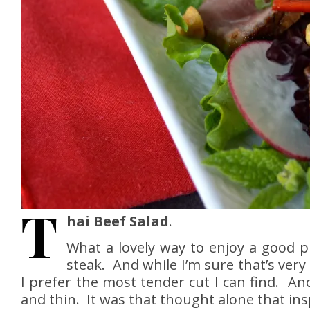
T
hai Beef Salad
.
What a lovely way to enjoy a good pi
steak. And while I’m sure that’s very
I prefer the most tender cut I can find. And
and thin. It was that thought alone that insp