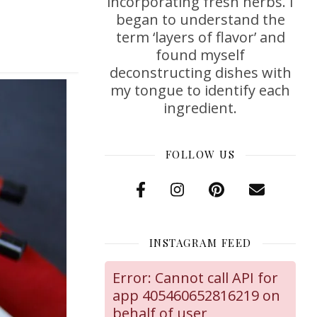
incorporating fresh herbs. I
began to understand the
term ‘layers of flavor’ and
found myself
deconstructing dishes with
my tongue to identify each
ingredient.
FOLLOW US
INSTAGRAM FEED
Error: Cannot call API for
app 405460652816219 on
behalf of user