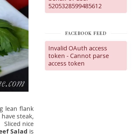
5205328599485612
FACEBOOK FEED
Invalid OAuth access
token - Cannot parse
access token
g lean flank
 have steak,
 Sliced nice
eef Salad
is