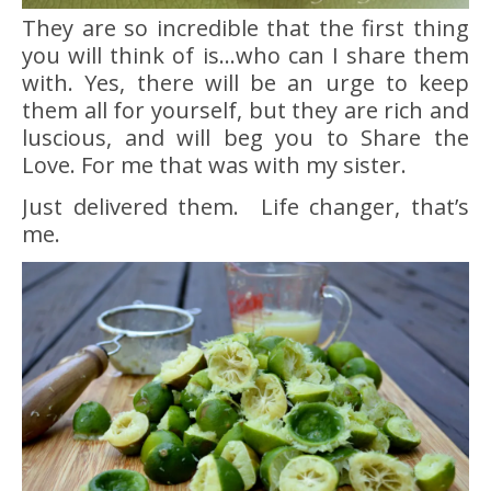
They are so incredible that the first thing
you will think of is…who can I share them
with. Yes, there will be an urge to keep
them all for yourself, but they are rich and
luscious, and will beg you to Share the
Love. For me that was with my sister.
Just delivered them. Life changer, that’s
me.