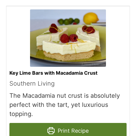
Key Lime Bars with Macadamia Crust
Southern Living
The Macadamia nut crust is absolutely
perfect with the tart, yet luxurious
topping.
Print Recipe