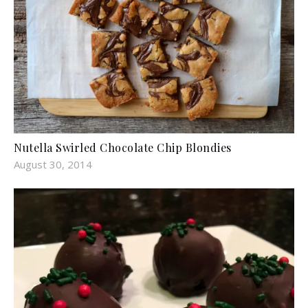
Nutella Swirled Chocolate Chip Blondies
August 30, 2014