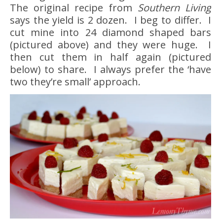
The original recipe from
Southern Living
says the yield is 2 dozen. I beg to differ. I
cut mine into 24 diamond shaped bars
(pictured above) and they were huge. I
then cut them in half again (pictured
below) to share. I always prefer the ‘have
two they’re small’ approach.