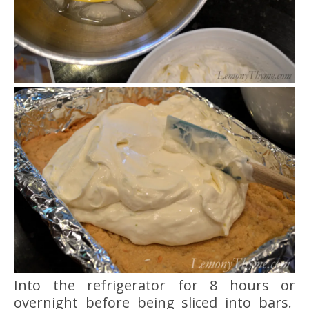
Into the refrigerator for 8 hours or
overnight before being sliced into bars.