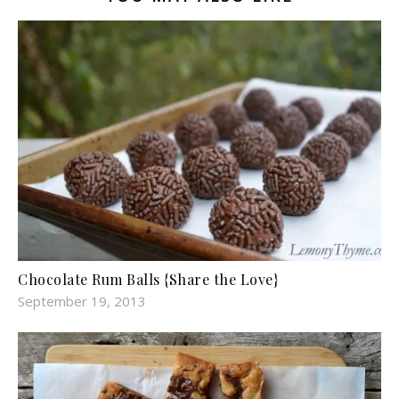
Chocolate Rum Balls {Share the Love}
September 19, 2013