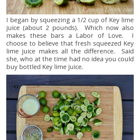
I began by squeezing a 1/2 cup of Key lime
juice (about 2 pounds). Which now also
makes these bars a Labor of Love. I
choose to believe that fresh squeezed Key
lime juice makes all the difference. Said
she, who at the time had no idea you could
buy bottled Key lime juice.