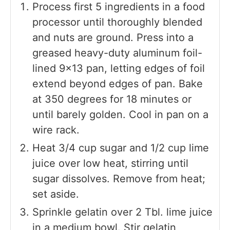
Process first 5 ingredients in a food
processor until thoroughly blended
and nuts are ground. Press into a
greased heavy-duty aluminum foil-
lined 9×13 pan, letting edges of foil
extend beyond edges of pan. Bake
at 350 degrees for 18 minutes or
until barely golden. Cool in pan on a
wire rack.
Heat 3/4 cup sugar and 1/2 cup lime
juice over low heat, stirring until
sugar dissolves. Remove from heat;
set aside.
Sprinkle gelatin over 2 Tbl. lime juice
in a medium bowl. Stir gelatin