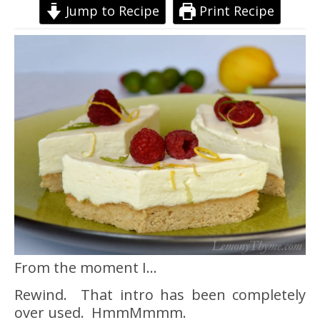
Jump to Recipe
Print Recipe
From the moment I…
Rewind. That intro has been completely
over used. HmmMmmm.