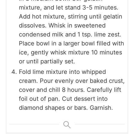
mixture, and let stand 3-5 minutes.
Add hot mixture, stirring until gelatin
dissolves. Whisk in sweetened
condensed milk and 1 tsp. lime zest.
Place bowl in a larger bowl filled with
ice, gently whisk mixture 10 minutes
or until partially set.
Fold lime mixture into whipped
cream. Pour evenly over baked crust,
cover and chill 8 hours. Carefully lift
foil out of pan. Cut dessert into
diamond shapes or bars. Garnish.