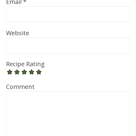
Email
*
Website
Recipe Rating
Comment