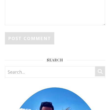
SEARCH