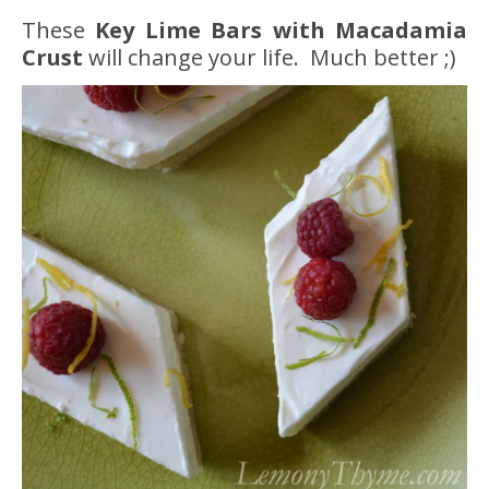
These
Key Lime Bars with Macadamia
Crust
will change your life. Much better ;)