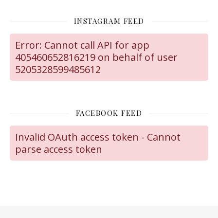
INSTAGRAM FEED
Error: Cannot call API for app
405460652816219 on behalf of user
5205328599485612
FACEBOOK FEED
Invalid OAuth access token - Cannot
parse access token