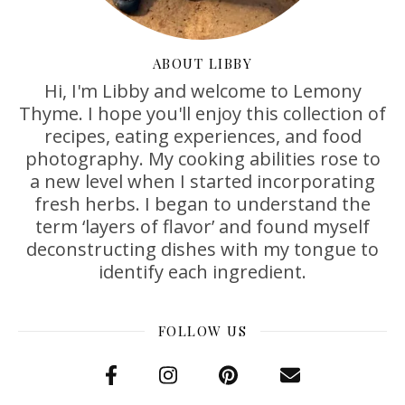
ABOUT LIBBY
Hi, I'm Libby and welcome to Lemony
Thyme. I hope you'll enjoy this collection of
recipes, eating experiences, and food
photography. My cooking abilities rose to
a new level when I started incorporating
fresh herbs. I began to understand the
term ‘layers of flavor’ and found myself
deconstructing dishes with my tongue to
identify each ingredient.
FOLLOW US