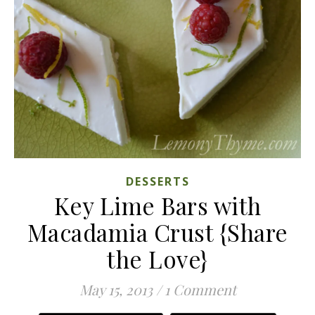
DESSERTS
Key Lime Bars with
Macadamia Crust {Share
the Love}
May 15, 2013
/
1 Comment