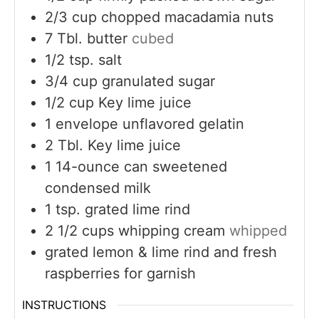
2/3
cup
chopped macadamia nuts
7
Tbl. butter
cubed
1/2
tsp.
salt
3/4
cup
granulated sugar
1/2
cup
Key lime juice
1
envelope unflavored gelatin
2
Tbl. Key lime juice
1
14-ounce can sweetened
condensed milk
1
tsp.
grated lime rind
2 1/2
cups
whipping cream
whipped
grated lemon & lime rind and fresh
raspberries for garnish
INSTRUCTIONS