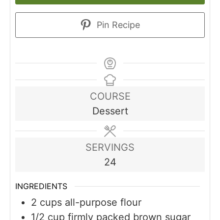
Pin Recipe
COURSE
Dessert
SERVINGS
24
INGREDIENTS
2
cups
all-purpose flour
1/2
cup
firmly packed brown sugar