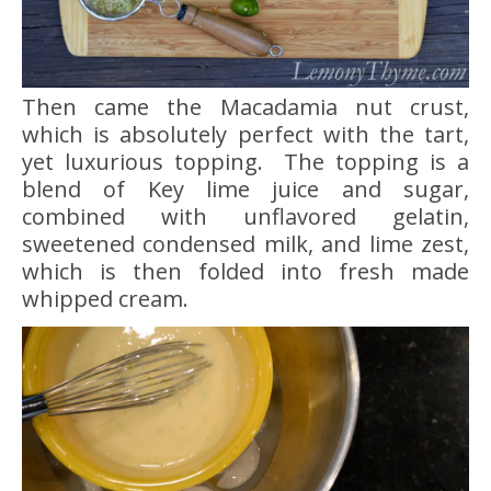
Then came the Macadamia nut crust,
which is absolutely perfect with the tart,
yet luxurious topping. The topping is a
blend of Key lime juice and sugar,
combined with unflavored gelatin,
sweetened condensed milk, and lime zest,
which is then folded into fresh made
whipped cream.