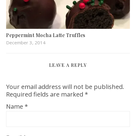
Peppermint Mocha Latte Truffles
December 3, 2014
LEAVE A REPLY
Your email address will not be published.
Required fields are marked
*
Name
*