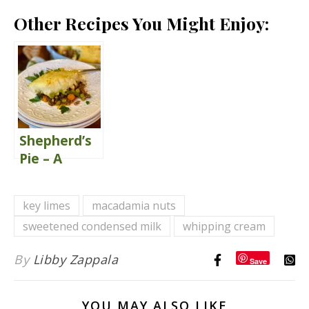
Other Recipes You Might Enjoy:
Shepherd’s
Pie – A
Classic
Comfort
key limes
macadamia nuts
Food
sweetened condensed milk
whipping cream
By
Libby Zappala
Save
YOU MAY ALSO LIKE