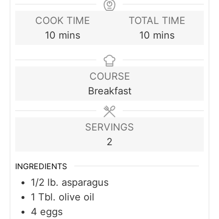
COOK TIME
TOTAL TIME
minutes
minutes
10
mins
10
mins
COURSE
Breakfast
SERVINGS
2
INGREDIENTS
1/2
lb.
asparagus
1
Tbl. olive oil
4
eggs