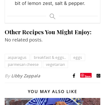
bit of lemon zest, salt & pepper.
Other Recipes You Might Enjoy:
No related posts.
asparagus
breakfast & eggs...
eggs
parmesan cheese
vegetarian
By
Libby Zappala
Save
YOU MAY ALSO LIKE