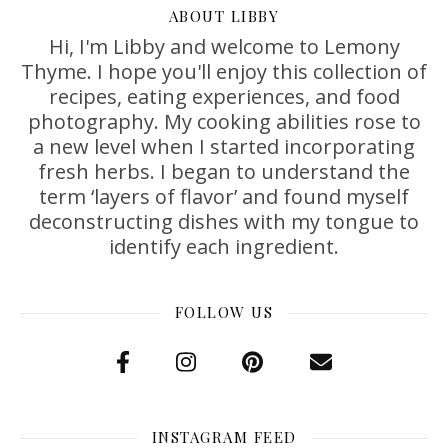
ABOUT LIBBY
Hi, I'm Libby and welcome to Lemony
Thyme. I hope you'll enjoy this collection of
recipes, eating experiences, and food
photography. My cooking abilities rose to
a new level when I started incorporating
fresh herbs. I began to understand the
term ‘layers of flavor’ and found myself
deconstructing dishes with my tongue to
identify each ingredient.
FOLLOW US
INSTAGRAM FEED