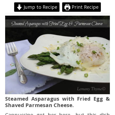
Jump to Recipe
Print Recipe
Steamed Asparagus with Fried Egg &
Shaved Parmesan Cheese.
Cappuccino got her here….but this dish