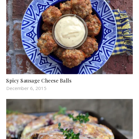
Spicy Sausage Cheese Balls
December 6, 2015