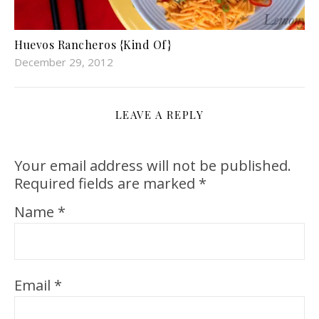
Huevos Rancheros {Kind Of}
December 29, 2012
LEAVE A REPLY
Your email address will not be published.
Required fields are marked
*
Name
*
Email
*