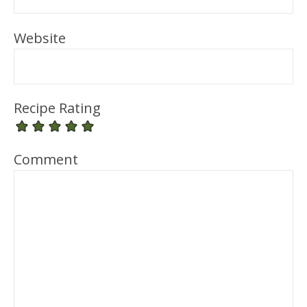
Website
Recipe Rating
Comment