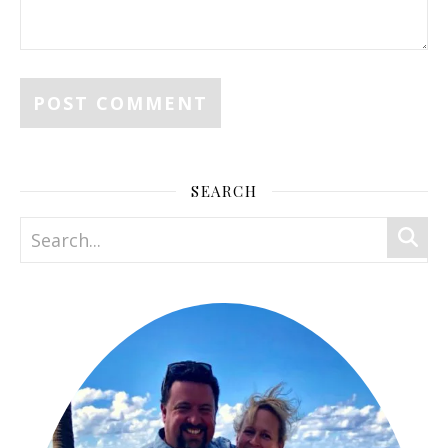
SEARCH