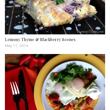
Lemony Thyme & Blackberry Scones
May 11, 2014