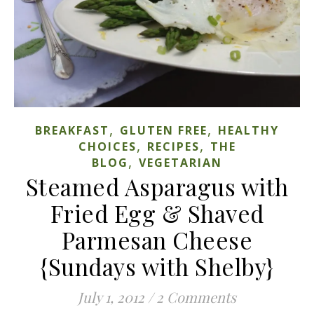
,
,
BREAKFAST
GLUTEN FREE
HEALTHY
,
,
CHOICES
RECIPES
THE
,
BLOG
VEGETARIAN
Steamed Asparagus with
Fried Egg & Shaved
Parmesan Cheese
{Sundays with Shelby}
July 1, 2012
/
2 Comments