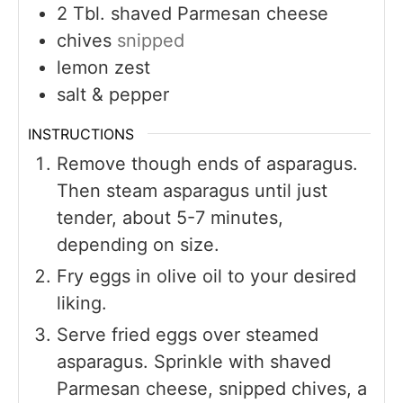
2
Tbl. shaved Parmesan cheese
chives
snipped
lemon zest
salt & pepper
INSTRUCTIONS
Remove though ends of asparagus.
Then steam asparagus until just
tender, about 5-7 minutes,
depending on size.
Fry eggs in olive oil to your desired
liking.
Serve fried eggs over steamed
asparagus. Sprinkle with shaved
Parmesan cheese, snipped chives, a