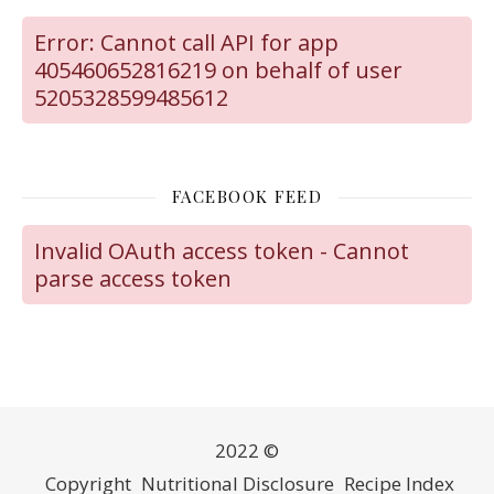
Error: Cannot call API for app
405460652816219 on behalf of user
5205328599485612
FACEBOOK FEED
Invalid OAuth access token - Cannot
parse access token
2022 ©
Copyright
Nutritional Disclosure
Recipe Index