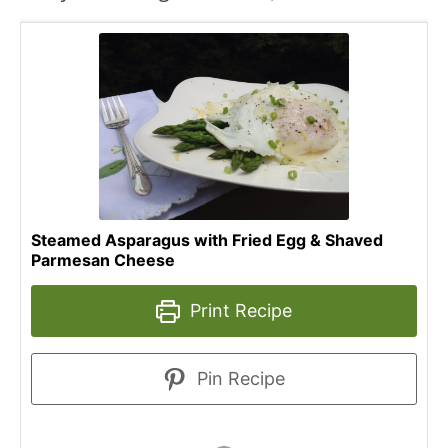
Steamed Asparagus with Fried Egg & Shaved
Parmesan Cheese
Print Recipe
Pin Recipe