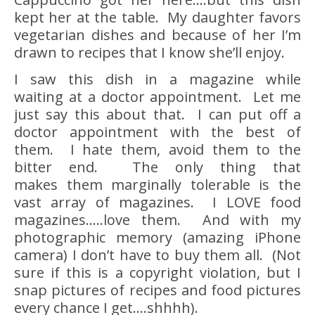
kept her at the table. My daughter favors
vegetarian dishes and because of her I’m
drawn to recipes that I know she’ll enjoy.
I saw this dish in a magazine while
waiting at a doctor appointment. Let me
just say this about that. I can put off a
doctor appointment with the best of
them. I hate them, avoid them to the
bitter end. The only thing that
makes them marginally tolerable is the
vast array of magazines. I LOVE food
magazines…..love them. And with my
photographic memory (amazing iPhone
camera) I don’t have to buy them all. (Not
sure if this is a copyright violation, but I
snap pictures of recipes and food pictures
every chance I get….shhhh).