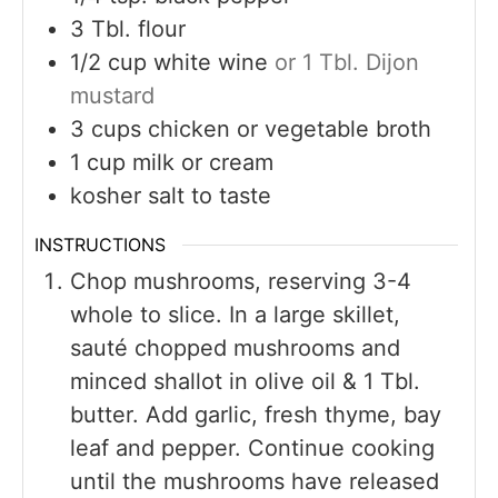
3
Tbl. flour
1/2
cup
white wine
or 1 Tbl. Dijon
mustard
3
cups
chicken or vegetable broth
1
cup
milk or cream
kosher salt to taste
INSTRUCTIONS
Chop mushrooms, reserving 3-4
whole to slice. In a large skillet,
sauté chopped mushrooms and
minced shallot in olive oil & 1 Tbl.
butter. Add garlic, fresh thyme, bay
leaf and pepper. Continue cooking
until the mushrooms have released