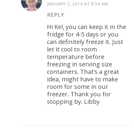
JANUARY 2, 2014 AT 8:54 AM
REPLY
Hi Kel, you can keep it in the
fridge for 4-5 days or you
can definitely freeze it. Just
let it cool to room
temperature before
freezing in serving size
containers. That’s a great
idea, might have to make
room for some in our
freezer. Thank you for
stopping by. Libby