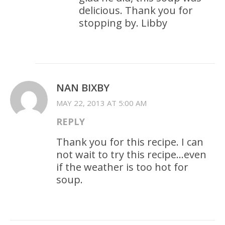
delicious. Thank you for
stopping by. Libby
NAN BIXBY
MAY 22, 2013 AT 5:00 AM
REPLY
Thank you for this recipe. I can
not wait to try this recipe…even
if the weather is too hot for
soup.