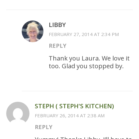
LIBBY
FEBRUARY 27, 2014 AT 2:34 PM
REPLY
Thank you Laura. We love it
too. Glad you stopped by.
STEPH ( STEPH'S KITCHEN)
FEBRUARY 26, 2014 AT 2:38 AM
REPLY