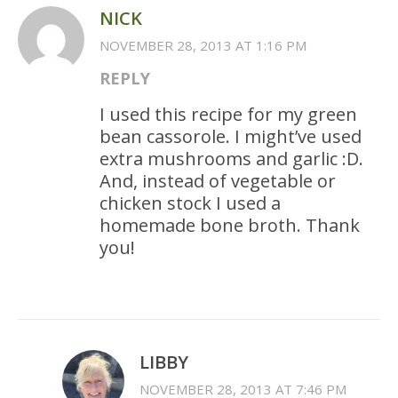
NICK
NOVEMBER 28, 2013 AT 1:16 PM
REPLY
I used this recipe for my green
bean cassorole. I might’ve used
extra mushrooms and garlic :D.
And, instead of vegetable or
chicken stock I used a
homemade bone broth. Thank
you!
LIBBY
NOVEMBER 28, 2013 AT 7:46 PM