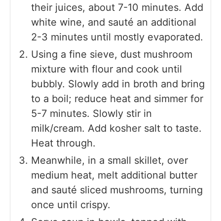
their juices, about 7-10 minutes. Add
white wine, and sauté an additional
2-3 minutes until mostly evaporated.
Using a fine sieve, dust mushroom
mixture with flour and cook until
bubbly. Slowly add in broth and bring
to a boil; reduce heat and simmer for
5-7 minutes. Slowly stir in
milk/cream. Add kosher salt to taste.
Heat through.
Meanwhile, in a small skillet, over
medium heat, melt additional butter
and sauté sliced mushrooms, turning
once until crispy.