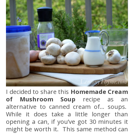
I decided to share this
Homemade Cream
of Mushroom Soup
recipe as an
alternative to canned cream of… soups.
While it does take a little longer than
opening a can, if you’ve got 30 minutes it
might be worth it. This same method can