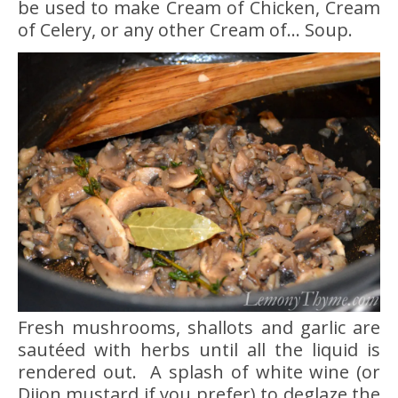
be used to make Cream of Chicken, Cream
of Celery, or any other Cream of… Soup.
Fresh mushrooms, shallots and garlic are
sautéed with herbs until all the liquid is
rendered out. A splash of white wine (or
Dijon mustard if you prefer) to deglaze the