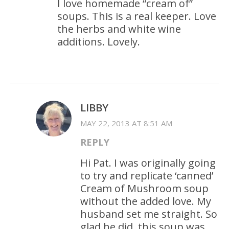
I love homemade “cream of”
soups. This is a real keeper. Love
the herbs and white wine
additions. Lovely.
LIBBY
MAY 22, 2013 AT 8:51 AM
REPLY
Hi Pat. I was originally going
to try and replicate ‘canned’
Cream of Mushroom soup
without the added love. My
husband set me straight. So
glad he did, this soup was