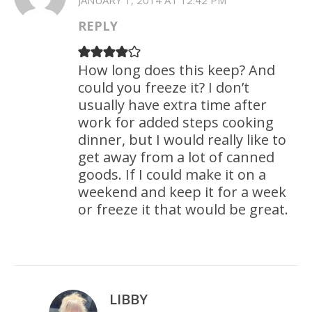
JANUARY 1, 2014 AT 12:42 PM
REPLY
How long does this keep? And
could you freeze it? I don’t
usually have extra time after
work for added steps cooking
dinner, but I would really like to
get away from a lot of canned
goods. If I could make it on a
weekend and keep it for a week
or freeze it that would be great.
LIBBY