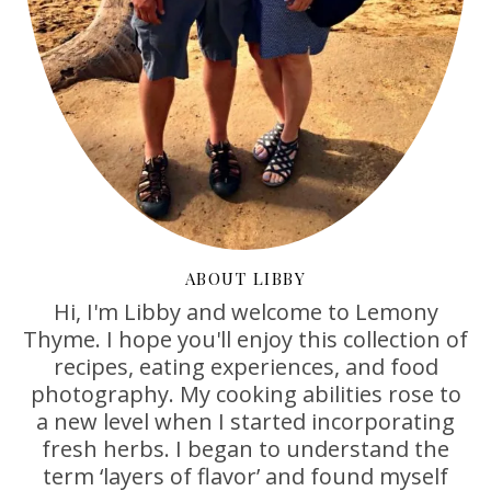
ABOUT LIBBY
Hi, I'm Libby and welcome to Lemony
Thyme. I hope you'll enjoy this collection of
recipes, eating experiences, and food
photography. My cooking abilities rose to
a new level when I started incorporating
fresh herbs. I began to understand the
term ‘layers of flavor’ and found myself