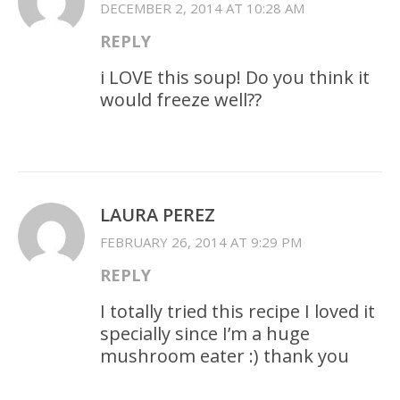
DECEMBER 2, 2014 AT 10:28 AM
REPLY
i LOVE this soup! Do you think it
would freeze well??
LAURA PEREZ
FEBRUARY 26, 2014 AT 9:29 PM
REPLY
I totally tried this recipe I loved it
specially since I’m a huge
mushroom eater :) thank you