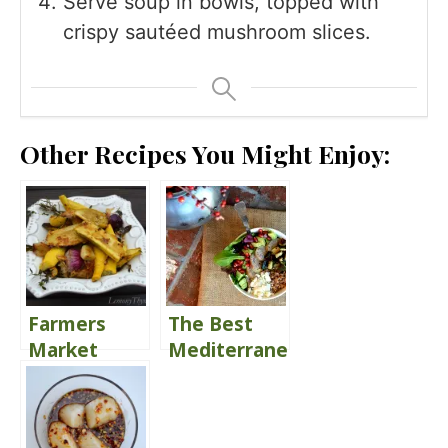
Serve soup in bowls, topped with
crispy sautéed mushroom slices.
Other Recipes You Might Enjoy:
Farmers
The Best
Market
Mediterranean
Parmesan
Glory Bowl
Herb
Roasted