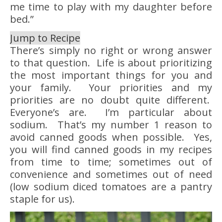
me time to play with my daughter before
bed.”
Jump to Recipe
There’s simply no right or wrong answer
to that question. Life is about prioritizing
the most important things for you and
your family. Your priorities and my
priorities are no doubt quite different.
Everyone’s are. I’m particular about
sodium. That’s my number 1 reason to
avoid canned goods when possible. Yes,
you will find canned goods in my recipes
from time to time; sometimes out of
convenience and sometimes out of need
(low sodium diced tomatoes are a pantry
staple for us).