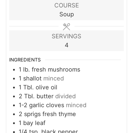
COURSE
Soup
SERVINGS
4
INGREDIENTS
1
lb.
fresh mushrooms
1
shallot
minced
1
Tbl. olive oil
2
Tbl. butter
divided
1-2
garlic cloves
minced
2
sprigs fresh thyme
1
bay leaf
1/4
tsp.
black pepper