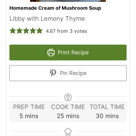
Homemade Cream of Mushroom Soup
Libby with Lemony Thyme
4.67
from
3
votes
Print Recipe
Pin Recipe
PREP TIME
COOK TIME
TOTAL TIME
minutes
minutes
minutes
5
mins
25
mins
30
mins