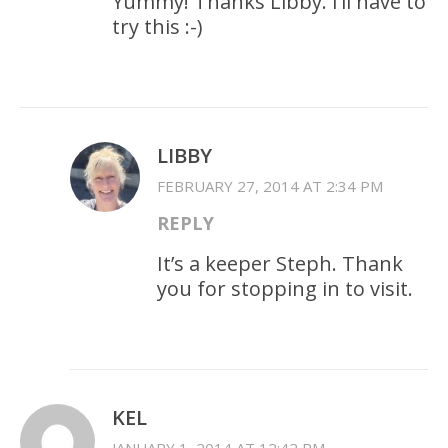
Yummy! Thanks Libby. I’ll have to
try this :-)
LIBBY
FEBRUARY 27, 2014 AT 2:34 PM
REPLY
It’s a keeper Steph. Thank
you for stopping in to visit.
KEL