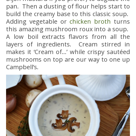
pan. Then a dusting of flour helps start to
build the creamy base to this classic soup.
Adding vegetable or
chicken broth
turns
this amazing mushroom roux into a soup.
A low boil extracts flavors from all the
layers of ingredients. Cream stirred in
makes it ‘Cream of…’ while crispy sautéed
mushrooms on top are our way to one up
Campbell’s.