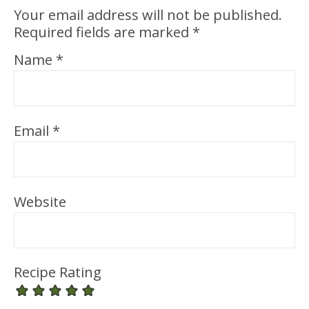
Your email address will not be published.
Required fields are marked
*
Name
*
Email
*
Website
Recipe Rating