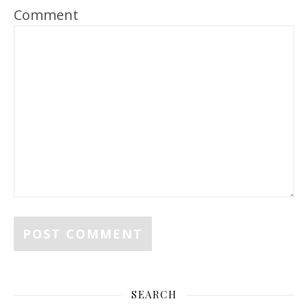
Comment
SEARCH