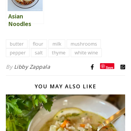
Veggies
Asian
Noodles
With
Perfectly
butter
flour
milk
mushrooms
Seared Sea
pepper
salt
thyme
white wine
Scallops
By
Libby Zappala
Save
YOU MAY ALSO LIKE