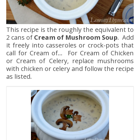
This recipe is the roughly the equivalent to
2 cans of
Cream of Mushroom Soup
. Add
it freely into casseroles or crock-pots that
call for Cream of… For Cream of Chicken
or Cream of Celery, replace mushrooms
with chicken or celery and follow the recipe
as listed.