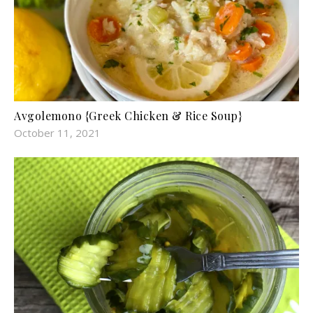
Avgolemono {Greek Chicken & Rice Soup}
October 11, 2021