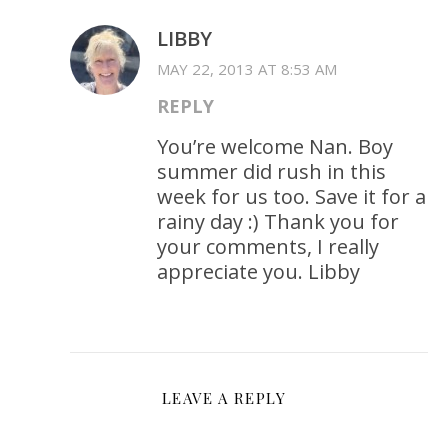
LIBBY
MAY 22, 2013 AT 8:53 AM
REPLY
You’re welcome Nan. Boy
summer did rush in this
week for us too. Save it for a
rainy day :) Thank you for
your comments, I really
appreciate you. Libby
LEAVE A REPLY