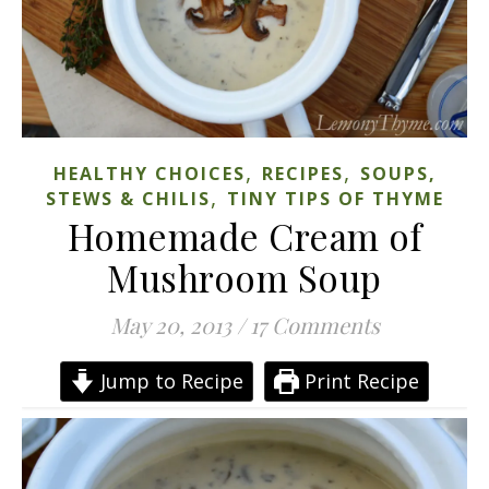
,
,
HEALTHY CHOICES
RECIPES
SOUPS,
,
STEWS & CHILIS
TINY TIPS OF THYME
Homemade Cream of
Mushroom Soup
May 20, 2013
/
17 Comments
Jump to Recipe
Print Recipe