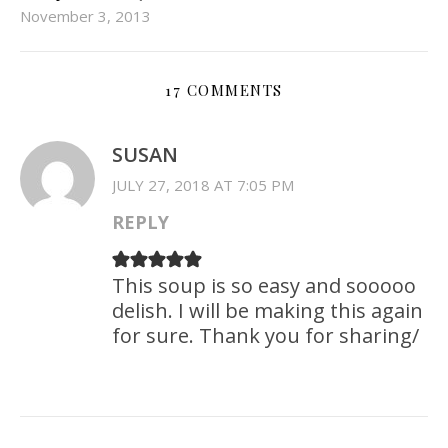
November 3, 2013
17 COMMENTS
SUSAN
JULY 27, 2018 AT 7:05 PM
REPLY
This soup is so easy and sooooo
delish. I will be making this again
for sure. Thank you for sharing/