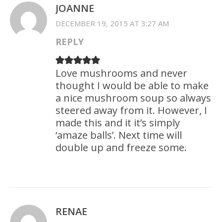
JOANNE
DECEMBER 19, 2015 AT 3:27 AM
REPLY
Love mushrooms and never
thought I would be able to make
a nice mushroom soup so always
steered away from it. However, I
made this and it it’s simply
‘amaze balls’. Next time will
double up and freeze some.
RENAE