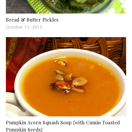
Bread & Butter Pickles
October 11, 2015
Pumpkin Acorn Squash Soup {with Cumin Toasted
Pumpkin Seeds}