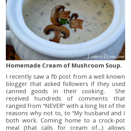
Homemade Cream of Mushroom Soup.
I recently saw a fb post from a well known
blogger that asked followers if they used
canned goods in their cooking. She
received hundreds of comments that
ranged from “NEVER” with a long list of the
reasons why not to, to “My husband and I
both work. Coming home to a crock-pot
meal (that calls for cream of…) allows