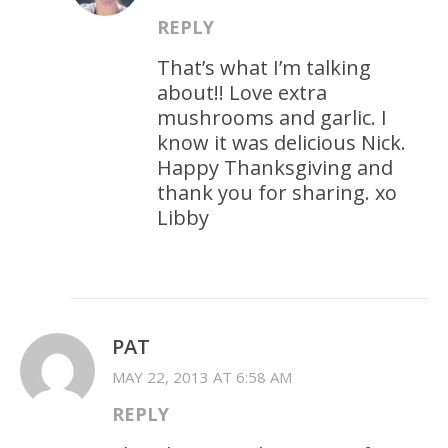
REPLY
That’s what I’m talking
about!! Love extra
mushrooms and garlic. I
know it was delicious Nick.
Happy Thanksgiving and
thank you for sharing. xo
Libby
PAT
MAY 22, 2013 AT 6:58 AM
REPLY