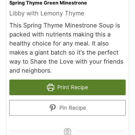
Spring Thyme Green Minestrone
Libby with Lemony Thyme
This Spring Thyme Minestrone Soup is
packed with nutrients making this a
healthy choice for any meal. It also
makes a giant batch so it's the perfect
way to Share the Love with your friends
and neighbors.
Print Recipe
Pin Recipe