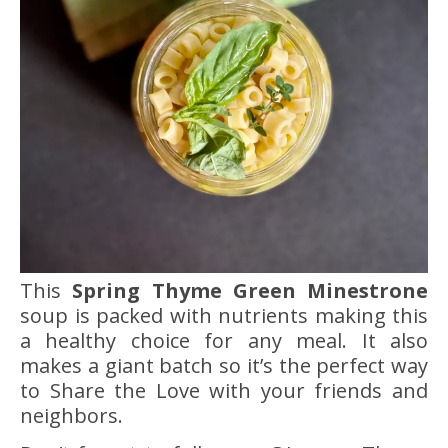
This
Spring Thyme Green Minestrone
soup is packed with nutrients making this
a healthy choice for any meal. It also
makes a giant batch so it’s the perfect way
to Share the Love with your friends and
neighbors.