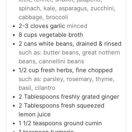
spinach, kale, asparagus, zucchini,
cabbage, broccoli
2-3
cloves
garlic
minced
8
cups
vegetable broth
2
cans
white beans, drained & rinsed
such as: butter beans, great nothern
beans, cannellini beans
1/2
cup
fresh herbs, fine chopped
such as: parsley, rosemary, thyme,
basil, cilantro
2
Tablespoons
freshly grated ginger
2
Tablespoons
fresh squeezed
lemon juice
1 1/2
teaspoons
ground cumin
1
teaspoon
turmeric