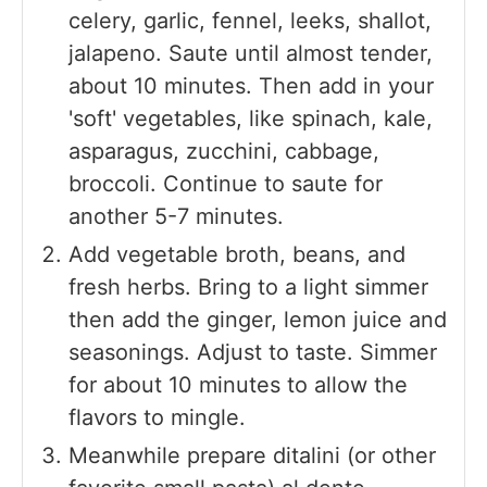
celery, garlic, fennel, leeks, shallot,
jalapeno. Saute until almost tender,
about 10 minutes. Then add in your
'soft' vegetables, like spinach, kale,
asparagus, zucchini, cabbage,
broccoli. Continue to saute for
another 5-7 minutes.
Add vegetable broth, beans, and
fresh herbs. Bring to a light simmer
then add the ginger, lemon juice and
seasonings. Adjust to taste. Simmer
for about 10 minutes to allow the
flavors to mingle.
Meanwhile prepare ditalini (or other