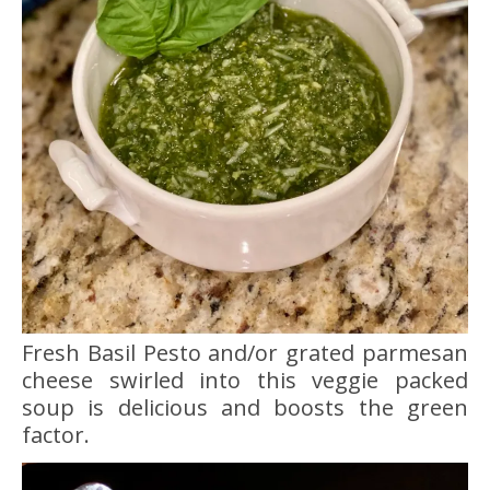
Fresh Basil Pesto and/or grated parmesan
cheese swirled into this veggie packed
soup is delicious and boosts the green
factor.