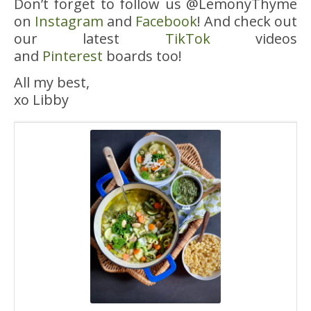
Don’t forget to follow us @LemonyThyme
on
Instagram
and
Facebook
! And check out
our latest
TikTok
videos
and
Pinterest
boards too!
All my best,
xo Libby