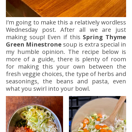
I’m going to make this a relatively wordless
Wednesday post. After all we are just
making soup! Even if this
Spring Thyme
Green Minestrone
soup is extra special in
my humble opinion. The recipe below is
more of a guide, there is plenty of room
for making this your own between the
fresh veggie choices, the type of herbs and
seasonings, the beans and pasta, even
what you swirl into your bowl.