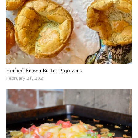
Herbed Brown Butter Popovers
February 21, 2021