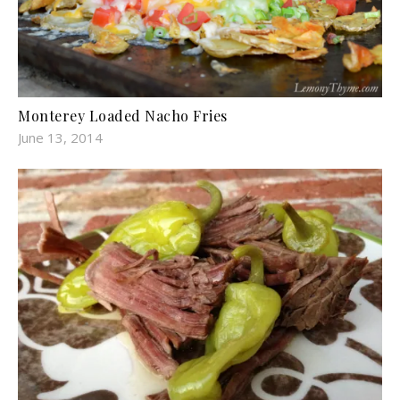
Monterey Loaded Nacho Fries
June 13, 2014