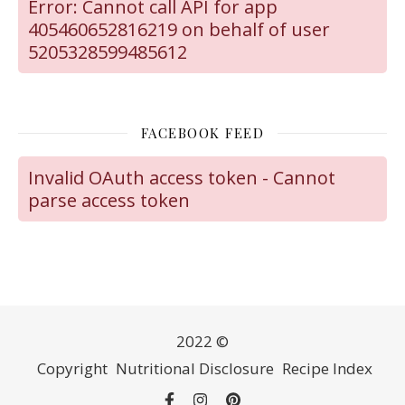
Error: Cannot call API for app
405460652816219 on behalf of user
5205328599485612
FACEBOOK FEED
Invalid OAuth access token - Cannot
parse access token
2022 ©
Copyright
Nutritional Disclosure
Recipe Index