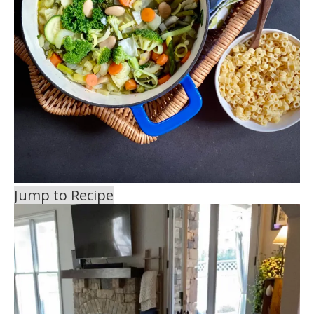
Jump to Recipe