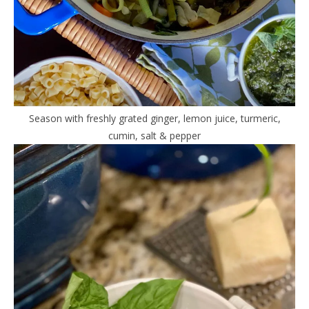
Season with freshly grated ginger, lemon juice, turmeric,
cumin, salt & pepper