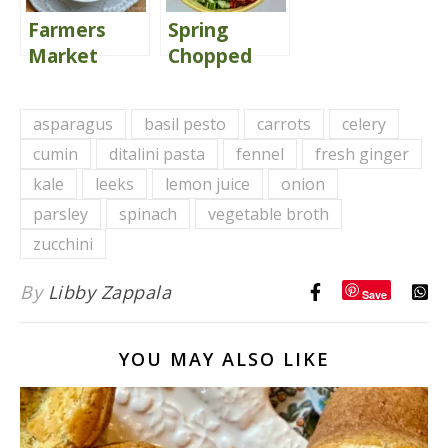
Farmers
Spring
Market
Chopped
Minestrone
Salad
Soup {Share
Delivers
asparagus
basil pesto
carrots
celery
the Love}
Comfort
cumin
ditalini pasta
fennel
fresh ginger
kale
leeks
lemon juice
onion
parsley
spinach
vegetable broth
zucchini
By
Libby Zappala
Save
YOU MAY ALSO LIKE