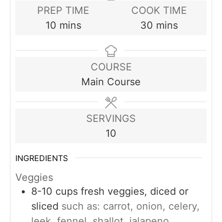
PREP TIME
COOK TIME
minutes
minutes
10
mins
30
mins
COURSE
Main Course
SERVINGS
10
INGREDIENTS
Veggies
8-10
cups
fresh veggies, diced or
sliced
such as: carrot, onion, celery,
leek, fennel, shallot, jalapeno,