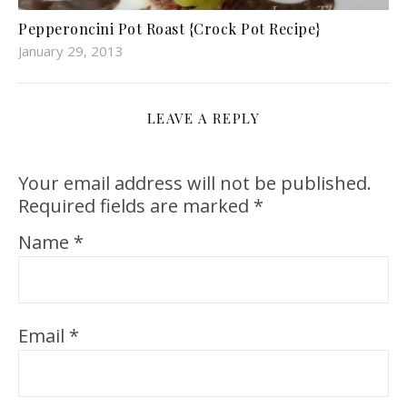
Pepperoncini Pot Roast {Crock Pot Recipe}
January 29, 2013
LEAVE A REPLY
Your email address will not be published.
Required fields are marked
*
Name
*
Email
*