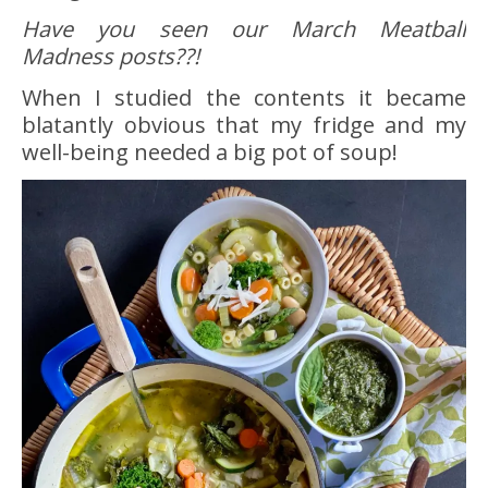
Have you seen our March Meatball
Madness posts??!
When I studied the contents it became
blatantly obvious that my fridge and my
well-being needed a big pot of soup!