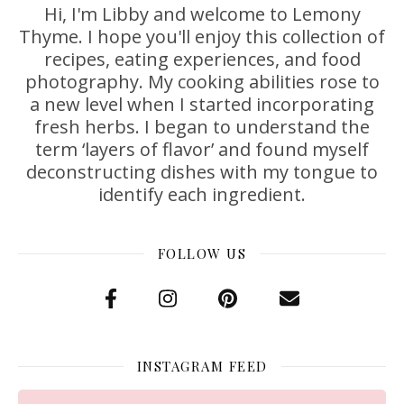
Hi, I'm Libby and welcome to Lemony
Thyme. I hope you'll enjoy this collection of
recipes, eating experiences, and food
photography. My cooking abilities rose to
a new level when I started incorporating
fresh herbs. I began to understand the
term ‘layers of flavor’ and found myself
deconstructing dishes with my tongue to
identify each ingredient.
FOLLOW US
INSTAGRAM FEED