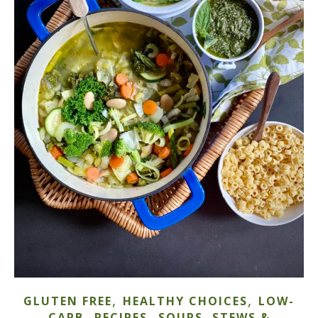
,
,
GLUTEN FREE
HEALTHY CHOICES
LOW-
,
,
CARB
RECIPES
SOUPS, STEWS &