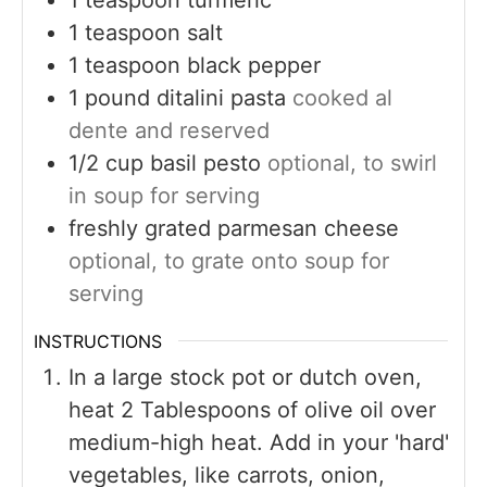
1
teaspoon
salt
1
teaspoon
black pepper
1
pound
ditalini pasta
cooked al
dente and reserved
1/2
cup
basil pesto
optional, to swirl
in soup for serving
freshly grated parmesan cheese
optional, to grate onto soup for
serving
INSTRUCTIONS
In a large stock pot or dutch oven,
heat 2 Tablespoons of olive oil over
medium-high heat. Add in your 'hard'
vegetables, like carrots, onion,