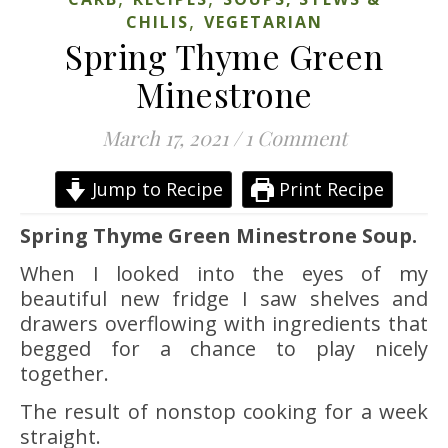
,
CHILIS
VEGETARIAN
Spring Thyme Green
Minestrone
March 17, 2021
/
1 Comment
Jump to Recipe
Print Recipe
Spring Thyme Green Minestrone Soup.
When I looked into the eyes of my
beautiful new fridge I saw shelves and
drawers overflowing with ingredients that
begged for a chance to play nicely
together.
The result of nonstop cooking for a week
straight.