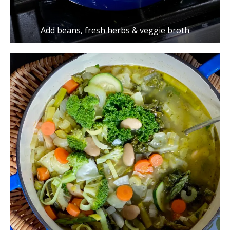
Add beans, fresh herbs & veggie broth