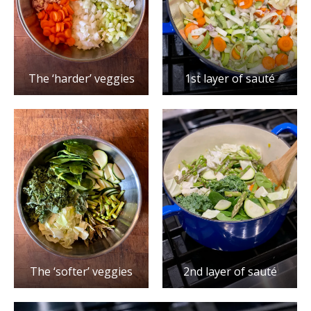
The ‘harder’ veggies
1st layer of sauté
The ‘softer’ veggies
2nd layer of sauté