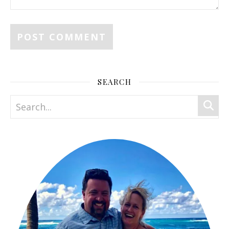
SEARCH