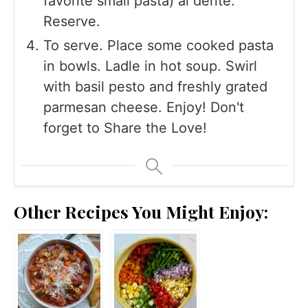
favorite small pasta) al dente.
Reserve.
To serve. Place some cooked pasta
in bowls. Ladle in hot soup. Swirl
with basil pesto and freshly grated
parmesan cheese. Enjoy! Don't
forget to Share the Love!
Other Recipes You Might Enjoy: