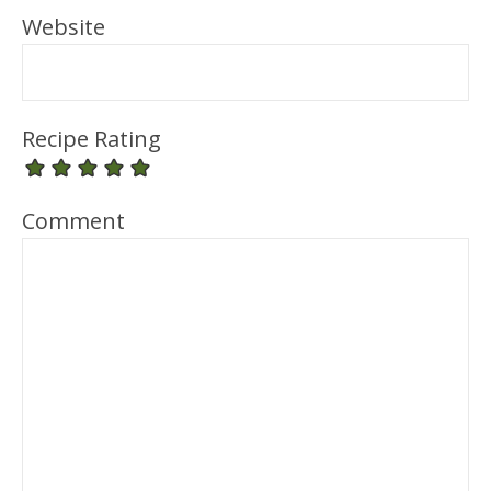
Website
Recipe Rating
Comment