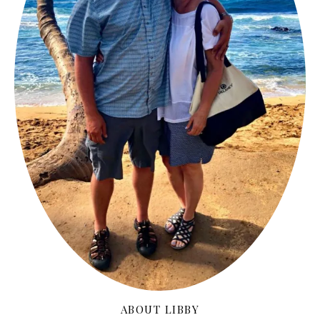
ABOUT LIBBY