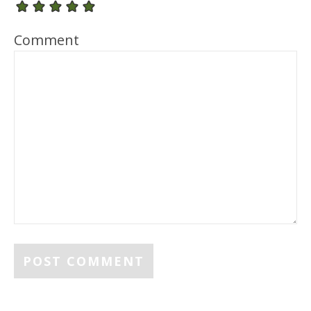
Comment