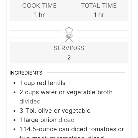
COOK TIME
TOTAL TIME
hour
hour
1
hr
1
hr
SERVINGS
2
INGREDIENTS
1
cup
red lentils
2
cups
water or vegetable broth
divided
3
Tbl. olive or vegetable
1
large onion
diced
1
14.5-ounce can diced tomatoes or