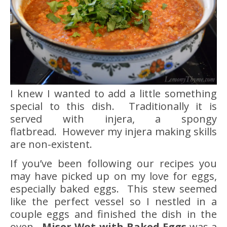
I knew I wanted to add a little something
special to this dish. Traditionally it is
served with injera, a spongy
flatbread. However my injera making skills
are non-existent.
If you’ve been following our recipes you
may have picked up on my love for eggs,
especially baked eggs. This stew seemed
like the perfect vessel so I nestled in a
couple eggs and finished the dish in the
oven.
Miser Wot with Baked Eggs
was a