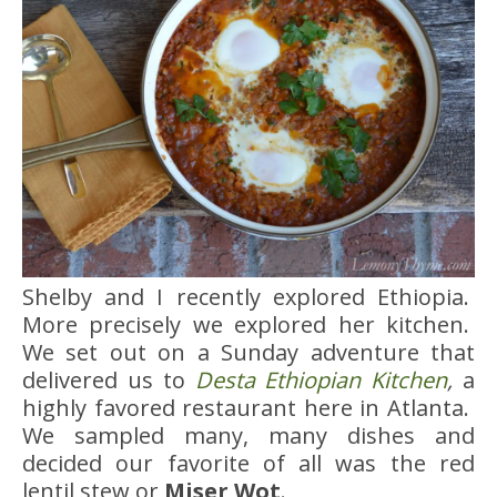
Shelby and I recently explored Ethiopia.
More precisely we explored her kitchen.
We set out on a Sunday adventure that
delivered us to
Desta Ethiopian Kitchen
,
a
highly favored restaurant here in Atlanta.
We sampled many, many dishes and
decided our favorite of all was the red
lentil stew or
Miser Wot
.