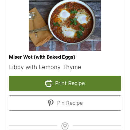
Miser Wot {with Baked Eggs}
Libby with Lemony Thyme
Print Recipe
Pin Recipe