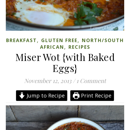
,
,
BREAKFAST
GLUTEN FREE
NORTH/SOUTH
,
AFRICAN
RECIPES
Miser Wot {with Baked
Eggs}
November 12, 2013
/
1 Comment
Jump to Recipe
Print Recipe