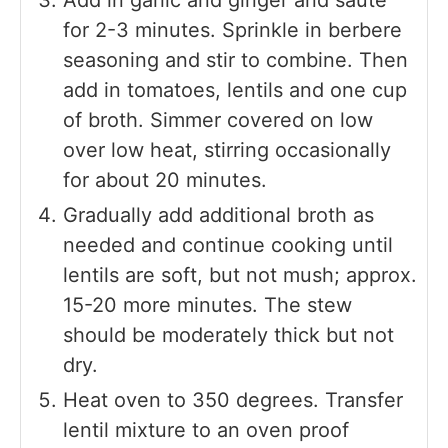
for 2-3 minutes. Sprinkle in berbere
seasoning and stir to combine. Then
add in tomatoes, lentils and one cup
of broth. Simmer covered on low
over low heat, stirring occasionally
for about 20 minutes.
Gradually add additional broth as
needed and continue cooking until
lentils are soft, but not mush; approx.
15-20 more minutes. The stew
should be moderately thick but not
dry.
Heat oven to 350 degrees. Transfer
lentil mixture to an oven proof