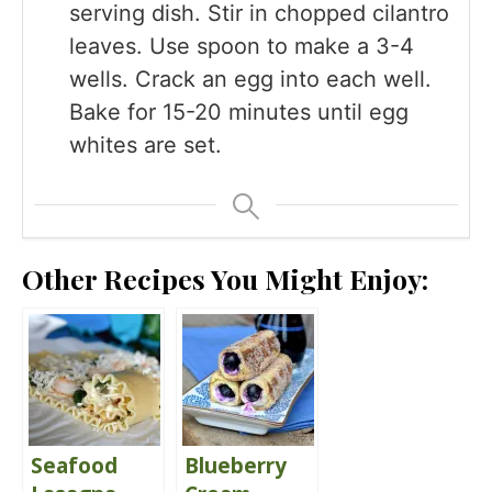
serving dish. Stir in chopped cilantro
leaves. Use spoon to make a 3-4
wells. Crack an egg into each well.
Bake for 15-20 minutes until egg
whites are set.
Other Recipes You Might Enjoy:
Seafood
Blueberry