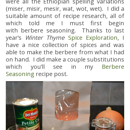
were all the Ethiopian spelling variations
(miser, misir, mesir, wat, wot, wet). I did a
suitable amount of recipe research, all of
which told me I must first begin
with berbere seasoning. Thanks to last
year’s
Winter Thyme
Spice Exploration
, I
have a nice collection of spices and was
able to make the berbere from what I had
on hand. I did make a couple substitutions
which you’ll see in my
Berbere
Seasoning
recipe post.