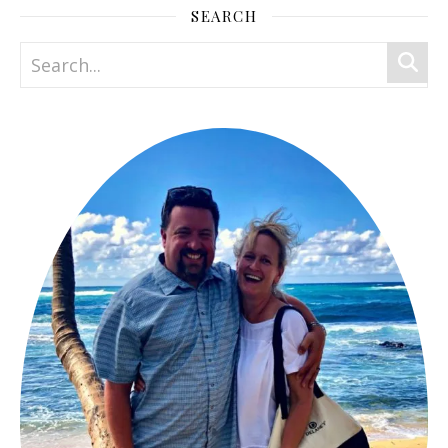
SEARCH