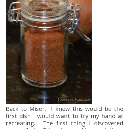
Back to Miser. I knew this would be the
first dish I would want to try my hand at
recreating. The first thing I discovered