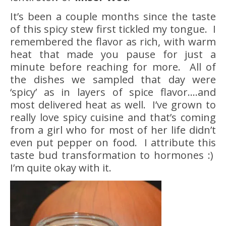
It’s been a couple months since the taste
of this spicy stew first tickled my tongue. I
remembered the flavor as rich, with warm
heat that made you pause for just a
minute before reaching for more. All of
the dishes we sampled that day were
‘spicy’ as in layers of spice flavor….and
most delivered heat as well. I’ve grown to
really love spicy cuisine and that’s coming
from a girl who for most of her life didn’t
even put pepper on food. I attribute this
taste bud transformation to hormones :)
I’m quite okay with it.