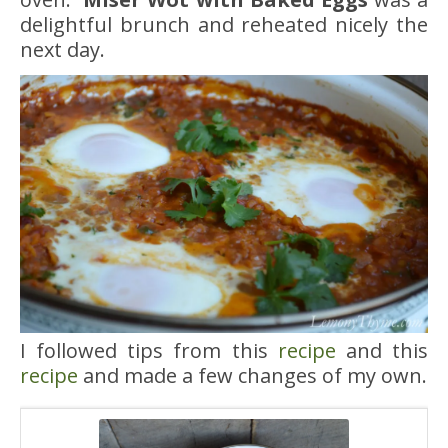
delightful brunch and reheated nicely the
next day.
I followed tips from this
recipe
and this
recipe
and made a few changes of my own.