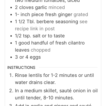
two medium tomatoes, diced
2
cloves
garlic
minced
1-
inch
piece fresh ginger
grated
1 1/2
Tbl. berbere seasoning
see
recipe link in post
1/2
tsp.
salt or to taste
1
good handful of fresh cilantro
leaves
chopped
3
or 4 eggs
INSTRUCTIONS
Rinse lentils for 1-2 minutes or until
water drains clear.
In a medium skillet, sauté onion in oil
until tender, 8-10 minutes.
Add in garlic and ginger and sauté