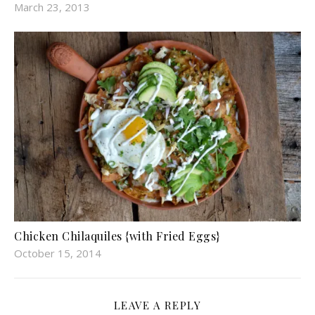
March 23, 2013
Chicken Chilaquiles {with Fried Eggs}
October 15, 2014
LEAVE A REPLY