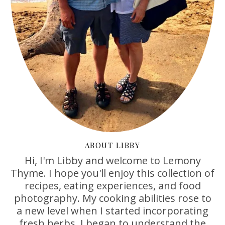
ABOUT LIBBY
Hi, I'm Libby and welcome to Lemony
Thyme. I hope you'll enjoy this collection of
recipes, eating experiences, and food
photography. My cooking abilities rose to
a new level when I started incorporating
fresh herbs. I began to understand the