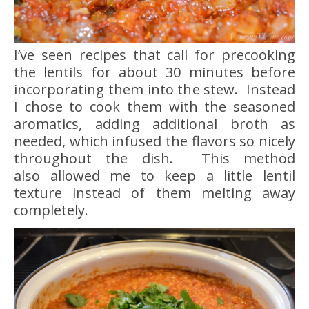
I’ve seen recipes that call for precooking
the lentils for about 30 minutes before
incorporating them into the stew. Instead
I chose to cook them with the seasoned
aromatics, adding additional broth as
needed, which infused the flavors so nicely
throughout the dish. This method
also allowed me to keep a little lentil
texture instead of them melting away
completely.