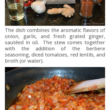
The dish combines the aromatic flavors of
onion, garlic, and fresh grated ginger,
sautéed in oil. The stew comes together
with the addition of the berbere
seasoning, diced tomatoes, red lentils, and
broth (or water).