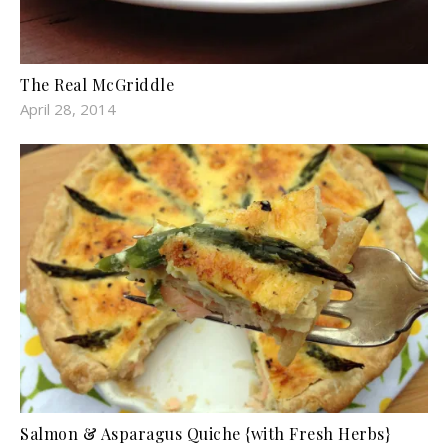
The Real McGriddle
April 28, 2014
Salmon & Asparagus Quiche {with Fresh Herbs}