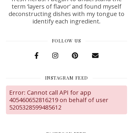
term ‘layers of flavor’ and found myself
deconstructing dishes with my tongue to
identify each ingredient.
FOLLOW US
INSTAGRAM FEED
Error: Cannot call API for app
405460652816219 on behalf of user
5205328599485612