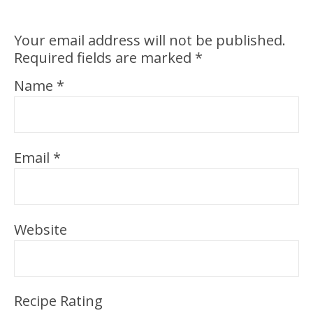
Your email address will not be published.
Required fields are marked
*
Name
*
Email
*
Website
Recipe Rating