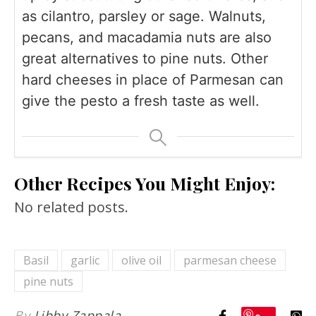
as cilantro, parsley or sage. Walnuts,
pecans, and macadamia nuts are also
great alternatives to pine nuts. Other
hard cheeses in place of Parmesan can
give the pesto a fresh taste as well.
Other Recipes You Might Enjoy:
No related posts.
Basil
garlic
olive oil
parmesan cheese
pine nuts
By
Libby Zappala