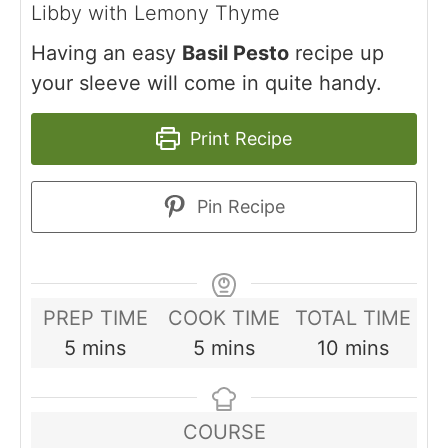
Libby with Lemony Thyme
Having an easy
Basil Pesto
recipe up
your sleeve will come in quite handy.
Print Recipe
Pin Recipe
PREP TIME
COOK TIME
TOTAL TIME
minutes
minutes
minutes
5
mins
5
mins
10
mins
COURSE