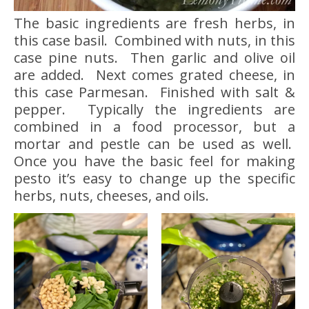
The basic ingredients are fresh herbs, in
this case basil. Combined with nuts, in this
case pine nuts. Then garlic and olive oil
are added. Next comes grated cheese, in
this case Parmesan. Finished with salt &
pepper. Typically the ingredients are
combined in a food processor, but a
mortar and pestle can be used as well.
Once you have the basic feel for making
pesto it’s easy to change up the specific
herbs, nuts, cheeses, and oils.