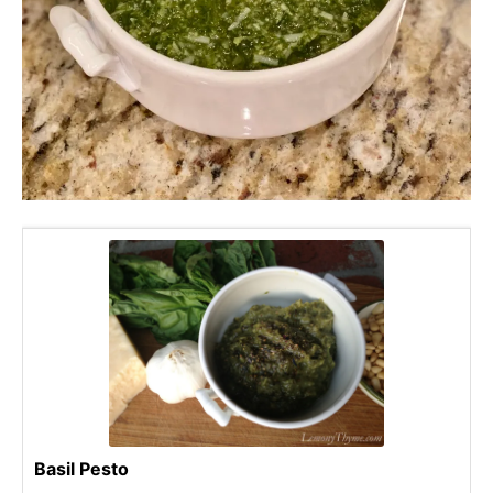
Basil Pesto