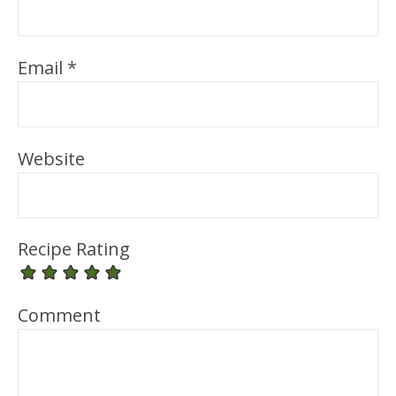
Email
*
Website
Recipe Rating
Comment