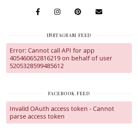
INSTAGRAM FEED
Error: Cannot call API for app
405460652816219 on behalf of user
5205328599485612
FACEBOOK FEED
Invalid OAuth access token - Cannot
parse access token