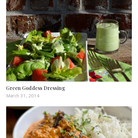
Green Goddess Dressing
March 31, 2014