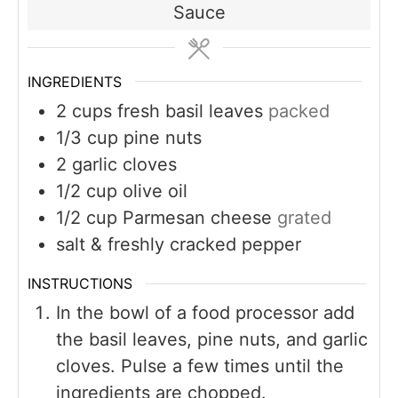
Sauce
INGREDIENTS
2
cups
fresh basil leaves
packed
1/3
cup
pine nuts
2
garlic cloves
1/2
cup
olive oil
1/2
cup
Parmesan cheese
grated
salt & freshly cracked pepper
INSTRUCTIONS
In the bowl of a food processor add
the basil leaves, pine nuts, and garlic
cloves. Pulse a few times until the
ingredients are chopped.