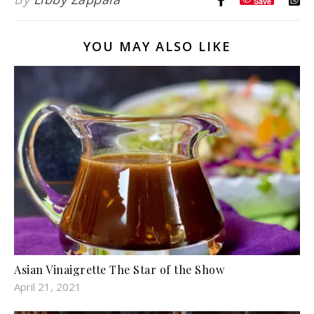
Save
YOU MAY ALSO LIKE
Asian Vinaigrette The Star of the Show
April 21, 2021