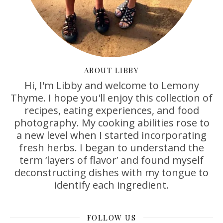
ABOUT LIBBY
Hi, I'm Libby and welcome to Lemony
Thyme. I hope you'll enjoy this collection of
recipes, eating experiences, and food
photography. My cooking abilities rose to
a new level when I started incorporating
fresh herbs. I began to understand the
term ‘layers of flavor’ and found myself
deconstructing dishes with my tongue to
identify each ingredient.
FOLLOW US