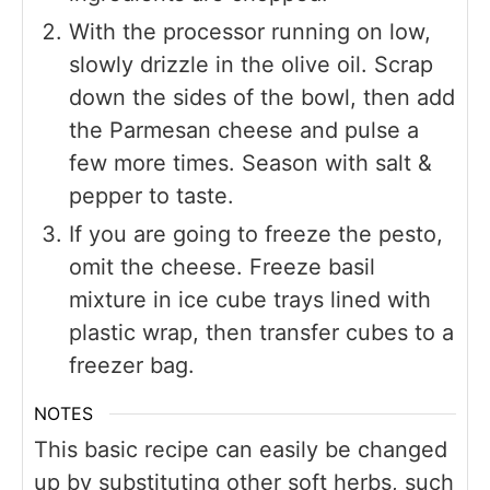
With the processor running on low,
slowly drizzle in the olive oil. Scrap
down the sides of the bowl, then add
the Parmesan cheese and pulse a
few more times. Season with salt &
pepper to taste.
If you are going to freeze the pesto,
omit the cheese. Freeze basil
mixture in ice cube trays lined with
plastic wrap, then transfer cubes to a
freezer bag.
NOTES
This basic recipe can easily be changed
up by substituting other soft herbs, such