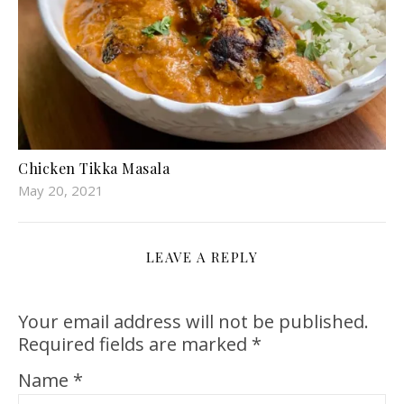
Chicken Tikka Masala
May 20, 2021
LEAVE A REPLY
Your email address will not be published.
Required fields are marked
*
Name
*