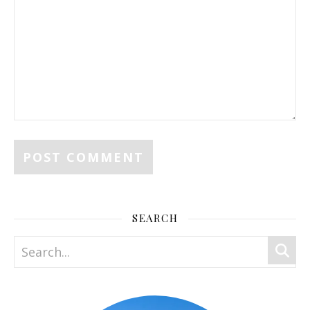
SEARCH