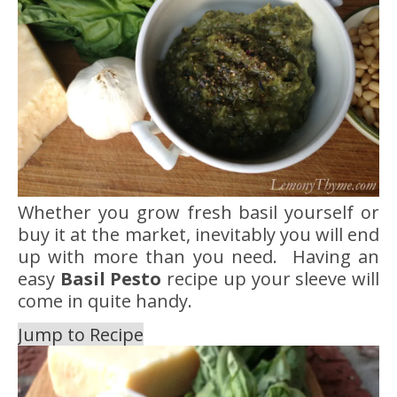
Whether you grow fresh basil yourself or
buy it at the market, inevitably you will end
up with more than you need. Having an
easy
Basil Pesto
recipe up your sleeve will
come in quite handy.
Jump to Recipe