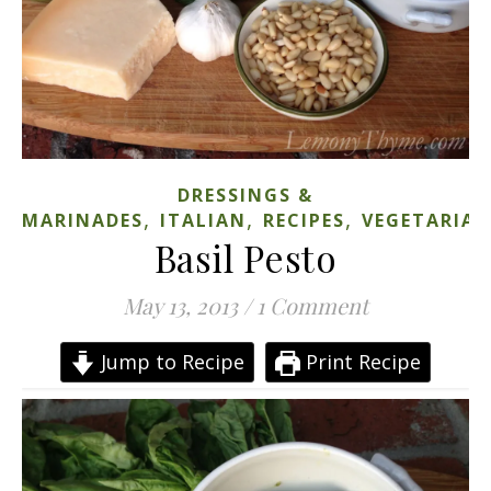
DRESSINGS &
,
,
,
MARINADES
ITALIAN
RECIPES
VEGETARIA
Basil Pesto
May 13, 2013
/
1 Comment
Jump to Recipe
Print Recipe