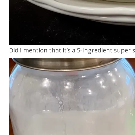
Did I mention that it’s a 5-Ingredient super