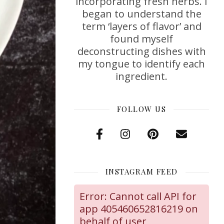
incorporating fresh herbs. I
began to understand the
term ‘layers of flavor’ and
found myself
deconstructing dishes with
my tongue to identify each
ingredient.
FOLLOW US
INSTAGRAM FEED
Error: Cannot call API for
app 405460652816219 on
behalf of user