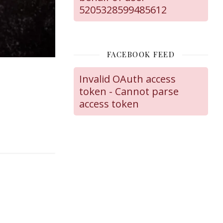
5205328599485612
FACEBOOK FEED
Invalid OAuth access
token - Cannot parse
access token