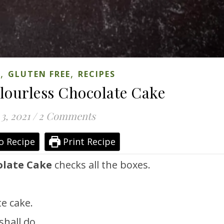
,
,
S
GLUTEN FREE
RECIPES
lourless Chocolate Cake
 3, 2021
/
2 Comments
o Recipe
Print Recipe
olate Cake
checks all the boxes.
e cake.
shall do.