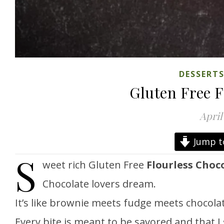
DESSERT
Gluten Free F
April
Jump t
S
weet rich Gluten Free
Flourless Choc
Chocolate lovers dream.
It’s like brownie meets fudge meets chocolat
Every bite is meant to be savored and that I 