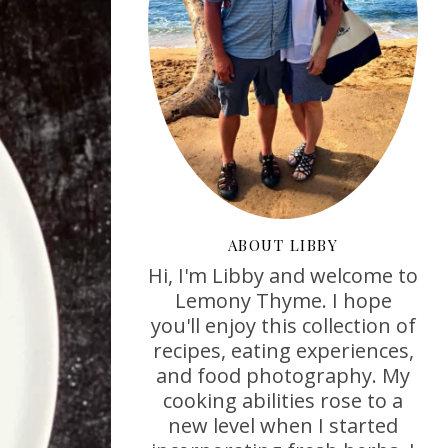
ABOUT LIBBY
Hi, I'm Libby and welcome to
Lemony Thyme. I hope
you'll enjoy this collection of
recipes, eating experiences,
and food photography. My
cooking abilities rose to a
new level when I started