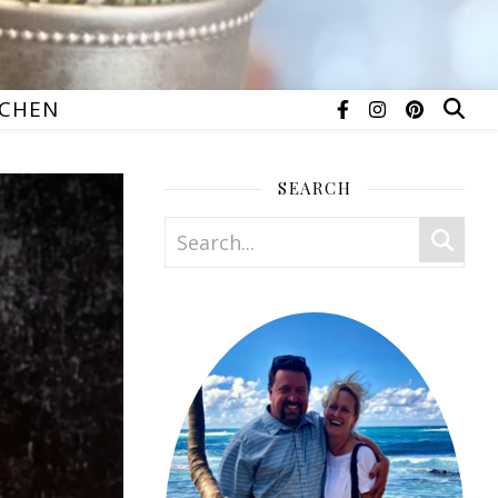
TCHEN
SEARCH