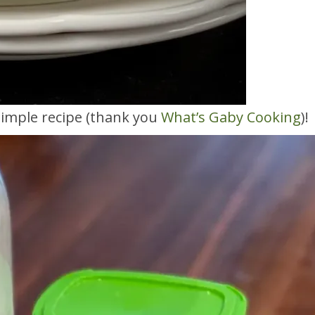
 simple recipe (thank you
What’s Gaby Cooking
)!