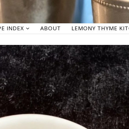
PE INDEX
ABOUT
LEMONY THYME KI