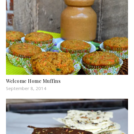
Welcome Home Muffins
September 8, 2014