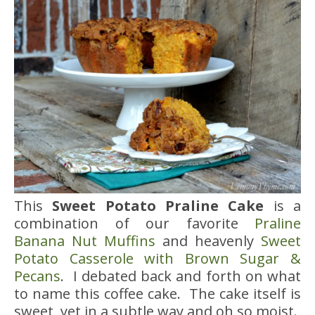
This
Sweet Potato Praline Cake
is a
combination of our favorite
Praline
Banana Nut Muffins
and heavenly
Sweet
Potato Casserole with Brown Sugar &
Pecans
. I debated back and forth on what
to name this coffee cake. The cake itself is
sweet, yet in a subtle way and oh so moist.