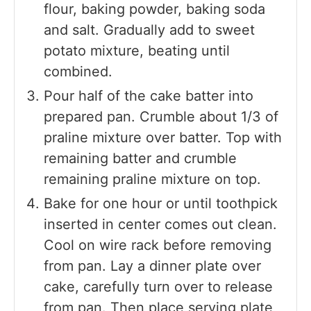
flour, baking powder, baking soda
and salt. Gradually add to sweet
potato mixture, beating until
combined.
Pour half of the cake batter into
prepared pan. Crumble about 1/3 of
praline mixture over batter. Top with
remaining batter and crumble
remaining praline mixture on top.
Bake for one hour or until toothpick
inserted in center comes out clean.
Cool on wire rack before removing
from pan. Lay a dinner plate over
cake, carefully turn over to release
from pan. Then place serving plate