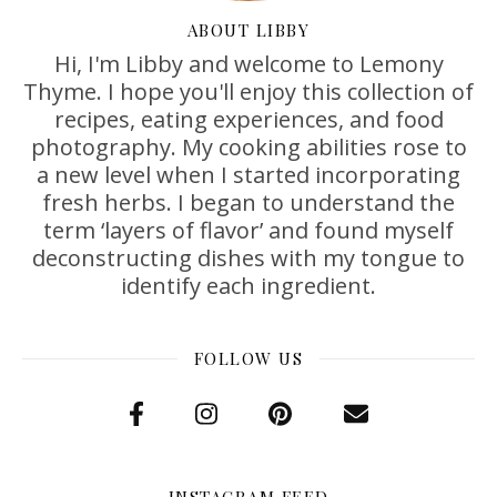
ABOUT LIBBY
Hi, I'm Libby and welcome to Lemony
Thyme. I hope you'll enjoy this collection of
recipes, eating experiences, and food
photography. My cooking abilities rose to
a new level when I started incorporating
fresh herbs. I began to understand the
term ‘layers of flavor’ and found myself
deconstructing dishes with my tongue to
identify each ingredient.
FOLLOW US
INSTAGRAM FEED