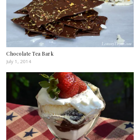
Chocolate Tea Bark
July 1, 2014