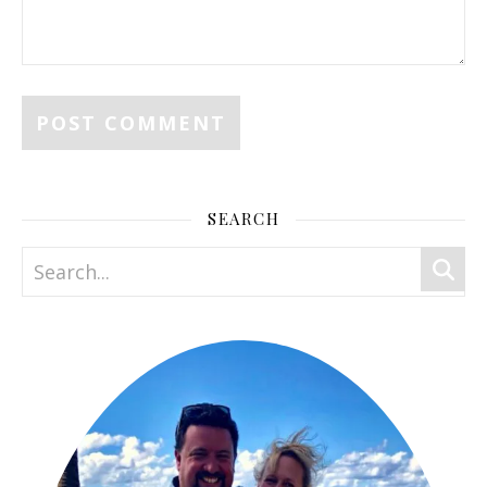
SEARCH