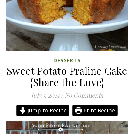
DESSERTS
Sweet Potato Praline Cake
{Share the Love}
July 7, 2014
/
No Comments
Jump to Recipe
Print Recipe