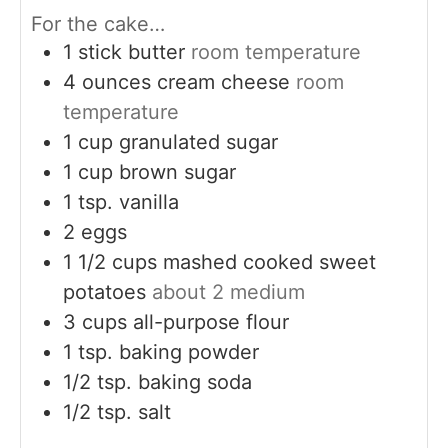
For the cake…
1
stick butter
room temperature
4
ounces
cream cheese
room
temperature
1
cup
granulated sugar
1
cup
brown sugar
1
tsp.
vanilla
2
eggs
1 1/2
cups
mashed cooked sweet
potatoes
about 2 medium
3
cups
all-purpose flour
1
tsp.
baking powder
1/2
tsp.
baking soda
1/2
tsp.
salt