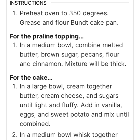
INSTRUCTIONS
Preheat oven to 350 degrees.
Grease and flour Bundt cake pan.
For the praline topping…
In a medium bowl, combine melted
butter, brown sugar, pecans, flour
and cinnamon. Mixture will be thick.
For the cake…
In a large bowl, cream together
butter, cream cheese, and sugars
until light and fluffy. Add in vanilla,
eggs, and sweet potato and mix until
combined.
In a medium bowl whisk together