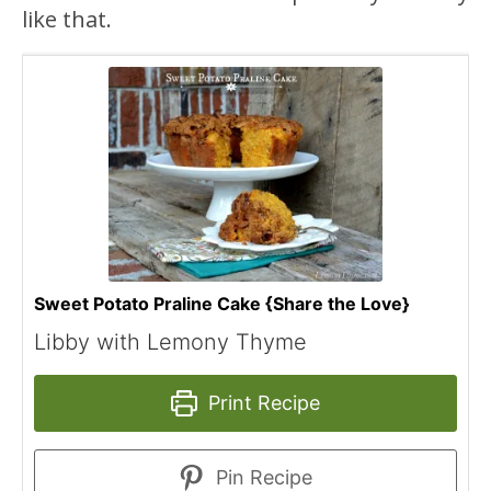
like that.
Sweet Potato Praline Cake {Share the Love}
Libby with Lemony Thyme
Print Recipe
Pin Recipe