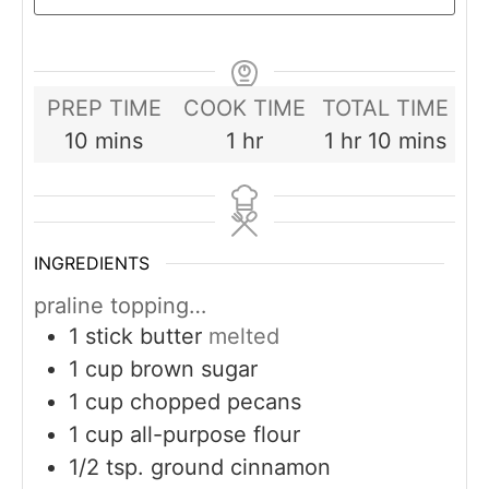
PREP TIME
COOK TIME
TOTAL TIME
minutes
hour
hour
minutes
10
mins
1
hr
1
hr
10
mins
INGREDIENTS
praline topping…
1
stick butter
melted
1
cup
brown sugar
1
cup
chopped pecans
1
cup
all-purpose flour
1/2
tsp.
ground cinnamon