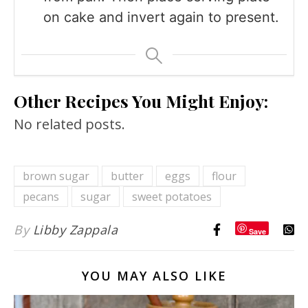
on cake and invert again to present.
Other Recipes You Might Enjoy:
No related posts.
brown sugar
butter
eggs
flour
pecans
sugar
sweet potatoes
By
Libby Zappala
Save
YOU MAY ALSO LIKE