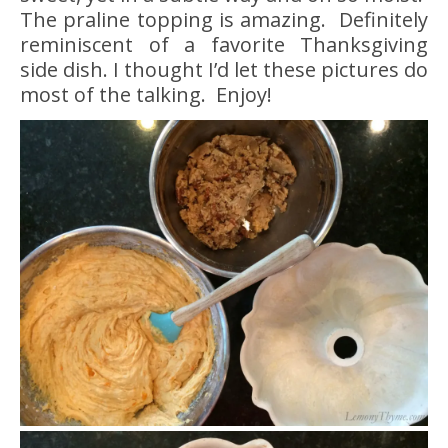
The praline topping is amazing. Definitely
reminiscent of a favorite Thanksgiving
side dish. I thought I’d let these pictures do
most of the talking. Enjoy!