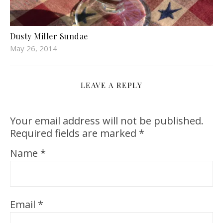
Dusty Miller Sundae
May 26, 2014
LEAVE A REPLY
Your email address will not be published.
Required fields are marked
*
Name
*
Email
*