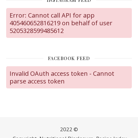
Error: Cannot call API for app
405460652816219 on behalf of user
5205328599485612
FACEBOOK FEED
Invalid OAuth access token - Cannot
parse access token
2022 ©