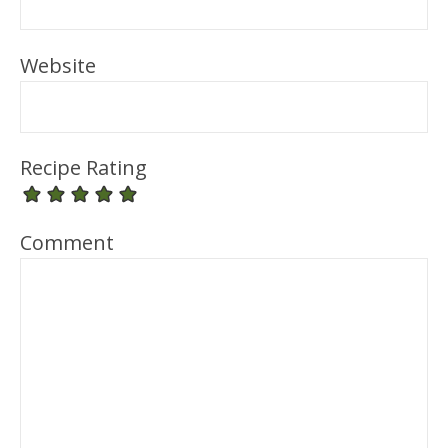
Website
Recipe Rating
Comment