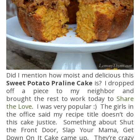
Did I mention how moist and delicious this
Sweet Potato Praline Cake
is? I dropped
off a piece to my neighbor and
brought the rest to work today to
Share
the Love
. I was very popular :) The girls in
the office said my recipe title doesn’t do
this cake justice. Something about Shut
the Front Door, Slap Your Mama, Get
Down On It Cake came up. They’re crazy