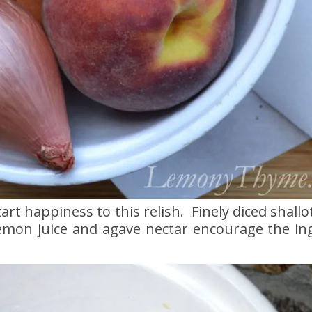
t happiness to this relish. Finely diced shallot
 lemon juice and agave nectar encourage the in