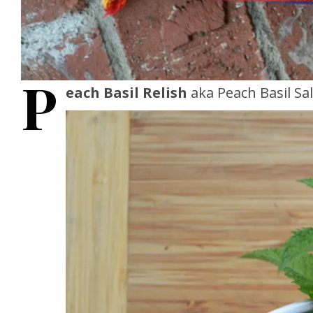
P
each Basil Relish
aka Peach Basil Sal