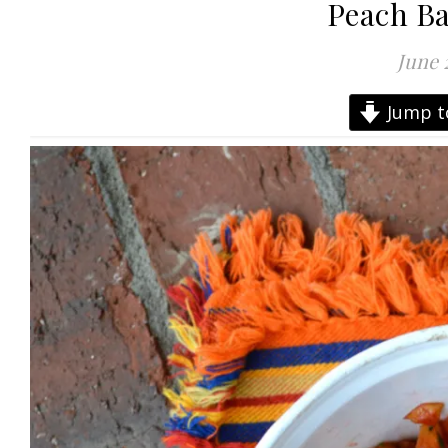
Peach Bas
June 
Jump t