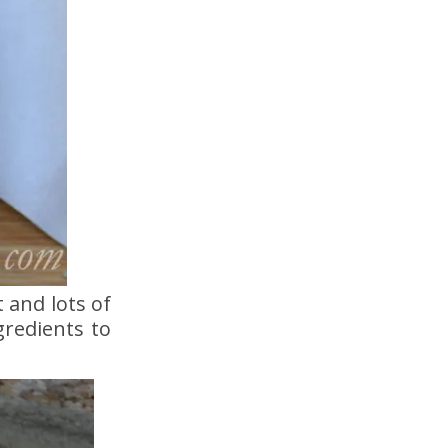
 and lots of
gredients to