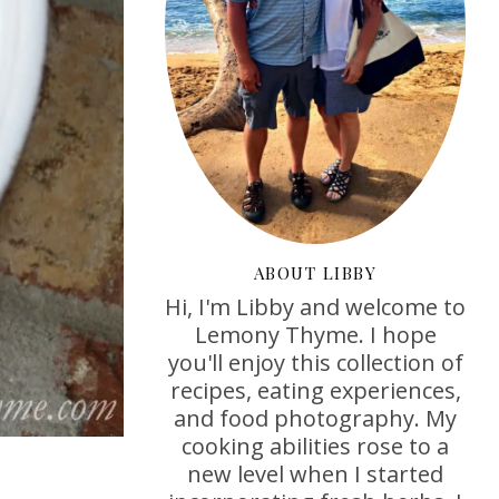
ABOUT LIBBY
Hi, I'm Libby and welcome to
Lemony Thyme. I hope
you'll enjoy this collection of
recipes, eating experiences,
and food photography. My
cooking abilities rose to a
new level when I started