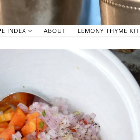
PE INDEX
ABOUT
LEMONY THYME KI