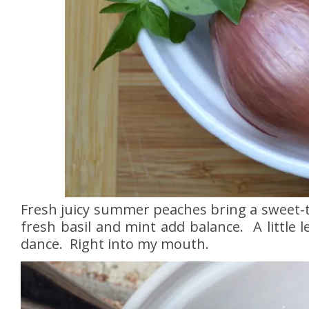
Fresh juicy summer peaches bring a sweet-tar
fresh basil and mint add balance. A little
dance. Right into my mouth.