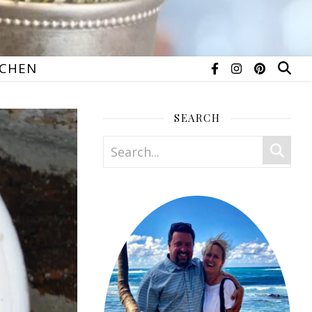
TCHEN
SEARCH