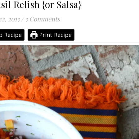
il Relish {or Salsa}
22, 2013
/
3 Comments
o Recipe
Print Recipe