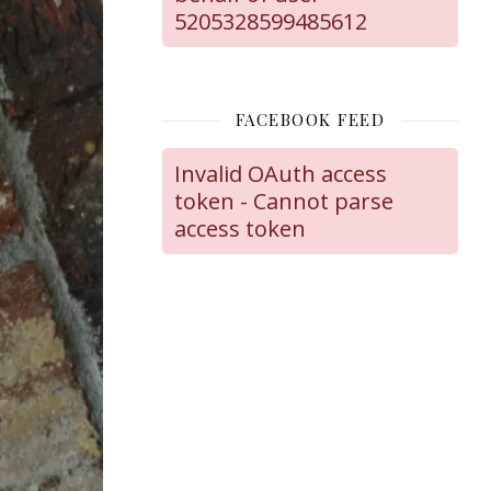
5205328599485612
FACEBOOK FEED
Invalid OAuth access
token - Cannot parse
access token