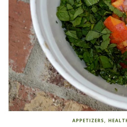
,
APPETIZERS
HEALT