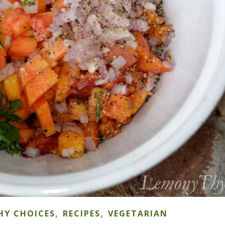
,
,
HY CHOICES
RECIPES
VEGETARIAN