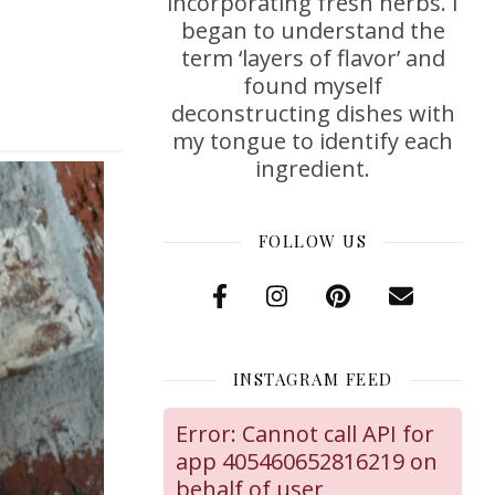
incorporating fresh herbs. I
began to understand the
term ‘layers of flavor’ and
found myself
deconstructing dishes with
my tongue to identify each
ingredient.
FOLLOW US
INSTAGRAM FEED
Error: Cannot call API for
app 405460652816219 on
behalf of user