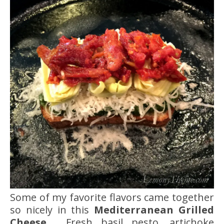
Some of my favorite flavors came together
so nicely in this
Mediterranean Grilled
Cheese.
Fresh basil pesto, artichoke