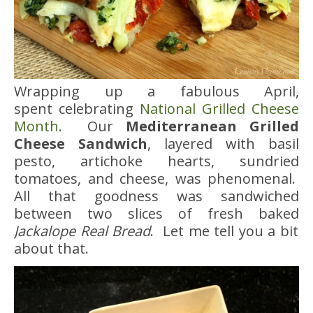
Wrapping up a fabulous April,
spent celebrating
National Grilled Cheese
Month
. Our
Mediterranean Grilled
Cheese Sandwich
, layered with basil
pesto, artichoke hearts, sundried
tomatoes, and cheese, was phenomenal.
All that goodness was sandwiched
between two slices of fresh baked
Jackalope Real Bread
. Let me tell you a bit
about that.