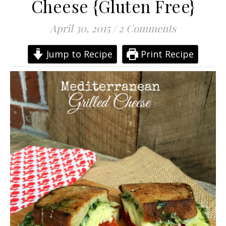
Cheese {Gluten Free}
April 30, 2015
/
2 Comments
Jump to Recipe
Print Recipe