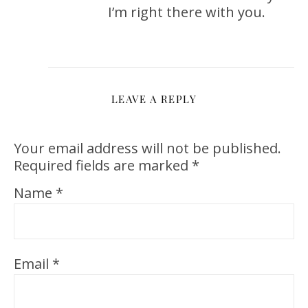
I’m right there with you.
LEAVE A REPLY
Your email address will not be published.
Required fields are marked
*
Name
*
Email
*