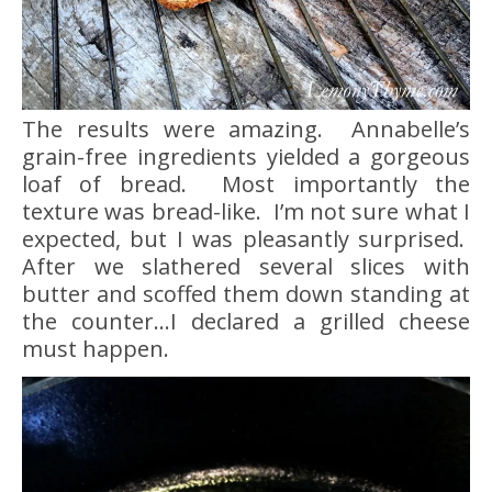
The results were amazing. Annabelle’s
grain-free ingredients yielded a gorgeous
loaf of bread. Most importantly the
texture was bread-like. I’m not sure what I
expected, but I was pleasantly surprised.
After we slathered several slices with
butter and scoffed them down standing at
the counter…I declared a grilled cheese
must happen.