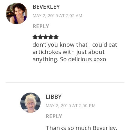
BEVERLEY
MAY 2, 2015 AT 2:02 AM
REPLY
don’t you know that I could eat
artichokes with just about
anything. So delicious xoxo
LIBBY
MAY 2, 2015 AT 2:50 PM
REPLY
Thanks so much Beverley.