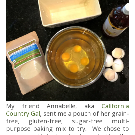
My friend Annabelle, aka
California
Country Gal
, sent me a pouch of her grain-
free, gluten-free, sugar-free multi-
purpose baking mix to try. We chose to