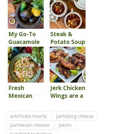
My Go-To
Steak &
Guacamole
Potato Soup
Recipe
Fresh
Jerk Chicken
Mexican
Wings are a
Street Corn
Crowd-
Dip You’ll
Pleaser
artichoke hearts
Jarlsberg cheese
Love
parmesan cheese
pesto