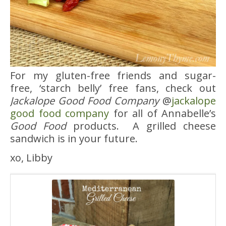
For my gluten-free friends and sugar-
free, ‘starch belly’ free fans, check out
Jackalope Good Food Company
@
jackalope
good food company
for all of Annabelle’s
Good Food
products. A grilled cheese
sandwich is in your future.
xo, Libby