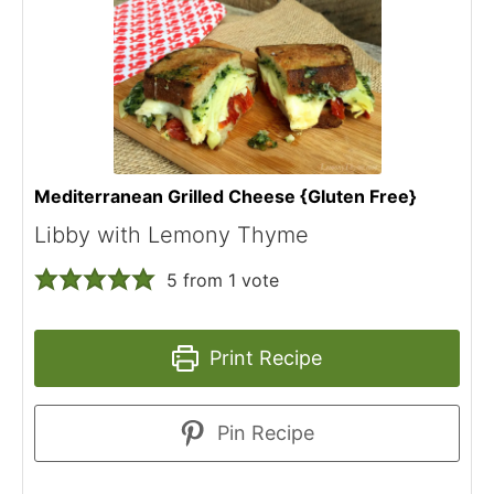
Mediterranean Grilled Cheese {Gluten Free}
Libby with Lemony Thyme
5
from 1 vote
Print Recipe
Pin Recipe