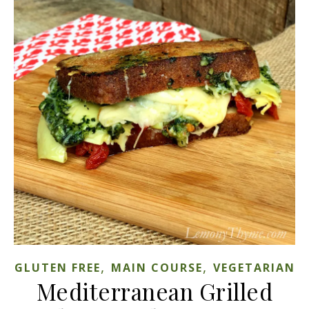
,
,
GLUTEN FREE
MAIN COURSE
VEGETARIAN
Mediterranean Grilled