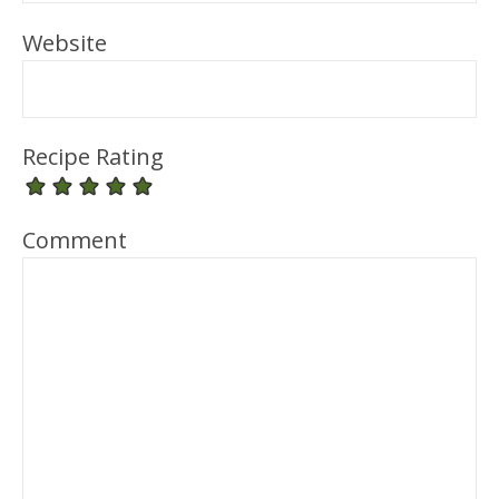
Website
Recipe Rating
Comment