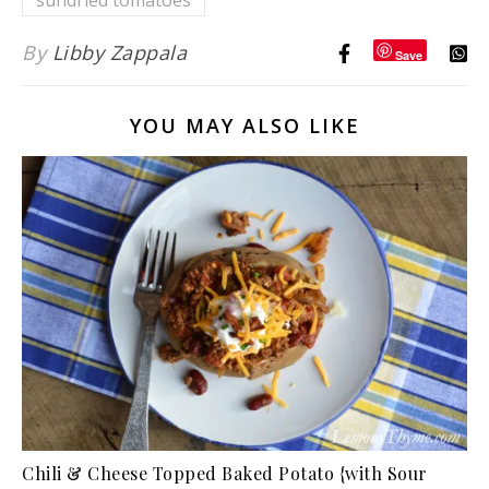
sundried tomatoes
By
Libby Zappala
Save
YOU MAY ALSO LIKE
Chili & Cheese Topped Baked Potato {with Sour