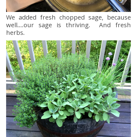
We added fresh chopped sage, because
well….our sage is thriving. And fresh
herbs.