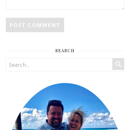
SEARCH