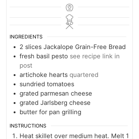
INGREDIENTS
2
slices
Jackalope Grain-Free Bread
fresh basil pesto
see recipe link in
post
artichoke hearts
quartered
sundried tomatoes
grated parmesan cheese
grated Jarlsberg cheese
butter for pan grilling
INSTRUCTIONS
Heat skillet over medium heat. Melt 1