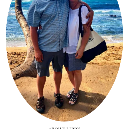
ABOUT LIBBY