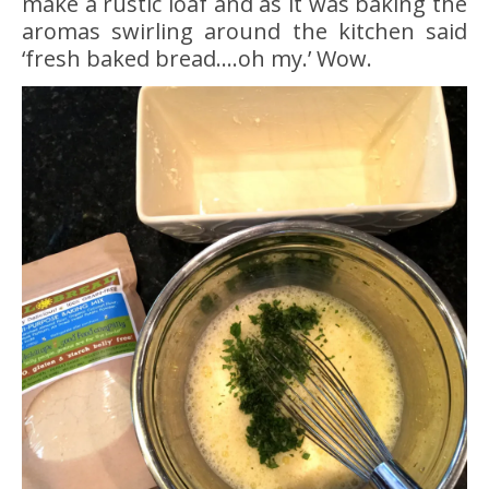
make a rustic loaf and as it was baking the
aromas swirling around the kitchen said
‘fresh baked bread….oh my.’ Wow.