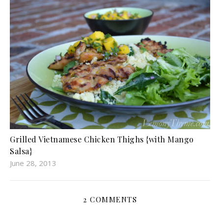
Grilled Vietnamese Chicken Thighs {with Mango
Salsa}
June 28, 2013
2 COMMENTS