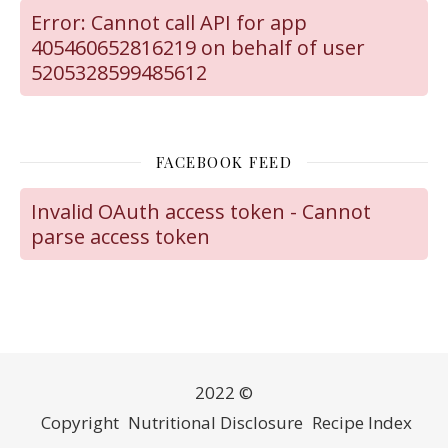
Error: Cannot call API for app
405460652816219 on behalf of user
5205328599485612
FACEBOOK FEED
Invalid OAuth access token - Cannot
parse access token
2022 ©
Copyright
Nutritional Disclosure
Recipe Index