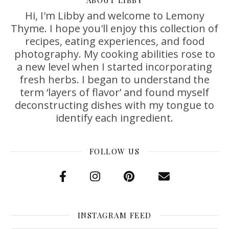
Hi, I'm Libby and welcome to Lemony
Thyme. I hope you'll enjoy this collection of
recipes, eating experiences, and food
photography. My cooking abilities rose to
a new level when I started incorporating
fresh herbs. I began to understand the
term ‘layers of flavor’ and found myself
deconstructing dishes with my tongue to
identify each ingredient.
FOLLOW US
INSTAGRAM FEED