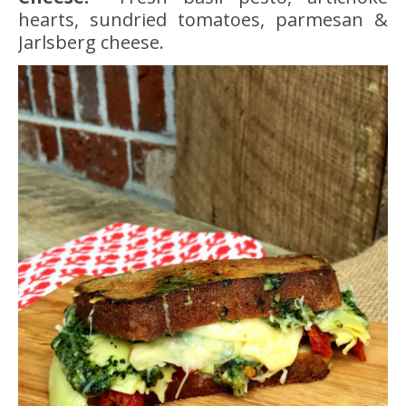
hearts, sundried tomatoes, parmesan &
Jarlsberg cheese.