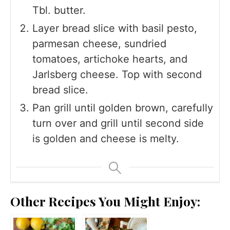
Tbl. butter.
Layer bread slice with basil pesto,
parmesan cheese, sundried
tomatoes, artichoke hearts, and
Jarlsberg cheese. Top with second
bread slice.
Pan grill until golden brown, carefully
turn over and grill until second side
is golden and cheese is melty.
Other Recipes You Might Enjoy: