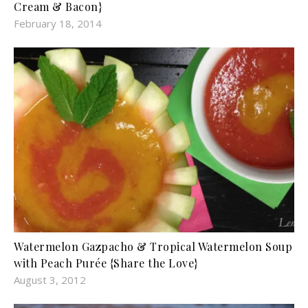
Cream & Bacon}
February 18, 2014
Watermelon Gazpacho & Tropical Watermelon Soup
with Peach Purée {Share the Love}
August 3, 2012