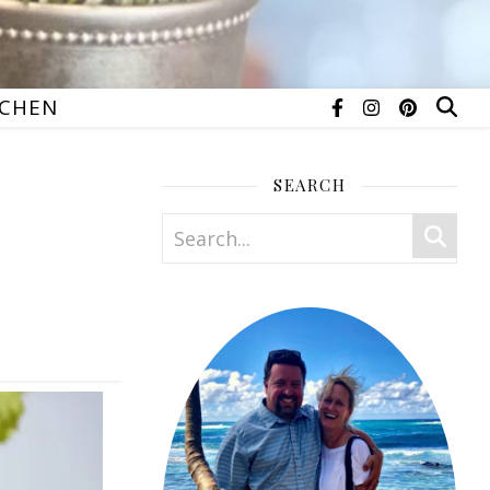
TCHEN
SEARCH