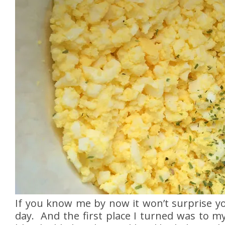
If you know me by now it won’t surprise yo
day. And the first place I turned was to m