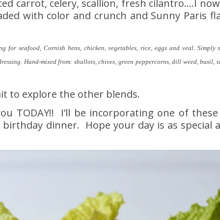
d carrot, celery, scallion, fresh cilantro….I no
oaded with color and crunch and Sunny Paris fl
ng for seafood, Cornish hens, chicken, vegetables, rice, eggs and veal. Simply s
dressing. Hand-mixed from: shallots, chives, green peppercorns, dill weed, basil, 
it to explore the other blends.
u TODAY!! I’ll be incorporating one of these
ur birthday dinner. Hope your day is as special