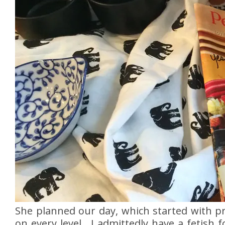
She planned our day, which started with p
on every level. I admittedly have a fetish 