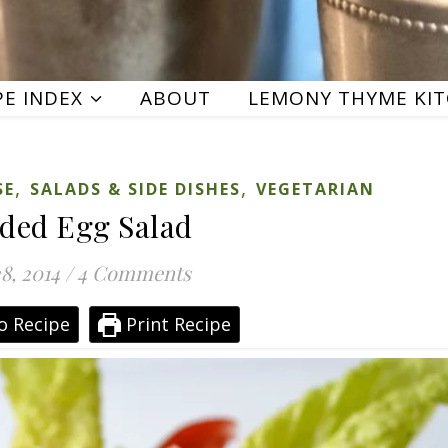
PE INDEX
ABOUT
LEMONY THYME KI
,
,
SE
SALADS & SIDE DISHES
VEGETARIAN
ded Egg Salad
8, 2014
/
4 Comments
o Recipe
Print Recipe