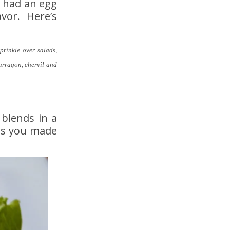
w had an egg
avor. Here’s
prinkle over salads,
tarragon, chervil and
 blends in a
 as you made