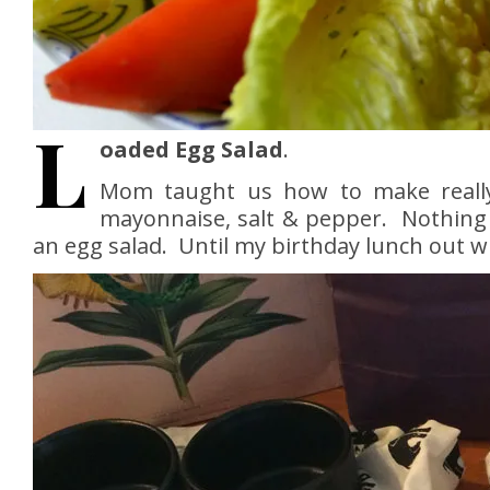
L
oaded Egg Salad
.
Mom taught us how to make real
mayonnaise, salt & pepper. Nothing
an egg salad. Until my birthday lunch out w