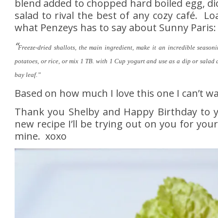
blend added to chopped hard boiled egg, dice
salad to rival the best of any cozy café. L
what Penzeys has to say about Sunny Paris:
“
Freeze-dried shallots, the main ingredient, make it an incredible seasoni
potatoes, or rice, or mix 1 TB. with 1 Cup yogurt and use as a dip or salad 
bay leaf.”
Based on how much I love this one I can’t wa
Thank you Shelby and Happy Birthday to yo
new recipe I’ll be trying out on you for yo
mine. xoxo