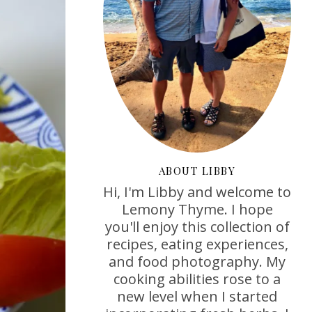
ABOUT LIBBY
Hi, I'm Libby and welcome to
Lemony Thyme. I hope
you'll enjoy this collection of
recipes, eating experiences,
and food photography. My
cooking abilities rose to a
new level when I started