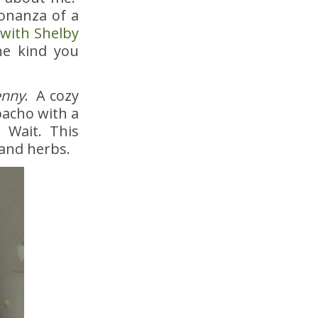
bonanza of a
 with Shelby
he kind you
enny
. A cozy
acho with a
. Wait. This
 and herbs.