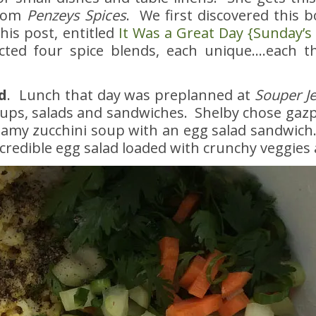
from
Penzeys Spices
. We first discovered this 
his post, entitled
It Was a Great Day {Sunday’s
ted four spice blends, each unique….each t
d
. Lunch that day was preplanned at
Souper J
ps, salads and sandwiches. Shelby chose gazp
eamy zucchini soup with an egg salad sandwich
credible egg salad loaded with crunchy veggies