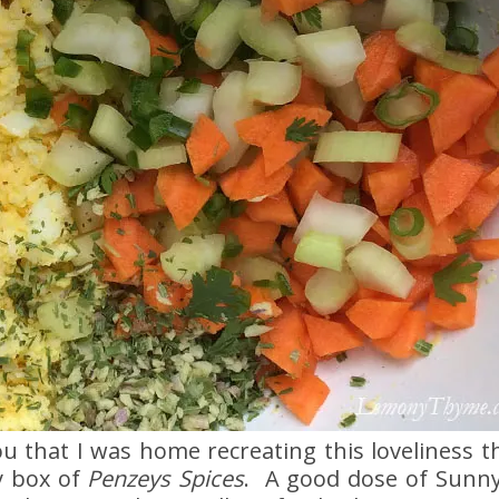
u that I was home recreating this loveliness t
y box of
Penzeys Spices
. A good dose of Sunny