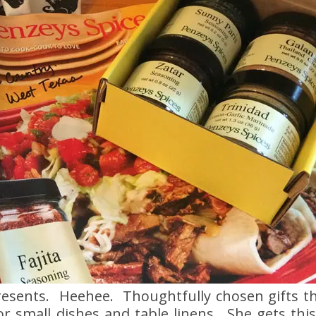
resents. Heehee. Thoughtfully chosen gifts t
for small dishes and table linens. She gets th