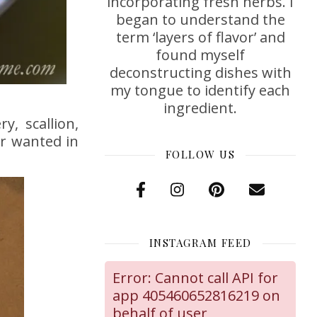
incorporating fresh herbs. I
began to understand the
term ‘layers of flavor’ and
found myself
deconstructing dishes with
my tongue to identify each
ingredient.
y, scallion,
er wanted in
FOLLOW US
INSTAGRAM FEED
Error: Cannot call API for
app 405460652816219 on
behalf of user