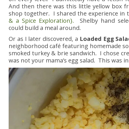
And then there was this little yellow box 
shop together. I shared the experience in t
& a Spice Exploration}.
Shelby hand selec
could build a meal around.
Or as I later discovered, a
Loaded Egg Sala
neighborhood café featuring homemade sou
smoked turkey & brie sandwich. I chose cr
was not your mama’s egg salad. This was in