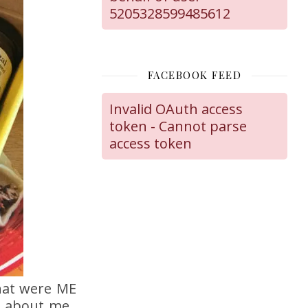
5205328599485612
FACEBOOK FEED
Invalid OAuth access
token - Cannot parse
access token
hat were ME
is about me.