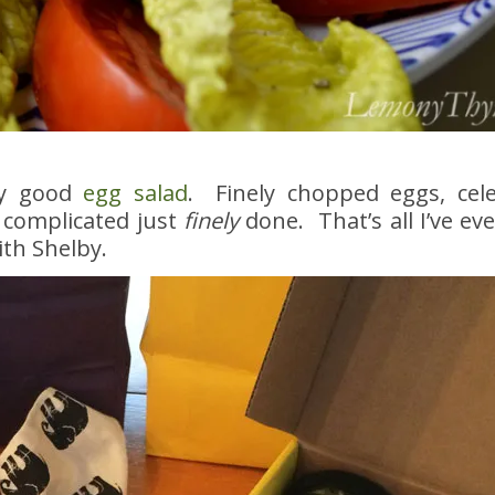
ly good
egg salad
. Finely chopped eggs, celer
 complicated just
finely
done. That’s all I’ve ev
ith Shelby.