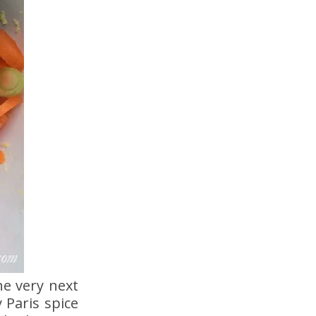
he very next
 Paris spice