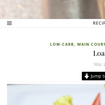
RECI
,
LOW-CARB
MAIN COUR
Loa
May 2
Jump t