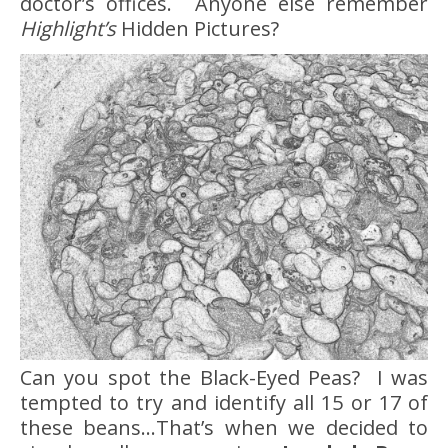
doctor’s offices. Anyone else remember
Highlight’s
Hidden Pictures?
Can you spot the Black-Eyed Peas? I was
tempted to try and identify all 15 or 17 of
these beans…That’s when we decided to