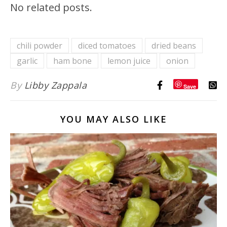
No related posts.
chili powder
diced tomatoes
dried beans
garlic
ham bone
lemon juice
onion
By
Libby Zappala
Save
YOU MAY ALSO LIKE