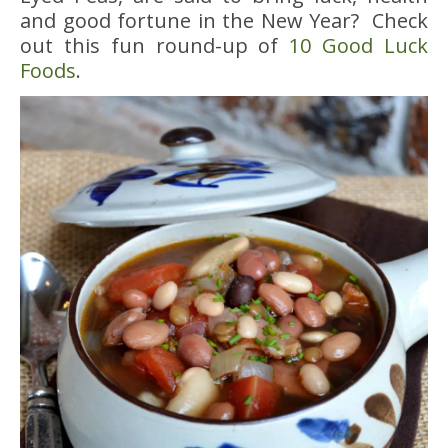
and good fortune in the New Year? Check
out this fun round-up of
10 Good Luck
Foods
.