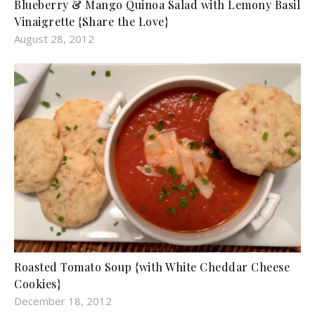
Blueberry & Mango Quinoa Salad with Lemony Basil
Vinaigrette {Share the Love}
August 28, 2012
Roasted Tomato Soup {with White Cheddar Cheese
Cookies}
December 18, 2012