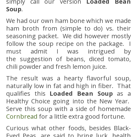
simply call our version
Loaded Bean
Soup
.
We had our own ham bone which we made
ham broth from (simple to do) vs. their
seasoning packet. We did however mostly
follow the soup recipe on the package. I
must admit I was intrigued by
the suggestion of beans, diced tomato,
chili powder and fresh lemon juice.
The result was a hearty flavorful soup,
naturally low in fat and high in fiber. That
qualifies this
Loaded Bean Soup
as a
Healthy Choice going into the New Year.
Serve this soup with a side of homemade
Cornbread
for a little extra good fortune.
Curious what other foods, besides Black-
Eyed Peas, are said to bring luck, health