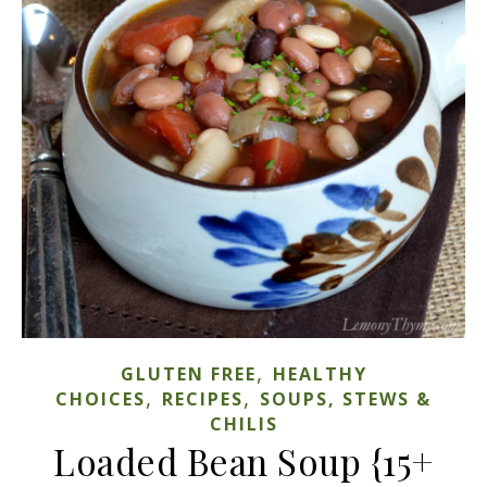
,
GLUTEN FREE
HEALTHY
,
,
CHOICES
RECIPES
SOUPS, STEWS &
CHILIS
Loaded Bean Soup {15+