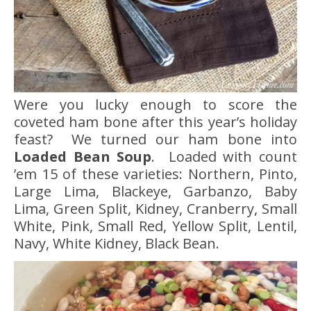
Were you lucky enough to score the
coveted ham bone after this year’s holiday
feast? We turned our ham bone into
Loaded Bean Soup
. Loaded with count
’em 15 of these varieties: Northern, Pinto,
Large Lima, Blackeye, Garbanzo, Baby
Lima, Green Split, Kidney, Cranberry, Small
White, Pink, Small Red, Yellow Split, Lentil,
Navy, White Kidney, Black Bean.