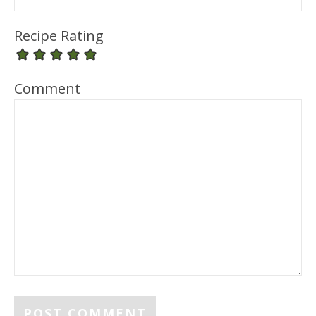
Recipe Rating
Comment