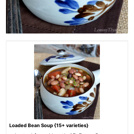
Loaded Bean Soup {15+ varieties}