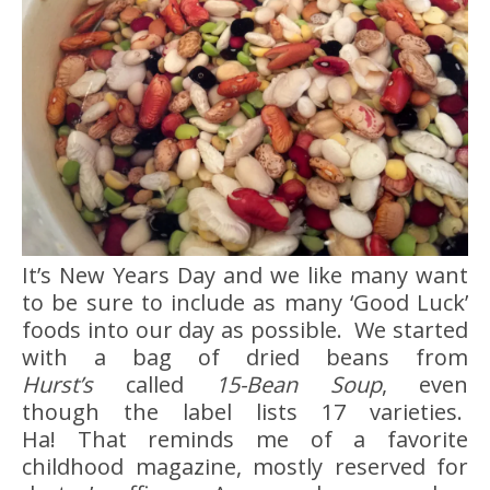
It’s New Years Day and we like many want
to be sure to include as many ‘Good Luck’
foods into our day as possible. We started
with a bag of dried beans from
Hurst’s
called
15-Bean Soup
, even
though the label lists 17 varieties.
Ha! That reminds me of a favorite
childhood magazine, mostly reserved for