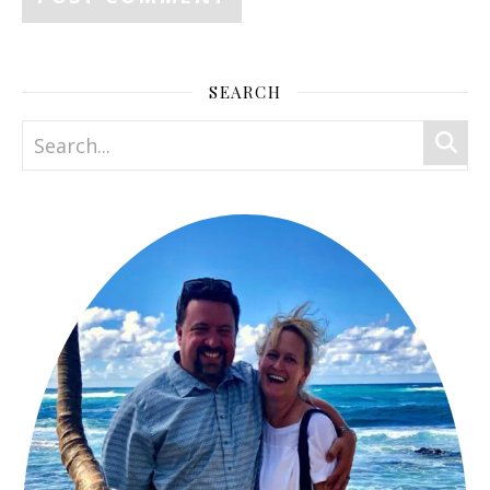
SEARCH