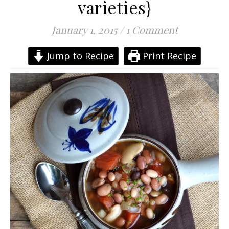
varieties}
January 1, 2015
/
1 Comment
Jump to Recipe
Print Recipe