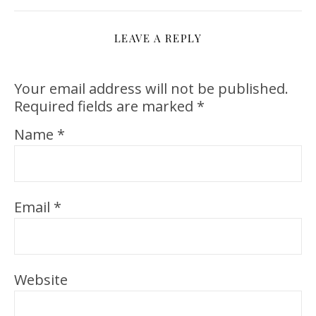
LEAVE A REPLY
Your email address will not be published.
Required fields are marked
*
Name
*
Email
*
Website