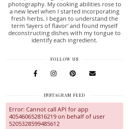
photography. My cooking abilities rose to
a new level when I started incorporating
fresh herbs. I began to understand the
term ‘layers of flavor’ and found myself
deconstructing dishes with my tongue to
identify each ingredient.
FOLLOW US
INSTAGRAM FEED
Error: Cannot call API for app
405460652816219 on behalf of user
5205328599485612