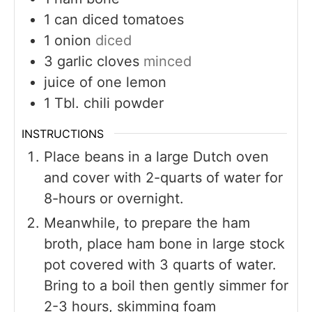
1
can diced tomatoes
1
onion
diced
3
garlic cloves
minced
juice of one lemon
1
Tbl. chili powder
INSTRUCTIONS
Place beans in a large Dutch oven
and cover with 2-quarts of water for
8-hours or overnight.
Meanwhile, to prepare the ham
broth, place ham bone in large stock
pot covered with 3 quarts of water.
Bring to a boil then gently simmer for
2-3 hours, skimming foam