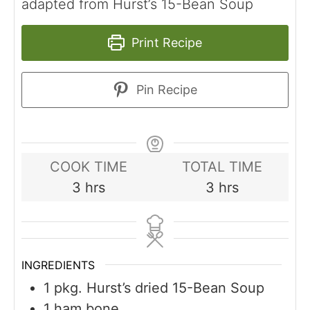
adapted from Hurst’s 15-Bean Soup
Print Recipe
Pin Recipe
COOK TIME
TOTAL TIME
hours
hours
3
hrs
3
hrs
INGREDIENTS
1
pkg. Hurst’s dried 15-Bean Soup
1
ham bone