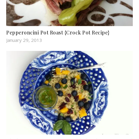
Pepperoncini Pot Roast {Crock Pot Recipe}
January 29, 2013