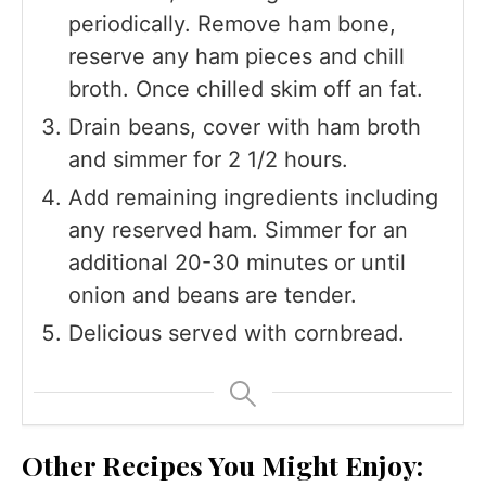
periodically. Remove ham bone,
reserve any ham pieces and chill
broth. Once chilled skim off an fat.
Drain beans, cover with ham broth
and simmer for 2 1/2 hours.
Add remaining ingredients including
any reserved ham. Simmer for an
additional 20-30 minutes or until
onion and beans are tender.
Delicious served with cornbread.
Other Recipes You Might Enjoy: