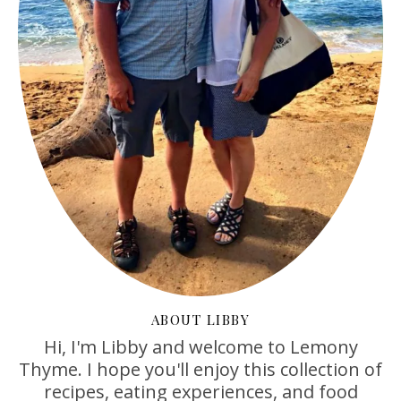
ABOUT LIBBY
Hi, I'm Libby and welcome to Lemony
Thyme. I hope you'll enjoy this collection of
recipes, eating experiences, and food