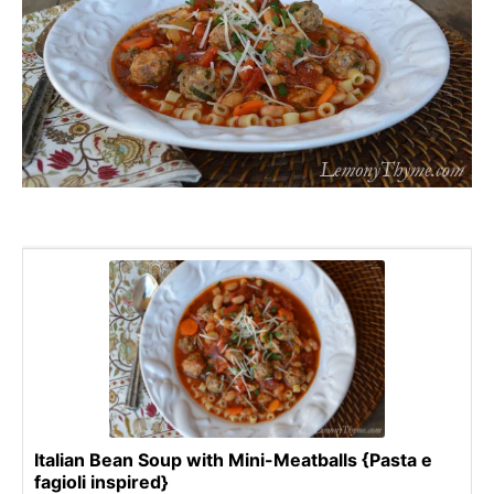
Italian Bean Soup with Mini-Meatballs {Pasta e
fagioli inspired}