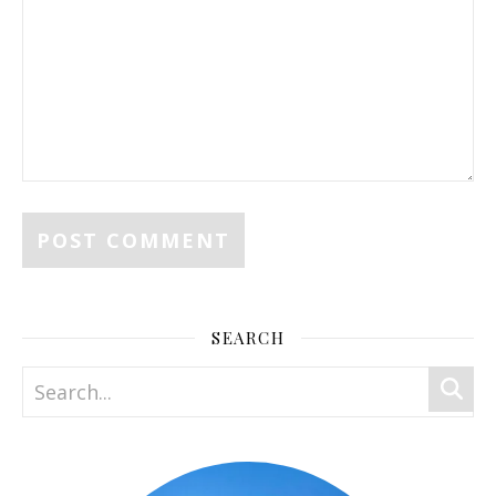
SEARCH