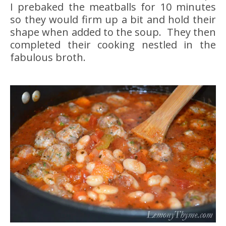
I prebaked the meatballs for 10 minutes
so they would firm up a bit and hold their
shape when added to the soup. They then
completed their cooking nestled in the
fabulous broth.