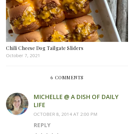
Chili Cheese Dog Tailgate Sliders
October 7, 2021
6 COMMENTS
MICHELLE @ A DISH OF DAILY
LIFE
OCTOBER 8, 2014 AT 2:00 PM
REPLY