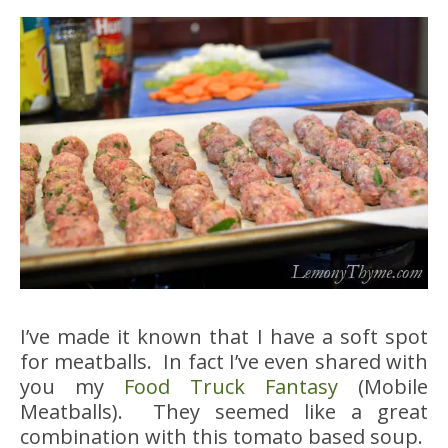
I’ve made it known that I have a soft spot
for meatballs. In fact I’ve even shared with
you my
Food Truck Fantasy
(Mobile
Meatballs). They seemed like a great
combination with this tomato based soup.