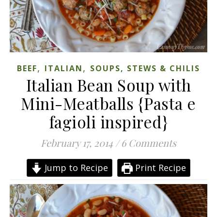
,
,
BEEF
ITALIAN
SOUPS, STEWS & CHILIS
Italian Bean Soup with
Mini-Meatballs {Pasta e
fagioli inspired}
February 17, 2014
/
6 Comments
Jump to Recipe
Print Recipe