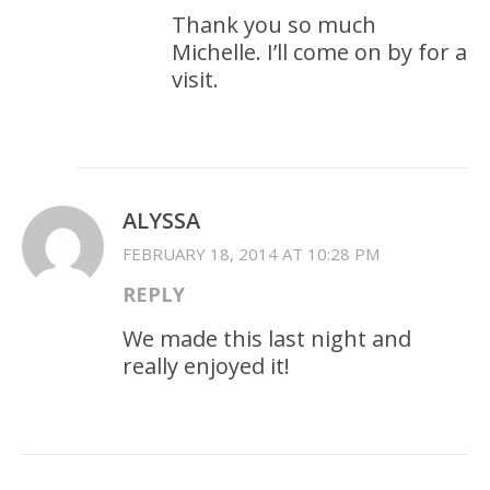
Thank you so much
Michelle. I’ll come on by for a
visit.
ALYSSA
FEBRUARY 18, 2014 AT 10:28 PM
REPLY
We made this last night and
really enjoyed it!