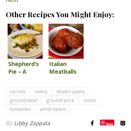
Other Recipes You Might Enjoy:
Shepherd’s
Italian
Pie – A
Meatballs
Classic
{Great Big
Comfort
Italian
carrots
celery
ditalini pasta
Food
Meatballs}
ground beef
ground pork
onion
tomatoes
white beans
By
Libby Zappala
Save