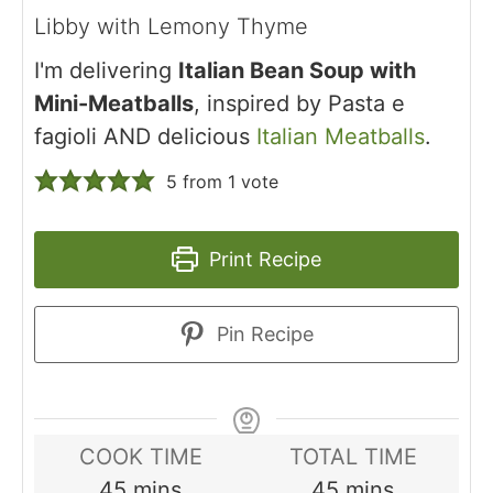
Libby with Lemony Thyme
I'm delivering
Italian Bean Soup with
Mini-Meatballs
, inspired by Pasta e
fagioli AND delicious
Italian Meatballs
.
5
from 1 vote
Print Recipe
Pin Recipe
COOK TIME
TOTAL TIME
minutes
minutes
45
mins
45
mins