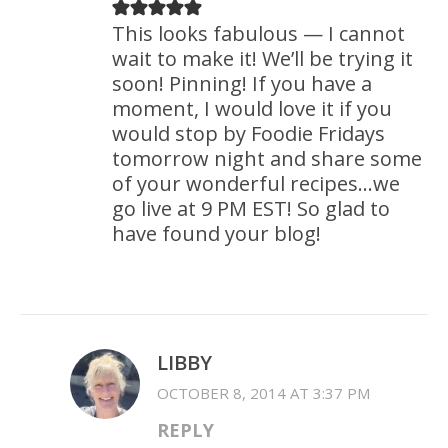
This looks fabulous — I cannot
wait to make it! We’ll be trying it
soon! Pinning! If you have a
moment, I would love it if you
would stop by Foodie Fridays
tomorrow night and share some
of your wonderful recipes…we
go live at 9 PM EST! So glad to
have found your blog!
LIBBY
OCTOBER 8, 2014 AT 3:37 PM
REPLY