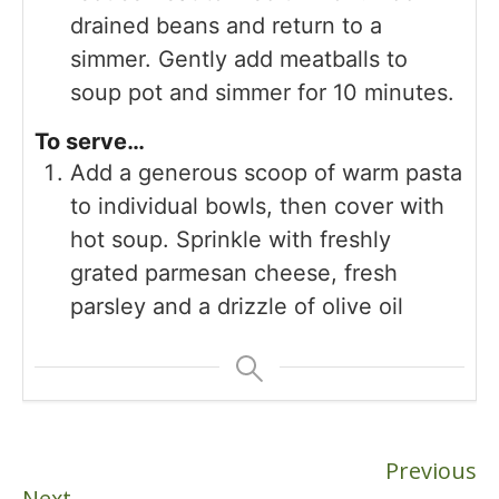
drained beans and return to a
simmer. Gently add meatballs to
soup pot and simmer for 10 minutes.
To serve…
Add a generous scoop of warm pasta
to individual bowls, then cover with
hot soup. Sprinkle with freshly
grated parmesan cheese, fresh
parsley and a drizzle of olive oil
Previous
Next