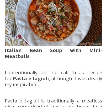
Italian Bean Soup with Mini-
Meatballs
.
I intentionally did not call this a recipe
for
Pasta e fagioli
, although it was clearly
my inspiration.
Pasta e fagioli is traditionally a meatless
dish, comprised of pasta and beans in a