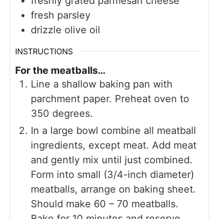
freshly grated parmesan cheese
fresh parsley
drizzle olive oil
INSTRUCTIONS
For the meatballs…
Line a shallow baking pan with
parchment paper. Preheat oven to
350 degrees.
In a large bowl combine all meatball
ingredients, except meat. Add meat
and gently mix until just combined.
Form into small (3/4-inch diameter)
meatballs, arrange on baking sheet.
Should make 60 – 70 meatballs.
Bake for 10 minutes and reserve.