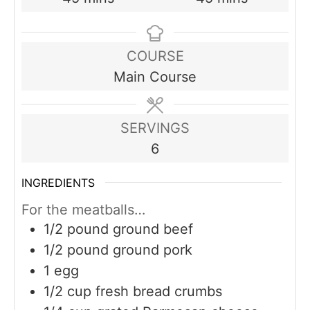
COURSE
Main Course
SERVINGS
6
INGREDIENTS
For the meatballs…
1/2
pound
ground beef
1/2
pound
ground pork
1
egg
1/2
cup
fresh bread crumbs