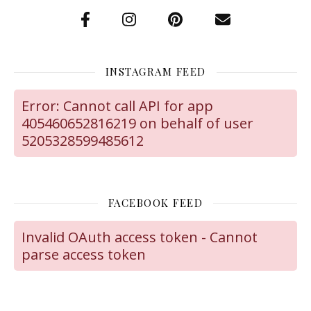
INSTAGRAM FEED
Error: Cannot call API for app
405460652816219 on behalf of user
5205328599485612
FACEBOOK FEED
Invalid OAuth access token - Cannot
parse access token