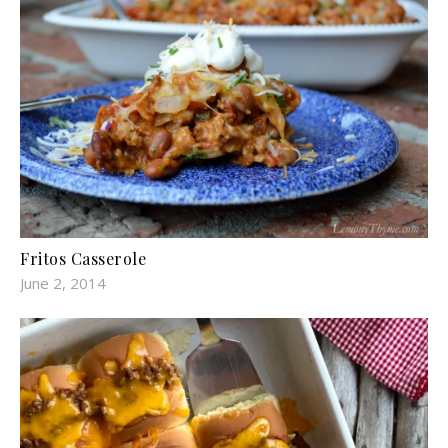
Fritos Casserole
June 2, 2014