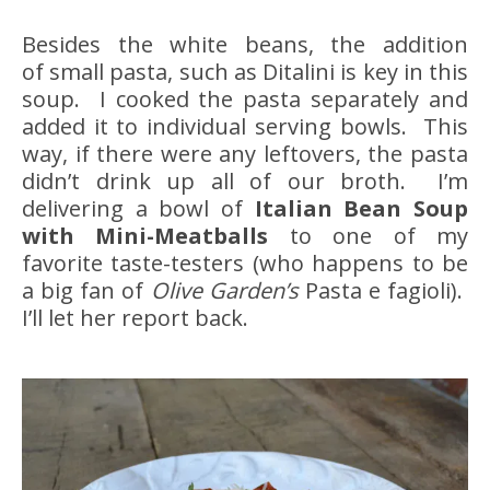
Besides the white beans, the addition
of small pasta, such as Ditalini is key in this
soup. I cooked the pasta separately and
added it to individual serving bowls. This
way, if there were any leftovers, the pasta
didn’t drink up all of our broth. I’m
delivering a bowl of
Italian Bean Soup
with Mini-Meatballs
to one of my
favorite taste-testers (who happens to be
a big fan of
Olive Garden’s
Pasta e fagioli).
I’ll let her report back.