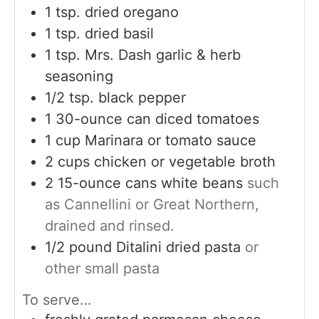
1
tsp.
dried oregano
1
tsp.
dried basil
1
tsp.
Mrs. Dash garlic & herb
seasoning
1/2
tsp.
black pepper
1
30-ounce can diced tomatoes
1
cup
Marinara or tomato sauce
2
cups
chicken or vegetable broth
2
15-ounce cans white beans
such
as Cannellini or Great Northern,
drained and rinsed.
1/2
pound
Ditalini dried pasta
or
other small pasta
To serve…