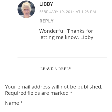
LIBBY
FEBRUARY 19, 2014 AT 1:23 PM
REPLY
Wonderful. Thanks for
letting me know. Libby
LEAVE A REPLY
Your email address will not be published.
Required fields are marked
*
Name
*