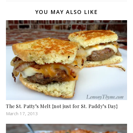
YOU MAY ALSO LIKE
The St. Patty’s Melt {not just for St. Paddy’s Day}
March 17, 2013