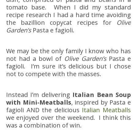
tomato base. When I did my standard
recipe research I had a hard time avoiding
the bazillion copycat recipes for
Olive
Garden’s
Pasta e fagioli.
We may be the only family I know who has
not had a bowl of
Olive Garden’s
Pasta e
fagioli. I’m sure it’s delicious but I chose
not to compete with the masses.
Instead I’m delivering
Italian Bean Soup
with Mini-Meatballs
, inspired by Pasta e
fagioli AND the delicious
Italian Meatballs
we enjoyed over the weekend. I think this
was a combination of win.