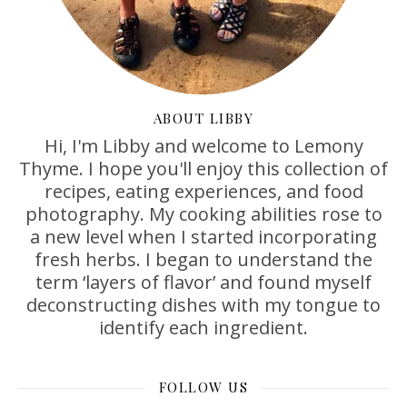
ABOUT LIBBY
Hi, I'm Libby and welcome to Lemony
Thyme. I hope you'll enjoy this collection of
recipes, eating experiences, and food
photography. My cooking abilities rose to
a new level when I started incorporating
fresh herbs. I began to understand the
term ‘layers of flavor’ and found myself
deconstructing dishes with my tongue to
identify each ingredient.
FOLLOW US