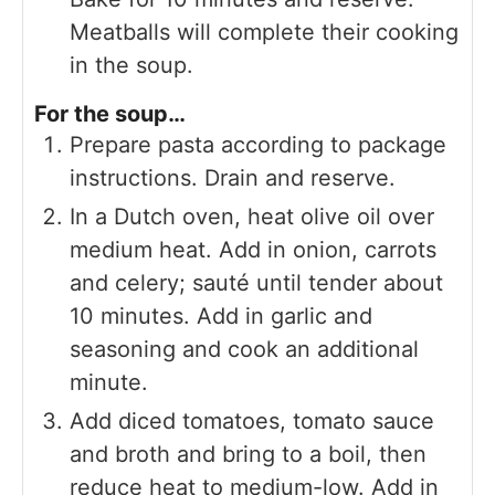
Meatballs will complete their cooking
in the soup.
For the soup…
Prepare pasta according to package
instructions. Drain and reserve.
In a Dutch oven, heat olive oil over
medium heat. Add in onion, carrots
and celery; sauté until tender about
10 minutes. Add in garlic and
seasoning and cook an additional
minute.
Add diced tomatoes, tomato sauce
and broth and bring to a boil, then
reduce heat to medium-low. Add in