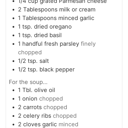
1/4
cup
grated Parmesan cheese
2
Tablespoons
milk or cream
1
Tablespoons
minced garlic
1
tsp.
dried oregano
1
tsp.
dried basil
1
handful fresh parsley
finely
chopped
1/2
tsp.
salt
1/2
tsp.
black pepper
For the soup…
1
Tbl. olive oil
1
onion
chopped
2
carrots
chopped
2
celery ribs
chopped
2
cloves
garlic
minced