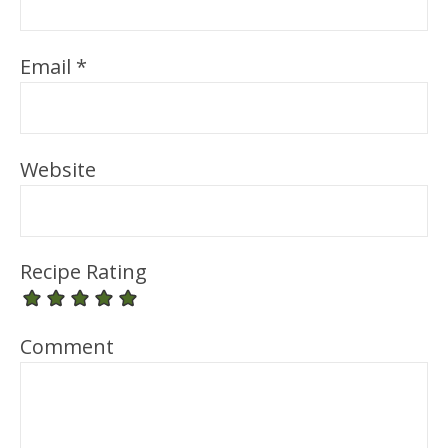
Email
*
Website
Recipe Rating
Comment