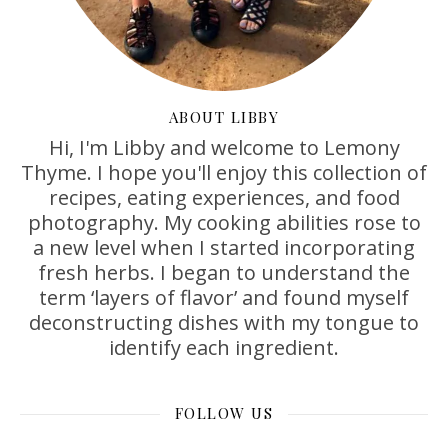
ABOUT LIBBY
Hi, I'm Libby and welcome to Lemony
Thyme. I hope you'll enjoy this collection of
recipes, eating experiences, and food
photography. My cooking abilities rose to
a new level when I started incorporating
fresh herbs. I began to understand the
term ‘layers of flavor’ and found myself
deconstructing dishes with my tongue to
identify each ingredient.
FOLLOW US