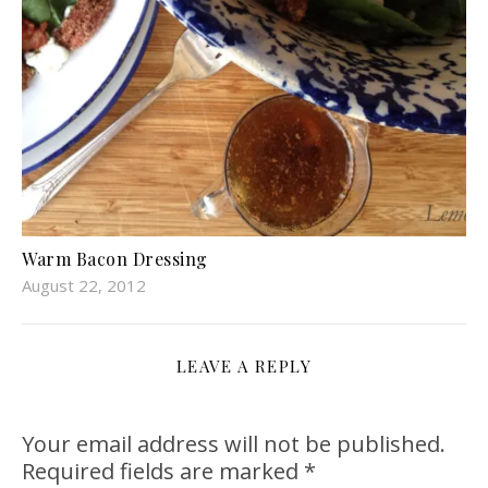
Warm Bacon Dressing
August 22, 2012
LEAVE A REPLY
Your email address will not be published.
Required fields are marked
*