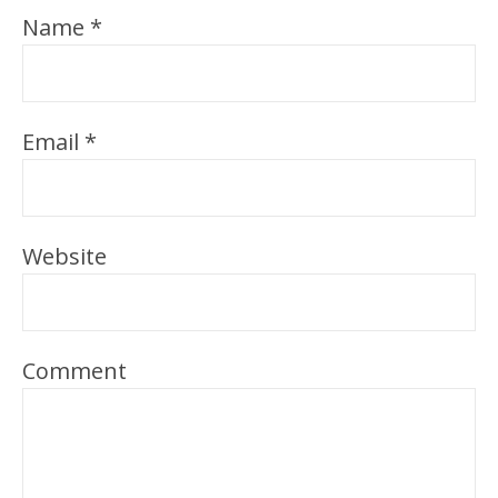
Name
*
Email
*
Website
Comment