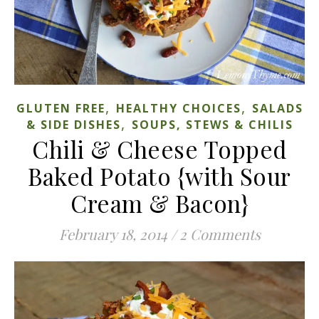
,
,
GLUTEN FREE
HEALTHY CHOICES
SALADS
,
& SIDE DISHES
SOUPS, STEWS & CHILIS
Chili & Cheese Topped
Baked Potato {with Sour
Cream & Bacon}
February 18, 2014
/
2 Comments