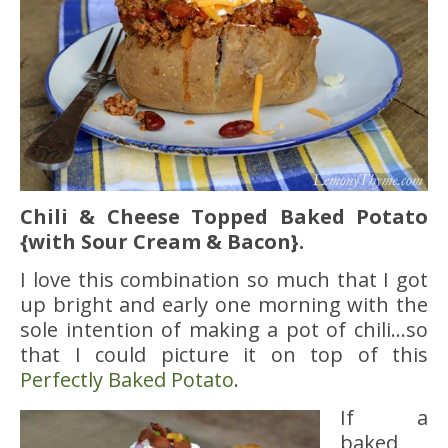
Chili & Cheese Topped Baked Potato
{with Sour Cream & Bacon}.
I love this combination so much that I got
up bright and early one morning with the
sole intention of making a pot of chili…so
that I could picture it on top of this
Perfectly Baked Potato
.
If a
baked