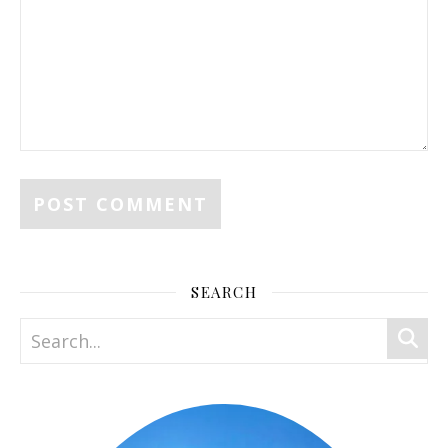
SEARCH