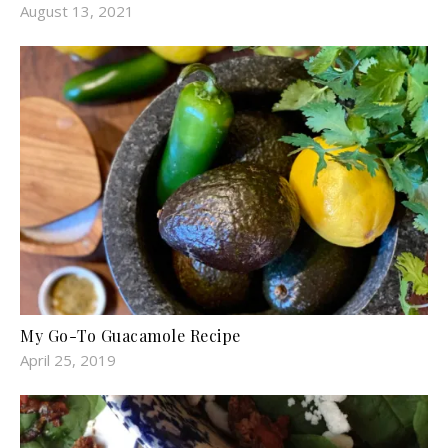
August 13, 2021
My Go-To Guacamole Recipe
April 25, 2019