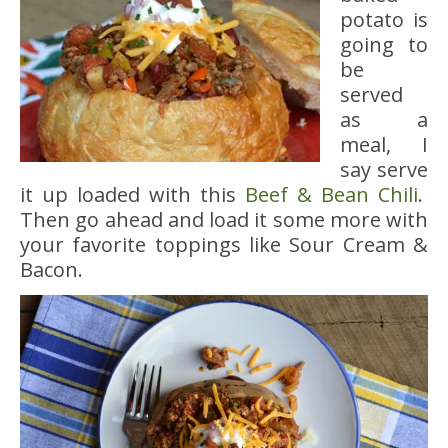
potato is
going to
be
served
as a
meal, I
say serve
it up loaded with this
Beef & Bean Chili
.
Then go ahead and load it some more with
your favorite toppings like Sour Cream &
Bacon.