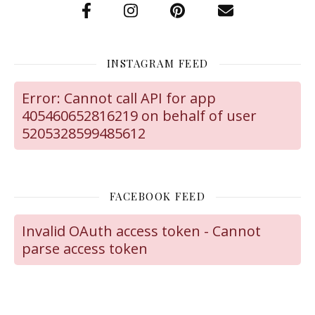
INSTAGRAM FEED
Error: Cannot call API for app
405460652816219 on behalf of user
5205328599485612
FACEBOOK FEED
Invalid OAuth access token - Cannot
parse access token