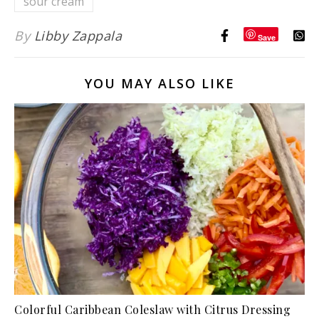
sour cream
By
Libby Zappala
Save
YOU MAY ALSO LIKE
Colorful Caribbean Coleslaw with Citrus Dressing