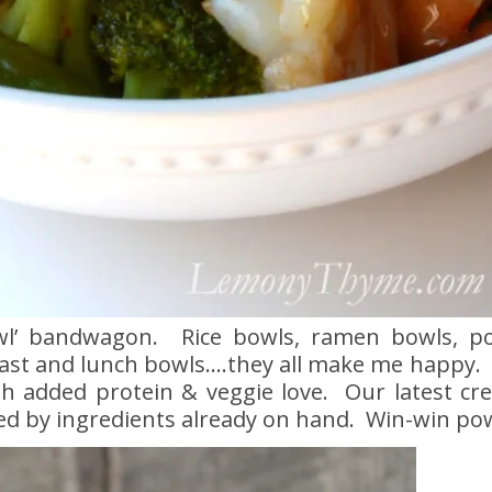
wl’ bandwagon. Rice bowls, ramen bowls, p
ast and lunch bowls….they all make me happy. 
th added protein & veggie love. Our latest cre
ed by ingredients already on hand. Win-win po