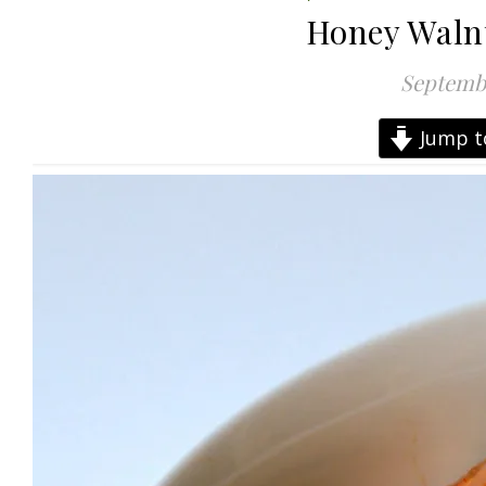
Honey Waln
Septembe
Jump t