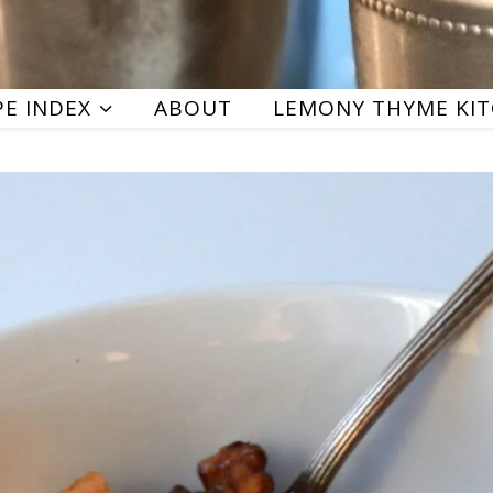
PE INDEX
ABOUT
LEMONY THYME KI