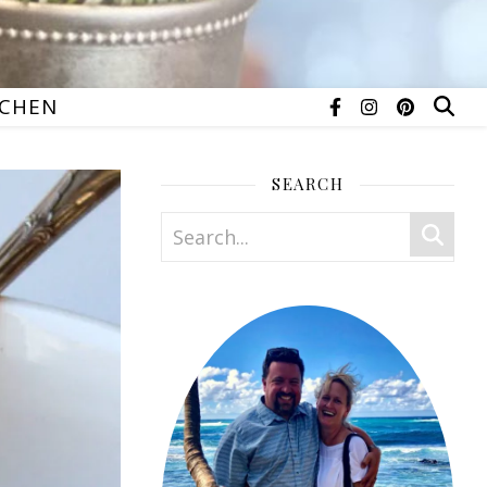
TCHEN
SEARCH