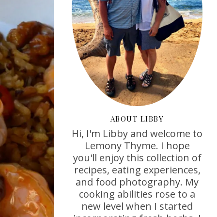
ABOUT LIBBY
Hi, I'm Libby and welcome to
Lemony Thyme. I hope
you'll enjoy this collection of
recipes, eating experiences,
and food photography. My
cooking abilities rose to a
new level when I started