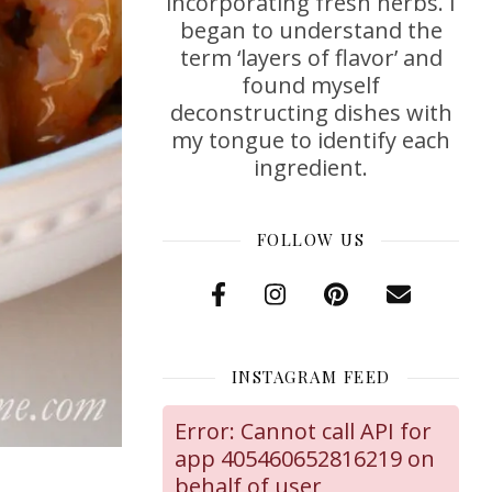
incorporating fresh herbs. I
began to understand the
term ‘layers of flavor’ and
found myself
deconstructing dishes with
my tongue to identify each
ingredient.
FOLLOW US
INSTAGRAM FEED
Error: Cannot call API for
app 405460652816219 on
behalf of user