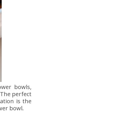
ower bowls,
The perfect
ation is the
wer bowl.