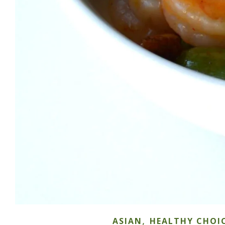
,
ASIAN
HEALTHY CHOI