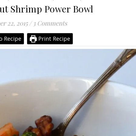
ut Shrimp Power Bowl
r 22, 2015
/
3 Comments
o Recipe
Print Recipe