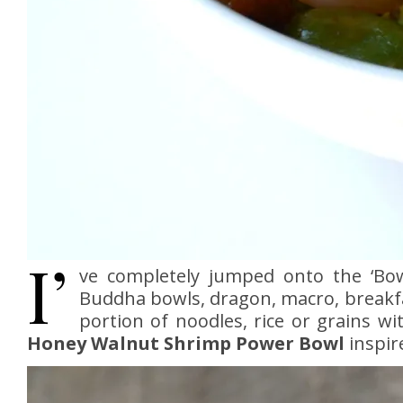
I’
ve completely jumped onto the ‘Bo
Buddha bowls, dragon, macro, breakf
portion of noodles, rice or grains wi
Honey Walnut Shrimp Power Bowl
inspir