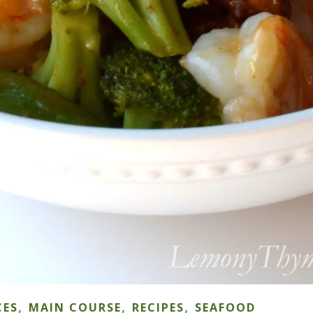
,
,
,
CES
MAIN COURSE
RECIPES
SEAFOOD