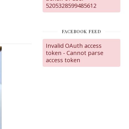
5205328599485612
FACEBOOK FEED
Invalid OAuth access
token - Cannot parse
access token