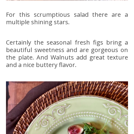
For this scrumptious salad there are a
multiple shining stars.
Certainly the seasonal fresh figs bring a
beautiful sweetness and are gorgeous on
the plate. And Walnuts add great texture
and a nice buttery flavor.