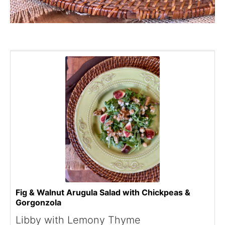
Fig & Walnut Arugula Salad with Chickpeas &
Gorgonzola
Libby with Lemony Thyme