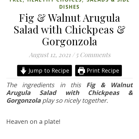
DISHES
Fig & Walnut Arugula
Salad with Chickpeas &
Gorgonzola
August 12, 2021
/
5 Comments
Jump to Recipe
Print Recipe
The ingredients in this
Fig & Walnut
Arugula Salad with Chickpeas &
Gorgonzola
play so nicely together.
Heaven on a plate!