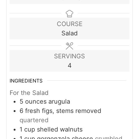
COURSE
Salad
SERVINGS
4
INGREDIENTS
For the Salad
5
ounces
arugula
6
fresh figs, stems removed
quartered
1
cup
shelled walnuts
1
cup
gorgonzola cheese
crumbled