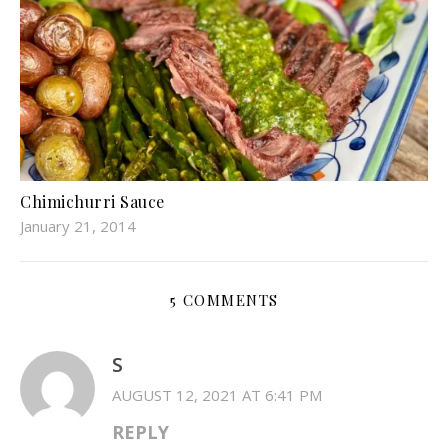
Chimichurri Sauce
January 21, 2014
5 COMMENTS
S
AUGUST 12, 2021 AT 6:41 PM
REPLY