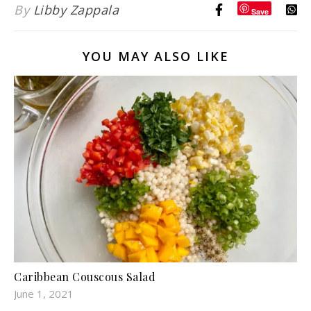
By
Libby Zappala
Save
YOU MAY ALSO LIKE
Caribbean Couscous Salad
June 1, 2021