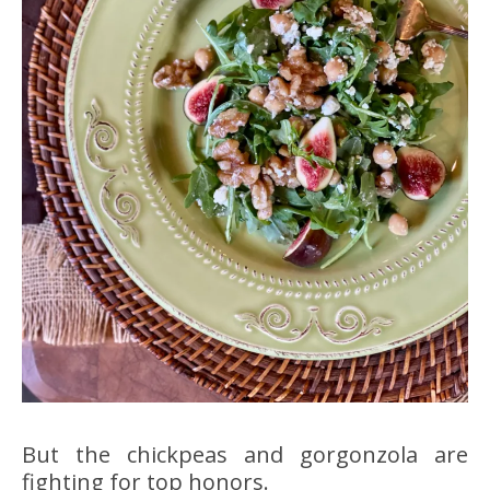
But the chickpeas and gorgonzola are
fighting for top honors.