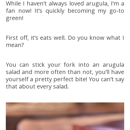
While I haven’t always loved arugula, I’m a
fan now! It’s quickly becoming my go-to
green!
First off, it’s eats well. Do you know what I
mean?
You can stick your fork into an arugula
salad and more often than not, you’ll have
yourself a pretty perfect bite! You can’t say
that about every salad.