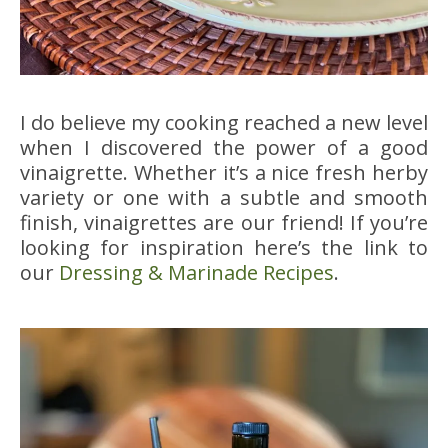
I do believe my cooking reached a new level
when I discovered the power of a good
vinaigrette. Whether it’s a nice fresh herby
variety or one with a subtle and smooth
finish, vinaigrettes are our friend! If you’re
looking for inspiration here’s the link to
our
Dressing & Marinade Recipes
.