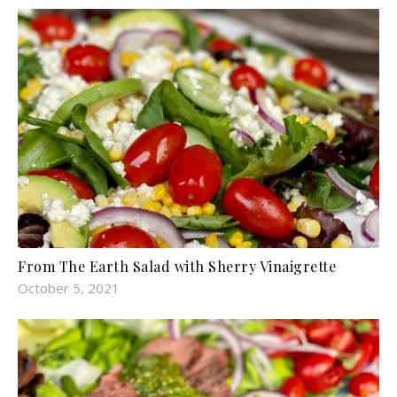
From The Earth Salad with Sherry Vinaigrette
October 5, 2021