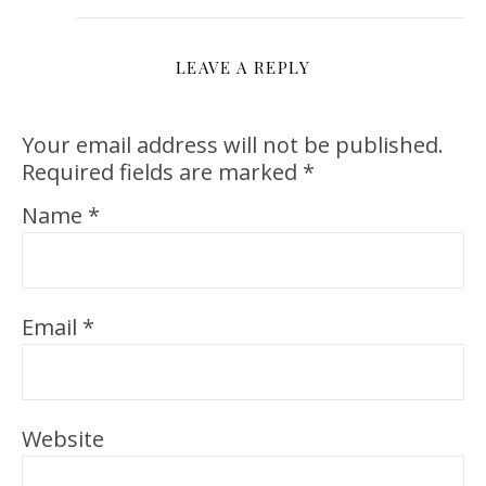
LEAVE A REPLY
Your email address will not be published.
Required fields are marked
*
Name
*
Email
*
Website