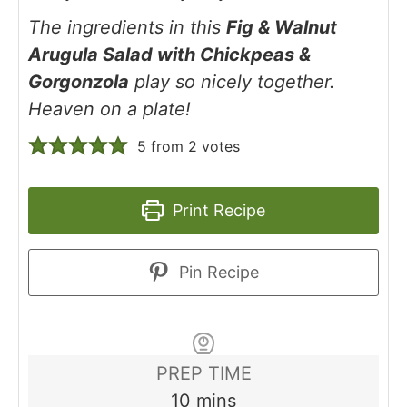
The ingredients in this
Fig & Walnut
Arugula Salad with Chickpeas &
Gorgonzola
play so nicely together.
Heaven on a plate!
5
from
2
votes
Print Recipe
Pin Recipe
PREP TIME
minutes
10
mins