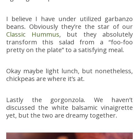
I believe I have under utilized garbanzo
beans. Obviously they’re the star of our
Classic Hummus
, but they absolutely
transform this salad from a “foo-foo
pretty on the plate” to a satisfying meal.
Okay maybe light lunch, but nonetheless,
chickpeas are where it’s at.
Lastly the gorgonzola. We haven’t
discussed the white balsamic vinaigrette
yet, but the two are dreamy together.