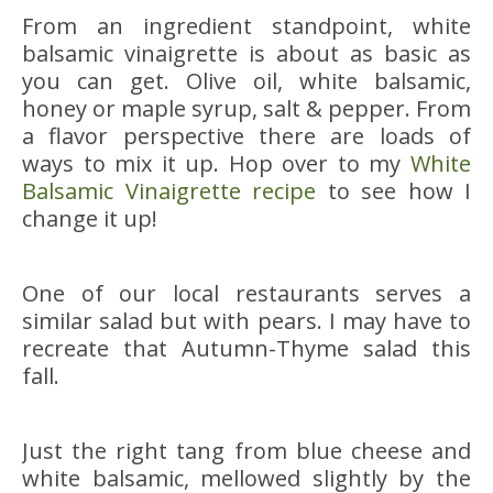
From an ingredient standpoint, white
balsamic vinaigrette is about as basic as
you can get. Olive oil, white balsamic,
honey or maple syrup, salt & pepper. From
a flavor perspective there are loads of
ways to mix it up. Hop over to my
White
Balsamic Vinaigrette recipe
to see how I
change it up!
One of our local restaurants serves a
similar salad but with pears. I may have to
recreate that Autumn-Thyme salad this
fall.
Just the right tang from blue cheese and
white balsamic, mellowed slightly by the