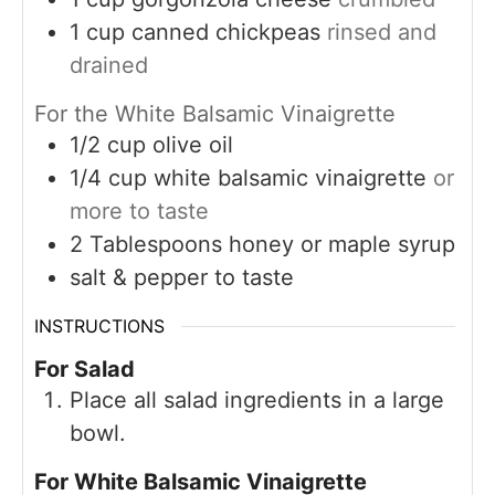
1
cup
canned chickpeas
rinsed and
drained
For the White Balsamic Vinaigrette
1/2
cup
olive oil
1/4
cup
white balsamic vinaigrette
or
more to taste
2
Tablespoons
honey or maple syrup
salt & pepper to taste
INSTRUCTIONS
For Salad
Place all salad ingredients in a large
bowl.
For White Balsamic Vinaigrette