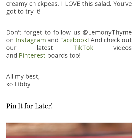
creamy chickpeas. I LOVE this salad. You’ve
got to try it!
Don’t forget to follow us @LemonyThyme
on
Instagram
and
Facebook
! And check out
our latest
TikTok
videos
and
Pinterest
boards too!
All my best,
xo Libby
Pin It for Later!