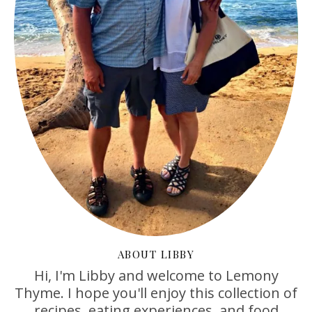
ABOUT LIBBY
Hi, I'm Libby and welcome to Lemony
Thyme. I hope you'll enjoy this collection of
recipes, eating experiences, and food