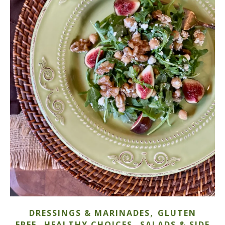
,
DRESSINGS & MARINADES
GLUTEN
,
,
FREE
HEALTHY CHOICES
SALADS & SIDE