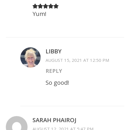
Yum!
LIBBY
AUGUST 15, 2021 AT 12:50 PM
REPLY
So good!
SARAH PHAIROJ
AUGUST 12, 2021 AT 5:47 PM