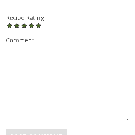
Recipe Rating
Comment