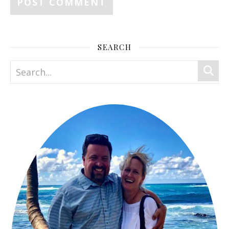
SEARCH