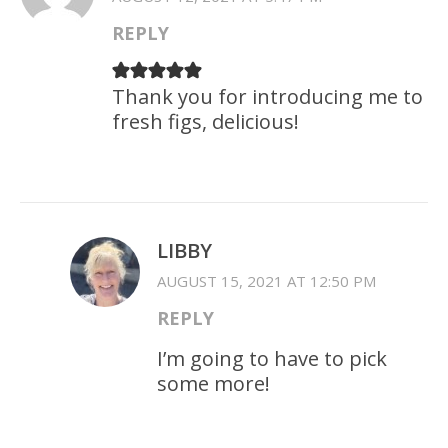
REPLY
Thank you for introducing me to
fresh figs, delicious!
LIBBY
AUGUST 15, 2021 AT 12:50 PM
REPLY
I’m going to have to pick
some more!