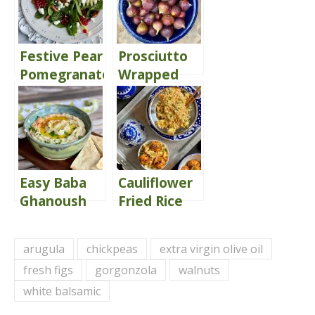
Festive Pear
Prosciutto
Pomegranate
Wrapped
& Pecan
Mascarpone
Spinach
Stuffed Figs
Salad
of Love!
Easy Baba
Cauliflower
Ghanoush
Fried Rice
arugula
chickpeas
extra virgin olive oil
fresh figs
gorgonzola
walnuts
white balsamic