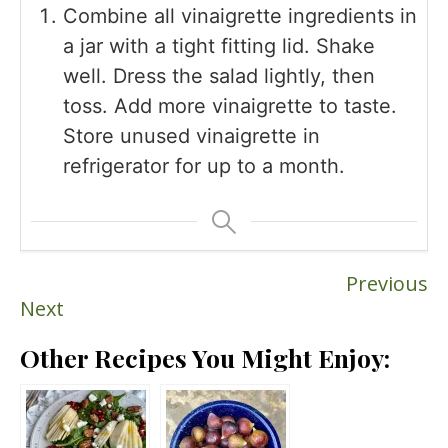
Combine all vinaigrette ingredients in
a jar with a tight fitting lid. Shake
well. Dress the salad lightly, then
toss. Add more vinaigrette to taste.
Store unused vinaigrette in
refrigerator for up to a month.
Previous
Next
Other Recipes You Might Enjoy: