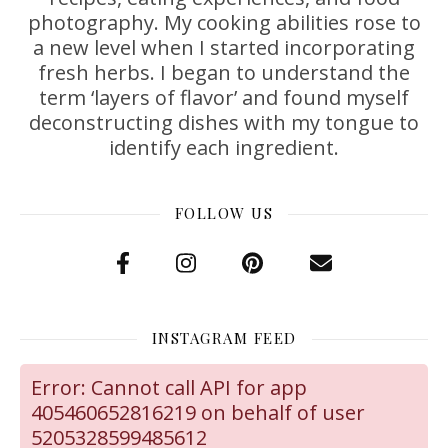
photography. My cooking abilities rose to
a new level when I started incorporating
fresh herbs. I began to understand the
term ‘layers of flavor’ and found myself
deconstructing dishes with my tongue to
identify each ingredient.
FOLLOW US
INSTAGRAM FEED
Error: Cannot call API for app
405460652816219 on behalf of user
5205328599485612