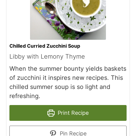
Chilled Curried Zucchini Soup
Libby with Lemony Thyme
When the summer bounty yields baskets
of zucchini it inspires new recipes. This
chilled summer soup is so light and
refreshing.
Print Recipe
Pin Recipe