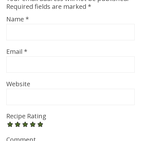
Required fields are marked
*
Name
*
Email
*
Website
Recipe Rating
Comment