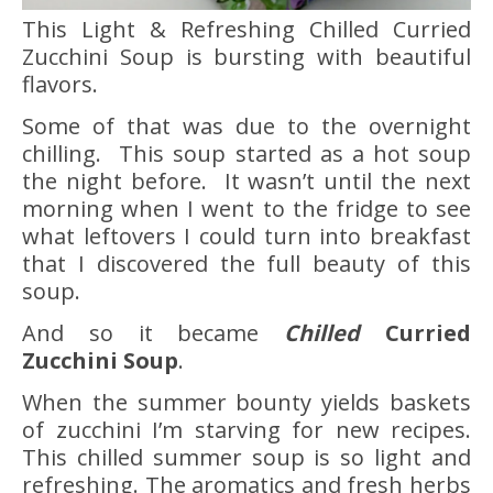
This Light & Refreshing Chilled Curried
Zucchini Soup is bursting with beautiful
flavors.
Some of that was due to the overnight
chilling. This soup started as a hot soup
the night before. It wasn’t until the next
morning when I went to the fridge to see
what leftovers I could turn into breakfast
that I discovered the full beauty of this
soup.
And so it became
Chilled
Curried
Zucchini Soup
.
When the summer bounty yields baskets
of zucchini I’m starving for new recipes.
This chilled summer soup is so light and
refreshing. The aromatics and fresh herbs