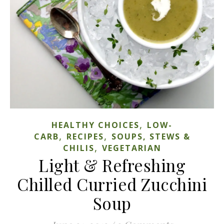
,
HEALTHY CHOICES
LOW-
,
,
CARB
RECIPES
SOUPS, STEWS &
,
CHILIS
VEGETARIAN
Light & Refreshing
Chilled Curried Zucchini
Soup