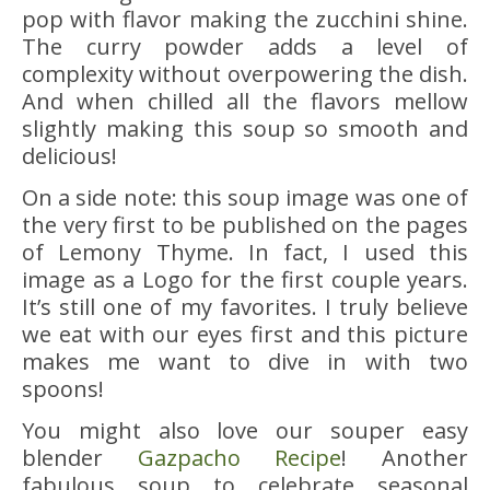
pop with flavor making the zucchini shine.
The curry powder adds a level of
complexity without overpowering the dish.
And when chilled all the flavors mellow
slightly making this soup so smooth and
delicious!
On a side note: this soup image was one of
the very first to be published on the pages
of Lemony Thyme. In fact, I used this
image as a Logo for the first couple years.
It’s still one of my favorites. I truly believe
we eat with our eyes first and this picture
makes me want to dive in with two
spoons!
You might also love our souper easy
blender
Gazpacho Recipe
! Another
fabulous soup to celebrate seasonal