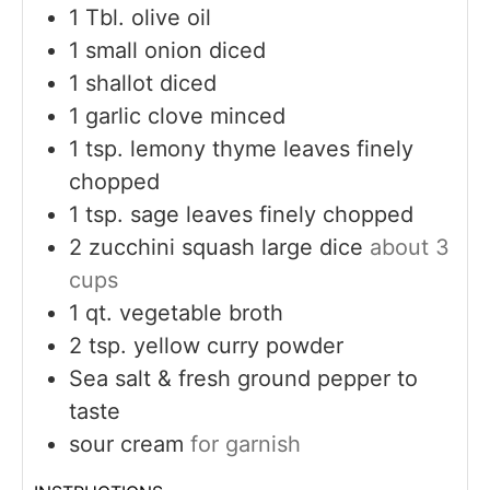
1
Tbl. olive oil
1
small onion diced
1
shallot diced
1
garlic clove minced
1
tsp.
lemony thyme leaves finely
chopped
1
tsp.
sage leaves finely chopped
2
zucchini squash large dice
about 3
cups
1
qt.
vegetable broth
2
tsp.
yellow curry powder
Sea salt & fresh ground pepper to
taste
sour cream
for garnish