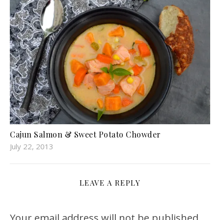
Cajun Salmon & Sweet Potato Chowder
July 22, 2013
LEAVE A REPLY
Your email address will not be published.