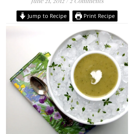
June 21, 2012
/
2 Comments
Jump to Recipe
Print Recipe