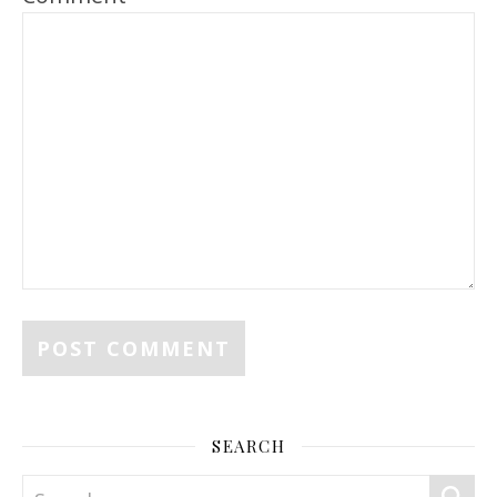
SEARCH