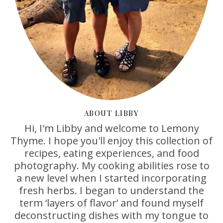
ABOUT LIBBY
Hi, I'm Libby and welcome to Lemony
Thyme. I hope you'll enjoy this collection of
recipes, eating experiences, and food
photography. My cooking abilities rose to
a new level when I started incorporating
fresh herbs. I began to understand the
term ‘layers of flavor’ and found myself
deconstructing dishes with my tongue to