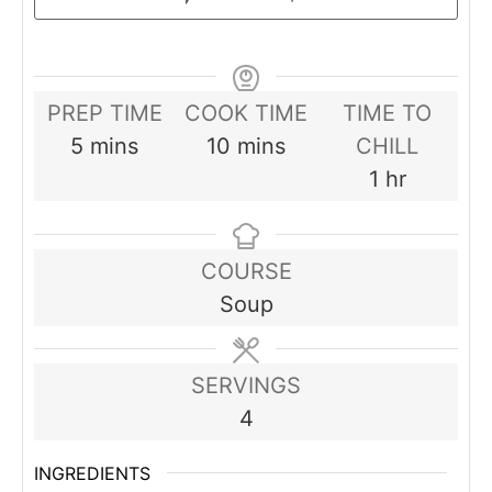
PREP TIME
COOK TIME
TIME TO
minutes
minutes
5
mins
10
mins
CHILL
hour
1
hr
COURSE
Soup
SERVINGS
4
INGREDIENTS