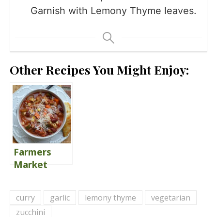
Garnish with Lemony Thyme leaves.
Other Recipes You Might Enjoy:
Farmers
Market
Minestrone
Soup {Share
curry
garlic
lemony thyme
vegetarian
the Love}
zucchini