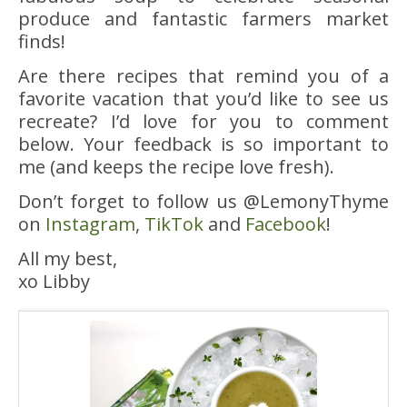
produce and fantastic farmers market
finds!
Are there recipes that remind you of a
favorite vacation that you’d like to see us
recreate? I’d love for you to comment
below. Your feedback is so important to
me (and keeps the recipe love fresh).
Don’t forget to follow us @LemonyThyme
on
Instagram
,
TikTok
and
Facebook
!
All my best,
xo Libby