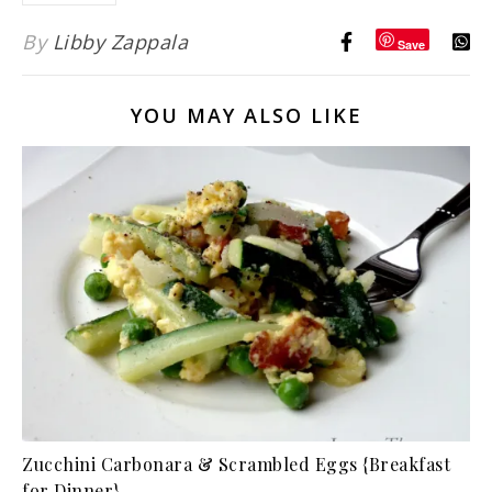
By
Libby Zappala
Save
YOU MAY ALSO LIKE
Zucchini Carbonara & Scrambled Eggs {Breakfast
for Dinner}