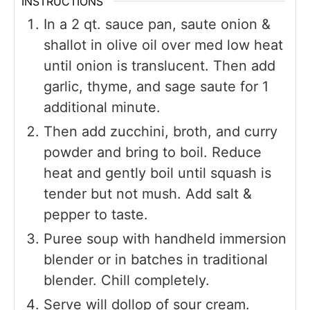
INSTRUCTIONS
In a 2 qt. sauce pan, saute onion &
shallot in olive oil over med low heat
until onion is translucent. Then add
garlic, thyme, and sage saute for 1
additional minute.
Then add zucchini, broth, and curry
powder and bring to boil. Reduce
heat and gently boil until squash is
tender but not mush. Add salt &
pepper to taste.
Puree soup with handheld immersion
blender or in batches in traditional
blender. Chill completely.
Serve will dollop of sour cream.