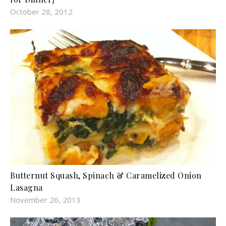
October 28, 2012
Butternut Squash, Spinach & Caramelized Onion
Lasagna
November 26, 2013