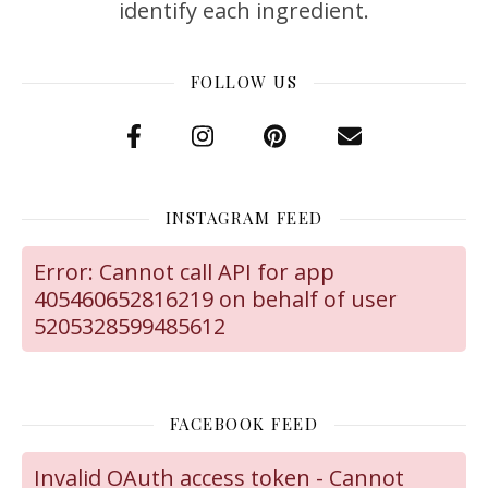
identify each ingredient.
FOLLOW US
INSTAGRAM FEED
Error: Cannot call API for app
405460652816219 on behalf of user
5205328599485612
FACEBOOK FEED
Invalid OAuth access token - Cannot