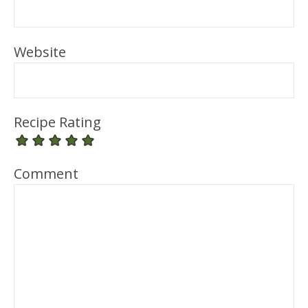
Website
Recipe Rating
Comment