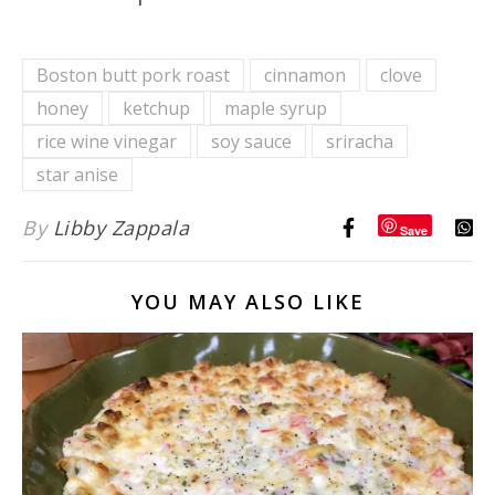
Boston butt pork roast
cinnamon
clove
honey
ketchup
maple syrup
rice wine vinegar
soy sauce
sriracha
star anise
By
Libby Zappala
Save
YOU MAY ALSO LIKE