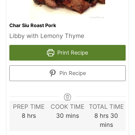
Char Siu Roast Pork
Libby with Lemony Thyme
Print Recipe
Pin Recipe
PREP TIME
COOK TIME
TOTAL TIME
hours
minutes
hours
minut
8
hrs
30
mins
8
hrs
30
mins