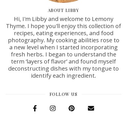
ABOUT LIBBY
Hi, I'm Libby and welcome to Lemony
Thyme. I hope you'll enjoy this collection of
recipes, eating experiences, and food
photography. My cooking abilities rose to
a new level when I started incorporating
fresh herbs. I began to understand the
term ‘layers of flavor’ and found myself
deconstructing dishes with my tongue to
identify each ingredient.
FOLLOW US