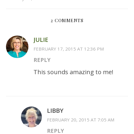
2 COMMENTS
JULIE
FEBRUARY 17, 2015 AT 12:36 PM
REPLY
This sounds amazing to me!
LIBBY
FEBRUARY 20, 2015 AT 7:05 AM
REPLY