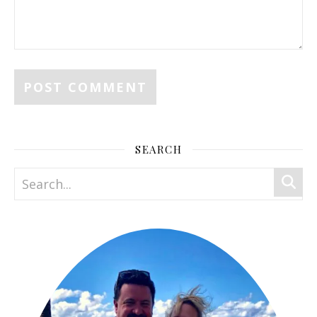
SEARCH