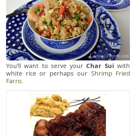
You’ll want to serve your
Char Sui
with
white rice or perhaps our
Shrimp Fried
Farro
.