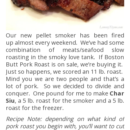
Our new pellet smoker has been fired
up almost every weekend. We’ve had some
combination of meats/seafood slow
roasting in the smoky love tank. If Boston
Butt Pork Roast is on sale, we’re buying it.
Just so happens, we scored an 11 lb. roast.
Mind you we are two people and that’s a
lot of pork. So we decided to divide and
conquer. One pound for me to make
Char
Siu
, a 5 lb. roast for the smoker and a 5 lb.
roast for the freezer.
Recipe Note: depending on what kind of
pork roast you begin with, you’ll want to cut