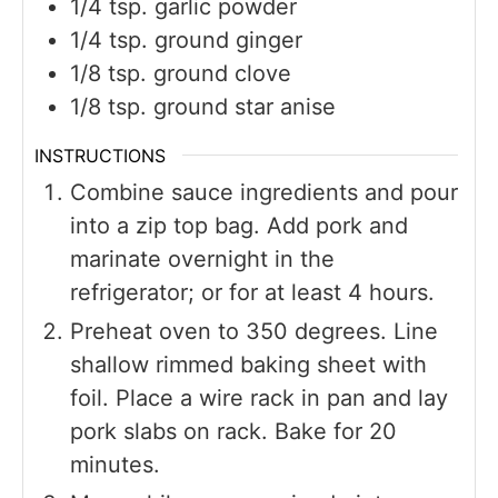
1/4
tsp.
garlic powder
1/4
tsp.
ground ginger
1/8
tsp.
ground clove
1/8
tsp.
ground star anise
INSTRUCTIONS
Combine sauce ingredients and pour
into a zip top bag. Add pork and
marinate overnight in the
refrigerator; or for at least 4 hours.
Preheat oven to 350 degrees. Line
shallow rimmed baking sheet with
foil. Place a wire rack in pan and lay
pork slabs on rack. Bake for 20
minutes.