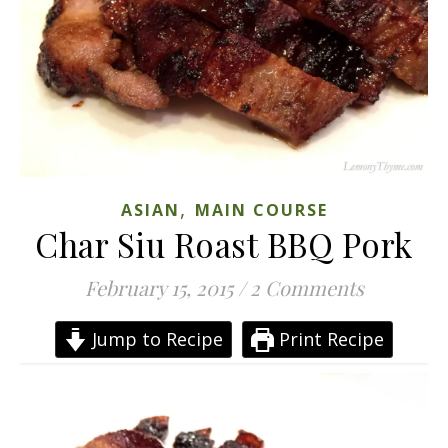
,
ASIAN
MAIN COURSE
Char Siu Roast BBQ Pork
February 15, 2015
/
2 Comments
Jump to Recipe
Print Recipe