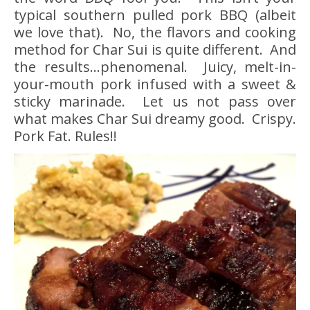
typical southern pulled pork BBQ (albeit
we love that). No, the flavors and cooking
method for Char Sui is quite different. And
the results…phenomenal. Juicy, melt-in-
your-mouth pork infused with a sweet &
sticky marinade. Let us not pass over
what makes Char Sui dreamy good. Crispy.
Pork Fat. Rules!!