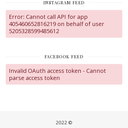
INSTAGRAM FEED
Error: Cannot call API for app
405460652816219 on behalf of user
5205328599485612
FACEBOOK FEED
Invalid OAuth access token - Cannot
parse access token
2022 ©