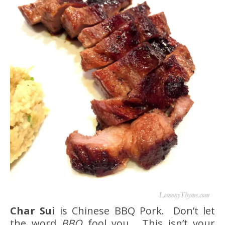
Char Sui
is Chinese BBQ Pork. Don’t let
the word
BBQ
fool you. This isn’t your