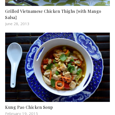
Grilled Vietnamese Chicken Thighs {with Mango
Salsa}
June 28, 2013
Kung Pao Chicken Soup
February 19, 2015