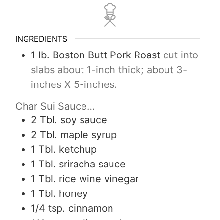
INGREDIENTS
1
lb.
Boston Butt Pork Roast
cut into
slabs about 1-inch thick; about 3-
inches X 5-inches.
Char Sui Sauce…
2
Tbl. soy sauce
2
Tbl. maple syrup
1
Tbl. ketchup
1
Tbl. sriracha sauce
1
Tbl. rice wine vinegar
1
Tbl. honey
1/4
tsp.
cinnamon