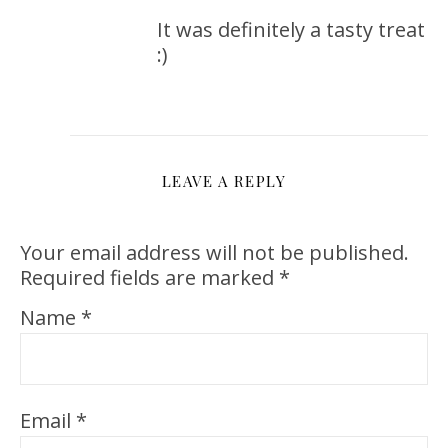
It was definitely a tasty treat
:)
LEAVE A REPLY
Your email address will not be published.
Required fields are marked
*
Name
*
Email
*