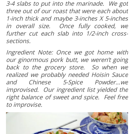
3-4 slabs to put into the marinade. We got
three out of our roast that were each about
1-inch thick and maybe 3-inches X 5-inches
in overall size. Once fully cooked, we
further cut each slab into 1/2-inch cross-
sections.
Ingredient Note: Once we got home with
our ginormous pork butt, we weren’t going
back to the grocery store. So when we
realized we probably needed Hoisin Sauce
and Chinese 5-Spice Powder…we
improvised. Our ingredient list yielded the
right balance of sweet and spice. Feel free
to improvise.