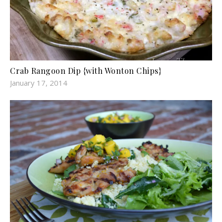
Crab Rangoon Dip {with Wonton Chips}
January 17, 2014