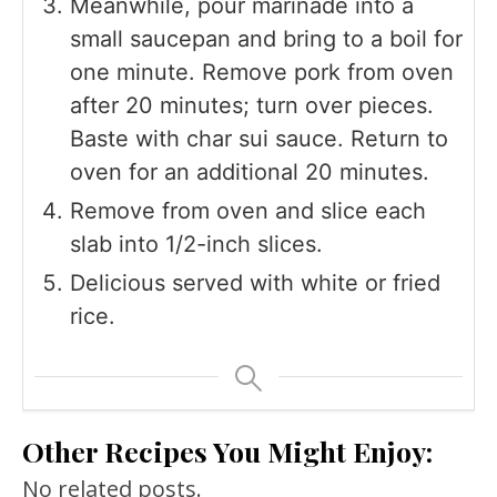
Meanwhile, pour marinade into a
small saucepan and bring to a boil for
one minute. Remove pork from oven
after 20 minutes; turn over pieces.
Baste with char sui sauce. Return to
oven for an additional 20 minutes.
Remove from oven and slice each
slab into 1/2-inch slices.
Delicious served with white or fried
rice.
Other Recipes You Might Enjoy:
No related posts.