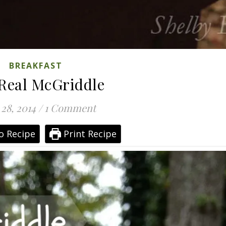
BREAKFAST
Real McGriddle
 28, 2014
/
1 Comment
o Recipe
Print Recipe