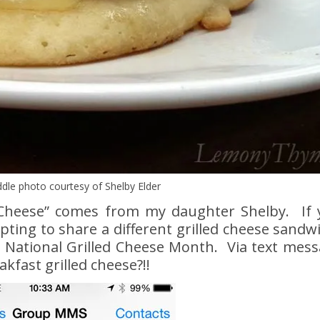
dle photo courtesy of Shelby Elder
d Cheese” comes from my daughter Shelby. If 
ting to share a different grilled cheese sandw
a National Grilled Cheese Month. Via text mess
kfast grilled cheese?!!