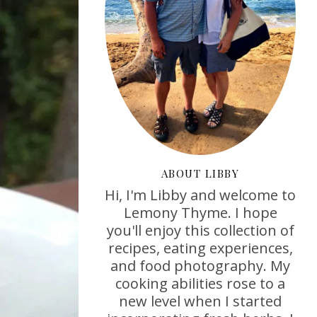
ABOUT LIBBY
Hi, I'm Libby and welcome to
Lemony Thyme. I hope
you'll enjoy this collection of
recipes, eating experiences,
and food photography. My
cooking abilities rose to a
new level when I started