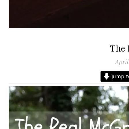
The 
April
Jump t