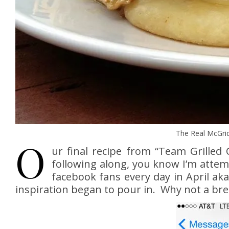
The Real McGrid
O
ur final recipe from “Team Grille
following along, you know I’m attemp
facebook fans every day in April ak
inspiration began to pour in. Why not a brea