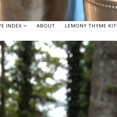
PE INDEX
ABOUT
LEMONY THYME KI