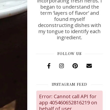
incorporating fresh herbs. I
began to understand the
term ‘layers of flavor’ and
found myself
deconstructing dishes with
my tongue to identify each
ingredient.
FOLLOW US
INSTAGRAM FEED
Error: Cannot call API for
app 405460652816219 on
behalf of user