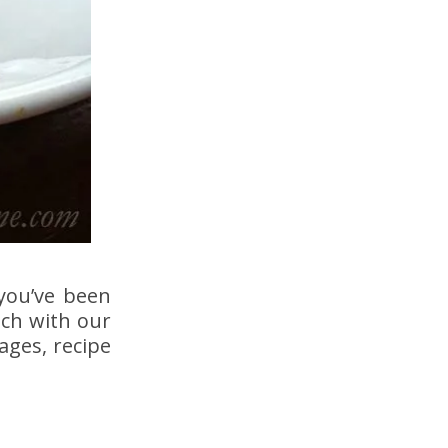
you’ve been
ich with our
ages, recipe