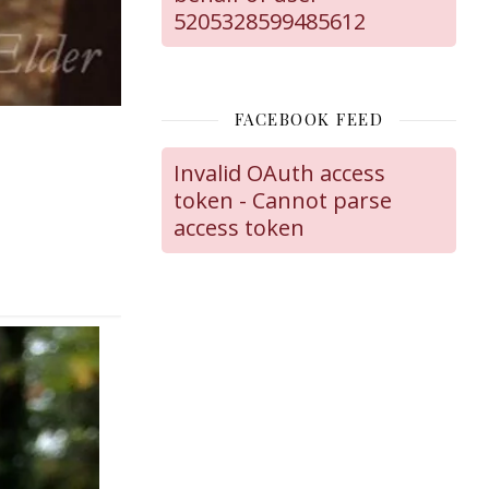
5205328599485612
FACEBOOK FEED
Invalid OAuth access
token - Cannot parse
access token