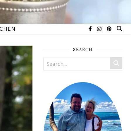
TCHEN
SEARCH