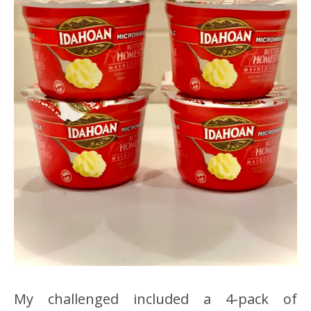
My challenged included a 4-pack of