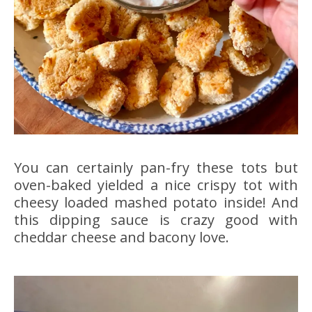
You can certainly pan-fry these tots but
oven-baked yielded a nice crispy tot with
cheesy loaded mashed potato inside! And
this dipping sauce is crazy good with
cheddar cheese and bacony love.