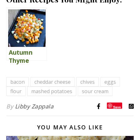
Autumn
Thyme
Wedge
Salad {with
bacon
cheddar cheese
chives
eggs
Warm Goat
flour
mashed potatoes
sour cream
Cheese
Fritters}
By
Libby Zappala
Save
YOU MAY ALSO LIKE