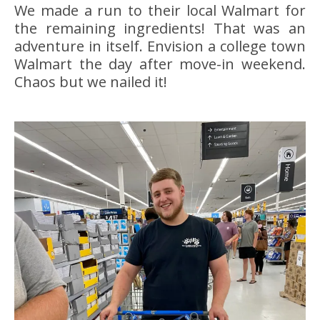
We made a run to their local Walmart for
the remaining ingredients! That was an
adventure in itself. Envision a college town
Walmart the day after move-in weekend.
Chaos but we nailed it!