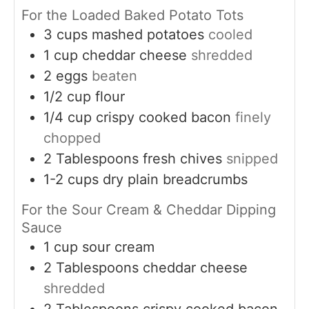
For the Loaded Baked Potato Tots
3
cups
mashed potatoes
cooled
1
cup
cheddar cheese
shredded
2
eggs
beaten
1/2
cup
flour
1/4
cup
crispy cooked bacon
finely
chopped
2
Tablespoons
fresh chives
snipped
1-2
cups
dry plain breadcrumbs
For the Sour Cream & Cheddar Dipping
Sauce
1
cup
sour cream
2
Tablespoons
cheddar cheese
shredded
2
Tablespoons
crispy cooked bacon