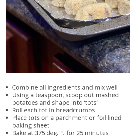
Combine all ingredients and mix well
Using a teaspoon, scoop out mashed
potatoes and shape into ‘tots’
Roll each tot in breadcrumbs
Place tots on a parchment or foil lined
baking sheet
Bake at 375 deg. F. for 25 minutes