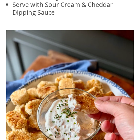
Serve with Sour Cream & Cheddar
Dipping Sauce