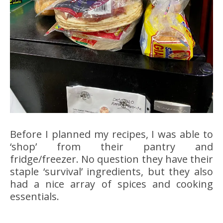
Before I planned my recipes, I was able to
‘shop’ from their pantry and
fridge/freezer. No question they have their
staple ‘survival’ ingredients, but they also
had a nice array of spices and cooking
essentials.