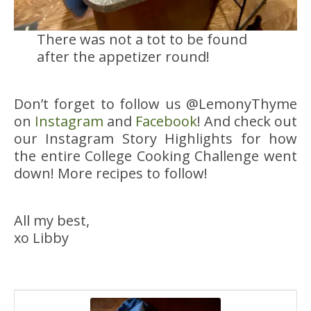
There was not a tot to be found
after the appetizer round!
Don’t forget to follow us @LemonyThyme
on
Instagram
and
Facebook
! And check out
our Instagram Story Highlights for how
the entire College Cooking Challenge went
down! More recipes to follow!
All my best,
xo Libby