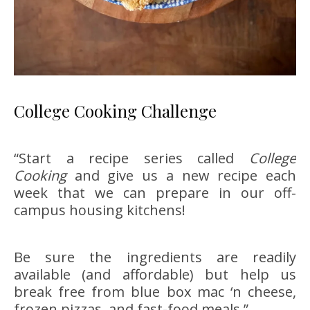
College Cooking Challenge
“Start a recipe series called
College
Cooking
and give us a new recipe each
week that we can prepare in our off-
campus housing kitchens!
Be sure the ingredients are readily
available (and affordable) but help us
break free from blue box mac ‘n cheese,
frozen pizzas, and fast-food meals.”