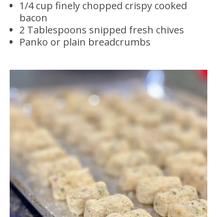
1/4 cup finely chopped crispy cooked
bacon
2 Tablespoons snipped fresh chives
Panko or plain breadcrumbs