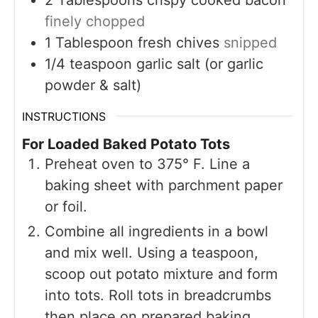
finely chopped
1
Tablespoon
fresh chives
snipped
1/4
teaspoon
garlic salt (or garlic
powder & salt)
INSTRUCTIONS
For Loaded Baked Potato Tots
Preheat oven to 375° F. Line a
baking sheet with parchment paper
or foil.
Combine all ingredients in a bowl
and mix well. Using a teaspoon,
scoop out potato mixture and form
into tots. Roll tots in breadcrumbs
then place on prepared baking