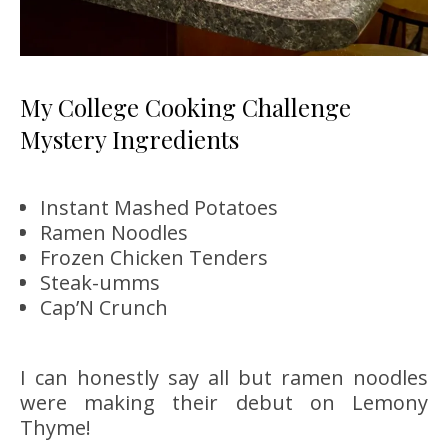
My College Cooking Challenge
Mystery Ingredients
Instant Mashed Potatoes
Ramen Noodles
Frozen Chicken Tenders
Steak-umms
Cap’N Crunch
I can honestly say all but ramen noodles
were making their debut on Lemony
Thyme!