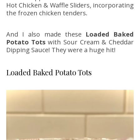
Hot Chicken & Waffle Sliders, incorporating
the frozen chicken tenders.
And I also made these
Loaded Baked
Potato Tots
with Sour Cream & Cheddar
Dipping Sauce! They were a huge hit!
Loaded Baked Potato Tots