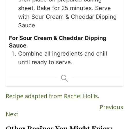
sheet. Bake for 25 minutes. Serve
with Sour Cream & Cheddar Dipping
Sauce.
For Sour Cream & Cheddar Dipping
Sauce
Combine all ingredients and chill
until ready to serve.
Recipe adapted from Rachel Hollis
.
Previous
Next
Other Recipes You Might Enjoy: