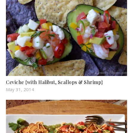
Ceviche {with Halibut, Scallops & Shrimp}
May 31, 2014