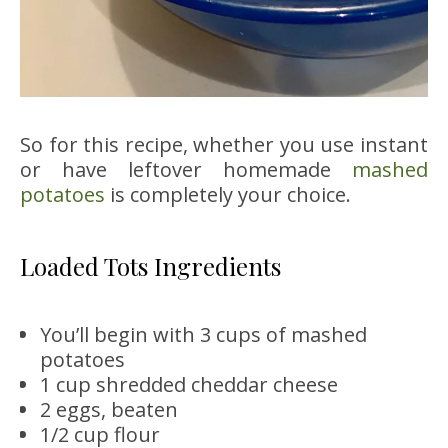
So for this recipe, whether you use instant
or have leftover homemade
mashed
potatoes
is completely your choice.
Loaded Tots Ingredients
You’ll begin with 3 cups of mashed
potatoes
1 cup shredded cheddar cheese
2 eggs, beaten
1/2 cup flour