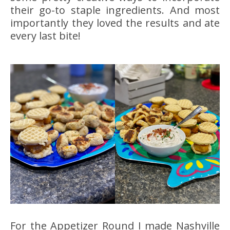
their go-to staple ingredients. And most
importantly they loved the results and ate
every last bite!
For the Appetizer Round I made Nashville