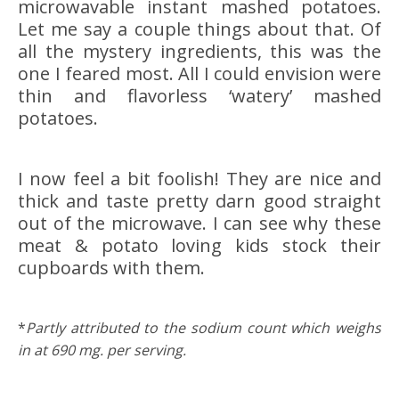
microwavable instant mashed potatoes.
Let me say a couple things about that. Of
all the mystery ingredients, this was the
one I feared most. All I could envision were
thin and flavorless ‘watery’ mashed
potatoes.
I now feel a bit foolish! They are nice and
thick and taste pretty darn good straight
out of the microwave. I can see why these
meat & potato loving kids stock their
cupboards with them.
*
Partly attributed to the sodium count which weighs
in at 690 mg. per serving.