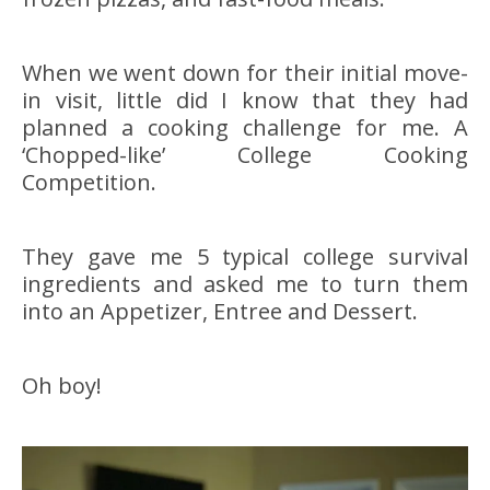
When we went down for their initial move-
in visit, little did I know that they had
planned a cooking challenge for me. A
‘Chopped-like’ College Cooking
Competition.
They gave me 5 typical college survival
ingredients and asked me to turn them
into an Appetizer, Entree and Dessert.
Oh boy!