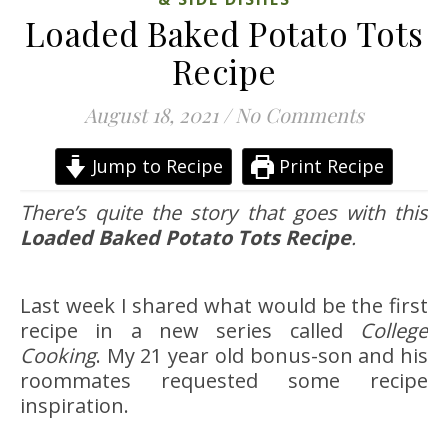
Loaded Baked Potato Tots
Recipe
August 18, 2021
/
No Comments
Jump to Recipe
Print Recipe
There’s quite the story that goes with this
Loaded Baked Potato Tots Recipe
.
Last week I shared what would be the first
recipe in a new series called
College
Cooking
. My 21 year old bonus-son and his
roommates requested some recipe
inspiration.