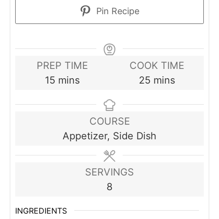
Pin Recipe
PREP TIME
COOK TIME
minutes
minutes
15
mins
25
mins
COURSE
Appetizer, Side Dish
SERVINGS
8
INGREDIENTS