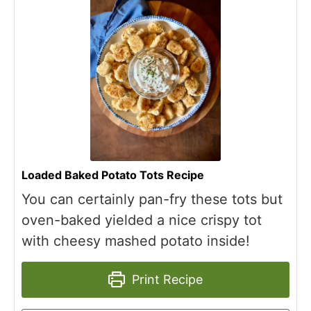
Loaded Baked Potato Tots Recipe
You can certainly pan-fry these tots but
oven-baked yielded a nice crispy tot
with cheesy mashed potato inside!
Print Recipe