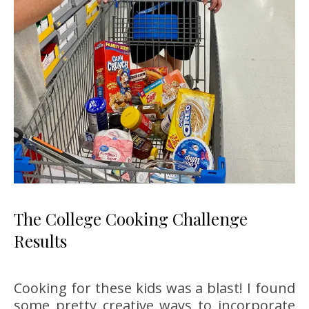
The College Cooking Challenge
Results
Cooking for these kids was a blast! I found
some pretty creative ways to incorporate