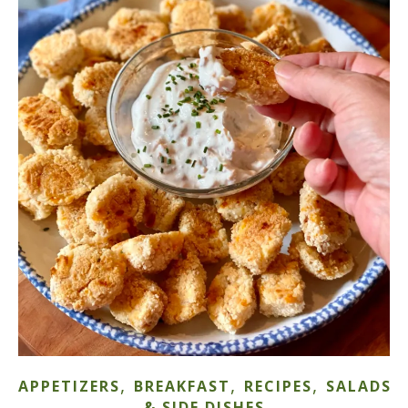
,
,
,
APPETIZERS
BREAKFAST
RECIPES
SALADS
& SIDE DISHES