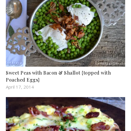
Sweet Peas with Bacon & Shallot {topped with
Poached Eggs}
April 17, 2014