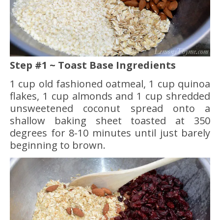
Step #1 ~ Toast Base Ingredients
1 cup old fashioned oatmeal, 1 cup quinoa
flakes, 1 cup almonds and 1 cup shredded
unsweetened coconut spread onto a
shallow baking sheet toasted at 350
degrees for 8-10 minutes until just barely
beginning to brown.