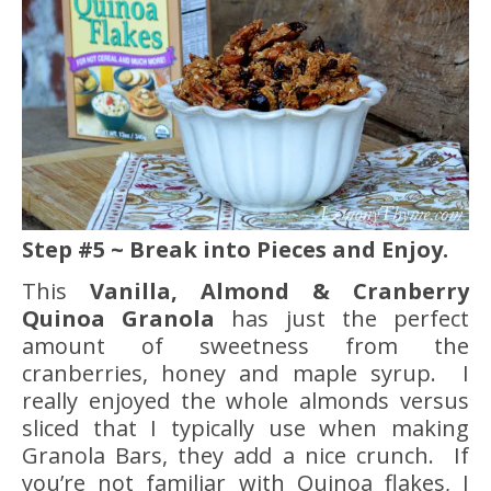
Step #5 ~ Break into Pieces and Enjoy.
This
Vanilla, Almond & Cranberry
Quinoa Granola
has just the perfect
amount of sweetness from the
cranberries, honey and maple syrup. I
really enjoyed the whole almonds versus
sliced that I typically use when making
Granola Bars, they add a nice crunch. If
you’re not familiar with Quinoa flakes, I