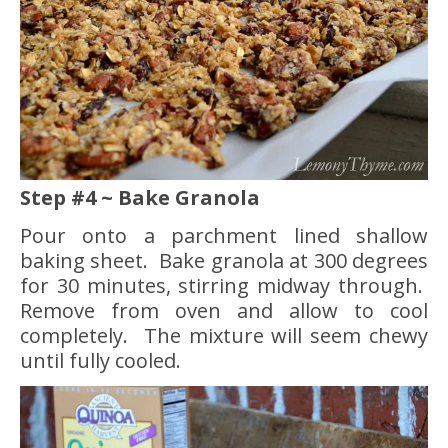
Step #4 ~ Bake Granola
Pour onto a parchment lined shallow
baking sheet. Bake granola at 300 degrees
for 30 minutes, stirring midway through.
Remove from oven and allow to cool
completely. The mixture will seem chewy
until fully cooled.