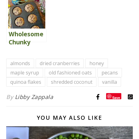
Wholesome
Chunky
Monkey
Muffins
almonds
dried cranberries
honey
{Gluten
maple syrup
old fashioned oats
pecans
Free}
quinoa flakes
shredded coconut
vanilla
By
Libby Zappala
Save
YOU MAY ALSO LIKE