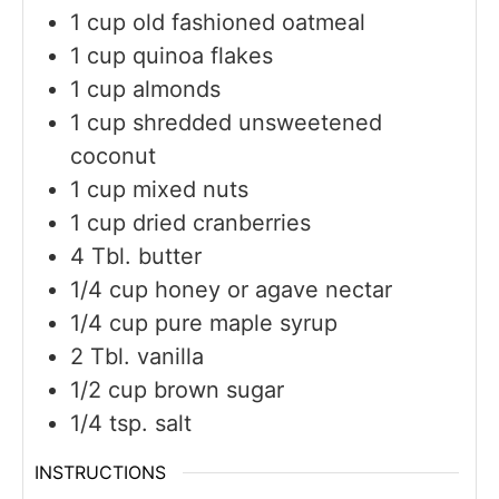
1
cup
old fashioned oatmeal
1
cup
quinoa flakes
1
cup
almonds
1
cup
shredded unsweetened
coconut
1
cup
mixed nuts
1
cup
dried cranberries
4
Tbl. butter
1/4
cup
honey or agave nectar
1/4
cup
pure maple syrup
2
Tbl. vanilla
1/2
cup
brown sugar
1/4
tsp.
salt
INSTRUCTIONS