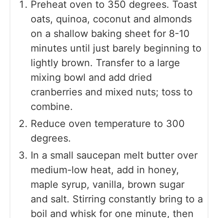
Preheat oven to 350 degrees. Toast
oats, quinoa, coconut and almonds
on a shallow baking sheet for 8-10
minutes until just barely beginning to
lightly brown. Transfer to a large
mixing bowl and add dried
cranberries and mixed nuts; toss to
combine.
Reduce oven temperature to 300
degrees.
In a small saucepan melt butter over
medium-low heat, add in honey,
maple syrup, vanilla, brown sugar
and salt. Stirring constantly bring to a
boil and whisk for one minute, then