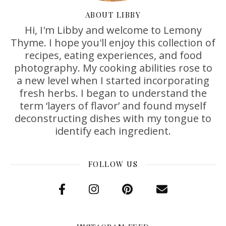
ABOUT LIBBY
Hi, I'm Libby and welcome to Lemony
Thyme. I hope you'll enjoy this collection of
recipes, eating experiences, and food
photography. My cooking abilities rose to
a new level when I started incorporating
fresh herbs. I began to understand the
term ‘layers of flavor’ and found myself
deconstructing dishes with my tongue to
identify each ingredient.
FOLLOW US