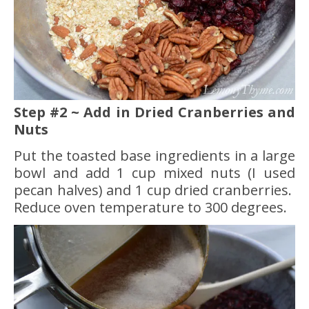
Step #2 ~ Add in Dried Cranberries and
Nuts
Put the toasted base ingredients in a large
bowl and add 1 cup mixed nuts (I used
pecan halves) and 1 cup dried cranberries.
Reduce oven temperature to 300 degrees.