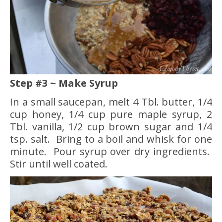
Step #3 ~ Make Syrup
In a small saucepan, melt 4 Tbl. butter, 1/4
cup honey, 1/4 cup pure maple syrup, 2
Tbl. vanilla, 1/2 cup brown sugar and 1/4
tsp. salt. Bring to a boil and whisk for one
minute. Pour syrup over dry ingredients.
Stir until well coated.