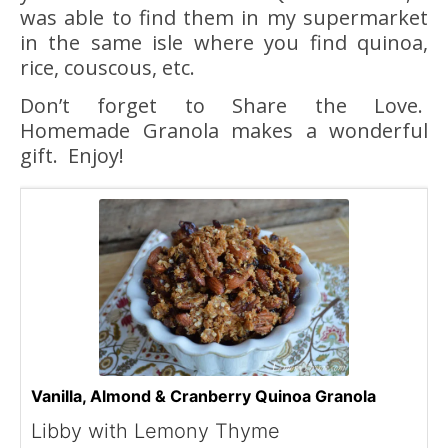
was able to find them in my supermarket
in the same isle where you find quinoa,
rice, couscous, etc.
Don’t forget to Share the Love.
Homemade Granola makes a wonderful
gift. Enjoy!
Vanilla, Almond & Cranberry Quinoa Granola
Libby with Lemony Thyme