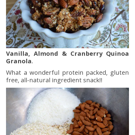
Vanilla, Almond & Cranberry Quinoa
Granola
.
What a wonderful protein packed, gluten
free, all-natural ingredient snack!!