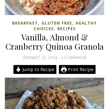
,
,
BREAKFAST
GLUTEN FREE
HEALTHY
,
CHOICES
RECIPES
Vanilla, Almond &
Cranberry Quinoa Granola
January 25, 2014
/
1 Comment
Jump to Recipe
Print Recipe