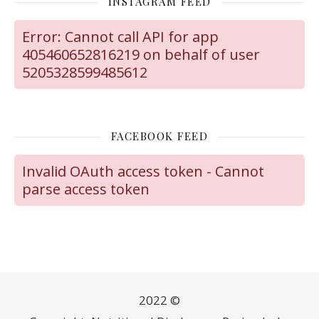
INSTAGRAM FEED
Error: Cannot call API for app
405460652816219 on behalf of user
5205328599485612
FACEBOOK FEED
Invalid OAuth access token - Cannot
parse access token
2022 ©