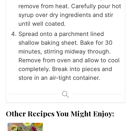
remove from heat. Carefully pour hot
syrup over dry ingredients and stir
until well coated.
Spread onto a parchment lined
shallow baking sheet. Bake for 30
minutes, stirring midway through.
Remove from oven and allow to cool
completely. Break into pieces and
store in an air-tight container.
Other Recipes You Might Enjoy: