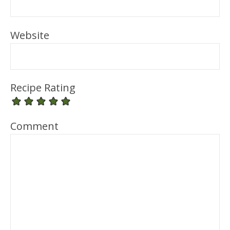
Website
Recipe Rating
Comment