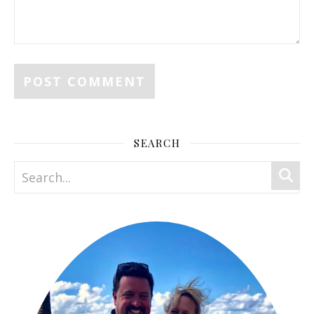
SEARCH