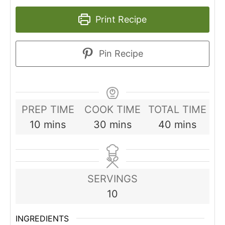
Print Recipe
Pin Recipe
PREP TIME
COOK TIME
TOTAL TIME
minutes
minutes
minutes
10
mins
30
mins
40
mins
SERVINGS
10
INGREDIENTS