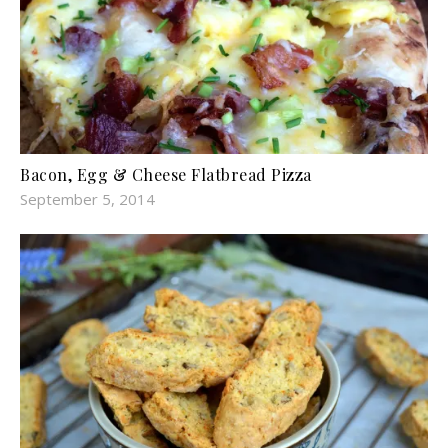
Bacon, Egg & Cheese Flatbread Pizza
September 5, 2014