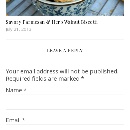
Savory Parmesan & Herb Walnut Biscotti
July 21, 2013
LEAVE A REPLY
Your email address will not be published.
Required fields are marked
*
Name
*
Email
*