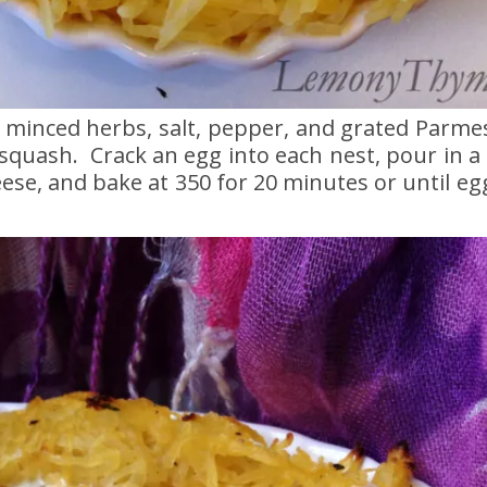
h minced herbs, salt, pepper, and grated Parm
 squash. Crack an egg into each nest, pour in a l
se, and bake at 350 for 20 minutes or until eg