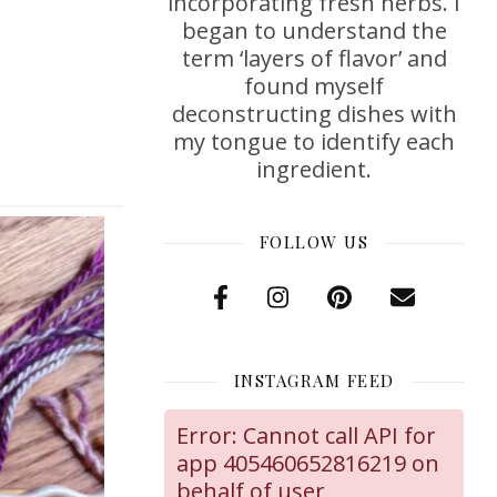
incorporating fresh herbs. I
began to understand the
term ‘layers of flavor’ and
found myself
deconstructing dishes with
my tongue to identify each
ingredient.
FOLLOW US
INSTAGRAM FEED
Error: Cannot call API for
app 405460652816219 on
behalf of user