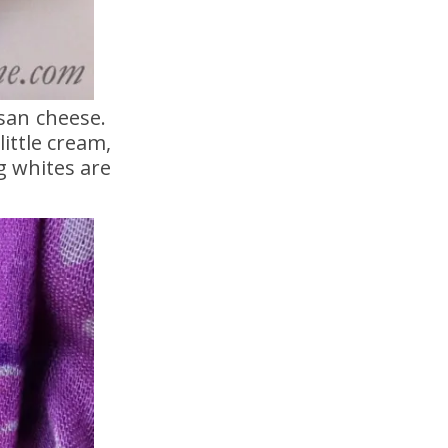
esan cheese.
ittle cream,
g whites are