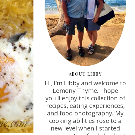
ABOUT LIBBY
Hi, I'm Libby and welcome to
Lemony Thyme. I hope
you'll enjoy this collection of
recipes, eating experiences,
and food photography. My
cooking abilities rose to a
new level when I started