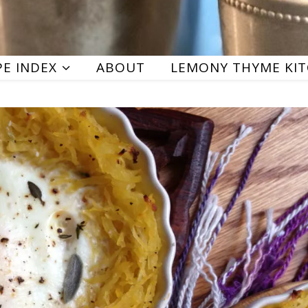
PE INDEX
ABOUT
LEMONY THYME KI