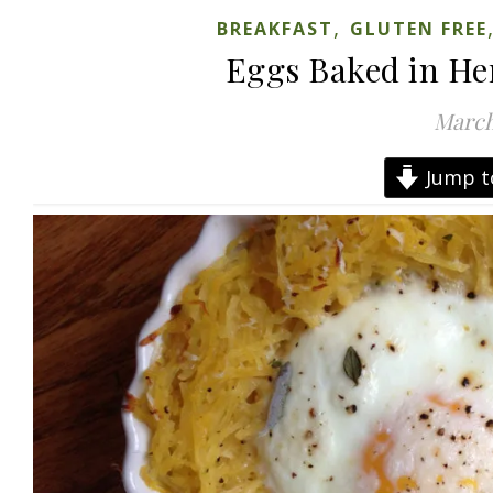
,
BREAKFAST
GLUTEN FREE
Eggs Baked in He
March
Jump t