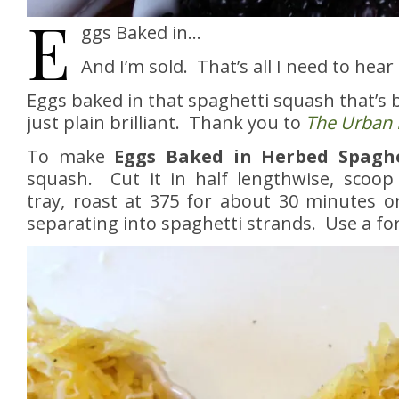
E
ggs Baked in…
And I’m sold. That’s all I need to hear 
Eggs baked in that spaghetti squash that’s b
just plain brilliant. Thank you to
The Urban 
To make
Eggs Baked in Herbed Spaghe
squash. Cut it in half lengthwise, scoop
tray, roast at 375 for about 30 minutes or
separating into spaghetti strands. Use a for