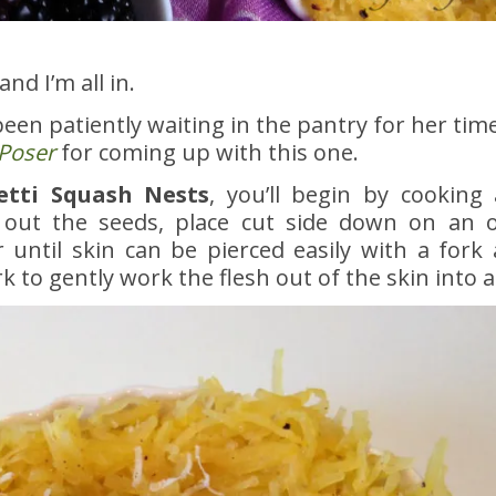
and I’m all in.
een patiently waiting in the pantry for her time 
Poser
for coming up with this one.
tti Squash Nests
, you’ll begin by cooking
 out the seeds, place cut side down on an o
 until skin can be pierced easily with a fork 
k to gently work the flesh out of the skin into a