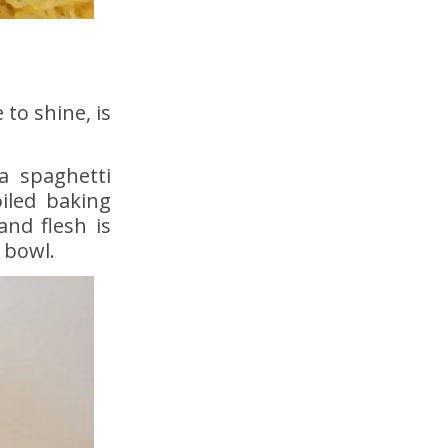
to shine, is
 a spaghetti
iled baking
and flesh is
 bowl.