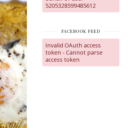
5205328599485612
FACEBOOK FEED
Invalid OAuth access
token - Cannot parse
access token