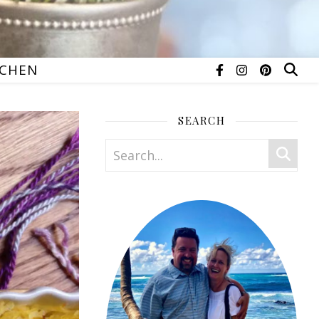
TCHEN
SEARCH