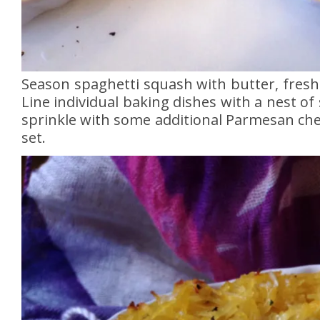
Season spaghetti squash with butter, fres
Line individual baking dishes with a nest of
sprinkle with some additional Parmesan chee
set.