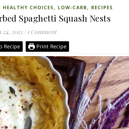
,
,
,
HEALTHY CHOICES
LOW-CARB
RECIPES
rbed Spaghetti Squash Nests
 24, 2013
/
1 Comment
o Recipe
Print Recipe