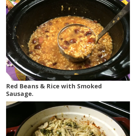
Red Beans & Rice with Smoked
Sausage.