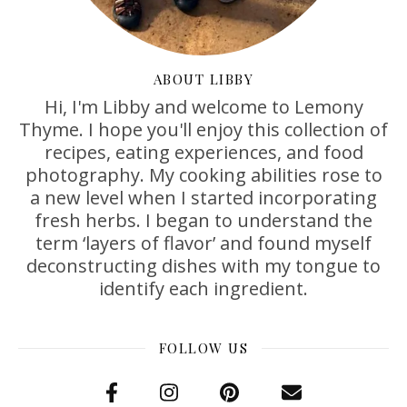
ABOUT LIBBY
Hi, I'm Libby and welcome to Lemony
Thyme. I hope you'll enjoy this collection of
recipes, eating experiences, and food
photography. My cooking abilities rose to
a new level when I started incorporating
fresh herbs. I began to understand the
term ‘layers of flavor’ and found myself
deconstructing dishes with my tongue to
identify each ingredient.
FOLLOW US