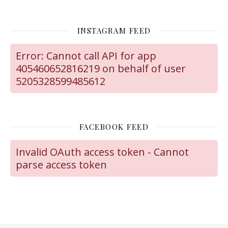
INSTAGRAM FEED
Error: Cannot call API for app
405460652816219 on behalf of user
5205328599485612
FACEBOOK FEED
Invalid OAuth access token - Cannot
parse access token