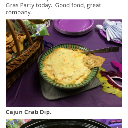
Gras Party today. Good food, great
company.
Cajun Crab Dip.