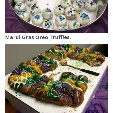
Mardi Gras Oreo Truffles.