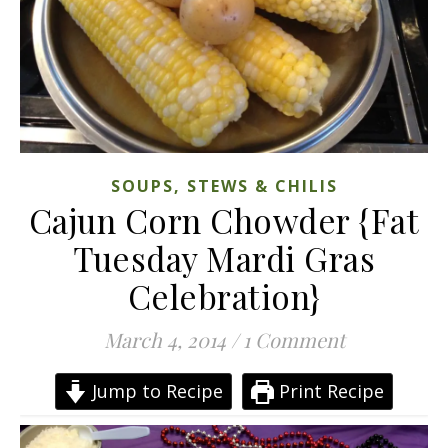
SOUPS, STEWS & CHILIS
Cajun Corn Chowder {Fat
Tuesday Mardi Gras
Celebration}
March 4, 2014
/
1 Comment
Jump to Recipe
Print Recipe