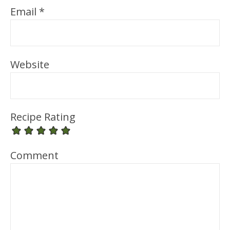
Email
*
Website
Recipe Rating
Comment