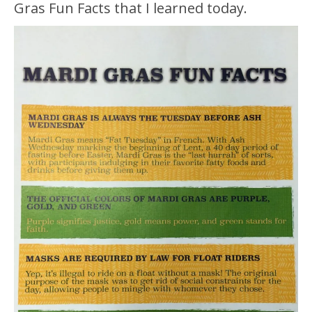
Gras Fun Facts that I learned today.