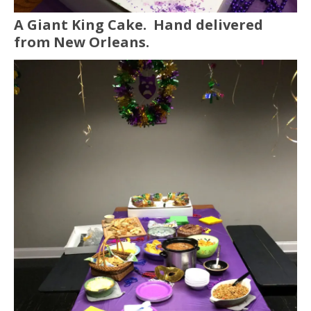
A Giant King Cake. Hand delivered
from New Orleans.