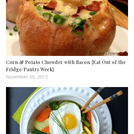
Corn & Potato Chowder with Bacon {Eat Out of the
Fridge/Pantry Week}
November 30, 2012