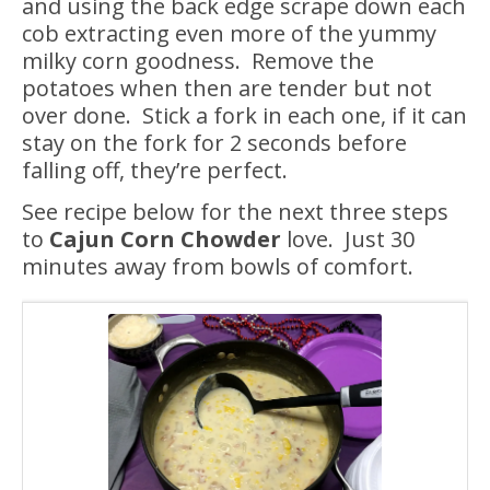
and using the back edge scrape down each
cob extracting even more of the yummy
milky corn goodness. Remove the
potatoes when then are tender but not
over done. Stick a fork in each one, if it can
stay on the fork for 2 seconds before
falling off, they’re perfect.
See recipe below for the next three steps
to
Cajun Corn Chowder
love. Just 30
minutes away from bowls of comfort.