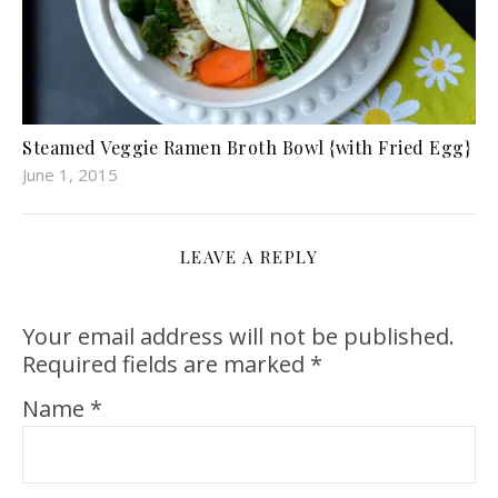
Steamed Veggie Ramen Broth Bowl {with Fried Egg}
June 1, 2015
LEAVE A REPLY
Your email address will not be published.
Required fields are marked
*
Name
*