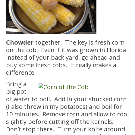
Chowder
together. The key is fresh corn
on the cob. Even if it was grown in Florida
instead of your back yard, go ahead and
buy some fresh cobs. It really makes a
difference.
Bring a
big pot
of water to boil. Add in your shucked corn
(I also threw in my potatoes) and boil for
10 minutes. Remove corn and allow to cool
slightly before cutting off the kernels.
Don’t stop there. Turn your knife around