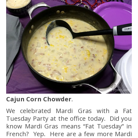
Cajun Corn Chowder
.
We celebrated Mardi Gras with a Fat
Tuesday Party at the office today. Did you
know Mardi Gras means “Fat Tuesday” in
French? Yep. Here are a few more Mardi