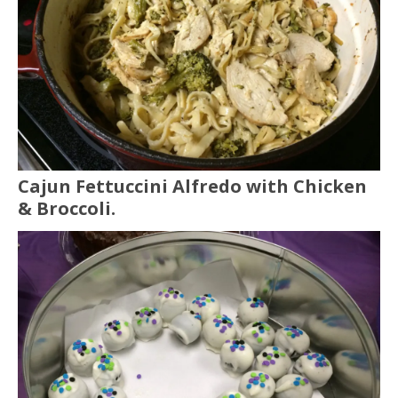
Cajun Fettuccini Alfredo with Chicken
& Broccoli.