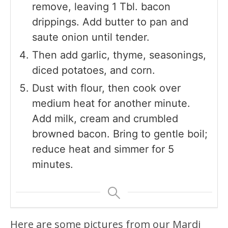
remove, leaving 1 Tbl. bacon
drippings. Add butter to pan and
saute onion until tender.
Then add garlic, thyme, seasonings,
diced potatoes, and corn.
Dust with flour, then cook over
medium heat for another minute.
Add milk, cream and crumbled
browned bacon. Bring to gentle boil;
reduce heat and simmer for 5
minutes.
Here are some pictures from our Mardi