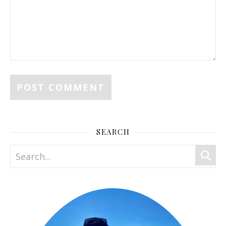
SEARCH