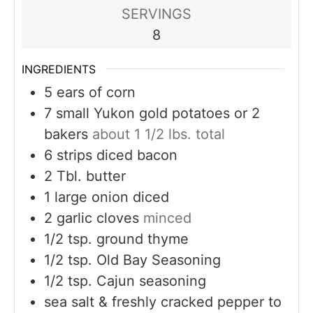
SERVINGS
8
INGREDIENTS
5
ears of corn
7
small Yukon gold potatoes or 2
bakers
about 1 1/2 lbs. total
6
strips diced bacon
2
Tbl. butter
1
large onion diced
2
garlic cloves
minced
1/2
tsp.
ground thyme
1/2
tsp.
Old Bay Seasoning
1/2
tsp.
Cajun seasoning
sea salt & freshly cracked pepper to