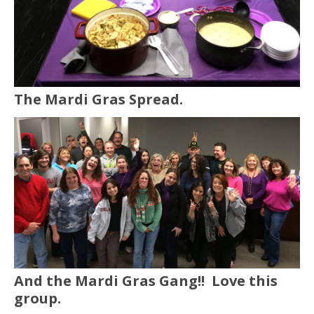
The Mardi Gras Spread.
And the Mardi Gras Gang!! Love this
group.