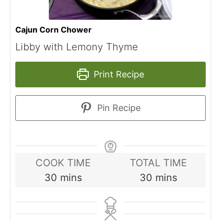
Cajun Corn Chower
Libby with Lemony Thyme
Print Recipe
Pin Recipe
COOK TIME
TOTAL TIME
minutes
minutes
30
mins
30
mins