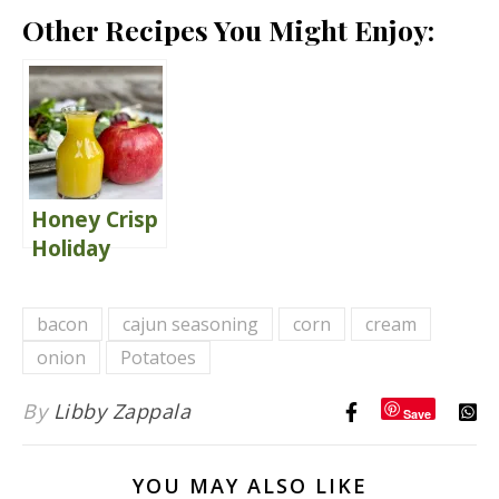
Other Recipes You Might Enjoy:
Honey Crisp
Holiday
Salad with
Maple Cider
bacon
cajun seasoning
corn
cream
Vinaigrette
onion
Potatoes
By
Libby Zappala
Save
YOU MAY ALSO LIKE