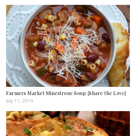
Farmers Market Minestrone Soup {Share the Love}
July 11, 2019