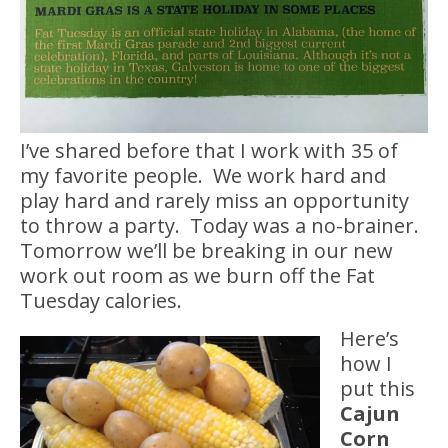
I’ve shared before that I work with 35 of
my favorite people. We work hard and
play hard and rarely miss an opportunity
to throw a party. Today was a no-brainer.
Tomorrow we’ll be breaking in our new
work out room as we burn off the Fat
Tuesday calories.
Here’s
how I
put this
Cajun
Corn