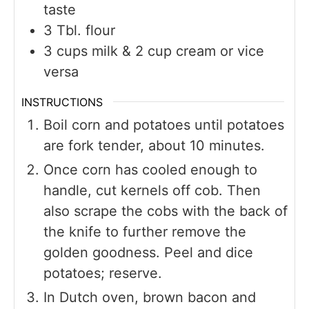
taste
3
Tbl. flour
3
cups
milk & 2 cup cream or vice
versa
INSTRUCTIONS
Boil corn and potatoes until potatoes
are fork tender, about 10 minutes.
Once corn has cooled enough to
handle, cut kernels off cob. Then
also scrape the cobs with the back of
the knife to further remove the
golden goodness. Peel and dice
potatoes; reserve.
In Dutch oven, brown bacon and