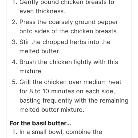
Gently pound chicken breasts to
even thickness.
Press the coarsely ground pepper
onto sides of the chicken breasts.
Stir the chopped herbs into the
melted butter.
Brush the chicken lightly with this
mixture.
Grill the chicken over medium heat
for 8 to 10 minutes on each side,
basting frequently with the remaining
melted butter mixture.
For the basil butter…
In a small bowl, combine the