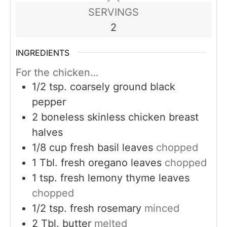
SERVINGS
2
INGREDIENTS
For the chicken…
1/2
tsp.
coarsely ground black
pepper
2
boneless skinless chicken breast
halves
1/8
cup
fresh basil leaves
chopped
1
Tbl. fresh oregano leaves
chopped
1
tsp.
fresh lemony thyme leaves
chopped
1/2
tsp.
fresh rosemary
minced
2
Tbl. butter
melted