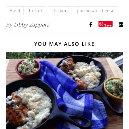
Basil
butter
chicken
parmesan cheese
By
Libby Zappala
Save
YOU MAY ALSO LIKE