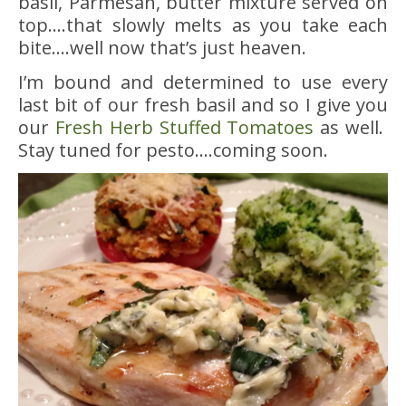
basil, Parmesan, butter mixture served on
top….that slowly melts as you take each
bite….well now that’s just heaven.
I’m bound and determined to use every
last bit of our fresh basil and so I give you
our
Fresh Herb Stuffed Tomatoes
as well.
Stay tuned for pesto….coming soon.