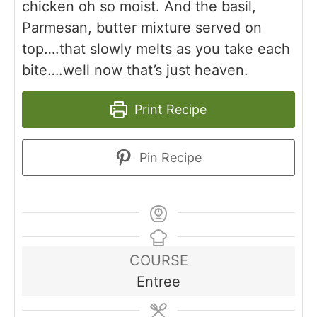
chicken oh so moist. And the basil,
Parmesan, butter mixture served on
top….that slowly melts as you take each
bite….well now that’s just heaven.
Print Recipe
Pin Recipe
COURSE
Entree