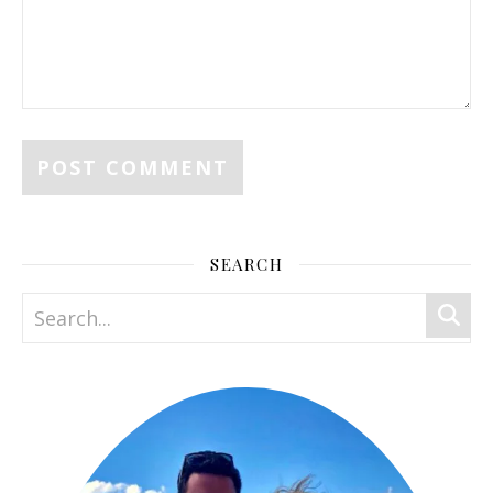
SEARCH