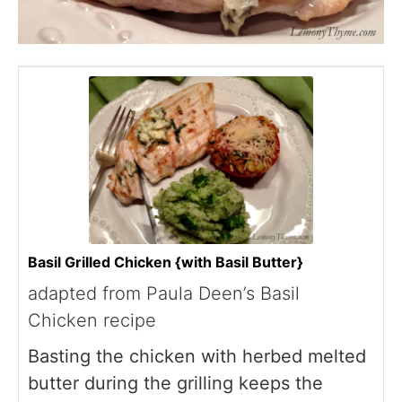
Basil Grilled Chicken {with Basil Butter}
adapted from Paula Deen’s Basil
Chicken recipe
Basting the chicken with herbed melted
butter during the grilling keeps the