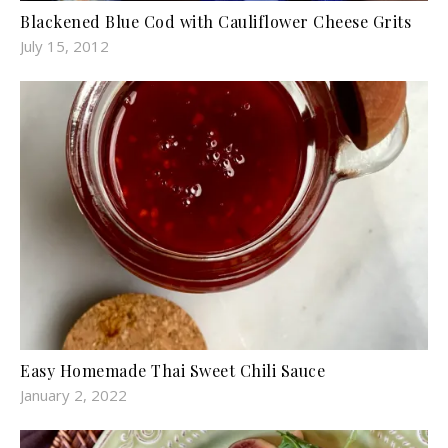
Blackened Blue Cod with Cauliflower Cheese Grits
July 15, 2012
Easy Homemade Thai Sweet Chili Sauce
January 2, 2022