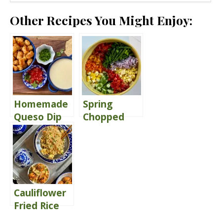
Other Recipes You Might Enjoy:
Homemade
Spring
Queso Dip
Chopped
{with Tater
Salad
Tots}
Delivers
Comfort
Cauliflower
Fried Rice