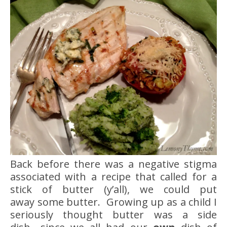
Back before there was a negative stigma
associated with a recipe that called for a
stick of butter (y’all), we could put
away some butter. Growing up as a child I
seriously thought butter was a side