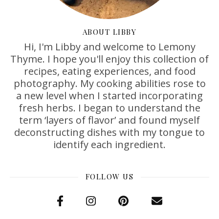
ABOUT LIBBY
Hi, I'm Libby and welcome to Lemony
Thyme. I hope you'll enjoy this collection of
recipes, eating experiences, and food
photography. My cooking abilities rose to
a new level when I started incorporating
fresh herbs. I began to understand the
term ‘layers of flavor’ and found myself
deconstructing dishes with my tongue to
identify each ingredient.
FOLLOW US