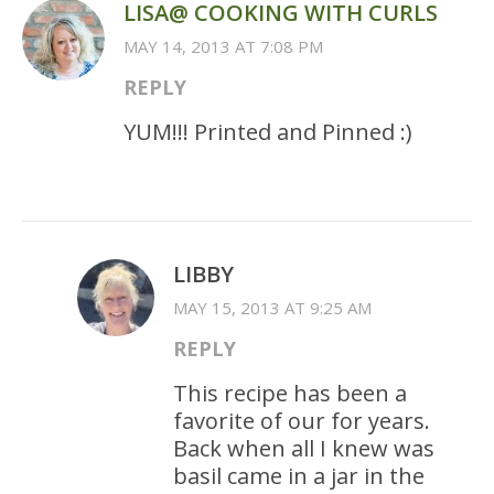
LISA@ COOKING WITH CURLS
MAY 14, 2013 AT 7:08 PM
REPLY
YUM!!! Printed and Pinned :)
LIBBY
MAY 15, 2013 AT 9:25 AM
REPLY
This recipe has been a
favorite of our for years.
Back when all I knew was
basil came in a jar in the