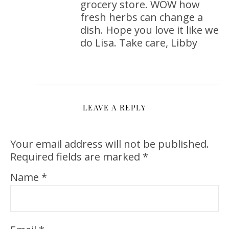
grocery store. WOW how
fresh herbs can change a
dish. Hope you love it like we
do Lisa. Take care, Libby
LEAVE A REPLY
Your email address will not be published.
Required fields are marked
*
Name
*