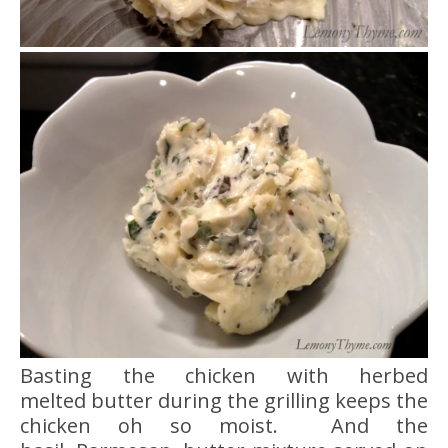
Basting the chicken with herbed
melted butter during the grilling keeps the
chicken oh so moist. And the