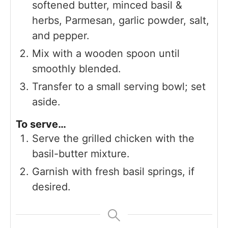
softened butter, minced basil &
herbs, Parmesan, garlic powder, salt,
and pepper.
Mix with a wooden spoon until
smoothly blended.
Transfer to a small serving bowl; set
aside.
To serve…
Serve the grilled chicken with the
basil-butter mixture.
Garnish with fresh basil springs, if
desired.