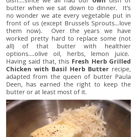
dish….since we all had our
own
dish of
butter when we sat down to dinner. It’s
no wonder we ate every vegetable put in
front of us (except Brussels Sprouts…love
them now). Over the years we have
worked pretty hard to replace some (not
all) of that butter with healthier
options….olive oil, herbs, lemon juice.
Having said that, this
Fresh Herb Grilled
Chicken
with Basil Herb Butter
recipe,
adapted from the queen of butter Paula
Deen, has earned the right to keep the
butter or at least most of it.