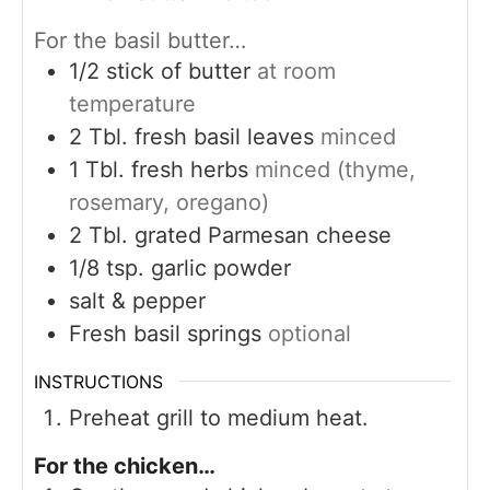
For the basil butter…
1/2
stick of butter
at room
temperature
2
Tbl. fresh basil leaves
minced
1
Tbl. fresh herbs
minced (thyme,
rosemary, oregano)
2
Tbl. grated Parmesan cheese
1/8
tsp.
garlic powder
salt & pepper
Fresh basil springs
optional
INSTRUCTIONS
Preheat grill to medium heat.
For the chicken…