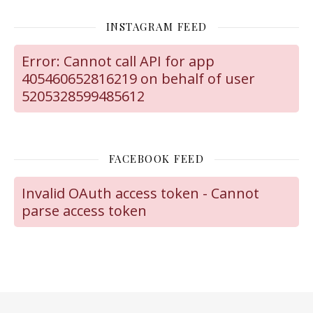
INSTAGRAM FEED
Error: Cannot call API for app
405460652816219 on behalf of user
5205328599485612
FACEBOOK FEED
Invalid OAuth access token - Cannot
parse access token