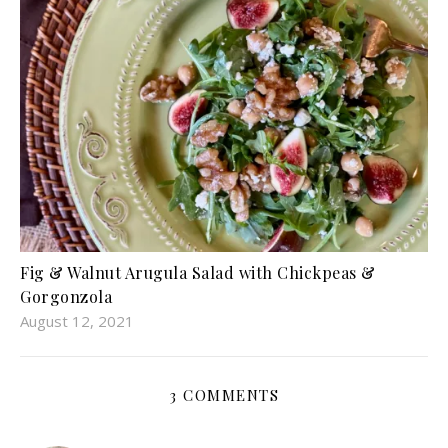
Fig & Walnut Arugula Salad with Chickpeas &
Gorgonzola
August 12, 2021
3 COMMENTS