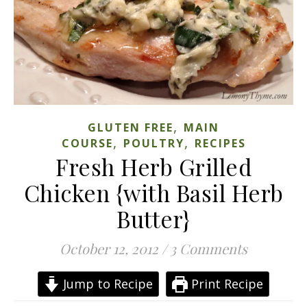
,
GLUTEN FREE
MAIN
,
,
COURSE
POULTRY
RECIPES
Fresh Herb Grilled
Chicken {with Basil Herb
Butter}
October 12, 2012
/
3 Comments
Jump to Recipe
Print Recipe