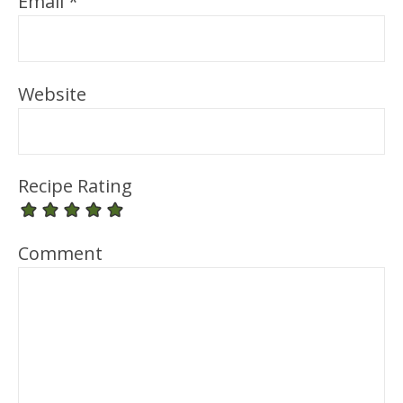
Email
*
Website
Recipe Rating
Comment