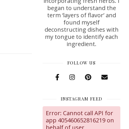
incorporating fresh herbs. I
began to understand the
term ‘layers of flavor’ and
found myself
deconstructing dishes with
my tongue to identify each
ingredient.
FOLLOW US
INSTAGRAM FEED
Error: Cannot call API for
app 405460652816219 on
behalf of user