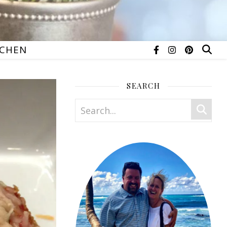
TCHEN
SEARCH