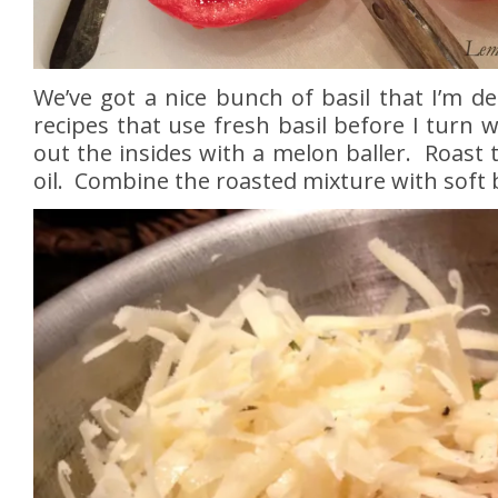
We’ve got a nice bunch of basil that I’m de
recipes that use fresh basil before I turn w
out the insides with a melon baller. Roast 
oil. Combine the roasted mixture with soft