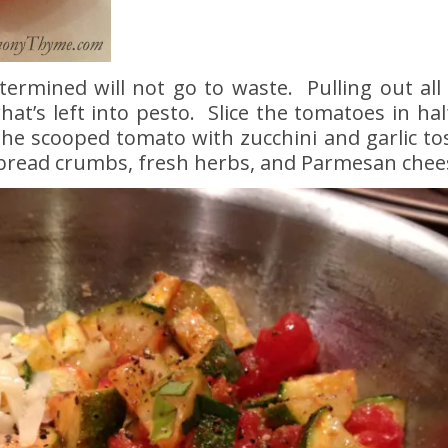
termined will not go to waste. Pulling out all
hat’s left into pesto. Slice the tomatoes in ha
the scooped tomato with zucchini and garlic tos
 bread crumbs, fresh herbs, and Parmesan chee