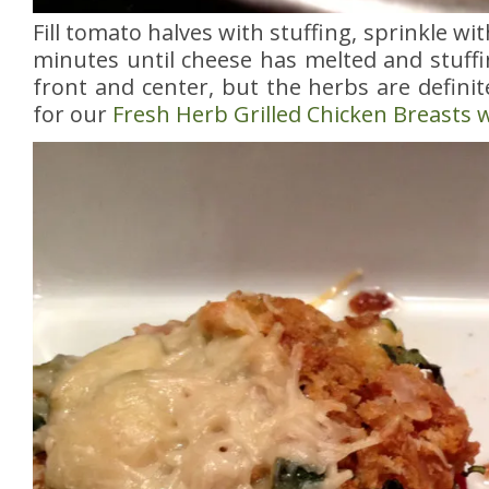
Fill tomato halves with stuffing, sprinkle w
minutes until cheese has melted and stuffi
front and center, but the herbs are defini
for our
Fresh Herb Grilled Chicken Breasts w