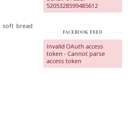
5205328599485612
, soft bread
FACEBOOK FEED
Invalid OAuth access
token - Cannot parse
access token