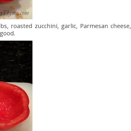
bs, roasted zucchini, garlic, Parmesan cheese
good.