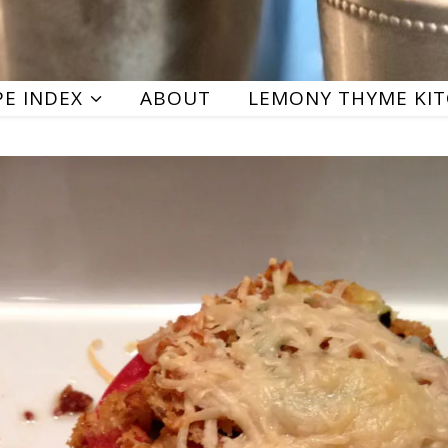
PE INDEX
ABOUT
LEMONY THYME KI