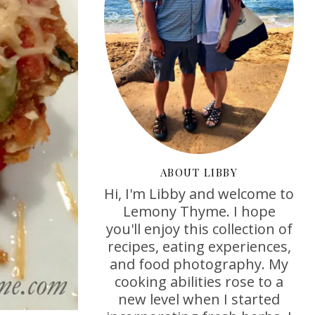
ABOUT LIBBY
Hi, I'm Libby and welcome to
Lemony Thyme. I hope
you'll enjoy this collection of
recipes, eating experiences,
and food photography. My
cooking abilities rose to a
new level when I started