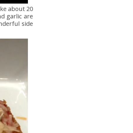
ake about 20
d garlic are
nderful side