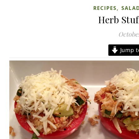
,
RECIPES
SALAD
Herb Stu
October
Jump t