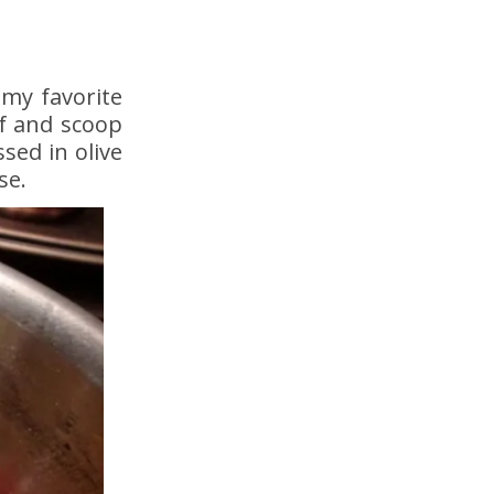
 my favorite
lf and scoop
sed in olive
se.