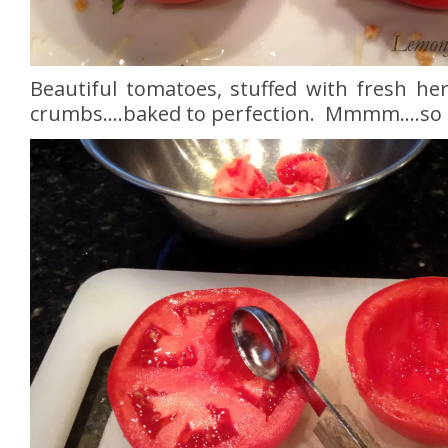
Beautiful tomatoes, stuffed with fresh her
crumbs….baked to perfection. Mmmm….so 