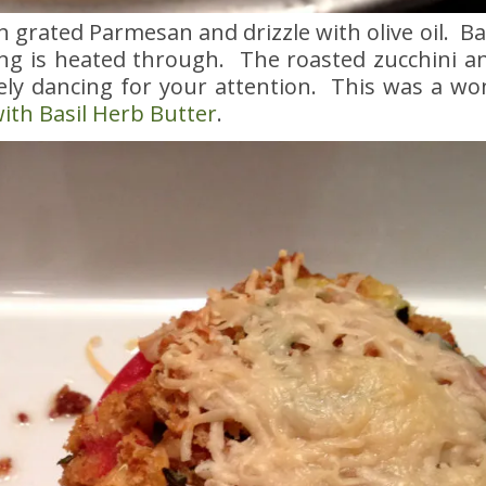
ith grated Parmesan and drizzle with olive oil. B
ng is heated through. The roasted zucchini an
tely dancing for your attention. This was a wo
ith Basil Herb Butter
.