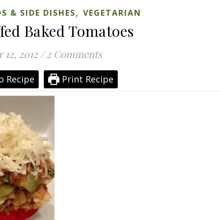
,
S & SIDE DISHES
VEGETARIAN
ffed Baked Tomatoes
 12, 2012
/
2 Comments
o Recipe
Print Recipe