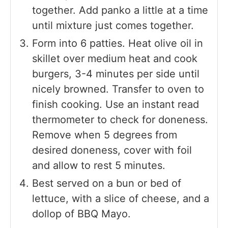
together. Add panko a little at a time
until mixture just comes together.
Form into 6 patties. Heat olive oil in
skillet over medium heat and cook
burgers, 3-4 minutes per side until
nicely browned. Transfer to oven to
finish cooking. Use an instant read
thermometer to check for doneness.
Remove when 5 degrees from
desired doneness, cover with foil
and allow to rest 5 minutes.
Best served on a bun or bed of
lettuce, with a slice of cheese, and a
dollop of BBQ Mayo.