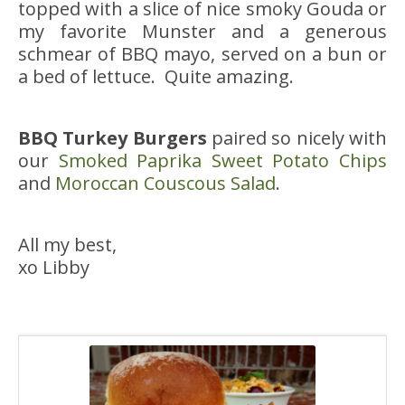
topped with a slice of nice smoky Gouda or
my favorite Munster and a generous
schmear of BBQ mayo, served on a bun or
a bed of lettuce. Quite amazing.
BBQ Turkey Burgers
paired so nicely with
our
Smoked Paprika Sweet Potato Chips
and
Moroccan Couscous Salad
.
All my best,
xo Libby