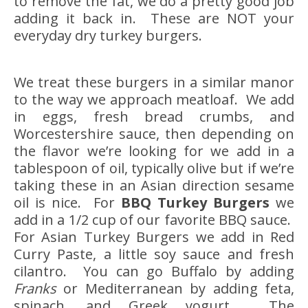
to remove the fat, we do a pretty good job
adding it back in. These are NOT your
everyday dry turkey burgers.
We treat these burgers in a similar manor
to the way we approach meatloaf. We add
in eggs, fresh bread crumbs, and
Worcestershire sauce, then depending on
the flavor we’re looking for we add in a
tablespoon of oil, typically olive but if we’re
taking these in an Asian direction sesame
oil is nice. For
BBQ Turkey Burgers
we
add in a 1/2 cup of our favorite BBQ sauce.
For Asian Turkey Burgers we add in Red
Curry Paste, a little soy sauce and fresh
cilantro. You can go Buffalo by adding
Franks
or Mediterranean by adding feta,
spinach, and Greek yogurt. The