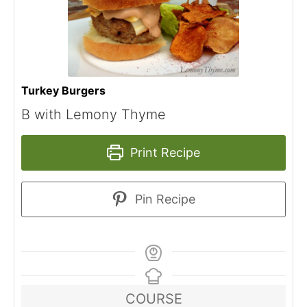
Turkey Burgers
B with Lemony Thyme
Print Recipe
Pin Recipe
COURSE