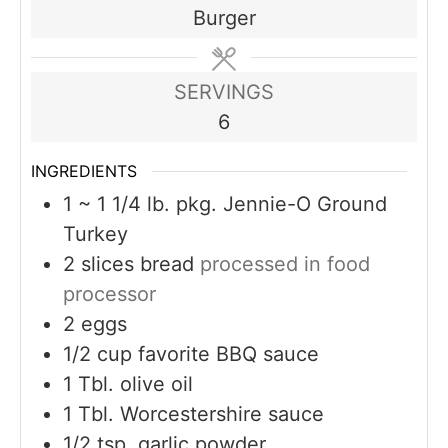
Burger
SERVINGS
6
INGREDIENTS
1
~ 1 1/4 lb. pkg. Jennie-O Ground
Turkey
2
slices
bread
processed in food
processor
2
eggs
1/2
cup
favorite BBQ sauce
1
Tbl. olive oil
1
Tbl. Worcestershire sauce
1/2
tsp.
garlic powder