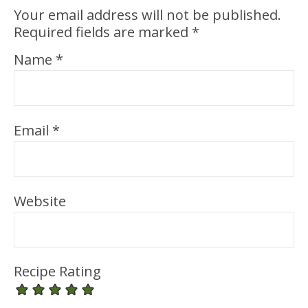
Your email address will not be published.
Required fields are marked
*
Name
*
Email
*
Website
Recipe Rating