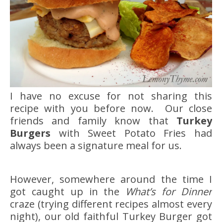
I have no excuse for not sharing this
recipe with you before now. Our close
friends and family know that
Turkey
Burgers
with Sweet Potato Fries had
always been a signature meal for us.
However, somewhere around the time I
got caught up in the
What’s for Dinner
craze (trying different recipes almost every
night), our old faithful Turkey Burger got