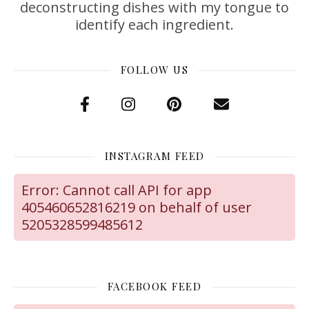
deconstructing dishes with my tongue to
identify each ingredient.
FOLLOW US
INSTAGRAM FEED
Error: Cannot call API for app
405460652816219 on behalf of user
5205328599485612
FACEBOOK FEED