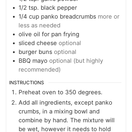
1/2
tsp.
black pepper
1/4
cup
panko breadcrumbs
more or
less as needed
olive oil for pan frying
sliced cheese
optional
burger buns
optional
BBQ mayo
optional (but highly
recommended)
INSTRUCTIONS
Preheat oven to 350 degrees.
Add all ingredients, except panko
crumbs, in a mixing bowl and
combine by hand. The mixture will
be wet, however it needs to hold