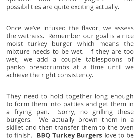
possibilities are quite exciting actually.
Once we’ve infused the flavor, we assess
the wetness. Remember our goal is a nice
moist turkey burger which means the
mixture needs to be wet. If they are too
wet, we add a couple tablespoons of
panko breadcrumbs at a time until we
achieve the right consistency.
They need to hold together long enough
to form them into patties and get them in
a frying pan. Sorry, no grilling these
burgers. We actually brown them in a
skillet and then transfer them to the oven
to finish.
BBQ Turkey Burgers
love to be