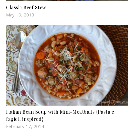
Classic Beef Stew
May 19, 2013
Italian Bean Soup with Mini-Meatballs {Pasta e
fagioli inspired}
February 17, 2014