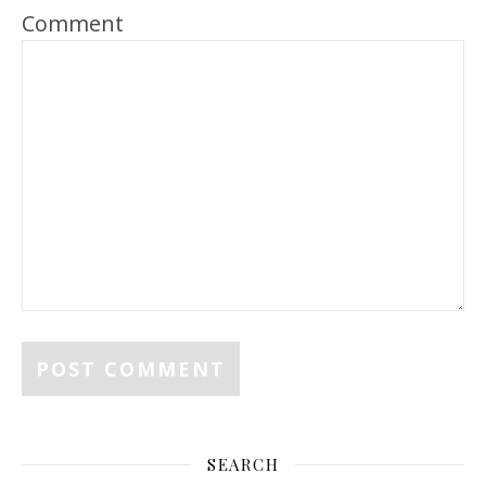
Comment
SEARCH