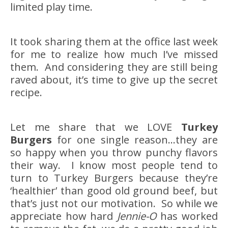
limited play time.
It took sharing them at the office last week
for me to realize how much I’ve missed
them. And considering they are still being
raved about, it’s time to give up the secret
recipe.
Let me share that we LOVE
Turkey
Burgers
for one single reason…they are
so happy when you throw punchy flavors
their way. I know most people tend to
turn to Turkey Burgers because they’re
‘healthier’ than good old ground beef, but
that’s just not our motivation. So while we
appreciate how hard
Jennie-O
has worked