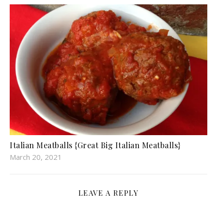
Italian Meatballs {Great Big Italian Meatballs}
March 20, 2021
LEAVE A REPLY