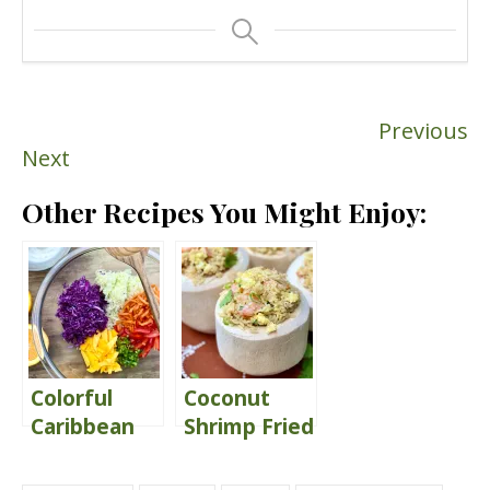
Previous
Next
Other Recipes You Might Enjoy:
Colorful
Coconut
Caribbean
Shrimp Fried
Coleslaw
Rice {served
with Citrus
in young