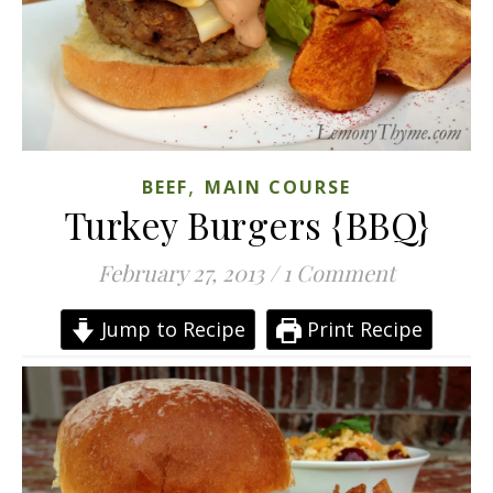
,
BEEF
MAIN COURSE
Turkey Burgers {BBQ}
February 27, 2013
/
1 Comment
Jump to Recipe
Print Recipe