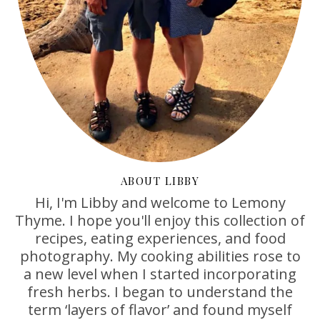
ABOUT LIBBY
Hi, I'm Libby and welcome to Lemony
Thyme. I hope you'll enjoy this collection of
recipes, eating experiences, and food
photography. My cooking abilities rose to
a new level when I started incorporating
fresh herbs. I began to understand the
term ‘layers of flavor’ and found myself