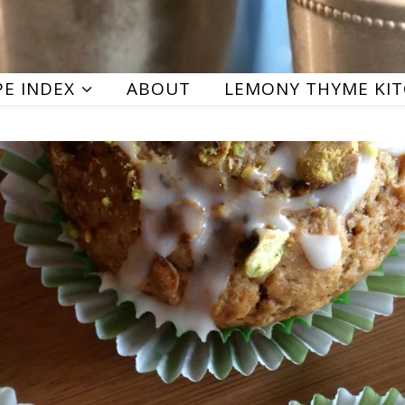
PE INDEX
ABOUT
LEMONY THYME KI