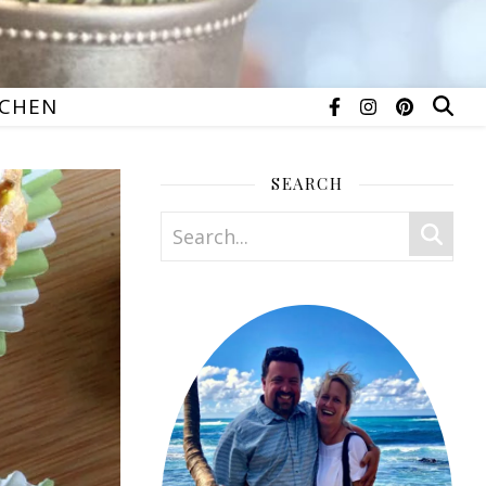
TCHEN
SEARCH