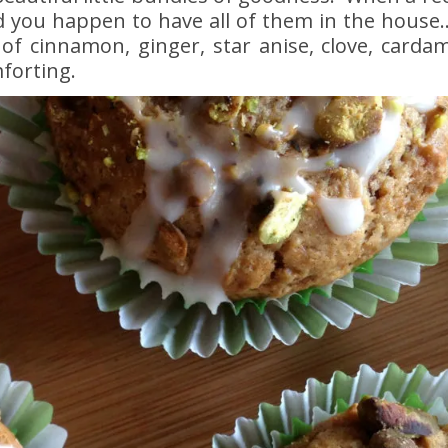
d you happen to have all of them in the house….
of cinnamon, ginger, star anise, clove, card
forting.