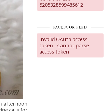
5205328599485612
FACEBOOK FEED
Invalid OAuth access
token - Cannot parse
access token
an afternoon
pe calls for