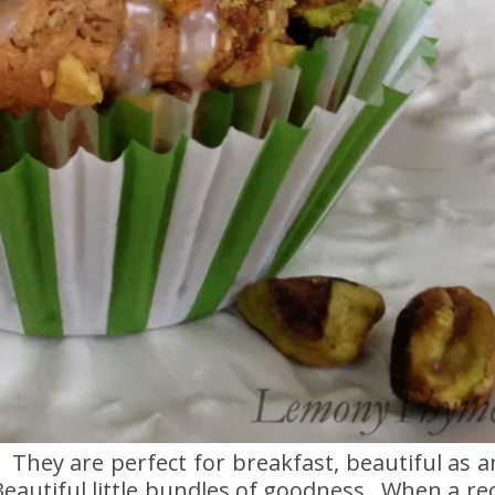
 They are perfect for breakfast, beautiful as 
autiful little bundles of goodness. When a reci