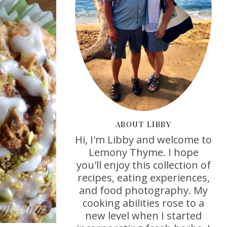
ABOUT LIBBY
Hi, I'm Libby and welcome to
Lemony Thyme. I hope
you'll enjoy this collection of
recipes, eating experiences,
and food photography. My
cooking abilities rose to a
new level when I started