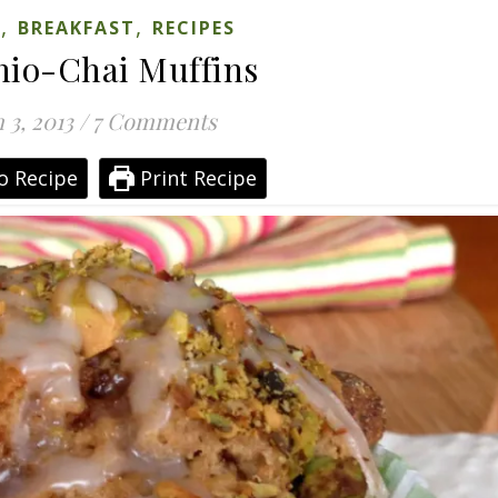
,
,
S
BREAKFAST
RECIPES
hio-Chai Muffins
 3, 2013
/
7 Comments
o Recipe
Print Recipe