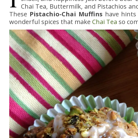
Chai Tea, Buttermilk, and Pistachios an
These
Pistachio-Chai Muffins
have hints 
wonderful spices that make
Chai Tea
so com