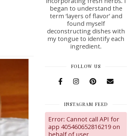
incorporating fresh herbs. I
began to understand the
term ‘layers of flavor’ and
found myself
deconstructing dishes with
my tongue to identify each
ingredient.
FOLLOW US
INSTAGRAM FEED
Error: Cannot call API for
app 405460652816219 on
behalf of user