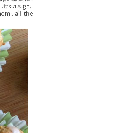
it’s a sign.
amom…all the