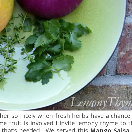
ther so nicely when fresh herbs have a chance t
me fruit is involved I invite lemony thyme to 
ll that’s needed. We served this
Mango Salsa