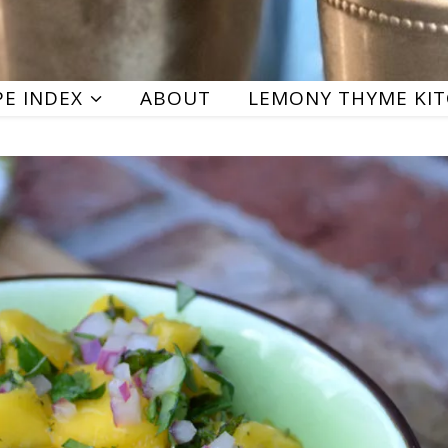
PE INDEX
ABOUT
LEMONY THYME KI