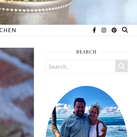
TCHEN
SEARCH