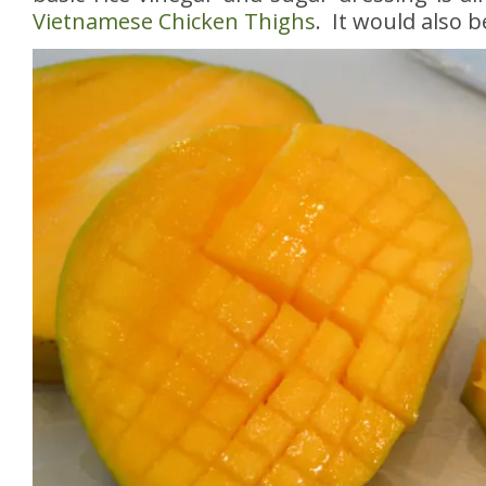
Vietnamese Chicken Thighs
. It would also b