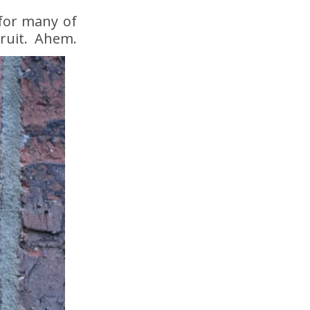
 for many of
fruit. Ahem.