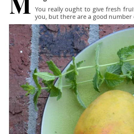
M
You really ought to give fresh fru
you, but there are a good number 