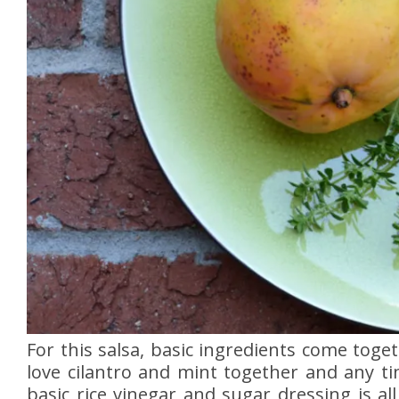
For this salsa, basic ingredients come toge
love cilantro and mint together and any ti
basic rice vinegar and sugar dressing is a