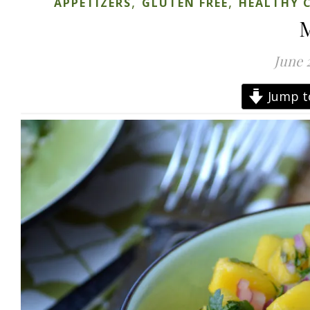
,
,
APPETIZERS
GLUTEN FREE
HEALTHY 
M
June 
Jump t