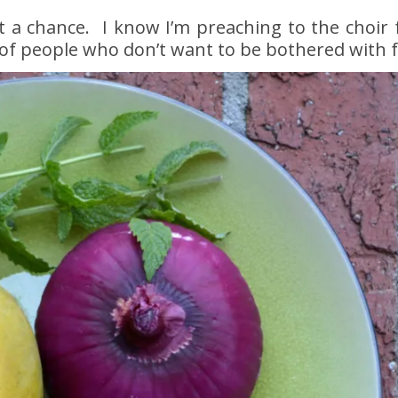
it a chance. I know I’m preaching to the choir
of people who don’t want to be bothered with 