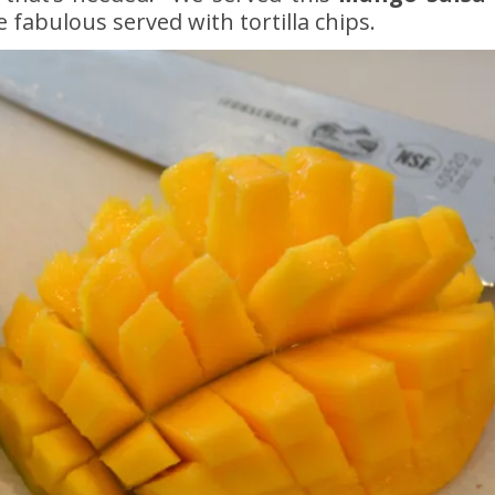
e fabulous served with tortilla chips.