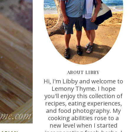
ABOUT LIBBY
Hi, I'm Libby and welcome to
Lemony Thyme. I hope
you'll enjoy this collection of
recipes, eating experiences,
and food photography. My
cooking abilities rose to a
new level when I started