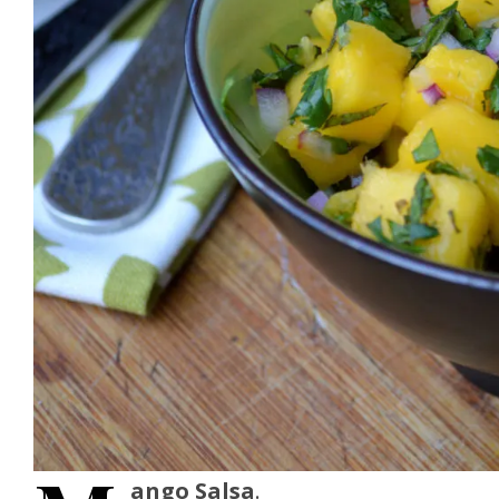
ango Salsa
.