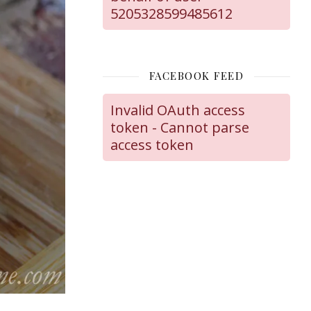
5205328599485612
FACEBOOK FEED
Invalid OAuth access
token - Cannot parse
access token