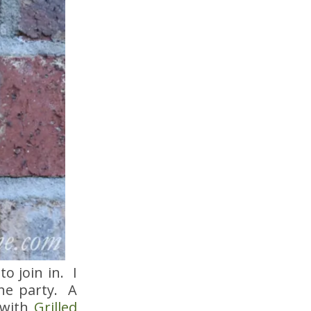
o join in. I
the party. A
with
Grilled