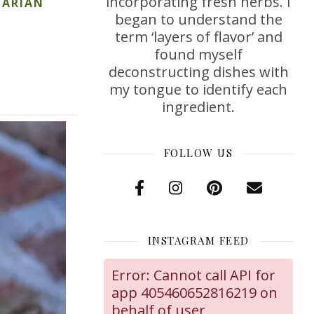
incorporating fresh herbs. I
TARIAN
began to understand the
term ‘layers of flavor’ and
found myself
deconstructing dishes with
my tongue to identify each
ingredient.
FOLLOW US
INSTAGRAM FEED
Error: Cannot call API for
app 405460652816219 on
behalf of user