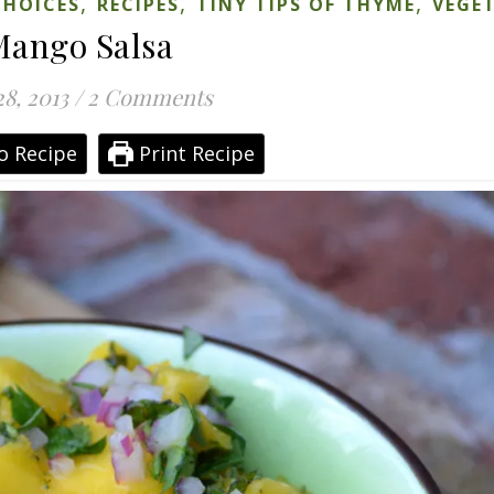
,
,
,
CHOICES
RECIPES
TINY TIPS OF THYME
VEGE
ango Salsa
28, 2013
/
2 Comments
o Recipe
Print Recipe