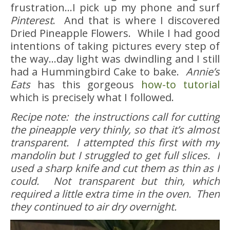
frustration…I pick up my phone and surf
Pinterest
. And that is where I discovered
Dried Pineapple Flowers. While I had good
intentions of taking pictures every step of
the way…day light was dwindling and I still
had a Hummingbird Cake to bake.
Annie’s
Eats
has this gorgeous
how-to tutorial
which is precisely what I followed.
Recipe note: the instructions call for cutting
the pineapple very thinly, so that it’s almost
transparent. I attempted this first with my
mandolin but I struggled to get full slices. I
used a sharp knife and cut them as thin as I
could. Not transparent but thin, which
required a little extra time in the oven. Then
they continued to air dry overnight.