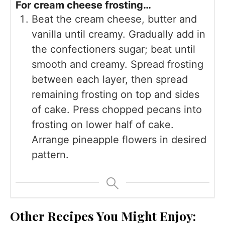
For cream cheese frosting…
Beat the cream cheese, butter and
vanilla until creamy. Gradually add in
the confectioners sugar; beat until
smooth and creamy. Spread frosting
between each layer, then spread
remaining frosting on top and sides
of cake. Press chopped pecans into
frosting on lower half of cake.
Arrange pineapple flowers in desired
pattern.
Other Recipes You Might Enjoy: