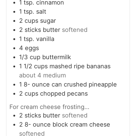
1
tsp.
cinnamon
1
tsp.
salt
2
cups
sugar
2
sticks butter
softened
1
tsp.
vanilla
4
eggs
1/3
cup
buttermilk
1 1/2
cups
mashed ripe bananas
about 4 medium
1 8-
ounce
can crushed pineapple
2
cups
chopped pecans
For cream cheese frosting…
2
sticks butter
softened
2 8-
ounce
block cream cheese
softened