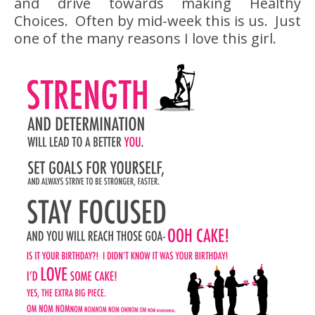
and drive towards making Healthy
Choices. Often by mid-week this is us. Just
one of the many reasons I love this girl.