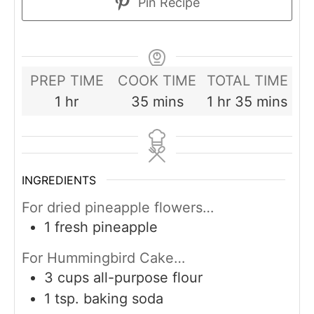
Pin Recipe
PREP TIME
COOK TIME
TOTAL TIME
hour
minutes
hour
minutes
1
hr
35
mins
1
hr
35
mins
INGREDIENTS
For dried pineapple flowers…
1
fresh pineapple
For Hummingbird Cake…
3
cups
all-purpose flour
1
tsp.
baking soda