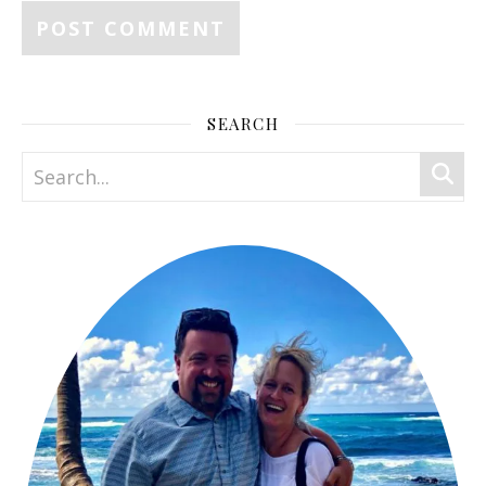
SEARCH