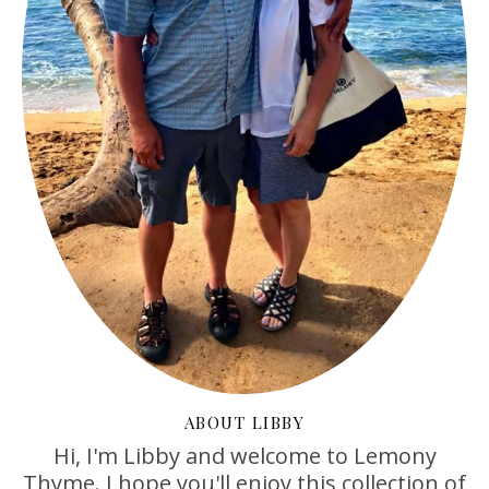
ABOUT LIBBY
Hi, I'm Libby and welcome to Lemony
Thyme. I hope you'll enjoy this collection of