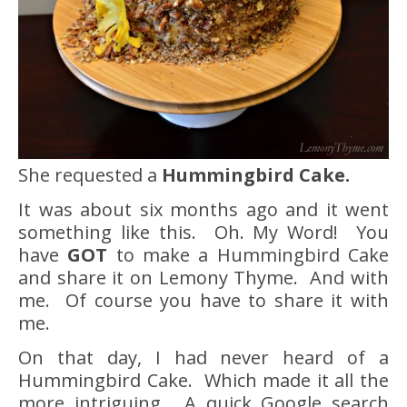
She requested a
Hummingbird Cake.
It was about six months ago and it went
something like this. Oh. My Word! You
have
GOT
to make a Hummingbird Cake
and share it on Lemony Thyme. And with
me. Of course you have to share it with
me.
On that day, I had never heard of a
Hummingbird Cake. Which made it all the
more intriguing. A quick Google search