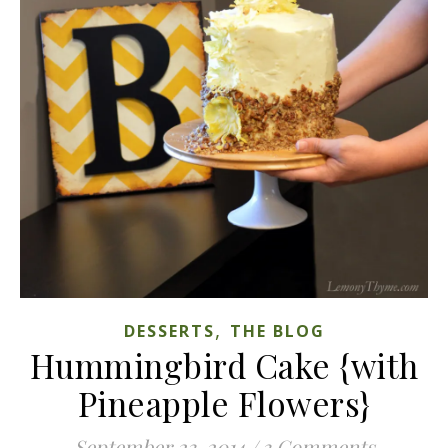
,
DESSERTS
THE BLOG
Hummingbird Cake {with
Pineapple Flowers}
September 23, 2014
/
3 Comments