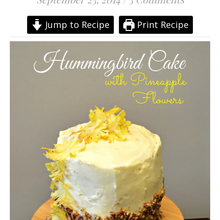
Jump to Recipe
Print Recipe