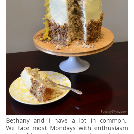
Bethany and I have a lot in common.
We face most Mondays with enthusiasm