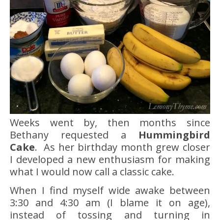
Weeks went by, then months since
Bethany requested a
Hummingbird
Cake
. As her birthday month grew closer
I developed a new enthusiasm for making
what I would now call a classic cake.
When I find myself wide awake between
3:30 and 4:30 am (I blame it on age),
instead of tossing and turning in