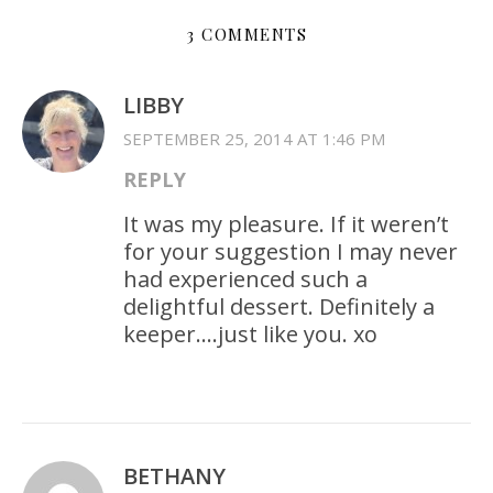
3 COMMENTS
LIBBY
SEPTEMBER 25, 2014 AT 1:46 PM
REPLY
It was my pleasure. If it weren’t
for your suggestion I may never
had experienced such a
delightful dessert. Definitely a
keeper….just like you. xo
BETHANY