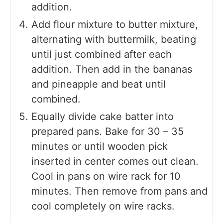
addition.
Add flour mixture to butter mixture,
alternating with buttermilk, beating
until just combined after each
addition. Then add in the bananas
and pineapple and beat until
combined.
Equally divide cake batter into
prepared pans. Bake for 30 – 35
minutes or until wooden pick
inserted in center comes out clean.
Cool in pans on wire rack for 10
minutes. Then remove from pans and
cool completely on wire racks.