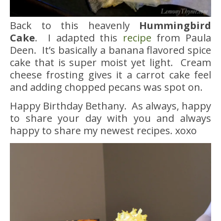
Back to this heavenly
Hummingbird
Cake
. I adapted this
recipe
from Paula
Deen. It’s basically a banana flavored spice
cake that is super moist yet light. Cream
cheese frosting gives it a carrot cake feel
and adding chopped pecans was spot on.
Happy Birthday Bethany. As always, happy
to share your day with you and always
happy to share my newest recipes. xoxo