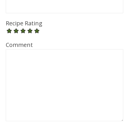
Recipe Rating
Comment