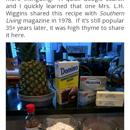
and I quickly learned that one Mrs. L.H.
Wiggins shared this recipe with
Southern
Living
magazine in 1978. If it’s still popular
35+ years later, it was high thyme to share
it here.