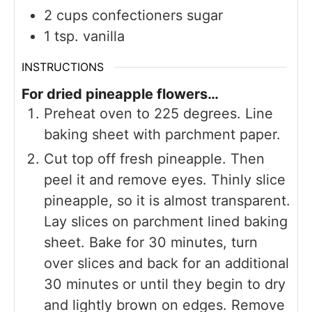
2
cups
confectioners sugar
1
tsp.
vanilla
INSTRUCTIONS
For dried pineapple flowers…
Preheat oven to 225 degrees. Line
baking sheet with parchment paper.
Cut top off fresh pineapple. Then
peel it and remove eyes. Thinly slice
pineapple, so it is almost transparent.
Lay slices on parchment lined baking
sheet. Bake for 30 minutes, turn
over slices and back for an additional
30 minutes or until they begin to dry
and lightly brown on edges. Remove