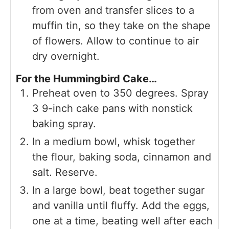
from oven and transfer slices to a
muffin tin, so they take on the shape
of flowers. Allow to continue to air
dry overnight.
For the Hummingbird Cake…
Preheat oven to 350 degrees. Spray
3 9-inch cake pans with nonstick
baking spray.
In a medium bowl, whisk together
the flour, baking soda, cinnamon and
salt. Reserve.
In a large bowl, beat together sugar
and vanilla until fluffy. Add the eggs,
one at a time, beating well after each