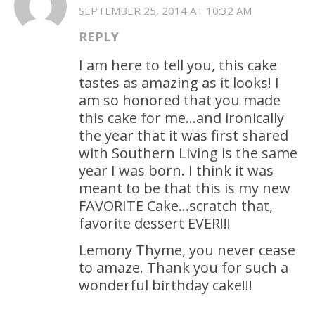
SEPTEMBER 25, 2014 AT 10:32 AM
REPLY
I am here to tell you, this cake
tastes as amazing as it looks! I
am so honored that you made
this cake for me…and ironically
the year that it was first shared
with Southern Living is the same
year I was born. I think it was
meant to be that this is my new
FAVORITE Cake…scratch that,
favorite dessert EVER!!!
Lemony Thyme, you never cease
to amaze. Thank you for such a
wonderful birthday cake!!!