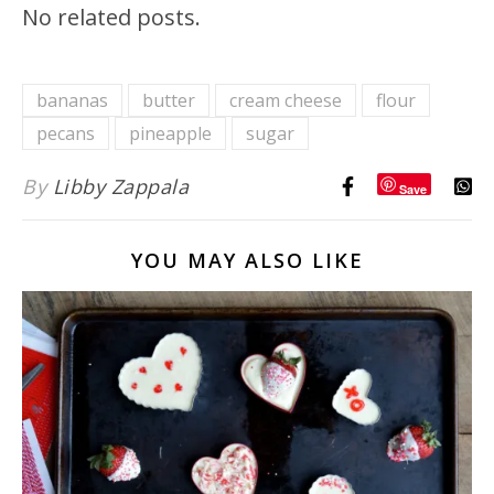
No related posts.
bananas
butter
cream cheese
flour
pecans
pineapple
sugar
By
Libby Zappala
Save
YOU MAY ALSO LIKE