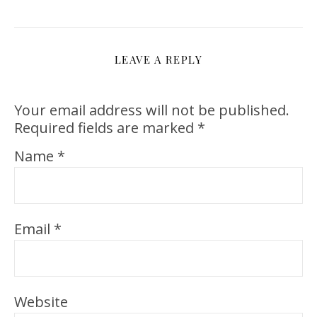
LEAVE A REPLY
Your email address will not be published.
Required fields are marked
*
Name
*
Email
*
Website