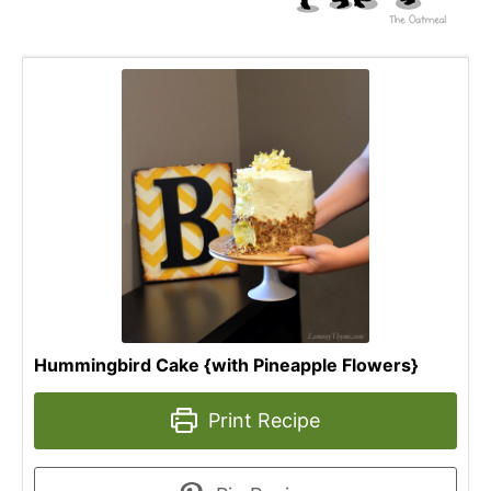
Hummingbird Cake {with Pineapple Flowers}
Print Recipe