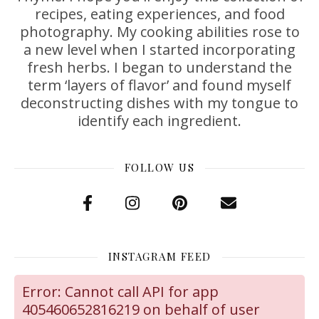
recipes, eating experiences, and food
photography. My cooking abilities rose to
a new level when I started incorporating
fresh herbs. I began to understand the
term ‘layers of flavor’ and found myself
deconstructing dishes with my tongue to
identify each ingredient.
FOLLOW US
INSTAGRAM FEED
Error: Cannot call API for app
405460652816219 on behalf of user