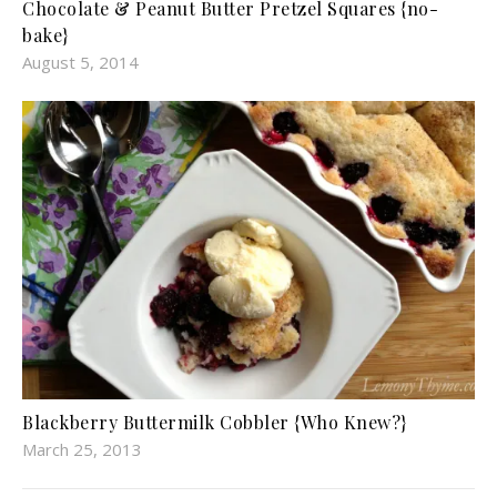
Chocolate & Peanut Butter Pretzel Squares {no-
bake}
August 5, 2014
Blackberry Buttermilk Cobbler {Who Knew?}
March 25, 2013