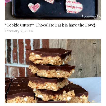
“Cookie Cutter” Chocolate Bark {Share the Love}
February 7, 2014