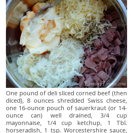
One pound of deli sliced corned beef (then
diced), 8 ounces shredded Swiss cheese,
one 16-ounce pouch of sauerkraut (or 14-
ounce can) well drained, 3/4 cup
mayonnaise, 1/4 cup ketchup, 1 Tbl.
horseradish, 1 tsp. Worcestershire sauce,