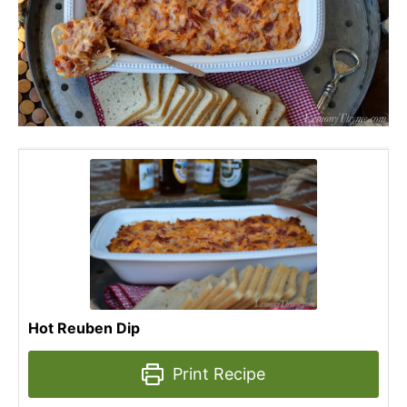
Hot Reuben Dip
Print Recipe