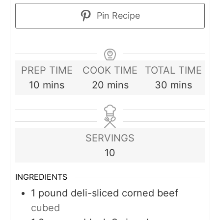
Pin Recipe
PREP TIME
COOK TIME
TOTAL TIME
minutes
minutes
minutes
10
mins
20
mins
30
mins
SERVINGS
10
INGREDIENTS
1
pound
deli-sliced corned beef
cubed