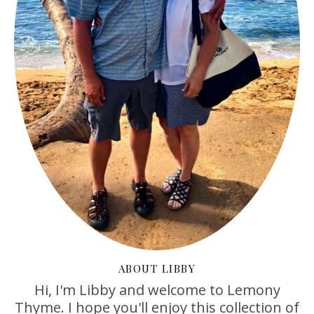
ABOUT LIBBY
Hi, I'm Libby and welcome to Lemony
Thyme. I hope you'll enjoy this collection of