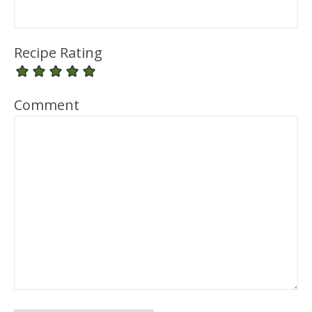
Recipe Rating
Comment