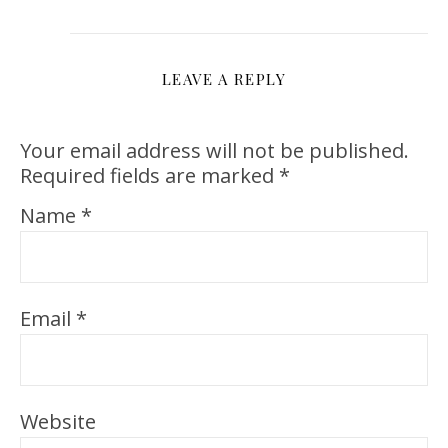
LEAVE A REPLY
Your email address will not be published.
Required fields are marked
*
Name
*
Email
*
Website