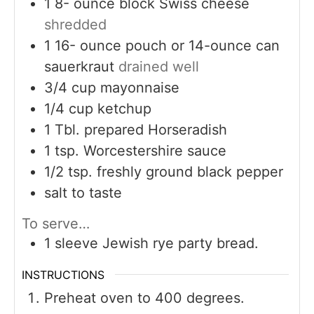
1 8-
ounce
block Swiss cheese
shredded
1 16-
ounce
pouch or 14-ounce can
sauerkraut
drained well
3/4
cup
mayonnaise
1/4
cup
ketchup
1
Tbl. prepared Horseradish
1
tsp.
Worcestershire sauce
1/2
tsp.
freshly ground black pepper
salt to taste
To serve…
1
sleeve Jewish rye party bread.
INSTRUCTIONS
Preheat oven to 400 degrees.