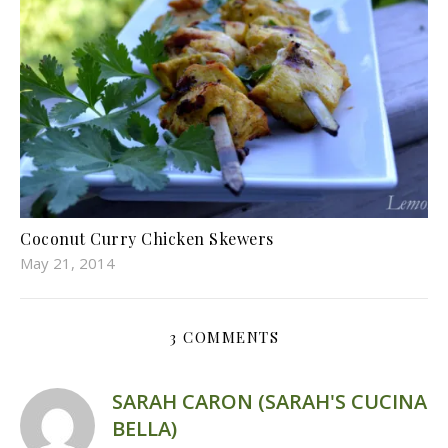
Coconut Curry Chicken Skewers
May 21, 2014
3 COMMENTS
SARAH CARON (SARAH'S CUCINA
BELLA)