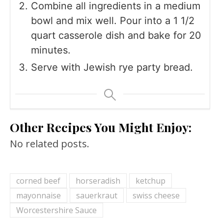
Combine all ingredients in a medium
bowl and mix well. Pour into a 1 1/2
quart casserole dish and bake for 20
minutes.
Serve with Jewish rye party bread.
Other Recipes You Might Enjoy:
No related posts.
corned beef
horseradish
ketchup
mayonnaise
sauerkraut
swiss cheese
Worcestershire Sauce