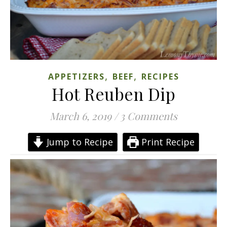
,
,
APPETIZERS
BEEF
RECIPES
Hot Reuben Dip
March 6, 2019
/
3 Comments
Jump to Recipe
Print Recipe