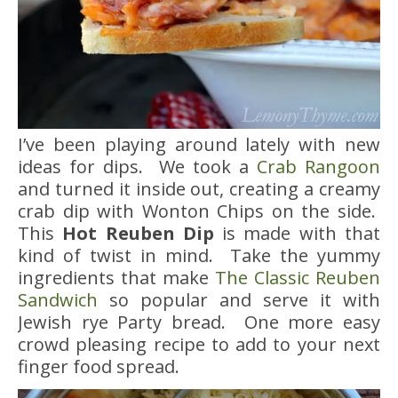
I’ve been playing around lately with new
ideas for dips. We took a
Crab Rangoon
and turned it inside out, creating a creamy
crab dip with Wonton Chips on the side.
This
Hot Reuben Dip
is made with that
kind of twist in mind. Take the yummy
ingredients that make
The Classic Reuben
Sandwich
so popular and serve it with
Jewish rye Party bread. One more easy
crowd pleasing recipe to add to your next
finger food spread.