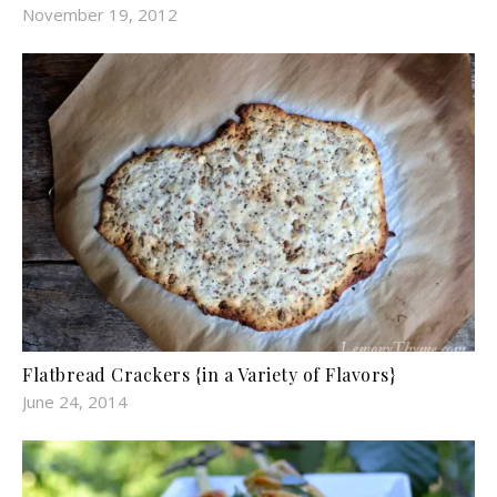
November 19, 2012
Flatbread Crackers {in a Variety of Flavors}
June 24, 2014