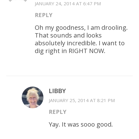
JANUARY 24, 2014 AT 6:47 PM
REPLY
Oh my goodness, I am drooling.
That sounds and looks
absolutely incredible. I want to
dig right in RIGHT NOW.
LIBBY
JANUARY 25, 2014 AT 8:21 PM
REPLY
Yay. It was sooo good.