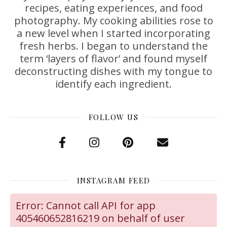
recipes, eating experiences, and food
photography. My cooking abilities rose to
a new level when I started incorporating
fresh herbs. I began to understand the
term ‘layers of flavor’ and found myself
deconstructing dishes with my tongue to
identify each ingredient.
FOLLOW US
INSTAGRAM FEED
Error: Cannot call API for app
405460652816219 on behalf of user