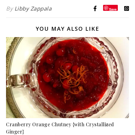
By
Libby Zappala
Save
YOU MAY ALSO LIKE
Cranberry Orange Chutney {with Crystallized
Ginger}