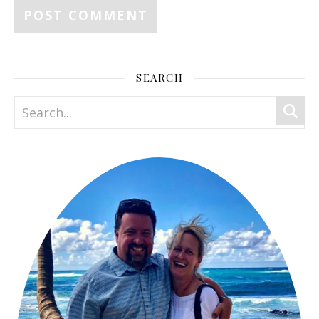
SEARCH