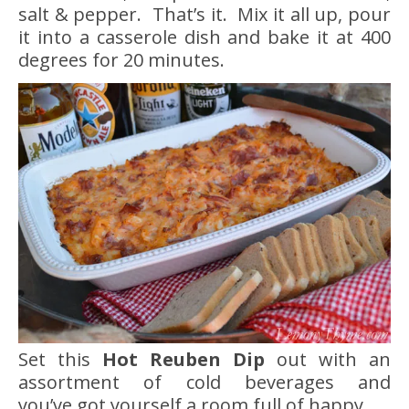
salt & pepper. That’s it. Mix it all up, pour
it into a casserole dish and bake it at 400
degrees for 20 minutes.
Set this
Hot Reuben Dip
out with an
assortment of cold beverages and
you’ve got yourself a room full of happy.