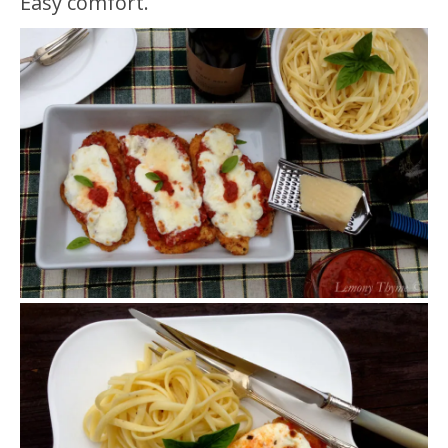
Easy comfort.