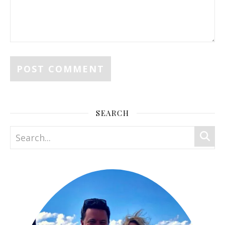
SEARCH