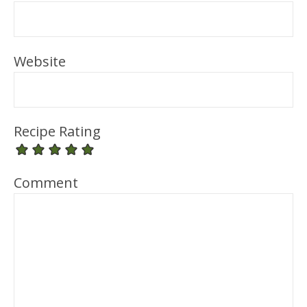
Website
Recipe Rating
Comment