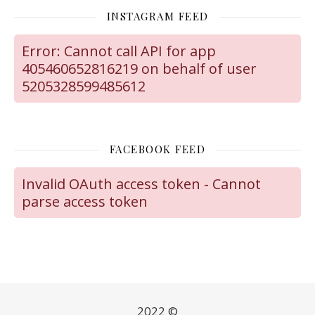
INSTAGRAM FEED
Error: Cannot call API for app
405460652816219 on behalf of user
5205328599485612
FACEBOOK FEED
Invalid OAuth access token - Cannot
parse access token
2022 ©