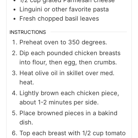
Linguini or other favorite pasta
Fresh chopped basil leaves
INSTRUCTIONS
Preheat oven to 350 degrees.
Dip each pounded chicken breasts
into flour, then egg, then crumbs.
Heat olive oil in skillet over med.
heat.
Lightly brown each chicken piece,
about 1-2 minutes per side.
Place browned pieces in a bakind
dish.
Top each breast with 1/2 cup tomato