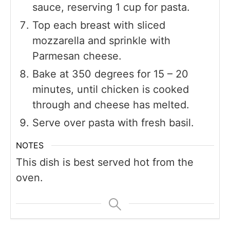
sauce, reserving 1 cup for pasta.
Top each breast with sliced
mozzarella and sprinkle with
Parmesan cheese.
Bake at 350 degrees for 15 – 20
minutes, until chicken is cooked
through and cheese has melted.
Serve over pasta with fresh basil.
NOTES
This dish is best served hot from the
oven.