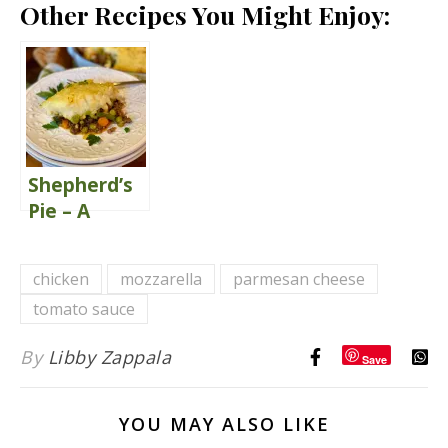
Other Recipes You Might Enjoy:
Shepherd’s
Pie – A
Classic
Comfort
chicken
mozzarella
parmesan cheese
Food
tomato sauce
By
Libby Zappala
Save
YOU MAY ALSO LIKE