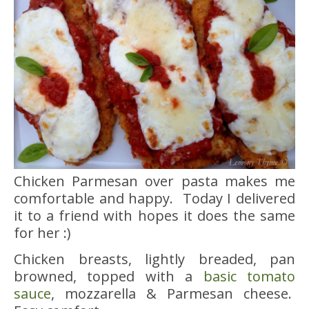
Chicken Parmesan over pasta makes me
comfortable and happy. Today I delivered
it to a friend with hopes it does the same
for her :)
Chicken breasts, lightly breaded, pan
browned, topped with a
basic tomato
sauce
, mozzarella & Parmesan cheese.