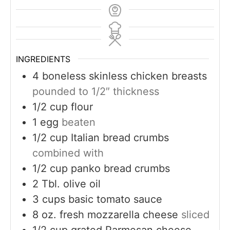
INGREDIENTS
4
boneless skinless chicken breasts
pounded to 1/2″ thickness
1/2
cup
flour
1
egg
beaten
1/2
cup
Italian bread crumbs
combined with
1/2
cup
panko bread crumbs
2
Tbl. olive oil
3
cups
basic tomato sauce
8
oz.
fresh mozzarella cheese
sliced
1/2
cup
grated Parmesan cheese