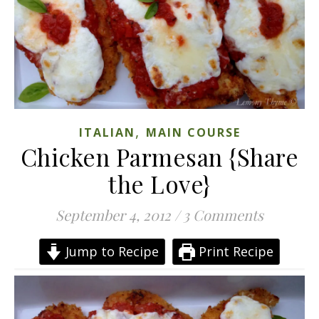
,
ITALIAN
MAIN COURSE
Chicken Parmesan {Share
the Love}
September 4, 2012
/
3 Comments
Jump to Recipe
Print Recipe