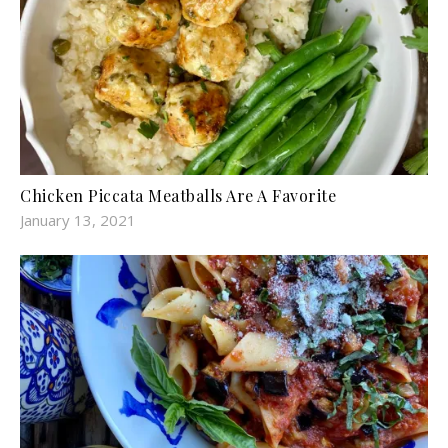
Chicken Piccata Meatballs Are A Favorite
January 13, 2021