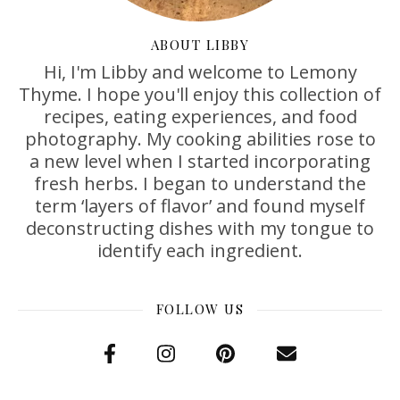
ABOUT LIBBY
Hi, I'm Libby and welcome to Lemony
Thyme. I hope you'll enjoy this collection of
recipes, eating experiences, and food
photography. My cooking abilities rose to
a new level when I started incorporating
fresh herbs. I began to understand the
term ‘layers of flavor’ and found myself
deconstructing dishes with my tongue to
identify each ingredient.
FOLLOW US