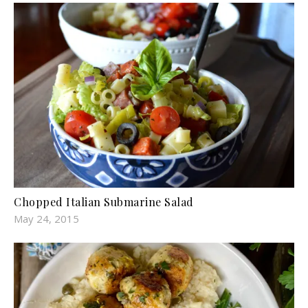
Chopped Italian Submarine Salad
May 24, 2015