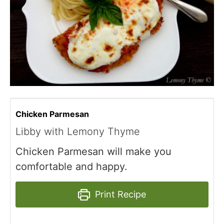
Chicken Parmesan
Libby with Lemony Thyme
Chicken Parmesan will make you
comfortable and happy.
Print Recipe