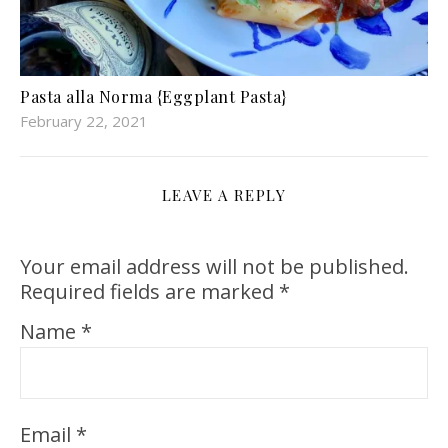
Pasta alla Norma {Eggplant Pasta}
February 22, 2021
LEAVE A REPLY
Your email address will not be published.
Required fields are marked
*
Name
*
Email
*