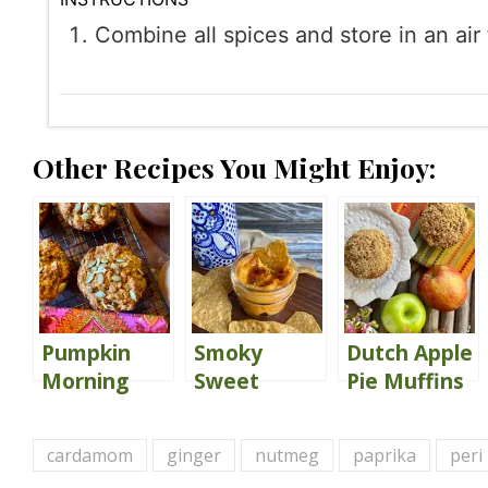
Combine all spices and store in an air 
Other Recipes You Might Enjoy:
Pumpkin
Smoky
Dutch Apple
Morning
Sweet
Pie Muffins
Glory
Potato
{Gluten
Muffins
Hummus
Free}
cardamom
ginger
nutmeg
paprika
peri
{Gluten
{my go-to