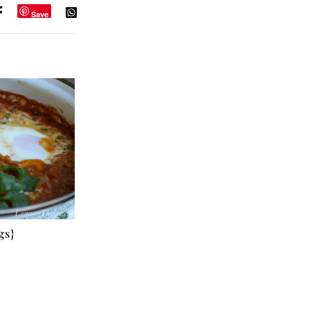
Save
gs}