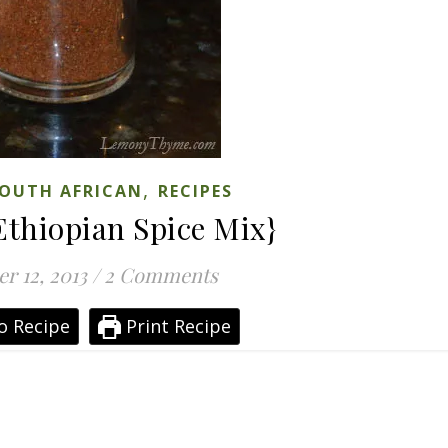
,
OUTH AFRICAN
RECIPES
Ethiopian Spice Mix}
r 12, 2013
/
2 Comments
o Recipe
Print Recipe