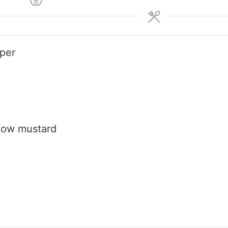
pper
low mustard