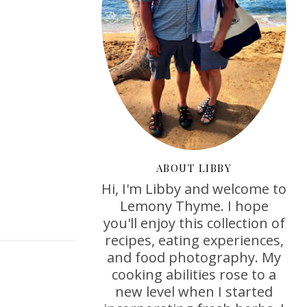
ABOUT LIBBY
Hi, I'm Libby and welcome to
Lemony Thyme. I hope
you'll enjoy this collection of
recipes, eating experiences,
and food photography. My
cooking abilities rose to a
new level when I started