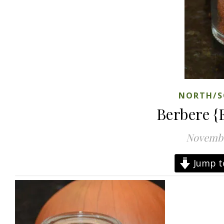
NORTH/S
Berbere {
Novembe
Jump t