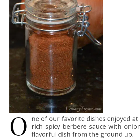
O
ne of our favorite dishes enjoyed a
rich spicy berbere sauce with onion
flavorful dish from the ground up.