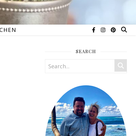
TCHEN
SEARCH