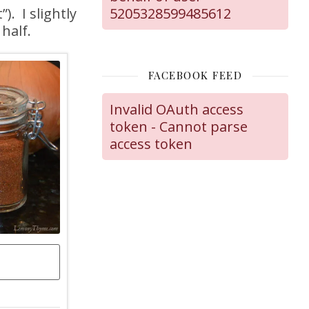
. I slightly
5205328599485612
half.
FACEBOOK FEED
Invalid OAuth access
token - Cannot parse
access token