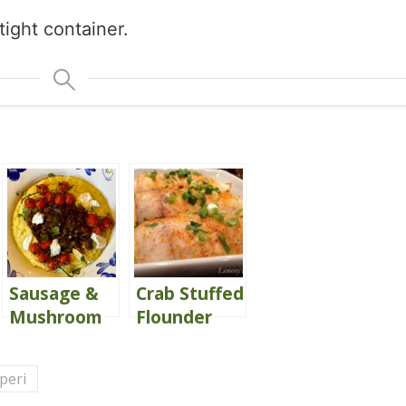
tight container.
Sausage &
Crab Stuffed
Mushroom
Flounder
Ragù
{with Peri
Peri Cream
 peri
Sauce}