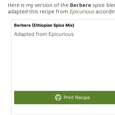
Here is my version of the
Berbere
spice ble
adapted this recipe from
Epicurious
accordin
Berbere {Ethiopian Spice Mix}
Adapted from Epicurious
Print Recipe