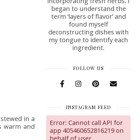
incorporating fresh herbs. I
began to understand the
term ‘layers of flavor’ and
found myself
deconstructing dishes with
my tongue to identify each
ingredient.
FOLLOW US
INSTAGRAM FEED
 stewed in a
Error: Cannot call API for
his warm and
app 405460652816219 on
behalf of user