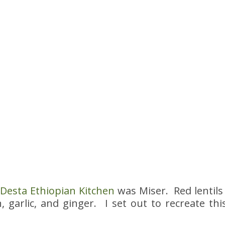
t
Desta Ethiopian Kitchen
was Miser. Red lentils
, garlic, and ginger. I set out to recreate t