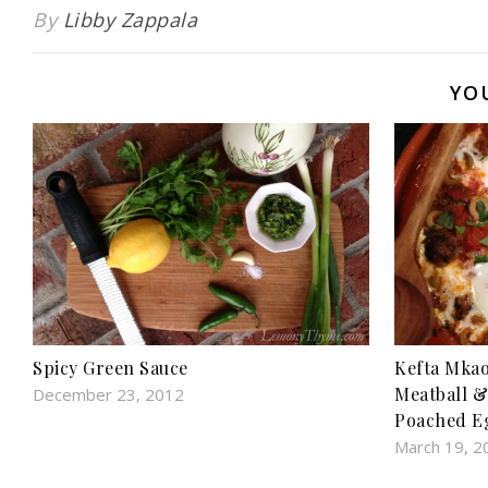
Free}
snack}
By
Libby Zappala
YO
Kefta Mkao
Spicy Green Sauce
Meatball &
December 23, 2012
Poached E
March 19, 2