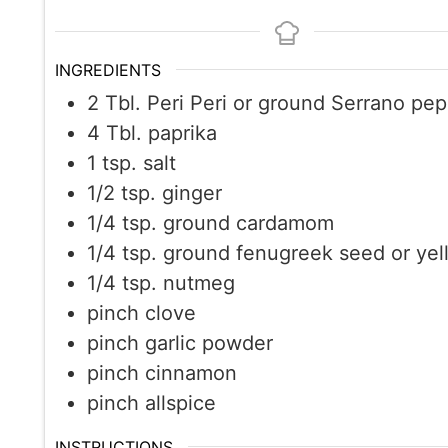
INGREDIENTS
2
Tbl. Peri Peri or ground Serrano pe
4
Tbl. paprika
1
tsp.
salt
1/2
tsp.
ginger
1/4
tsp.
ground cardamom
1/4
tsp.
ground fenugreek seed or yel
1/4
tsp.
nutmeg
pinch
clove
pinch
garlic powder
pinch
cinnamon
pinch
allspice
INSTRUCTIONS