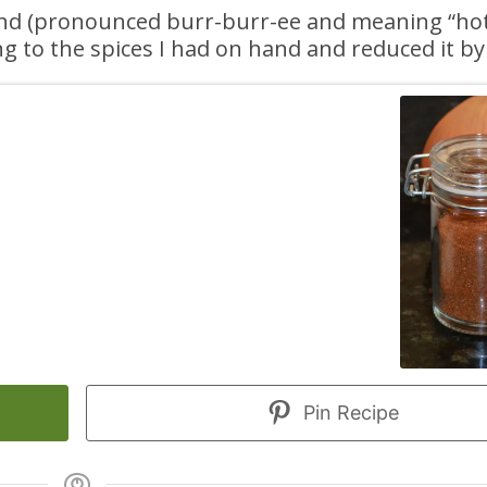
nd (pronounced burr-burr-ee and meaning “hot”)
g to the spices I had on hand and reduced it by 
Pin Recipe