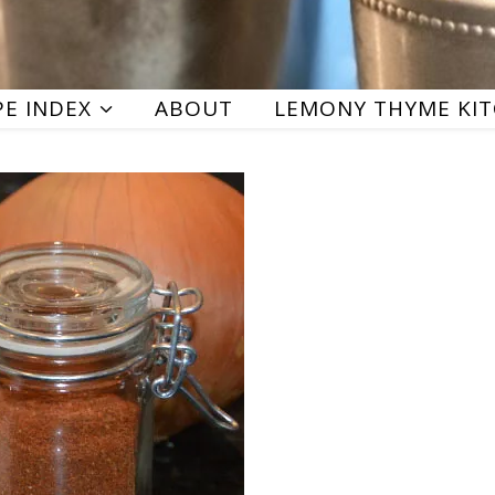
PE INDEX
ABOUT
LEMONY THYME KI