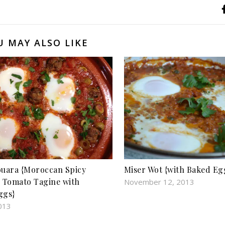
U MAY ALSO LIKE
uara {Moroccan Spicy
Miser Wot {with Baked Eg
 Tomato Tagine with
November 12, 2013
ggs}
013