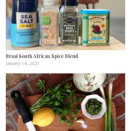
Braai South African Spice Blend
January 14, 2021