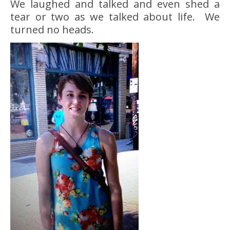
We laughed and talked and even shed a
tear or two as we talked about life. We
turned no heads.