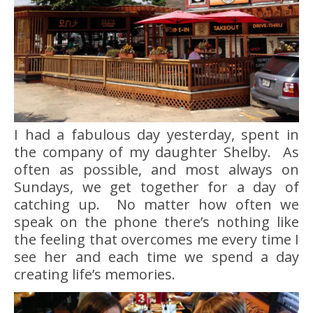
I had a fabulous day yesterday, spent in
the company of my daughter Shelby. As
often as possible, and most always on
Sundays, we get together for a day of
catching up. No matter how often we
speak on the phone there’s nothing like
the feeling that overcomes me every time I
see her and each time we spend a day
creating life’s memories.