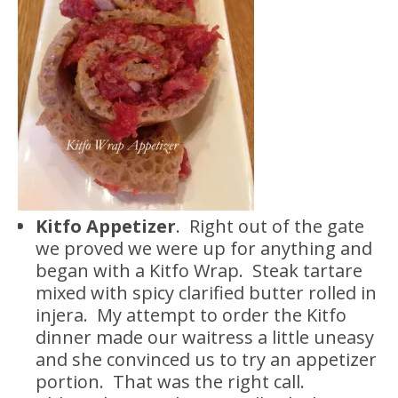
Kitfo Appetizer
. Right out of the gate
we proved we were up for anything and
began with a Kitfo Wrap. Steak tartare
mixed with spicy clarified butter rolled in
injera. My attempt to order the Kitfo
dinner made our waitress a little uneasy
and she convinced us to try an appetizer
portion. That was the right call.