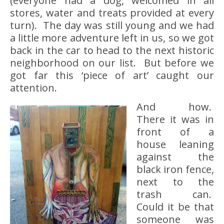
(everyone had a dog, welcomed in all
stores, water and treats provided at every
turn). The day was still young and we had
a little more adventure left in us, so we got
back in the car to head to the next historic
neighborhood on our list. But before we
got far this ‘piece of art’ caught our
attention.
And how.
There it was in
front of a
house leaning
against the
black iron fence,
next to the
trash can.
Could it be that
someone was