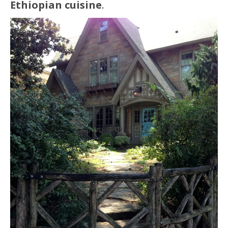
Ethiopian cuisine
.