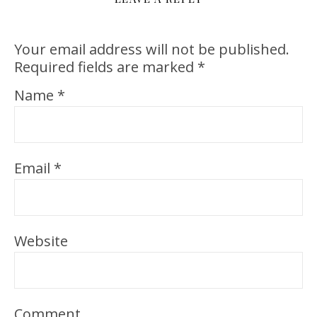
Your email address will not be published.
Required fields are marked
*
Name
*
Email
*
Website
Comment