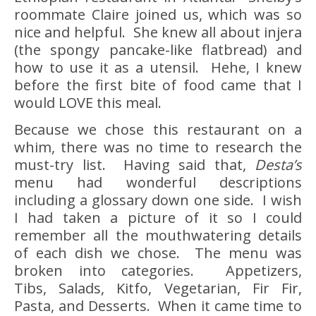
roommate Claire joined us, which was so
nice and helpful. She knew all about injera
(the spongy pancake-like flatbread) and
how to use it as a utensil. Hehe, I knew
before the first bite of food came that I
would LOVE this meal.
Because we chose this restaurant on a
whim, there was no time to research the
must-try list. Having said that,
Desta’s
menu had wonderful descriptions
including a glossary down one side. I wish
I had taken a picture of it so I could
remember all the mouthwatering details
of each dish we chose. The menu was
broken into categories. Appetizers,
Tibs, Salads, Kitfo, Vegetarian, Fir Fir,
Pasta, and Desserts. When it came time to