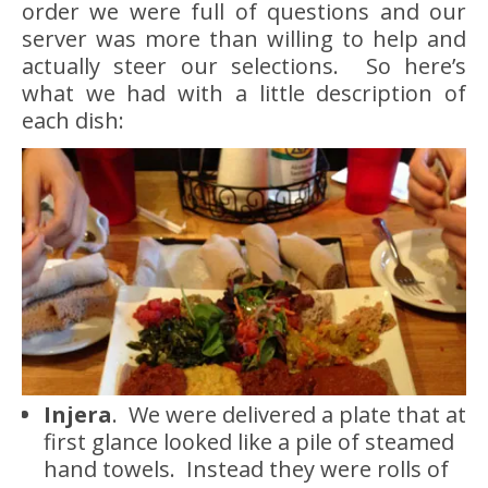
order we were full of questions and our
server was more than willing to help and
actually steer our selections. So here’s
what we had with a little description of
each dish:
Injera
. We were delivered a plate that at
first glance looked like a pile of steamed
hand towels. Instead they were rolls of