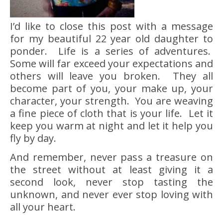
I’d like to close this post with a message
for my beautiful 22 year old daughter to
ponder. Life is a series of adventures.
Some will far exceed your expectations and
others will leave you broken. They all
become part of you, your make up, your
character, your strength. You are weaving
a fine piece of cloth that is your life. Let it
keep you warm at night and let it help you
fly by day.
And remember, never pass a treasure on
the street without at least giving it a
second look, never stop tasting the
unknown, and never ever stop loving with
all your heart.