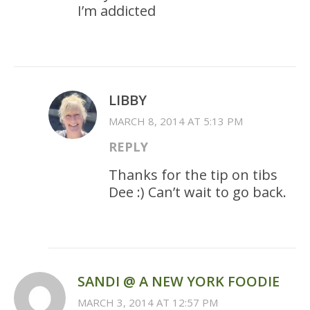
I’m addicted
LIBBY
MARCH 8, 2014 AT 5:13 PM
REPLY
Thanks for the tip on tibs
Dee :) Can’t wait to go back.
SANDI @ A NEW YORK FOODIE
MARCH 3, 2014 AT 12:57 PM