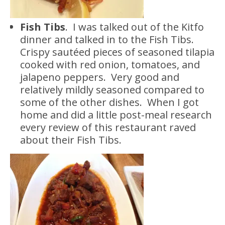
Fish Tibs
. I was talked out of the Kitfo
dinner and talked in to the Fish Tibs.
Crispy sautéed pieces of seasoned tilapia
cooked with red onion, tomatoes, and
jalapeno peppers. Very good and
relatively mildly seasoned compared to
some of the other dishes. When I got
home and did a little post-meal research
every review of this restaurant raved
about their Fish Tibs.