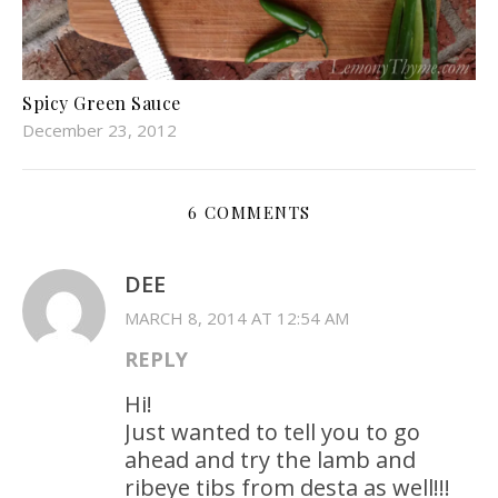
Spicy Green Sauce
December 23, 2012
6 COMMENTS
DEE
MARCH 8, 2014 AT 12:54 AM
REPLY
Hi!
Just wanted to tell you to go
ahead and try the lamb and
ribeye tibs from desta as well!!!