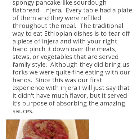
spongy pancake-like sourdough
flatbread. Injera. Every table had a plate
of them and they were refilled
throughout the meal. The traditional
way to eat Ethiopian dishes is to tear off
a piece of injera and with your right
hand pinch it down over the meats,
stews, or vegetables that are served
family style. Although they did bring us
forks we were quite fine eating with our
hands. Since this was our first
experience with injera I will just say that
it didn’t have much flavor, but it served
it’s purpose of absorbing the amazing
sauces.