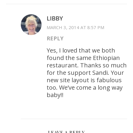
LIBBY
MARCH 3, 2014 AT 8:57 PM
REPLY
Yes, I loved that we both
found the same Ethiopian
restaurant. Thanks so much
for the support Sandi. Your
new site layout is fabulous
too. We’ve come a long way
baby!!
LEAVE A REPLY