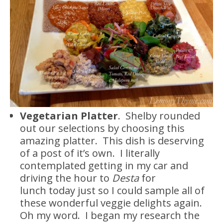
Vegetarian Platter
. Shelby rounded
out our selections by choosing this
amazing platter. This dish is deserving
of a post of it’s own. I literally
contemplated getting in my car and
driving the hour to
Desta
for
lunch today just so I could sample all of
these wonderful veggie delights again.
Oh my word. I began my research the