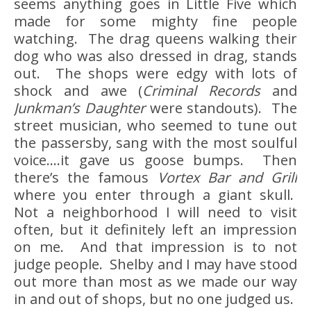
seems anything goes in Little Five which
made for some mighty fine people
watching. The drag queens walking their
dog who was also dressed in drag, stands
out. The shops were edgy with lots of
shock and awe (
Criminal Records
and
Junkman’s Daughter
were standouts). The
street musician, who seemed to tune out
the passersby, sang with the most soulful
voice….it gave us goose bumps. Then
there’s the famous
Vortex
Bar and Grill
where you enter through a giant skull.
Not a neighborhood I will need to visit
often, but it definitely left an impression
on me. And that impression is to not
judge people. Shelby and I may have stood
out more than most as we made our way
in and out of shops, but no one judged us.