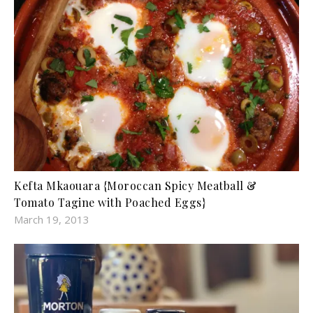
Kefta Mkaouara {Moroccan Spicy Meatball &
Tomato Tagine with Poached Eggs}
March 19, 2013