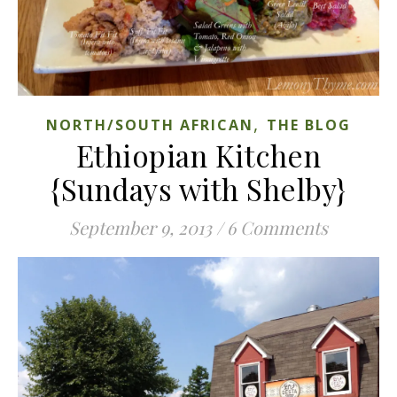
,
NORTH/SOUTH AFRICAN
THE BLOG
Ethiopian Kitchen
{Sundays with Shelby}
September 9, 2013
/
6 Comments