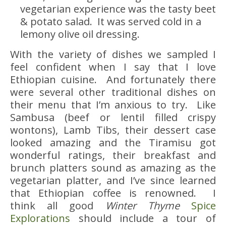
vegetarian experience was the tasty beet
& potato salad. It was served cold in a
lemony olive oil dressing.
With the variety of dishes we sampled I
feel confident when I say that I love
Ethiopian cuisine. And fortunately there
were several other traditional dishes on
their menu that I’m anxious to try. Like
Sambusa (beef or lentil filled crispy
wontons), Lamb Tibs, their dessert case
looked amazing and the Tiramisu got
wonderful ratings, their breakfast and
brunch platters sound as amazing as the
vegetarian platter, and I’ve since learned
that Ethiopian coffee is renowned. I
think all good
Winter Thyme
Spice
Explorations
should include a tour of