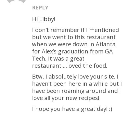
REPLY
Hi Libby!
I don’t remember if I mentioned
but we went to this restaurant
when we were down in Atlanta
for Alex’s graduation from GA
Tech. It was a great
restaurant….loved the food.
Btw, I absolutely love your site. I
haven’t been here in a while but I
have been roaming around and I
love all your new recipes!
I hope you have a great day! :)