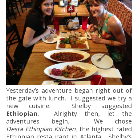
Yesterday’s adventure began right out of
the gate with lunch. I suggested we try a
new cuisine. Shelby suggested
Ethiopian
. Alrighty then, let the
adventures begin. We chose
Desta Ethiopian Kitchen
, the highest rated
Ethiopian restaurant in Atlanta. Shelby’s