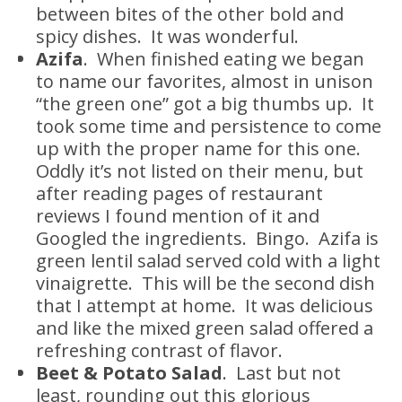
between bites of the other bold and
spicy dishes. It was wonderful.
Azifa
. When finished eating we began
to name our favorites, almost in unison
“the green one” got a big thumbs up. It
took some time and persistence to come
up with the proper name for this one.
Oddly it’s not listed on their menu, but
after reading pages of restaurant
reviews I found mention of it and
Googled the ingredients. Bingo. Azifa is
green lentil salad served cold with a light
vinaigrette. This will be the second dish
that I attempt at home. It was delicious
and like the mixed green salad offered a
refreshing contrast of flavor.
Beet & Potato Salad
. Last but not
least, rounding out this glorious