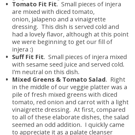
Tomato Fit Fit
. Small pieces of injera
are mixed with diced tomato,
onion, jalapeno and a vinaigrette
dressing. This dish is served cold and
had a lovely flavor, although at this point
we were beginning to get our fill of
injera :)
Suff Fit Fit
. Small pieces of injera mixed
with sesame seed juice and served cold.
I’m neutral on this dish.
Mixed Greens & Tomato Salad
. Right
in the middle of our veggie platter was a
pile of fresh mixed greens with diced
tomato, red onion and carrot with a light
vinaigrette dressing. At first, compared
to all of these elaborate dishes, the salad
seemed an odd addition. I quickly came
to appreciate it as a palate cleanser