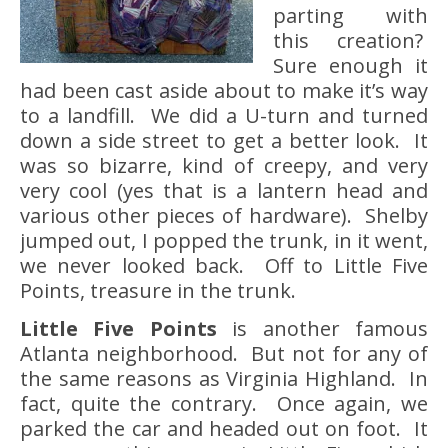
parting with
this creation?
Sure enough it
had been cast aside about to make it’s way
to a landfill. We did a U-turn and turned
down a side street to get a better look. It
was so bizarre, kind of creepy, and very
very cool (yes that is a lantern head and
various other pieces of hardware). Shelby
jumped out, I popped the trunk, in it went,
we never looked back. Off to Little Five
Points, treasure in the trunk.
Little Five Points
is another famous
Atlanta neighborhood. But not for any of
the same reasons as Virginia Highland. In
fact, quite the contrary. Once again, we
parked the car and headed out on foot. It