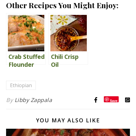
Other Recipes You Might Enjoy:
Crab Stuffed
Chili Crisp
Flounder
Oil
{with Peri
Peri Cream
Ethiopian
Sauce}
By
Libby Zappala
Save
YOU MAY ALSO LIKE