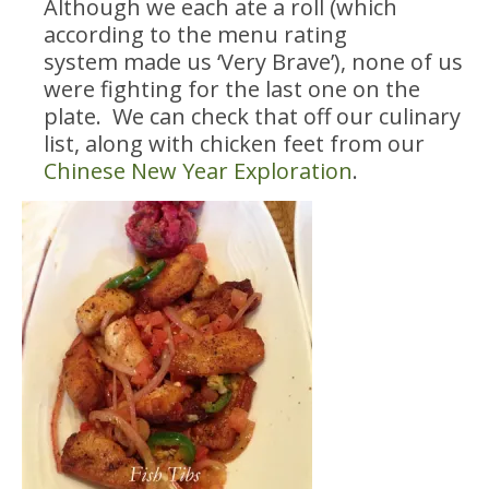
Although we each ate a roll (which
according to the menu rating
system made us ‘Very Brave’), none of us
were fighting for the last one on the
plate. We can check that off our culinary
list, along with chicken feet from our
Chinese New Year Exploration
.