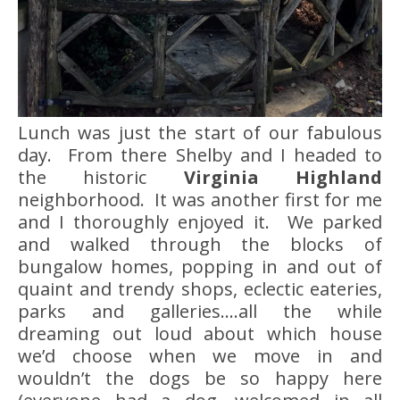
Lunch was just the start of our fabulous
day. From there Shelby and I headed to
the historic
Virginia Highland
neighborhood. It was another first for me
and I thoroughly enjoyed it. We parked
and walked through the blocks of
bungalow homes, popping in and out of
quaint and trendy shops, eclectic eateries,
parks and galleries….all the while
dreaming out loud about which house
we’d choose when we move in and
wouldn’t the dogs be so happy here