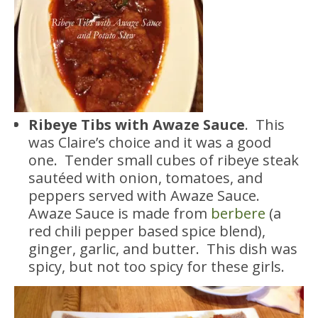
Ribeye Tibs with Awaze Sauce
. This
was Claire’s choice and it was a good
one. Tender small cubes of ribeye steak
sautéed with onion, tomatoes, and
peppers served with Awaze Sauce.
Awaze Sauce is made from
berbere
(a
red chili pepper based spice blend),
ginger, garlic, and butter. This dish was
spicy, but not too spicy for these girls.