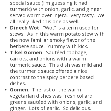
special sauce (I’m guessing it had
turmeric) with onion, garlic, and ginger
served warm over injera. Very tasty. We
all really liked this one as well.
Dinech Wot
. “Wot” is a term used for
stews. As in this warm potato stew with
the now familiar smoky flavor of the
berbere sauce. Yummy with kick.
Tikel Gomen
. Sautéed cabbage,
carrots, and onions with a warm
turmeric sauce. This dish was mild and
the turmeric sauce offered a nice
contrast to the spicy berbere based
dishes.
Gomen
. The last of the warm
vegetarian dishes was fresh collard
greens sautéed with onions, garlic, and
ginger. Lots of garlic. So delicious.