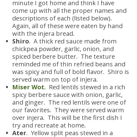
minute I got home and think I have
come up with all the proper names and
descriptions of each (listed below).
Again, all of these were eaten by hand
with the injera bread.
Shiro
. A thick red sauce made from
chickpea powder, garlic, onion, and
spiced berbere butter. The texture
reminded me of thin refried beans and
was spicy and full of bold flavor. Shiro is
served warm on top of injera.
Miser Wot
. Red lentils stewed in a rich
spicy berbere sauce with onion, garlic,
and ginger. The red lentils were one of
our favorites. They were served warm
over injera. This will be the first dish I
try and recreate at home.
Ater
. Yellow split peas stewed in a