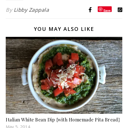
By
Libby Zappala
Save
YOU MAY ALSO LIKE
Italian White Bean Dip {with Homemade Pita Bread}
May 5, 2014