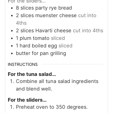
For the sliders…
8
slices
party rye bread
2
slices
muenster cheese
cut into
4ths
2
slices
Havarti cheese
cut into 4ths
1
plum tomato
sliced
1
hard boiled egg
sliced
butter for pan grilling
INSTRUCTIONS
For the tuna salad…
Combine all tuna salad ingredients
and blend well.
For the sliders…
Preheat oven to 350 degrees.