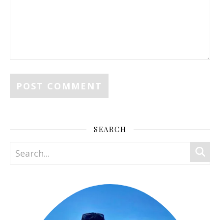
SEARCH