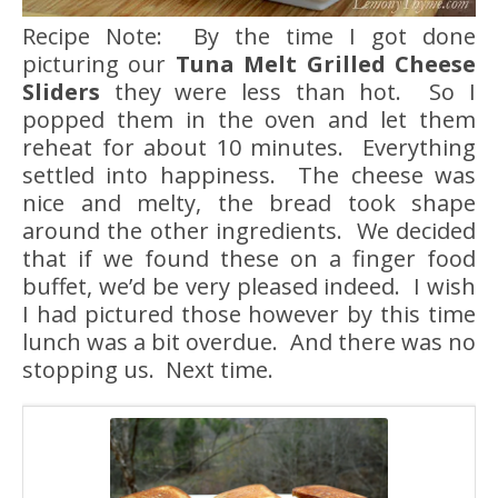
Recipe Note: By the time I got done
picturing our
Tuna Melt Grilled Cheese
Sliders
they were less than hot. So I
popped them in the oven and let them
reheat for about 10 minutes. Everything
settled into happiness. The cheese was
nice and melty, the bread took shape
around the other ingredients. We decided
that if we found these on a finger food
buffet, we’d be very pleased indeed. I wish
I had pictured those however by this time
lunch was a bit overdue. And there was no
stopping us. Next time.