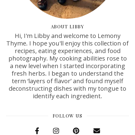
ABOUT LIBBY
Hi, I'm Libby and welcome to Lemony
Thyme. I hope you'll enjoy this collection of
recipes, eating experiences, and food
photography. My cooking abilities rose to
a new level when I started incorporating
fresh herbs. I began to understand the
term ‘layers of flavor’ and found myself
deconstructing dishes with my tongue to
identify each ingredient.
FOLLOW US