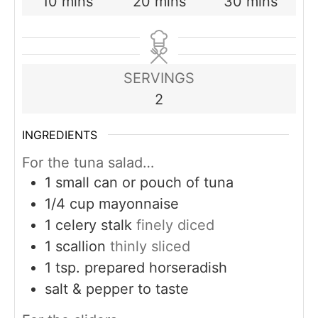
minutes
minutes
minutes
10
mins
20
mins
30
mins
SERVINGS
2
INGREDIENTS
For the tuna salad…
1
small can or pouch of tuna
1/4
cup
mayonnaise
1
celery stalk
finely diced
1
scallion
thinly sliced
1
tsp.
prepared horseradish
salt & pepper to taste