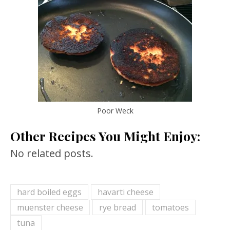
Poor Weck
Other Recipes You Might Enjoy:
No related posts.
hard boiled eggs
havarti cheese
muenster cheese
rye bread
tomatoes
tuna