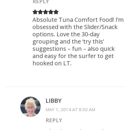
REPLY
Absolute Tuna Comfort Food! I’m
obsessed with the Slider/Snack
options. Love the 30-day
grouping and the ‘try this’
suggestions – fun – also quick
and easy for the surfer to get
hooked on LT.
LIBBY
MAY 1, 2014 AT 8:30 AM
REPLY