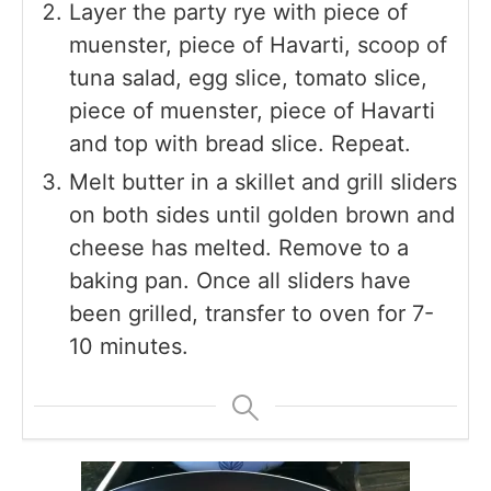
Layer the party rye with piece of
muenster, piece of Havarti, scoop of
tuna salad, egg slice, tomato slice,
piece of muenster, piece of Havarti
and top with bread slice. Repeat.
Melt butter in a skillet and grill sliders
on both sides until golden brown and
cheese has melted. Remove to a
baking pan. Once all sliders have
been grilled, transfer to oven for 7-
10 minutes.