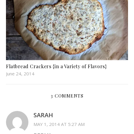
Flatbread Crackers {in a Variety of Flavors}
June 24, 2014
3 COMMENTS
SARAH
MAY 1, 2014 AT 5:27 AM