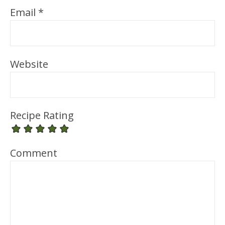
Email
*
Website
Recipe Rating
Comment