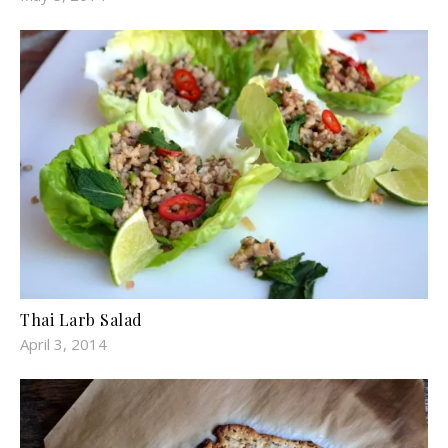
Thai Larb Salad
April 3, 2014