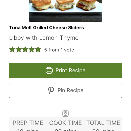
Tuna Melt Grilled Cheese Sliders
Libby with Lemon Thyme
5
from 1 vote
Print Recipe
Pin Recipe
PREP TIME
COOK TIME
TOTAL TIME