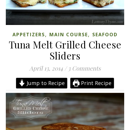
,
,
APPETIZERS
MAIN COURSE
SEAFOOD
Tuna Melt Grilled Cheese
Sliders
April 13, 2014
/
3 Comments
Jump to Recipe
Print Recipe