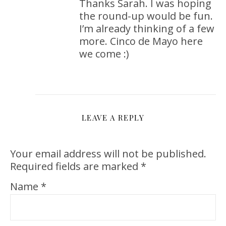
Thanks Sarah. I was hoping
the round-up would be fun.
I’m already thinking of a few
more. Cinco de Mayo here
we come :)
LEAVE A REPLY
Your email address will not be published.
Required fields are marked
*
Name
*