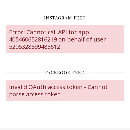
INSTAGRAM FEED
Error: Cannot call API for app
405460652816219 on behalf of user
5205328599485612
FACEBOOK FEED
Invalid OAuth access token - Cannot
parse access token