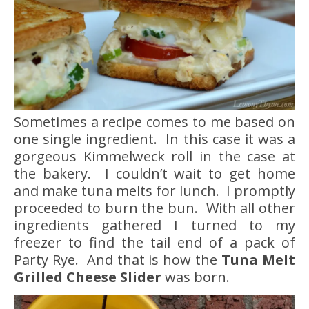
Sometimes a recipe comes to me based on
one single ingredient. In this case it was a
gorgeous Kimmelweck roll in the case at
the bakery. I couldn’t wait to get home
and make tuna melts for lunch. I promptly
proceeded to burn the bun. With all other
ingredients gathered I turned to my
freezer to find the tail end of a pack of
Party Rye. And that is how the
Tuna Melt
Grilled Cheese Slider
was born.